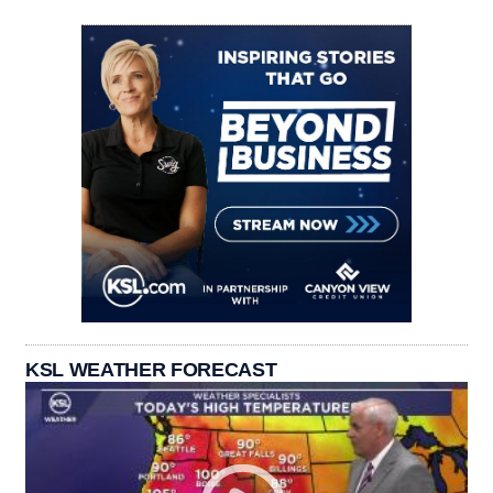
KSL WEATHER FORECAST