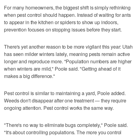
For many homeowners, the biggest shift is simply rethinking
when pest control should happen. Instead of waiting for ants
to appear in the kitchen or spiders to show up indoors,
prevention focuses on stopping issues before they start.
There's yet another reason to be more vigilant this year: Utah
has seen milder winters lately, meaning pests remain active
longer and reproduce more. "Population numbers are higher
when winters are mild," Poole said. "Getting ahead of it
makes a big difference."
Pest control is similar to maintaining a yard, Poole added.
Weeds don't disappear after one treatment — they require
ongoing attention. Pest control works the same way.
"There's no way to eliminate bugs completely," Poole said.
"It's about controlling populations. The more you control