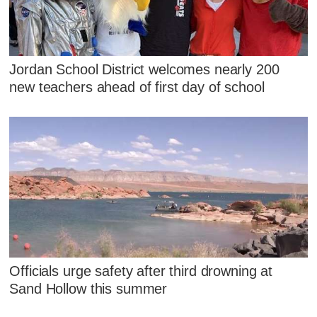
Jordan School District welcomes nearly 200
new teachers ahead of first day of school
Officials urge safety after third drowning at
Sand Hollow this summer