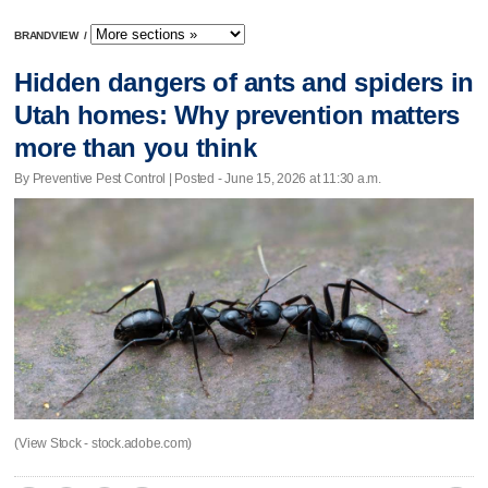
BRANDVIEW
/
Hidden dangers of ants and spiders in
Utah homes: Why prevention matters
more than you think
By Preventive Pest Control | Posted - June 15, 2026 at 11:30 a.m.
(View Stock - stock.adobe.com)