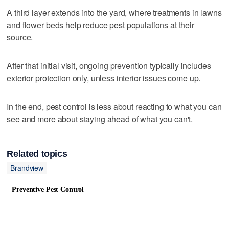
A third layer extends into the yard, where treatments in lawns
and flower beds help reduce pest populations at their
source.
After that initial visit, ongoing prevention typically includes
exterior protection only, unless interior issues come up.
In the end, pest control is less about reacting to what you can
see and more about staying ahead of what you can't.
Related topics
Brandview
Preventive Pest Control