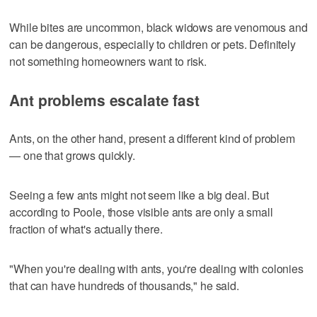
While bites are uncommon, black widows are venomous and
can be dangerous, especially to children or pets. Definitely
not something homeowners want to risk.
Ant problems escalate fast
Ants, on the other hand, present a different kind of problem
— one that grows quickly.
Seeing a few ants might not seem like a big deal. But
according to Poole, those visible ants are only a small
fraction of what's actually there.
"When you're dealing with ants, you're dealing with colonies
that can have hundreds of thousands," he said.