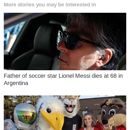
More stories you may be interested in
Father of soccer star Lionel Messi dies at 68 in
Argentina