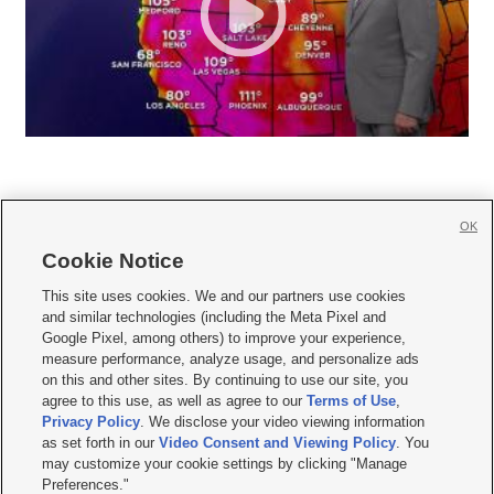
OK
Cookie Notice







This site uses cookies. We and our partners use cookies
and similar technologies (including the Meta Pixel and
Mobile Apps
|
Newsletter
|
Advertise
|
Contact Us
|
Careers with KSL.com
|
Google Pixel, among others) to improve your experience,
measure performance, analyze usage, and personalize ads
Terms of use
|
Privacy Statement
|
Video Consent Viewing Policy
|
DMCA Notice
|
on this and other sites. By continuing to use our site, you
Do Not Sell or Share My Data
|
EEO Public File Report
|
KSL-TV FCC Public File
|
agree to this use, as well as agree to our
Terms of Use
,
KSL FM Radio FCC Public File
|
KSL AM Radio FCC Public File
|
FCC Applications
|
Closed Captioning Assistance
Privacy Policy
. We disclose your video viewing information
as set forth in our
Video Consent and Viewing Policy
. You
© 2026
KSL Media
| KSL Broadcasting Salt Lake City UT | Site hosted & managed
may customize your cookie settings by clicking "Manage
by KSL Media - a Deseret Media Company
Preferences."