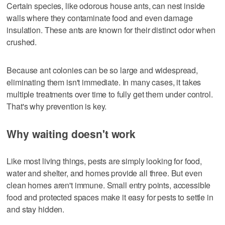
Certain species, like odorous house ants, can nest inside
walls where they contaminate food and even damage
insulation. These ants are known for their distinct odor when
crushed.
Because ant colonies can be so large and widespread,
eliminating them isn't immediate. In many cases, it takes
multiple treatments over time to fully get them under control.
That's why prevention is key.
Why waiting doesn't work
Like most living things, pests are simply looking for food,
water and shelter, and homes provide all three. But even
clean homes aren't immune. Small entry points, accessible
food and protected spaces make it easy for pests to settle in
and stay hidden.