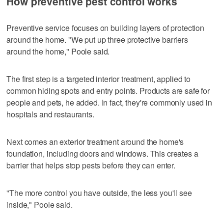
How preventive pest control works
Preventive service focuses on building layers of protection
around the home. "We put up three protective barriers
around the home," Poole said.
The first step is a targeted interior treatment, applied to
common hiding spots and entry points. Products are safe for
people and pets, he added. In fact, they're commonly used in
hospitals and restaurants.
Next comes an exterior treatment around the home's
foundation, including doors and windows. This creates a
barrier that helps stop pests before they can enter.
"The more control you have outside, the less you'll see
inside," Poole said.