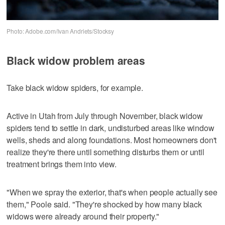
Photo: Adobe.com/Ivan Andriets/Stocksy
Black widow problem areas
Take black widow spiders, for example.
Active in Utah from July through November, black widow
spiders tend to settle in dark, undisturbed areas like window
wells, sheds and along foundations. Most homeowners don't
realize they're there until something disturbs them or until
treatment brings them into view.
"When we spray the exterior, that's when people actually see
them," Poole said. "They're shocked by how many black
widows were already around their property."