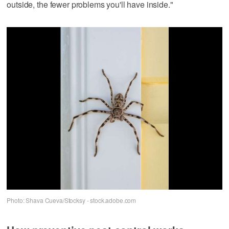
outside, the fewer problems you'll have inside."
Photo: Shava Cueva/Stocksy - stock.adobe.com