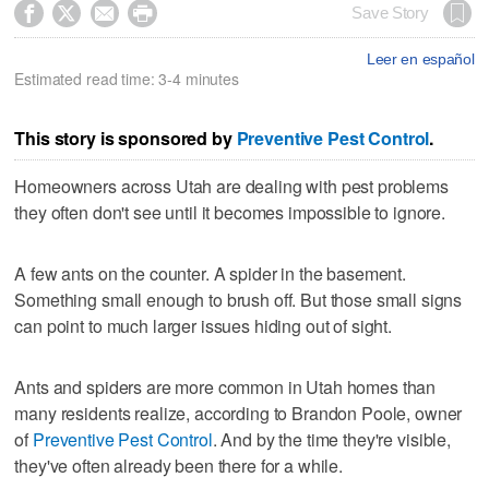




Save Story
Leer en español
Estimated read time: 3-4 minutes
This story is sponsored by
Preventive Pest Control
.
Homeowners across Utah are dealing with pest problems
they often don't see until it becomes impossible to ignore.
A few ants on the counter. A spider in the basement.
Something small enough to brush off. But those small signs
can point to much larger issues hiding out of sight.
Ants and spiders are more common in Utah homes than
many residents realize, according to Brandon Poole, owner
of
Preventive Pest Control
. And by the time they're visible,
they've often already been there for a while.