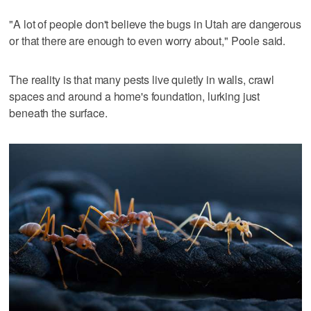
"A lot of people don't believe the bugs in Utah are dangerous
or that there are enough to even worry about," Poole said.
The reality is that many pests live quietly in walls, crawl
spaces and around a home's foundation, lurking just
beneath the surface.