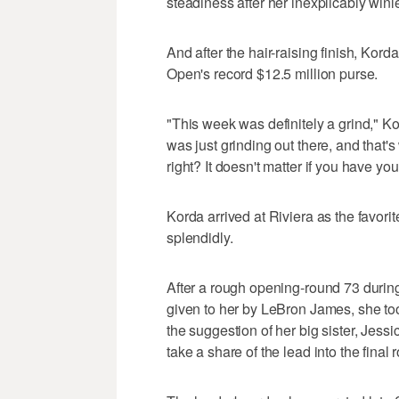
steadiness after her inexplicably win
And after the hair-raising finish, Kord
Open's record $12.5 million purse.
"This week was definitely a grind," Kor
was just grinding out there, and that'
right? It doesn't matter if you have y
Korda arrived at Riviera as the favori
splendidly.
After a rough opening-round 73 durin
given to her by LeBron James, she took
the suggestion of her big sister, Jess
take a share of the lead into the final 