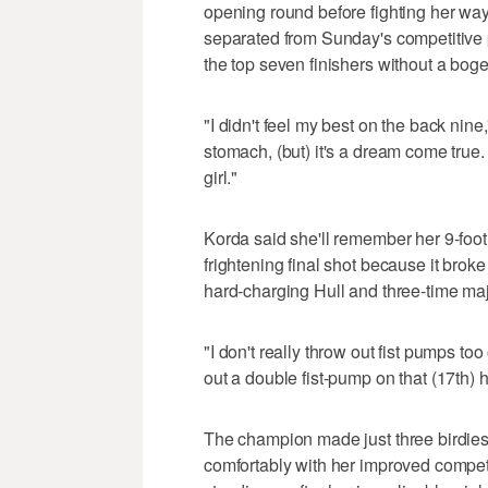
opening round before fighting her way
separated from Sunday's competitive
the top seven finishers without a bog
"I didn't feel my best on the back nine
stomach, (but) it's a dream come true. 
girl."
Korda said she'll remember her 9-foot
frightening final shot because it broke 
hard-charging Hull and three-time m
"I don't really throw out fist pumps too
out a double fist-pump on that (17th) 
The champion made just three birdies
comfortably with her improved competi