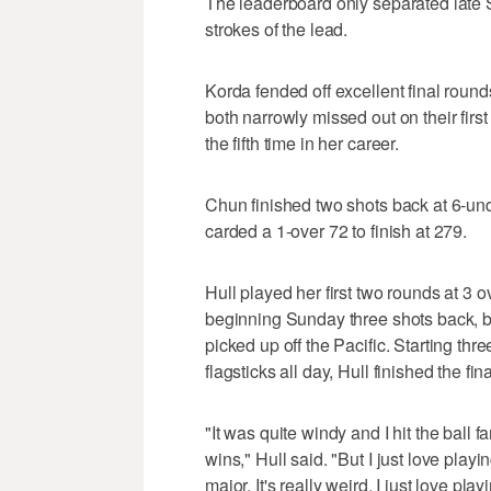
The leaderboard only separated late 
strokes of the lead.
Korda fended off excellent final rou
both narrowly missed out on their first
the fifth time in her career.
Chun finished two shots back at 6-un
carded a 1-over 72 to finish at 279.
Hull played her first two rounds at 3 
beginning Sunday three shots back, b
picked up off the Pacific. Starting th
flagsticks all day, Hull finished the f
"It was quite windy and I hit the ball f
wins," Hull said. "But I just love playi
major. It's really weird, I just love pla