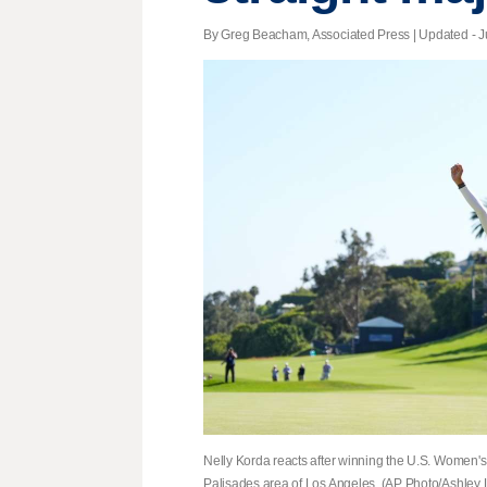
By Greg Beacham, Associated Press |
Updated
- J
Nelly Korda reacts after winning the U.S. Women's
Palisades area of Los Angeles. (AP Photo/Ashley 