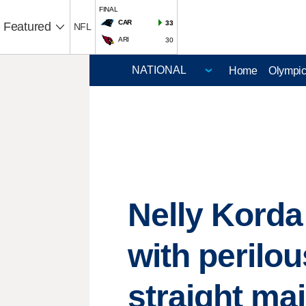
FINAL
CAR
33
Featured
NFL
ARI
30
Home
Olympi
Nelly Korda
with perilou
straight ma