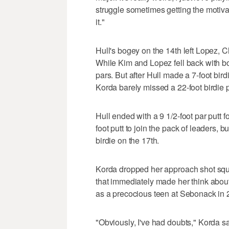
struggle sometimes getting the motivat
it."
Hull's bogey on the 14th left Lopez, C
While Kim and Lopez fell back with bo
pars. But after Hull made a 7-foot bird
Korda barely missed a 22-foot birdie p
Hull ended with a 9 1/2-foot par putt 
foot putt to join the pack of leaders,
birdie on the 17th.
Korda dropped her approach shot squa
that immediately made her think about
as a precocious teen at Sebonack in 
"Obviously, I've had doubts," Korda sai