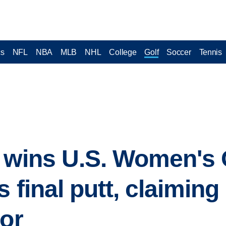
cs
NFL
NBA
MLB
NHL
College
Golf
Soccer
Tennis
 wins U.S. Women's O
s final putt, claiming
jor