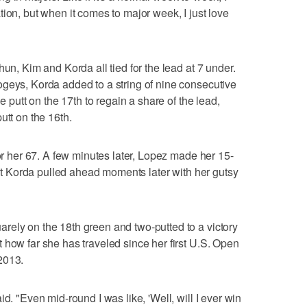
ion, but when it comes to major week, I just love
hun, Kim and Korda all tied for the lead at 7 under.
geys, Korda added to a string of nine consecutive
ie putt on the 17th to regain a share of the lead,
utt on the 16th.
for her 67. A few minutes later, Lopez made her 15-
 but Korda pulled ahead moments later with her gutsy
rely on the 18th green and two-putted to a victory
 how far she has traveled since her first U.S. Open
2013.
d. "Even mid-round I was like, 'Well, will I ever win