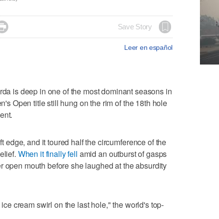

Save Story
Leer en español
 is deep in one of the most dominant seasons in
n's Open title still hung on the rim of the 18th hole
ent.
eft edge, and it toured half the circumference of the
elief.
When it finally fell
amid an outburst of gasps
er open mouth before she laughed at the absurdity
 ice cream swirl on the last hole," the world's top-