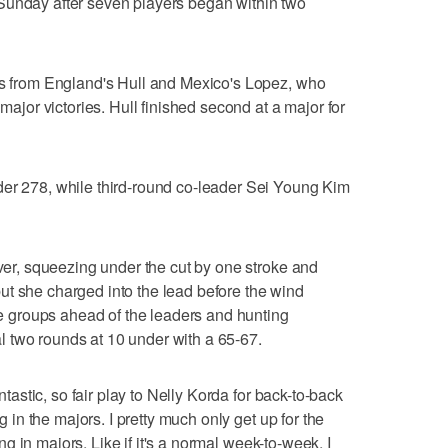
Sunday after seven players began within two
nds from England's Hull and Mexico's Lopez, who
 major victories. Hull finished second at a major for
der 278, while third-round co-leader Sei Young Kim
over, squeezing under the cut by one stroke and
ut she charged into the lead before the wind
ree groups ahead of the leaders and hunting
inal two rounds at 10 under with a 65-67.
antastic, so fair play to Nelly Korda for back-to-back
ng in the majors. I pretty much only get up for the
ying in majors. Like if it's a normal week-to-week, I