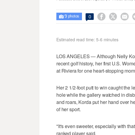
9



0

photos
Estimated read time: 5-6 minutes
LOS ANGELES — Although Nelly Korda
recent golf history, her first U.S. Wome
at Riviera for one heart-stopping mom
Her 2 1/2-foot putt to win caught the l
hole while the gallery watched in disb
and roars, Korda put her hand over h
of her sport.
"It's even sweeter, especially with that
ranked player said.