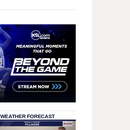
 WEATHER FORECAST