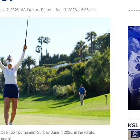
une 7, 2026 at 8:14 p.m. | Posted - June 7, 2026 at 6:06 p.m.
KSL
 Open golf tournament Sunday, June 7, 2026, in the Pacific
Landis)