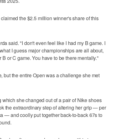
less 2025.
a claimed the $2.5 million winner's share of this
da said. "I don't even feel like I had my B game. I
s what I guess major championships are all about,
our B or C game. You have to be there mentally."
te, but the entire Open was a challenge she met
g which she changed out of a pair of Nike shoes
 the extraordinary step of altering her grip — per
ica — and coolly put together back-to-back 67s to
round.