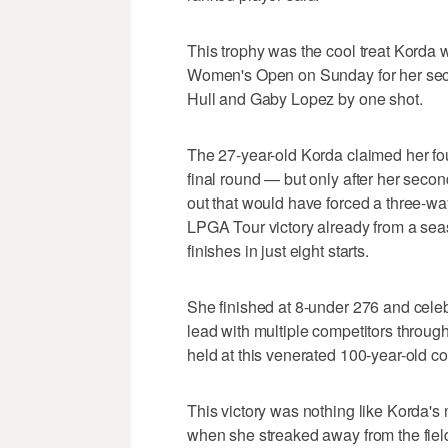
This trophy was the cool treat Korda
Women's Open on Sunday for her secon
Hull and Gaby Lopez by one shot.
The 27-year-old Korda claimed her fou
final round — but only after her secon
out that would have forced a three-wa
LPGA Tour victory already from a sea
finishes in just eight starts.
She finished at 8-under 276 and celebr
lead with multiple competitors throug
held at this venerated 100-year-old co
This victory was nothing like Korda's
when she streaked away from the field