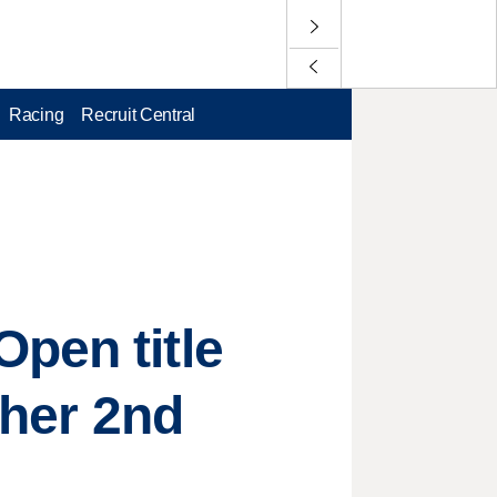
Racing
Recruit Central
pen title
 her 2nd