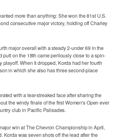
 wanted more than anything: She won the 81st U.S.
d consecutive major victory, holding off Charley
rth major overall with a steady 2-under 69 in the
d putt on the 18th came perilously close to a spin-
y playoff. When it dropped, Korda had her fourth
son in which she also has three second-place
ated with a tear-streaked face after sharing the
hout the windy finale of the first Women's Open ever
untry club in Pacific Palisades.
 major win at The Chevron Championship in April,
. Korda was seven shots off the lead after the