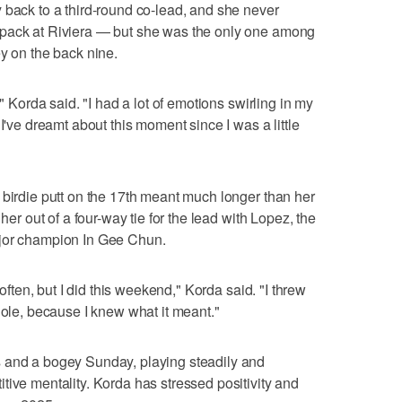
 back to a third-round co-lead, and she never
 pack at Riviera — but she was the only one among
ey on the back nine.
," Korda said. "I had a lot of emotions swirling in my
I've dreamt about this moment since I was a little
 birdie putt on the 17th meant much longer than her
her out of a four-way tie for the lead with Lopez, the
ajor champion In Gee Chun.
 often, but I did this weekend," Korda said. "I threw
hole, because I knew what it meant."
 and a bogey Sunday, playing steadily and
tive mentality. Korda has stressed positivity and