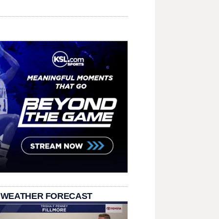
 WEATHER FORECAST