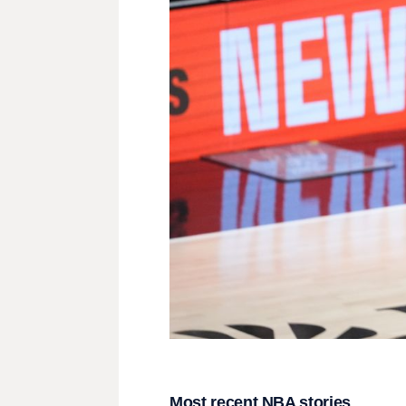
Most recent NBA stories