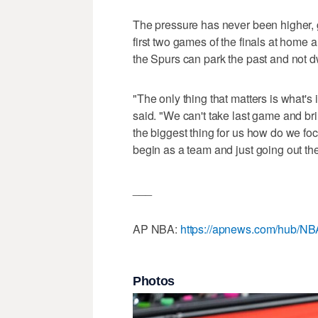
The pressure has never been higher, g
first two games of the finals at home 
the Spurs can park the past and not d
"The only thing that matters is what's 
said. "We can't take last game and brin
the biggest thing for us how do we foc
begin as a team and just going out the
___
AP NBA:
https://apnews.com/hub/NB
Photos