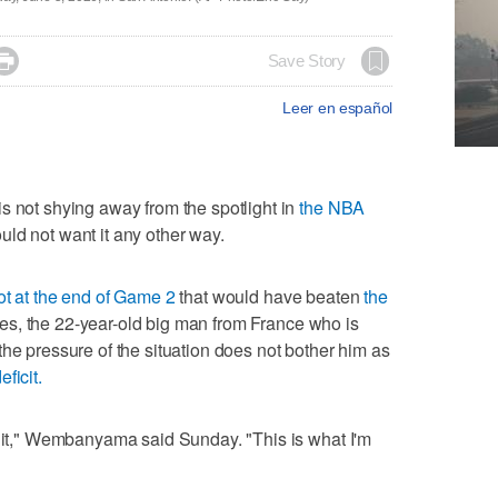

Save Story
Leer en español
ot shying away from the spotlight in
the NBA
ld not want it any other way.
ot at the end of Game 2
that would have beaten
the
es, the 22-year-old big man from France who is
the pressure of the situation does not bother him as
eficit.
k it," Wembanyama said Sunday. "This is what I'm