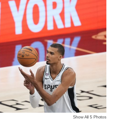
Show All 5 Photos