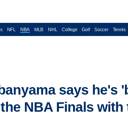
cs
NFL
NBA
MLB
NHL
College
Golf
Soccer
Tennis
anyama says he's 'bu
 the NBA Finals with