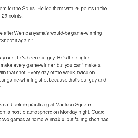
for the Spurs. He led them with 26 points in the
 29 points.
e after Wembanyama's would-be game-winning
"Shoot it again."
ay one, he's been our guy. He's the engine
't make every game-winner, but you can't make a
with that shot. Every day of the week, twice on
 our game-winning shot because that's our guy and
"
rs said before practicing at Madison Square
ront a hostile atmosphere on Monday night. Guard
st two games at home winnable, but falling short has