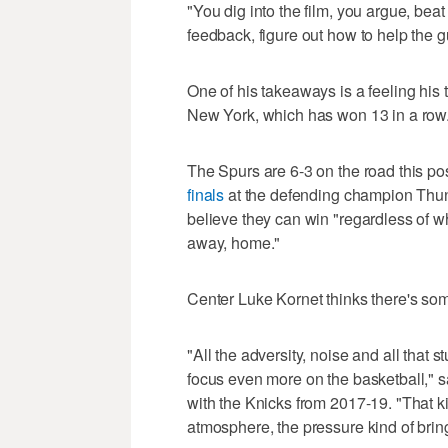
"You dig into the film, you argue, bea
feedback, figure out how to help the g
One of his takeaways is a feeling his
New York, which has won 13 in a row.
The Spurs are 6-3 on the road this po
finals
at the defending champion Thu
believe they can win "regardless of wh
away, home."
Center Luke Kornet thinks there's so
"All the adversity, noise and all that 
focus even more on the basketball," 
with the Knicks from 2017-19. "That k
atmosphere, the pressure kind of brin