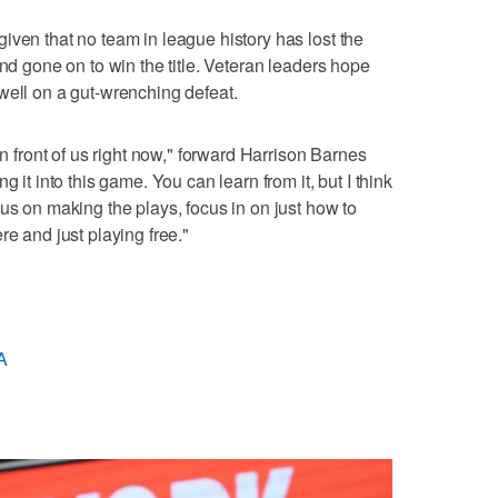
iven that no team in league history has lost the
and gone on to win the title. Veteran leaders hope
well on a gut-wrenching defeat.
in front of us right now," forward Harrison Barnes
g it into this game. You can learn from it, but I think
us on making the plays, focus in on just how to
re and just playing free."
A