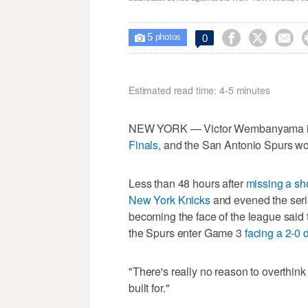
5



0

photos
Estimated read time: 4-5 minutes
NEW YORK — Victor Wembanyama is n
Finals,
and the San Antonio Spurs wou
Less than 48 hours after
missing a sh
New York Knicks
and evened the seri
becoming the face of the league said 
the Spurs enter Game 3
facing a 2-0 d
"There's really no reason to overthin
built for."