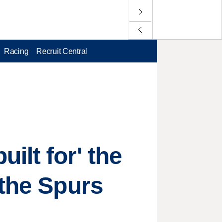
Racing
Recruit Central
ilt for' the
 the Spurs