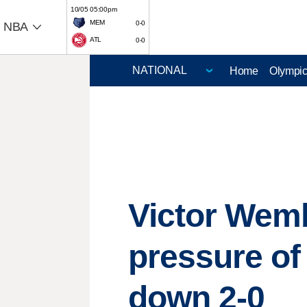
10/05 05:00pm
MEM
0-0
NBA
ATL
0-0
Home
Olympi
Victor Wemb
pressure of
down 2-0