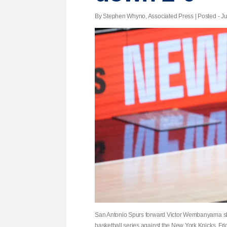
By Stephen Whyno, Associated Press | Posted - Ju
San Antonio Spurs forward Victor Wembanyama shoot
basketball series against the New York Knicks, Fri