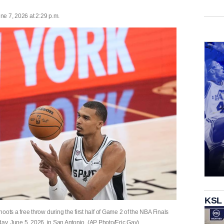
ne 7, 2026 at 2:29 p.m.
KSL
s a free throw during the first half of Game 2 of the NBA Finals
day, June 5, 2026, in San Antonio. (AP Photo/Eric Gay)