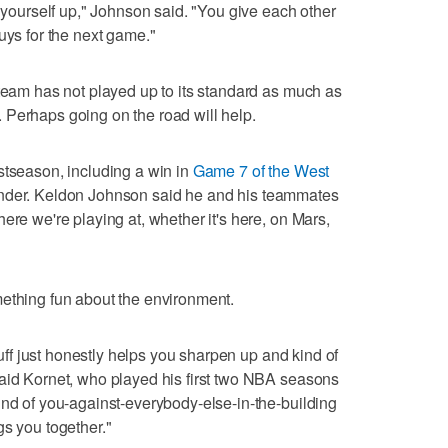
t yourself up," Johnson said. "You give each other
uys for the next game."
 team has not played up to its standard as much as
 Perhaps going on the road will help.
stseason, including a win in
Game 7 of the West
nder. Keldon Johnson said he and his teammates
ere we're playing at, whether it's here, on Mars,
mething fun about the environment.
stuff just honestly helps you sharpen up and kind of
said Kornet, who played his first two NBA seasons
ind of you-against-everybody-else-in-the-building
gs you together."