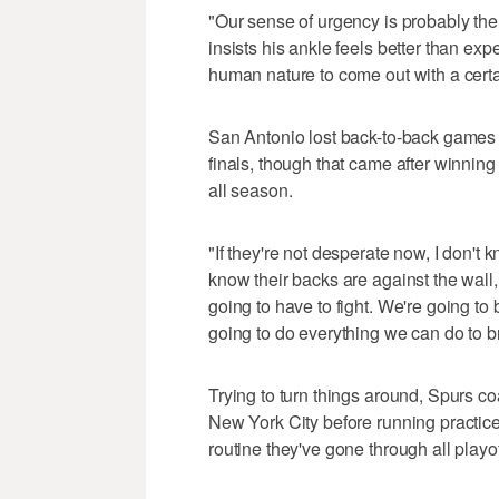
"Our sense of urgency is probably the 
insists his ankle feels better than expect
human nature to come out with a certai
San Antonio lost back-to-back games
finals, though that came after winning
all season.
"If they're not desperate now, I don'
know their backs are against the wall,
going to have to fight. We're going to
going to do everything we can do to b
Trying to turn things around, Spurs 
New York City before running practic
routine they've gone through all playof