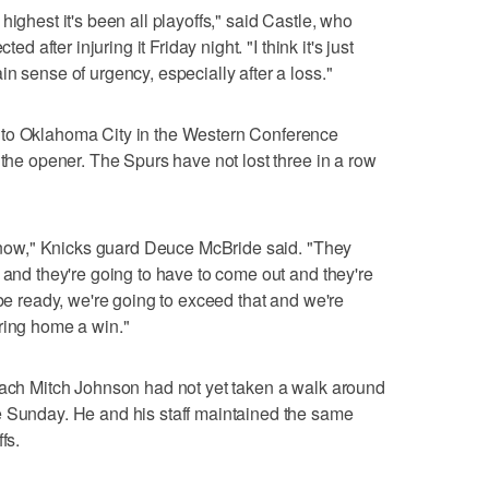
highest it's been all playoffs," said Castle, who
ed after injuring it Friday night. "I think it's just
n sense of urgency, especially after a loss."
 to Oklahoma City in the Western Conference
 the opener. The Spurs have not lost three in a row
t know," Knicks guard Deuce McBride said. "They
 and they're going to have to come out and they're
 be ready, we're going to exceed that and we're
ring home a win."
coach Mitch Johnson had not yet taken a walk around
e Sunday. He and his staff maintained the same
fs.