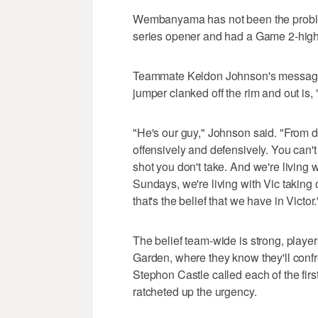
Wembanyama has not been the problem 
series opener and had a Game 2-high
Teammate Keldon Johnson's messag
jumper clanked off the rim and out is, 
"He's our guy," Johnson said. "From d
offensively and defensively. You can
shot you don't take. And we're living 
Sundays, we're living with Vic taking
that's the belief that we have in Victor.
The belief team-wide is strong, playe
Garden, where they know they'll conf
Stephon Castle called each of the fir
ratcheted up the urgency.