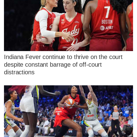
Indiana Fever continue to thrive on the court
despite constant barrage of off-court
distractions