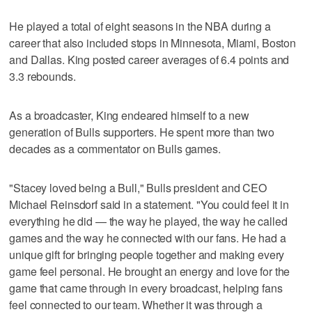
He played a total of eight seasons in the NBA during a
career that also included stops in Minnesota, Miami, Boston
and Dallas. King posted career averages of 6.4 points and
3.3 rebounds.
As a broadcaster, King endeared himself to a new
generation of Bulls supporters. He spent more than two
decades as a commentator on Bulls games.
"Stacey loved being a Bull," Bulls president and CEO
Michael Reinsdorf said in a statement. "You could feel it in
everything he did — the way he played, the way he called
games and the way he connected with our fans. He had a
unique gift for bringing people together and making every
game feel personal. He brought an energy and love for the
game that came through in every broadcast, helping fans
feel connected to our team. Whether it was through a