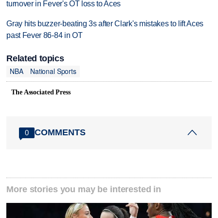
turnover in Fever's OT loss to Aces
Gray hits buzzer-beating 3s after Clark's mistakes to lift Aces
past Fever 86-84 in OT
Related topics
NBA
National Sports
The Associated Press
COMMENTS
0
More stories you may be interested in