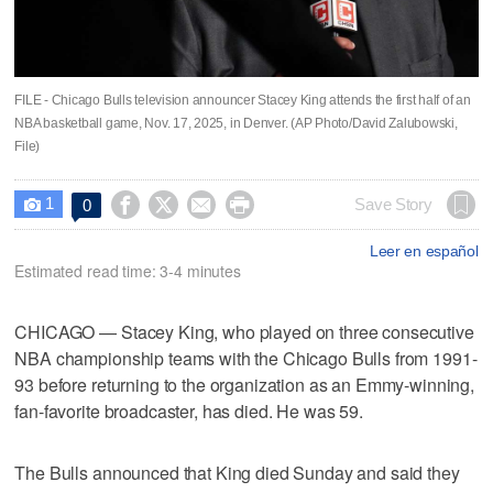
FILE - Chicago Bulls television announcer Stacey King attends the first half of an
NBA basketball game, Nov. 17, 2025, in Denver. (AP Photo/David Zalubowski,
File)
1




Save Story
0

Leer en español
Estimated read time: 3-4 minutes
CHICAGO — Stacey King, who played on three consecutive
NBA championship teams with the Chicago Bulls from 1991-
93 before returning to the organization as an Emmy-winning,
fan-favorite broadcaster, has died. He was 59.
The Bulls announced that King died Sunday and said they