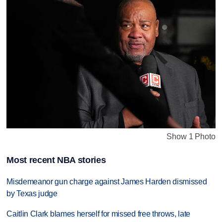
Show 1 Photo
Most recent NBA stories
Misdemeanor gun charge against James Harden dismissed
by Texas judge
Caitlin Clark blames herself for missed free throws, late