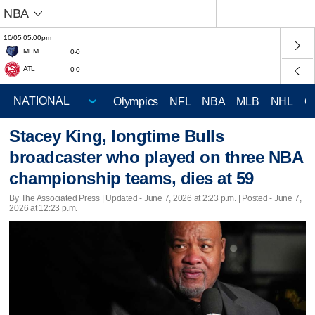
NBA
10/05 05:00pm
MEM
0-0
ATL
0-0
Olympics
NFL
NBA
MLB
NHL
C
Stacey King, longtime Bulls
broadcaster who played on three NBA
championship teams, dies at 59
By The Associated Press |
Updated
- June 7, 2026 at 2:23 p.m. | Posted - June 7,
2026 at 12:23 p.m.