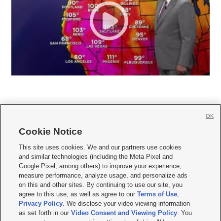
OK
Cookie Notice







This site uses cookies. We and our partners use cookies
and similar technologies (including the Meta Pixel and
Mobile Apps
|
Newsletter
|
Advertise
|
Contact Us
|
Careers with KSL.com
|
Google Pixel, among others) to improve your experience,
measure performance, analyze usage, and personalize ads
Terms of use
|
Privacy Statement
|
Video Consent Viewing Policy
|
DMCA Notice
|
on this and other sites. By continuing to use our site, you
Do Not Sell or Share My Data
|
EEO Public File Report
|
KSL-TV FCC Public File
|
agree to this use, as well as agree to our
Terms of Use
,
KSL FM Radio FCC Public File
|
KSL AM Radio FCC Public File
|
FCC Applications
|
Closed Captioning Assistance
Privacy Policy
. We disclose your video viewing information
as set forth in our
Video Consent and Viewing Policy
. You
© 2026
KSL Media
| KSL Broadcasting Salt Lake City UT | Site hosted & managed