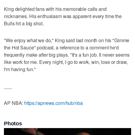
King delighted fans with his memorable calls and
nicknames. His enthusiasm was apparent every time the
Bulls hit a big shot.
"We enjoy what we do," King said last month on his "Gimme
the Hot Sauce" podcast, a reference to a comment he'd
frequently make after big plays. "It's a fun job. It never seems
like work for me. Every night, I go to work, win, lose or draw,
I'm having fun."
___
AP NBA:
https://apnews.com/hub/nba
Photos