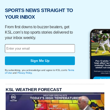
SPORTS NEWS STRAIGHT TO
YOUR INBOX
From first downs to buzzer beaters, get
KSL.com’s top sports stories delivered to
your inbox weekly.
Sign Me Up
By subscribing, you acknowledge and agree to KSL.com's
Terms
of Use
and
Privacy Policy
.
KSL WEATHER FORECAST