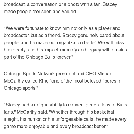
broadcast, a conversation or a photo with a fan, Stacey
made people feel seen and valued.
"We were fortunate to know him not only as a player and
broadcaster, but as a friend. Stacey genuinely cared about
people, and he made our organization better. We will miss
him dearly, and his impact, memory and legacy will remain a
part of the Chicago Bulls forever."
Chicago Sports Network president and CEO Michael
McCarthy called King "one of the most beloved figures in
Chicago sports."
"Stacey had a unique ability to connect generations of Bulls
fans," McCarthy said. "Whether through his basketball
insight, his humor, or his unforgettable calls, he made every
game more enjoyable and every broadcast better."