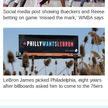
Social media post showing Bueckers and Reese
betting on game 'missed the mark,' WNBA says
LeBron James picked Philadelphia, eight years
after billboards asked him to come to the 76ers