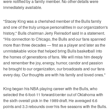
were notified by a family member. No other details were
immediately available.
"Stacey King was a cherished member of the Bulls family
and one of the truly unique personalities in our organization's
history," Bulls chairman Jerry Reinsdorf said in a statement.
"His connection to Chicago, the Bulls and our fans spanned
more than three decades — first as a player and later as the
unmistakable voice that helped bring Bulls basketball into
the homes of generations of fans. We will miss him deeply
and remember the joy, energy, humor, candor and passion
he brought to our organization, our broadcasts and our fans
every day. Our thoughts are with his family and loved ones."
King began his NBA playing career with the Bulls, who
selected the 6-foot-11 forward/center out of Oklahoma with
the sixth overall pick in the 1989 draft. He averaged 6.6
points and 3.3 rebounds over his five seasons with the Bulls.