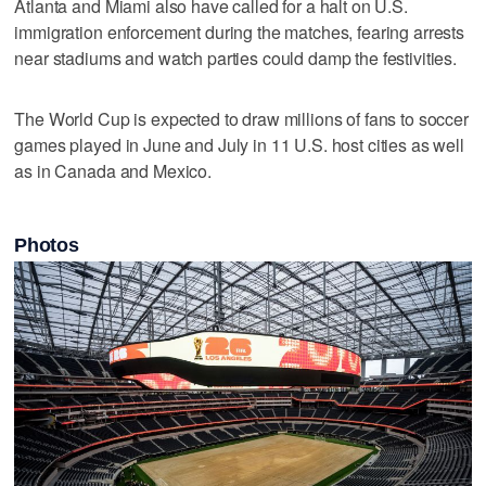
Atlanta and Miami also have called for a halt on U.S.
immigration enforcement during the matches, fearing arrests
near stadiums and watch parties could damp the festivities.
The World Cup is expected to draw millions of fans to soccer
games played in June and July in 11 U.S. host cities as well
as in Canada and Mexico.
Photos