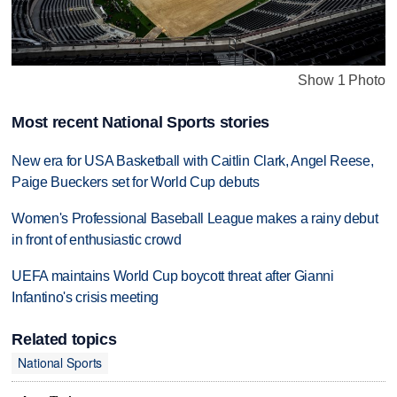
Show 1 Photo
Most recent National Sports stories
New era for USA Basketball with Caitlin Clark, Angel Reese,
Paige Bueckers set for World Cup debuts
Women's Professional Baseball League makes a rainy debut
in front of enthusiastic crowd
UEFA maintains World Cup boycott threat after Gianni
Infantino's crisis meeting
Related topics
National Sports