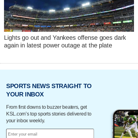
Lights go out and Yankees offense goes dark
again in latest power outage at the plate
SPORTS NEWS STRAIGHT TO
YOUR INBOX
From first downs to buzzer beaters, get
KSL.com’s top sports stories delivered to
your inbox weekly.