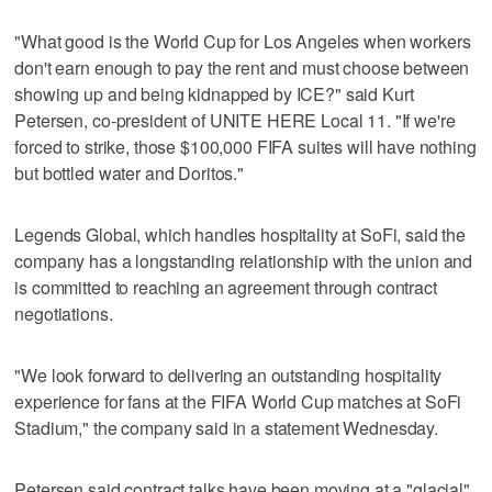
"What good is the World Cup for Los Angeles when workers
don't earn enough to pay the rent and must choose between
showing up and being kidnapped by ICE?" said Kurt
Petersen, co-president of UNITE HERE Local 11. "If we're
forced to strike, those $100,000 FIFA suites will have nothing
but bottled water and Doritos."
Legends Global, which handles hospitality at SoFi, said the
company has a longstanding relationship with the union and
is committed to reaching an agreement through contract
negotiations.
"We look forward to delivering an outstanding hospitality
experience for fans at the FIFA World Cup matches at SoFi
Stadium," the company said in a statement Wednesday.
Petersen said contract talks have been moving at a "glacial"