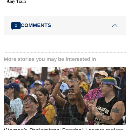
Amy Taxin
COMMENTS
0
More stories you may be interested in