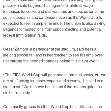
pace. He said Legends has agreed to minimal wage
increases for cooks and dishwashers and freezes for some
suite attendants and bartenders even as the World Cup is
expected to reel in ample revenue. The union is also asking
Legends for protections from subcontracting and potential
federal immigration raids.
Cesar Zamora, a bartender at the stadium, said he is a
lifelong soccer fan and is heartbroken to see his employer
not making the needed changes before this major event.
"The FIFA World Cup will generate enormous profits, but we
are still fighting for basic respect and security," he said in a
statement. "We deserve better, and if that means going on
strike, I'm ready."
Community groups in other World Cup host cities such as