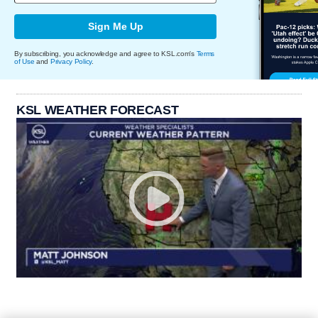
Sign Me Up
By subscribing, you acknowledge and agree to KSL.com's
Terms
of Use
and
Privacy Policy
.
KSL WEATHER FORECAST