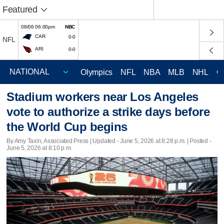
Featured
08/06 06:00pm
NBC
CAR
0-0
NFL
ARI
0-0
Olympics
NFL
NBA
MLB
NHL
C
Stadium workers near Los Angeles
vote to authorize a strike days before
the World Cup begins
By Amy Taxin, Associated Press |
Updated
- June 5, 2026 at 8:28 p.m. | Posted -
June 5, 2026 at 8:10 p.m.