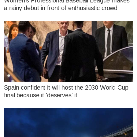
Women's Professional Baseball League makes
a rainy debut in front of enthusiastic crowd
Spain confident it will host the 2030 World Cup
final because it 'deserves' it