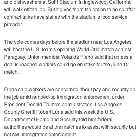
and dishwashers at SoFi Stadium in Inglewood, California,
will walk off the job. But it gives them the option to do so after
contract talks have stalled with the stadium's food service
provider.
The vote comes days before the stadium near Los Angeles
will host the U.S. team's opening World Cup match against
Paraguay. Union member Yolanda Fierro said that unless a
deal is reached workers could go on strike for the June 12
match.
Fierro said workers are concerned about pay and security on
the job amid ramped-up immigration enforcement under
President Donald Trump's administration. Los Angeles
County Sheriff Robert Luna said this week the U.S.
Department of Homeland Security told him federal
authorities would be at the matches to assist with security but
not civil immigration enforcement.