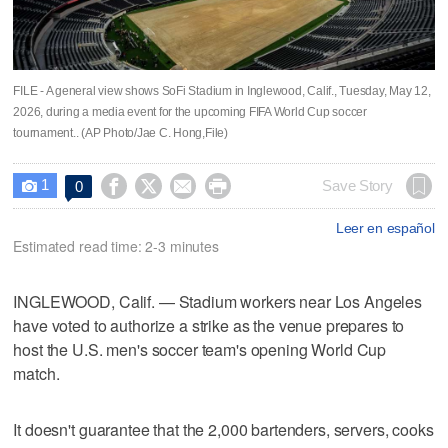
FILE - A general view shows SoFi Stadium in Inglewood, Calif., Tuesday, May 12,
2026, during a media event for the upcoming FIFA World Cup soccer
tournament.. (AP Photo/Jae C. Hong,File)
1




Save Story
0

Leer en español
Estimated read time: 2-3 minutes
INGLEWOOD, Calif. — Stadium workers near Los Angeles
have voted to authorize a strike as the venue prepares to
host the U.S. men's soccer team's opening World Cup
match.
It doesn't guarantee that the 2,000 bartenders, servers, cooks