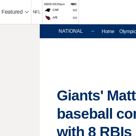
08/06 06:00pm
NBC
CAR
0-0
Featured
NFL
ARI
0-0
Home
Olympi
Giants' Mat
baseball co
with 8 RBIs 