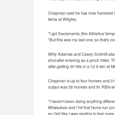
Chapman said he has now homered in 
twice at Wrigley.
"I got Sacramento (the Athletics' tempo
"But this was my last one, so that's co
Willy Adames and Casey Schmitt als
shot after entering as a pinch hitter. T
after getting 20 hits in a 12-9 win at
Chapman is up to four homers and 31 
output was 36 homers and 91 RBIs with
"I haven't been doing anything differ
Milwaukee and I hit that home run (on
so I felt like I was starting to feel mor