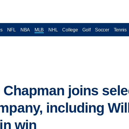
cs
NFL
NBA
MLB
NHL
College
Golf
Soccer
Tennis
t Chapman joins sele
mpany, including Wil
in win