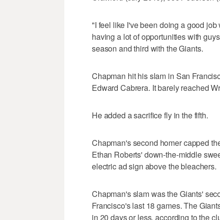
"I feel like I've been doing a good job
having a lot of opportunities with gu
season and third with the Giants.
Chapman hit his slam in San Francisco'
Edward Cabrera. It barely reached Wrig
He added a sacrifice fly in the fifth.
Chapman's second homer capped the G
Ethan Roberts' down-the-middle sweeper
electric ad sign above the bleachers.
Chapman's slam was the Giants' secon
Francisco's last 18 games. The Giants 
in 20 days or less, according to the cl