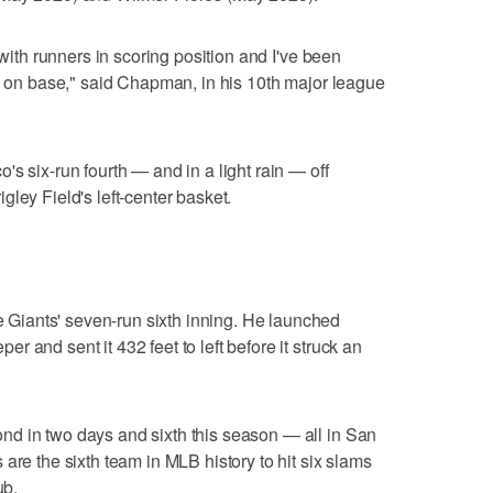
 with runners in scoring position and I've been
ys on base," said Chapman, in his 10th major league
s six-run fourth — and in a light rain — off
ley Field's left-center basket.
iants' seven-run sixth inning. He launched
 and sent it 432 feet to left before it struck an
d in two days and sixth this season — all in San
are the sixth team in MLB history to hit six slams
ub.