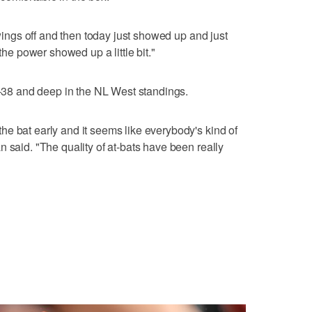
swings off and then today just showed up and just
 the power showed up a little bit."
26-38 and deep in the NL West standings.
e bat early and it seems like everybody's kind of
 said. "The quality of at-bats have been really