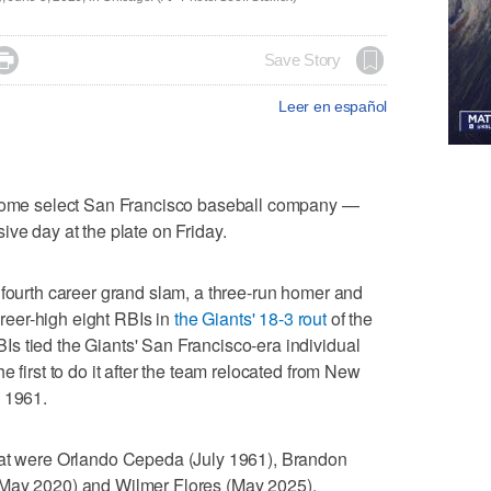

Save Story
Leer en español
me select San Francisco baseball company —
ive day at the plate on Friday.
 fourth career grand slam, a three-run homer and
career-high eight RBIs in
the Giants' 18-3 rout
of the
s tied the Giants' San Francisco-era individual
e first to do it after the team relocated from New
, 1961.
eat were Orlando Cepeda (July 1961), Brandon
(May 2020) and Wilmer Flores (May 2025).