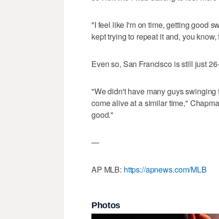
"I feel like I'm on time, getting good 
kept trying to repeat it and, you know,
Even so, San Francisco is still just 
"We didn't have many guys swinging th
come alive at a similar time," Chapman
good."
—
AP MLB:
https://apnews.com/MLB
Photos