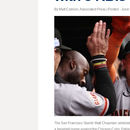
By Matt Carlson, Associated Press | Posted - June 
The San Francisco Giants' Matt Chapman celebrates 
a baseball game against the Chicago Cubs, Friday,