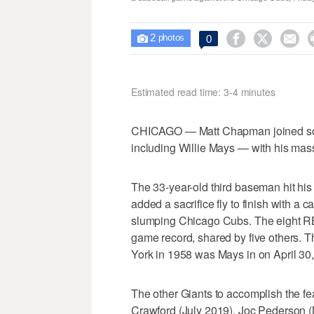
2



0

photos
Estimated read time: 3-4 minutes
CHICAGO — Matt Chapman joined so
including Willie Mays — with his mass
The 33-year-old third baseman hit his
added a sacrifice fly to finish with a 
slumping Chicago Cubs. The eight RBI
game record, shared by five others. Th
York in 1958 was Mays in on April 30
The other Giants to accomplish the f
Crawford (July 2019), Joc Pederson 