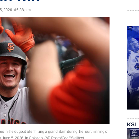
5, 2026 at 6:38 p.m.
KSL
in the dugout after hitting a grand slam during the fourth inning of
 June 5, 2026, in Chicago. (AP Photo/Geoff Stellfox)