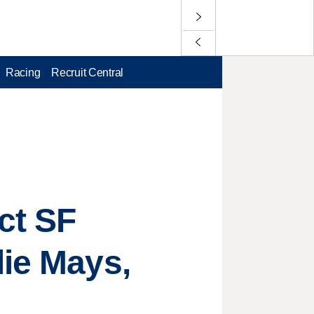
Racing
Recruit Central
ct SF
lie Mays,