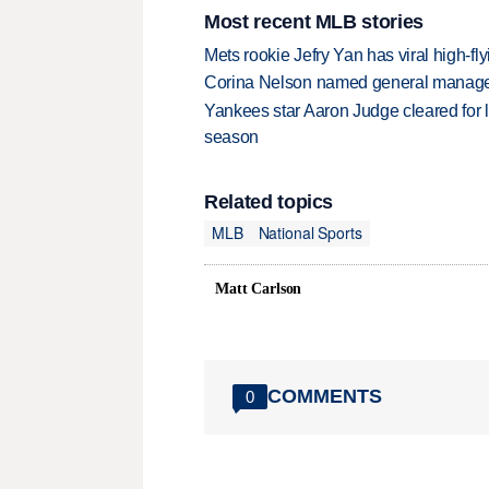
Most recent MLB stories
Mets rookie Jefry Yan has viral high-fly
Corina Nelson named general manager
Yankees star Aaron Judge cleared for lig
season
Related topics
MLB
National Sports
Matt Carlson
COMMENTS
0