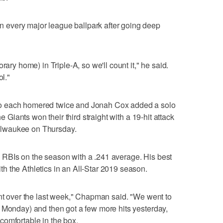
every major league ballpark after going deep
rary home) in Triple-A, so we'll count it," he said.
ol."
o each homered twice and Jonah Cox added a solo
he Giants won their third straight with a 19-hit attack
 Milwaukee on Thursday.
RBIs on the season with a .241 average. His best
 the Athletics in an All-Star 2019 season.
ent over the last week," Chapman said. "We went to
 Monday) and then got a few more hits yesterday,
e comfortable in the box.