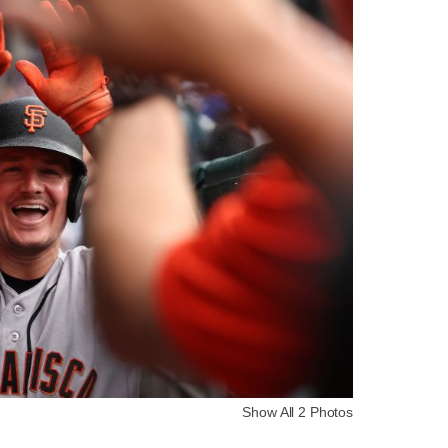
Show All 2 Photos