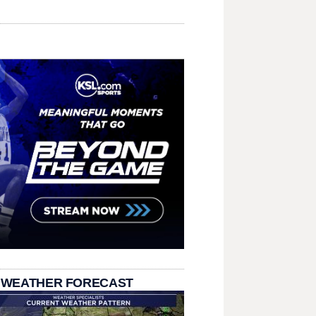
 WEATHER FORECAST