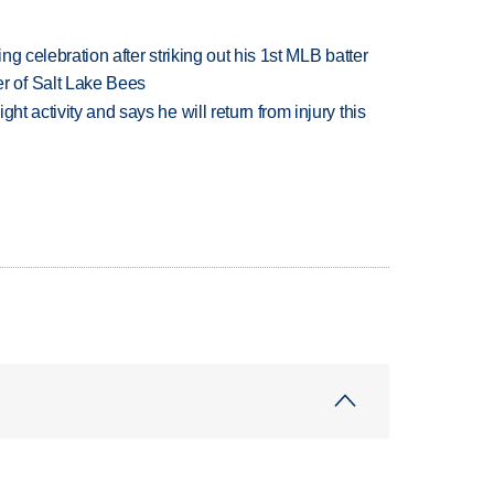
ing celebration after striking out his 1st MLB batter
 of Salt Lake Bees
ht activity and says he will return from injury this