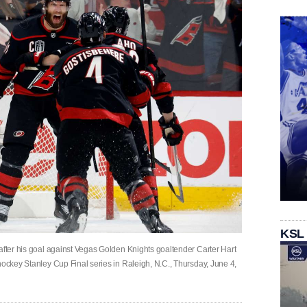
KSL
after his goal against Vegas Golden Knights goaltender Carter Hart
hockey Stanley Cup Final series in Raleigh, N.C., Thursday, June 4,