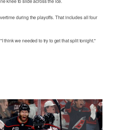
ne knee to slide across the ice.
ertime during the playoffs. That includes all four
 think we needed to try to get that split tonight."