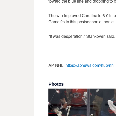
toward the blue line and dropping to o
The win improved Carolina to 6-0 in ov
Game 2s in this postseason at home.
"It was desperation," Stankoven said. "I
___
AP NHL:
https://apnews.com/hub/nhl
Photos