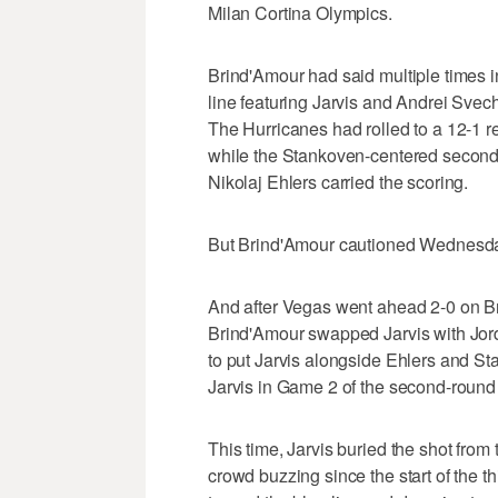
Milan Cortina Olympics.
Brind'Amour had said multiple times 
line featuring Jarvis and Andrei Svech
The Hurricanes had rolled to a 12-1 r
while the Stankoven-centered second l
Nikolaj Ehlers carried the scoring.
But Brind'Amour cautioned Wednesday
And after Vegas went ahead 2-0 on Bret
Brind'Amour swapped Jarvis with Jor
to put Jarvis alongside Ehlers and St
Jarvis in Game 2 of the second-round 
This time, Jarvis buried the shot from 
crowd buzzing since the start of the t