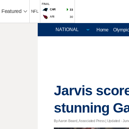
FINAL
CAR
33
Featured
NFL
ARI
30
Home
Olympi
Jarvis scor
stunning Ga
By Aaron Beard, Associated Press |
Updated
- June