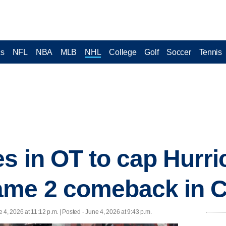
cs
NFL
NBA
MLB
NHL
College
Golf
Soccer
Tennis
es in OT to cap Hurri
me 2 comeback in Cu
 4, 2026 at 11:12 p.m. | Posted - June 4, 2026 at 9:43 p.m.