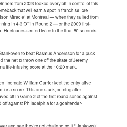
inners from 2023 looked every bit in control of this
omeback that will earn a spot in franchise lore
son Miracle" at Montreal — when they rallied from
inning in 4-3 OT in Round 2 — or the 2009 first-
 Hurricanes scored twice in the final 80 seconds
an Stankoven to beat Rasmus Andersson for a puck
 the net to throw one off the skate of Jeremy
r a life-infusing score at the 10:20 mark.
 linemate William Carrier kept the entry alive
 for a score. This one stuck, coming after
d off in Game 2 of the first-round series against
off against Philadelphia for a goaltender-
 over and see they're not challenging it," Jankowski