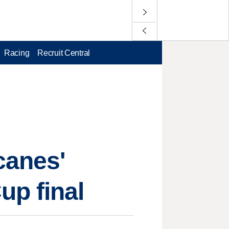
Racing
Recruit Central
canes'
p final