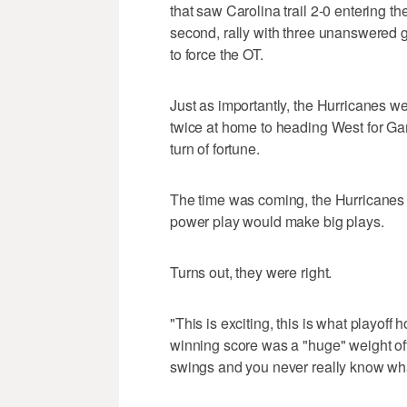
that saw Carolina trail 2-0 entering t
second, rally with three unanswered go
to force the OT.
Just as importantly, the Hurricanes wen
twice at home to heading West for Gam
turn of fortune.
The time was coming, the Hurricanes k
power play would make big plays.
Turns out, they were right.
"This is exciting, this is what playoff 
winning score was a "huge" weight of
swings and you never really know wha