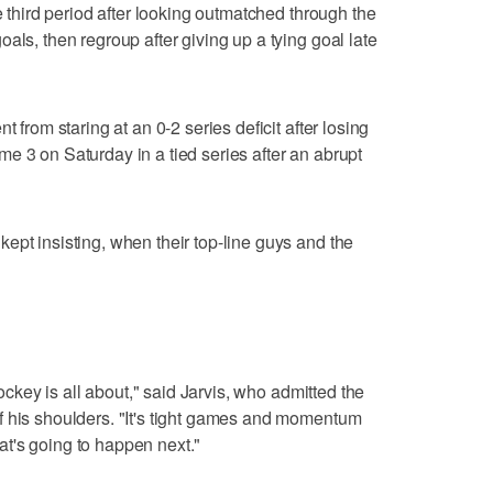
he third period after looking outmatched through the
als, then regroup after giving up a tying goal late
t from staring at an 0-2 series deficit after losing
e 3 on Saturday in a tied series after an abrupt
ept insisting, when their top-line guys and the
hockey is all about," said Jarvis, who admitted the
f his shoulders. "It's tight games and momentum
t's going to happen next."