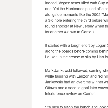
Indeed, Vegas' roster filled with Cup w
one. Yet the Hurricanes pulled off a c
alongside moments like the 2002 "Mol
a 3-0 hole entering the third before w
round shocker at New Jersey when the
for another 4-3 win in Game 7.
It started with a tough effort by Log
along the boards before coming behind
Lauzon in the crease to slip by Hart fo
Mark Jankowski followed, coming when
while tussling with Lauzon and fed him
Jankowski had an overtime winner wave
Ottawa and a second goal later waved 
interference review on Carrier.
"It's nice to sit on the bench and look