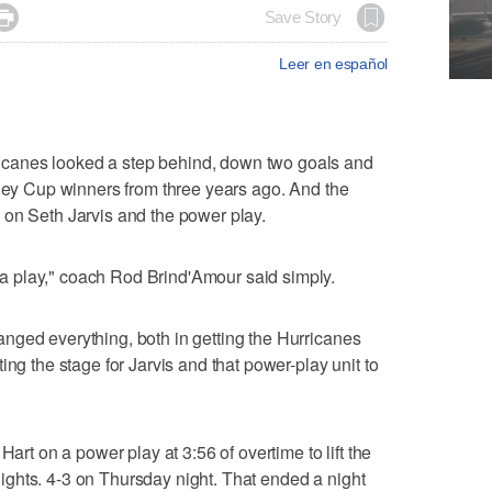

Save Story
Leer en español
canes looked a step behind, down two goals and
nley Cup winners from three years ago. And the
 on Seth Jarvis and the power play.
 play," coach Rod Brind'Amour said simply.
nged everything, both in getting the Hurricanes
ing the stage for Jarvis and that power-play unit to
Hart on a power play at 3:56 of overtime to lift the
ghts. 4-3 on Thursday night. That ended a night