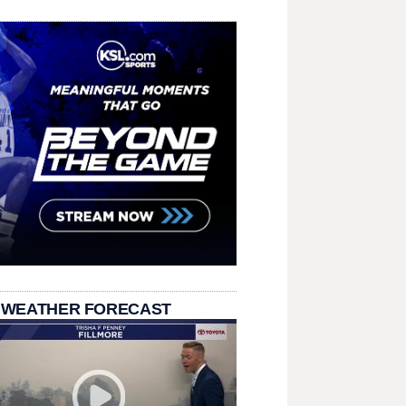
 WEATHER FORECAST