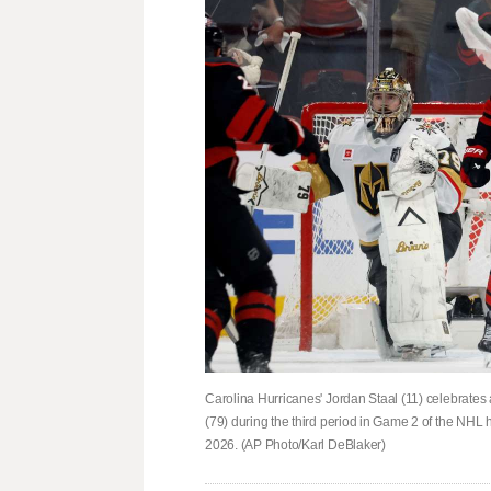
Carolina Hurricanes' Jordan Staal (11) celebrates 
(79) during the third period in Game 2 of the NHL 
2026. (AP Photo/Karl DeBlaker)