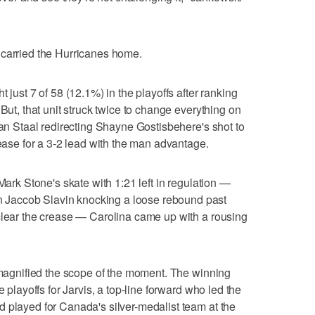
 carried the Hurricanes home.
 just 7 of 58 (12.1%) in the playoffs after ranking
 But, that unit struck twice to change everything on
dan Staal redirecting Shayne Gostisbehere's shot to
rease for a 3-2 lead with the man advantage.
Mark Stone's skate with 1:21 left in regulation —
Jaccob Slavin knocking a loose rebound past
clear the crease — Carolina came up with a rousing
y magnified the scope of the moment. The winning
e playoffs for Jarvis, a top-line forward who led the
 played for Canada's silver-medalist team at the