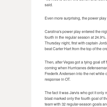
said.
Even more surprising, the power play
Carolina's power play entered the night
fourth in the regular season at 24.9%.
Thursday night, first with captain Jor
beat Carter Hart from the top of the c
Then, after Vegas got a tying goal off 
coming when Hurricanes defenseman 
Frederik Andersen into the net while 
response in OT.
The fact it was Jarvis who got it onl
blast marked only the fourth goal of th
team with 32 regular-season goals and