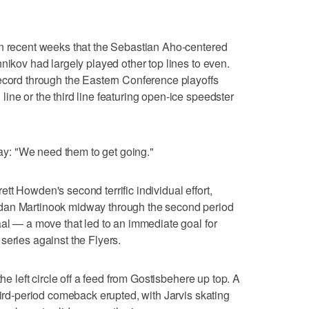
in recent weeks that the Sebastian Aho-centered
nikov had largely played other top lines to even.
ecord through the Eastern Conference playoffs
ine or the third line featuring open-ice speedster
: "We need them to get going."
t Howden's second terrific individual effort,
dan Martinook midway through the second period
aal — a move that led to an immediate goal for
series against the Flyers.
the left circle off a feed from Gostisbehere up top. A
hird-period comeback erupted, with Jarvis skating