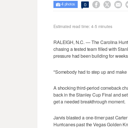
4



0

photos
Estimated read time: 4-5 minutes
RALEIGH, N.C. — The Carolina Hurri
chasing a tested team filled with Sta
pressure had been building for weeks
"Somebody had to step up and make a
A shocking third-period comeback cha
back in the Stanley Cup Final and sett
get a needed breakthrough moment.
Jarvis blasted a one-timer past Carter 
Hurricanes past the Vegas Golden Kni