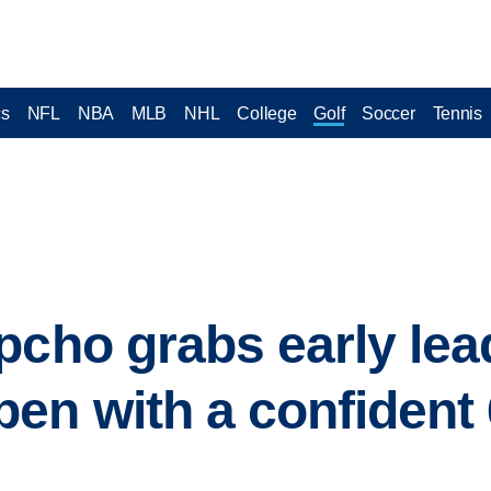
cs
NFL
NBA
MLB
NHL
College
Golf
Soccer
Tennis
pcho grabs early lea
n with a confident 