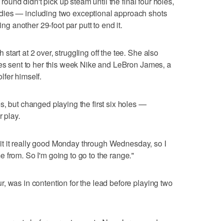
 round didn't pick up steam until the final four holes,
dies — including two exceptional approach shots
ing another 29-foot par putt to end it.
tart at 2 over, struggling off the tee. She also
oes sent to her this week Nike and LeBron James, a
fer himself.
s, but changed playing the first six holes —
r play.
I hit it really good Monday through Wednesday, so I
 from. So I'm going to go to the range."
, was in contention for the lead before playing two