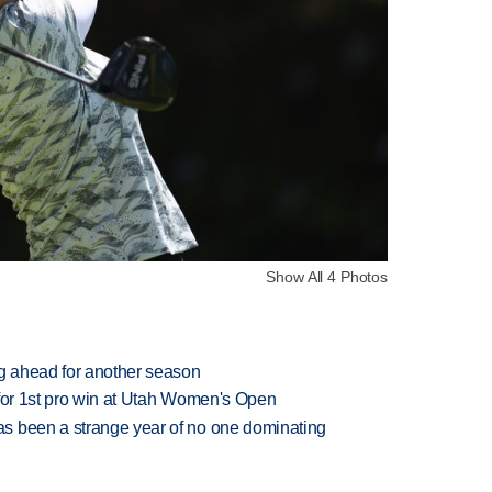
Show All 4 Photos
ng ahead for another season
 for 1st pro win at Utah Women's Open
s been a strange year of no one dominating