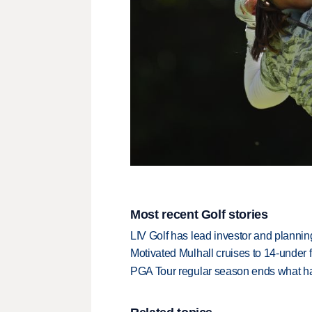
Most recent Golf stories
LIV Golf has lead investor and planni
Motivated Mulhall cruises to 14-under
PGA Tour regular season ends what ha