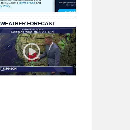
e to KSL.com's
Terms of Use
and
cy Policy
.
 WEATHER FORECAST