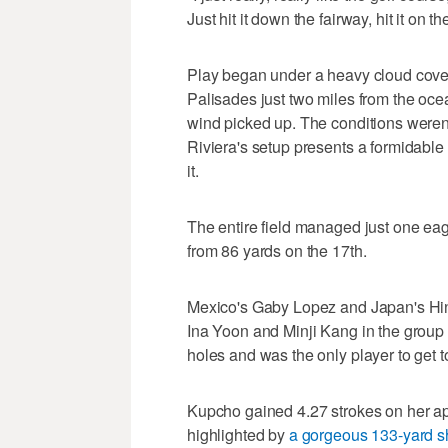
Just hit it down the fairway, hit it on 
Play began under a heavy cloud cover 
Palisades just two miles from the oce
wind picked up. The conditions weren't
Riviera's setup presents a formidable
it.
The entire field managed just one eag
from 86 yards on the 17th.
Mexico's Gaby Lopez and Japan's Hi
Ina Yoon and Minji Kang in the group a
holes and was the only player to get t
Kupcho gained 4.27 strokes on her appr
highlighted by
a gorgeous 133-yard sh