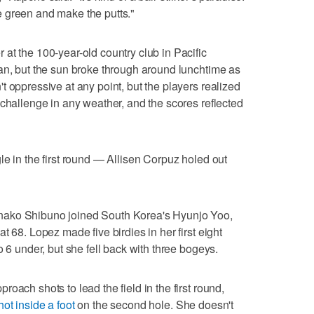
the green and make the putts."
at the 100-year-old country club in Pacific
an, but the sun broke through around lunchtime as
 oppressive at any point, but the players realized
 challenge in any weather, and the scores reflected
le in the first round — Allisen Corpuz holed out
nako Shibuno joined South Korea's Hyunjo Yoo,
t 68. Lopez made five birdies in her first eight
o 6 under, but she fell back with three bogeys.
oach shots to lead the field in the first round,
ot inside a foot
on the second hole. She doesn't