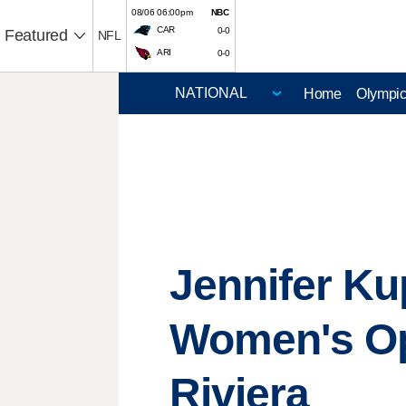
08/06 06:00pm
NBC
CAR
0-0
Featured
NFL
ARI
0-0
Home
Olympi
Jennifer Ku
Women's Ope
Riviera