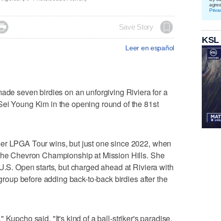
agre
Priva

Save Story
KSL
Leer en español
 seven birdies on an unforgiving Riviera for a
Sei Young Kim in the opening round of the 81st
er LPGA Tour wins, but just one since 2022, when
 The Chevron Championship at Mission Hills. She
 U.S. Open starts, but charged ahead at Riviera with
 group before adding back-to-back birdies after the
e," Kupcho said. "It's kind of a ball-striker's paradise.