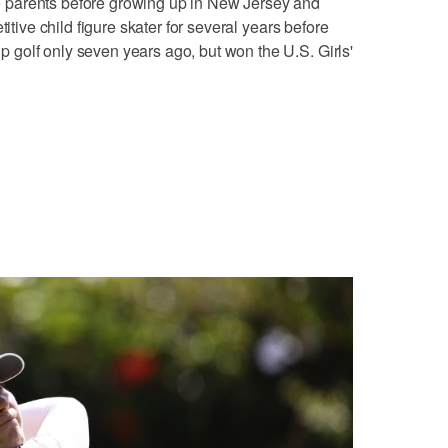
parents before growing up in New Jersey and
titive child figure skater for several years before
golf only seven years ago, but won the U.S. Girls'