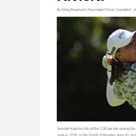
By Greg Beacham, Associated Press |
Updated
- J
Jennifer Kupcho hits off the 11th tee the during t
June 4, 2026, in the Pacific Palisades area of Los