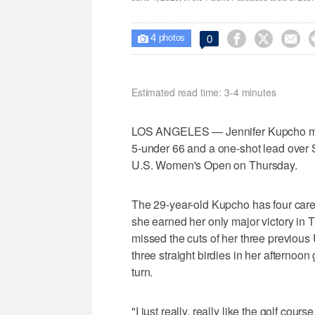
4



0

photos
Estimated read time: 3-4 minutes
LOS ANGELES — Jennifer Kupcho made
5-under 66 and a one-shot lead over 
U.S. Women's Open on Thursday.
The 29-year-old Kupcho has four care
she earned her only major victory in
missed the cuts of her three previous
three straight birdies in her afternoon
turn.
"I just really, really like the golf cours