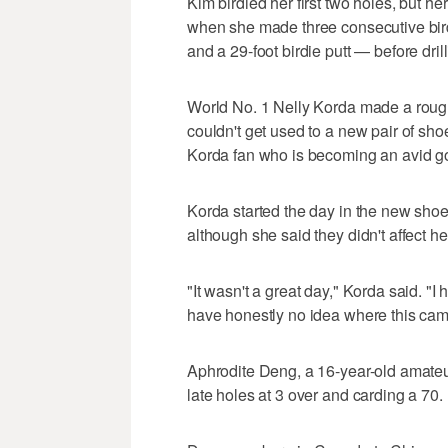
Kim birdied her first two holes, but her
when she made three consecutive bir
and a 29-foot birdie putt — before drill
World No. 1 Nelly Korda made a rough s
couldn't get used to a new pair of sh
Korda fan who is becoming an avid gol
Korda started the day in the new shoe
although she said they didn't affect he
"It wasn't a great day," Korda said. "
have honestly no idea where this came
Aphrodite Deng, a 16-year-old amateur
late holes at 3 over and carding a 70.