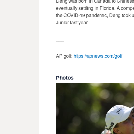
Deng was born in Canada to Chinese 
eventually settling in Florida. A compe
the COVID-19 pandemic, Deng took up 
Junior last year.
___
AP golf:
https://apnews.com/golf
Photos