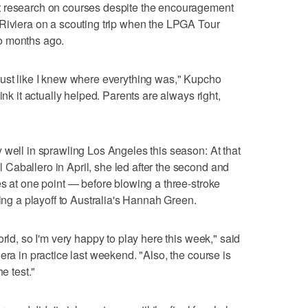
t research on courses despite the encouragement
 Riviera on a scouting trip when the LPGA Tour
o months ago.
just like I knew where everything was," Kupcho
ink it actually helped. Parents are always right,
 well in sprawling Los Angeles this season: At that
Caballero in April, she led after the second and
es at one point — before blowing a three-stroke
sing a playoff to Australia's Hannah Green.
orld, so I'm very happy to play here this week," said
era in practice last weekend. "Also, the course is
e test."