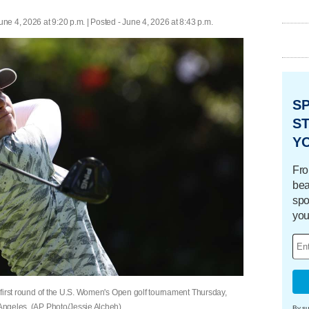
une 4, 2026 at 9:20 p.m. | Posted - June 4, 2026 at 8:43 p.m.
S
ST
Y
Fro
bea
spo
you
he first round of the U.S. Women's Open golf tournament Thursday,
 Angeles. (AP Photo/Jessie Alcheh)
By su