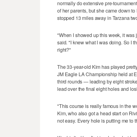
normally do extensive pre-tournamen
of her parents, but she came down to
stopped 13 miles away in Tarzana tw
"When I showed up this week, it was 
said. "I knew what I was doing. So I th
right?"
The 33-year-old Kim has played pretty
JM Eagle LA Championship held at El 
third rounds — leading by eight strok
lead over the final eight holes and lo
"This course is really famous in the w
Kim, who also got a head start on Rivi
not easy. Every hole is putting me to th