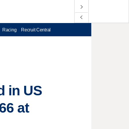
Racing
Recruit Central
d in US
66 at