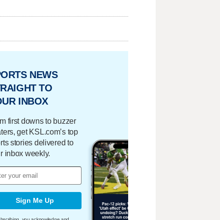
PORTS NEWS
RAIGHT TO
OUR INBOX
m first downs to buzzer
ters, get KSL.com’s top
rts stories delivered to
r inbox weekly.
Sign Me Up
bscribing, you acknowledge and