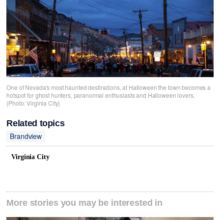
One of Nevada's most haunted destinations, at Halloween the town becomes a
hotspot for ghost hunters, paranormal enthusiasts and Halloween lovers.
(Photo: Virginia City)
Related topics
Brandview
Virginia City
More stories you may be interested in