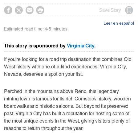




Save Story
Leer en español
Estimated read time: 4-5 minutes
This story is sponsored by
Virginia City
.
If you're looking for a road trip destination that combines Old
West history with one-of-a-kind experiences, Virginia City,
Nevada, deserves a spot on your list.
Perched in the mountains above Reno, this legendary
mining town is famous for its rich Comstock history, wooden
boardwalks and historic saloons. But beyond its preserved
past, Virginia City has built a reputation for hosting some of
the most unique events in the West, giving visitors plenty of
reasons to return throughout the year.