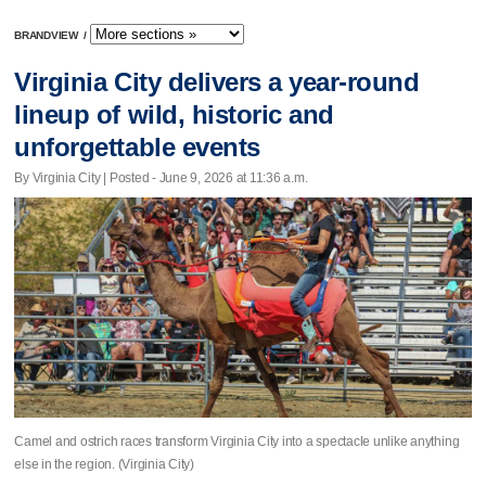
BRANDVIEW
/
Virginia City delivers a year-round
lineup of wild, historic and
unforgettable events
By Virginia City | Posted - June 9, 2026 at 11:36 a.m.
Camel and ostrich races transform Virginia City into a spectacle unlike anything
else in the region. (Virginia City)