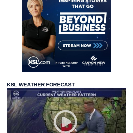
KSL WEATHER FORECAST