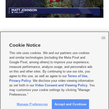
OK
Cookie Notice







This site uses cookies. We and our partners use cookies
and similar technologies (including the Meta Pixel and
Mobile Apps
|
Newsletter
|
Advertise
|
Contact Us
|
Careers with KSL.com
|
Google Pixel, among others) to improve your experience,
measure performance, analyze usage, and personalize ads
Terms of use
|
Privacy Statement
|
Video Consent Viewing Policy
|
DMCA Notice
|
on this and other sites. By continuing to use our site, you
Do Not Sell or Share My Data
|
EEO Public File Report
|
KSL-TV FCC Public File
|
agree to this use, as well as agree to our
Terms of Use
,
KSL FM Radio FCC Public File
|
KSL AM Radio FCC Public File
|
FCC Applications
|
Closed Captioning Assistance
Privacy Policy
. We disclose your video viewing information
as set forth in our
Video Consent and Viewing Policy
. You
© 2026
KSL Media
| KSL Broadcasting Salt Lake City UT | Site hosted & managed
may customize your cookie settings by clicking "Manage
by KSL Media - a Deseret Media Company
Preferences."
Manage Preferences
Accept and Continue