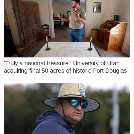
'Truly a national treasure': University of Utah
acquiring final 50 acres of historic Fort Douglas