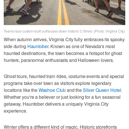
Teams race custom-built outhouses down historic C Street. (Photo: Virginia City)
When autumn arrives, Virginia City fully embraces its spooky
side during
Hauntober
. Known as one of Nevada's most
haunted destinations, the town becomes a hotspot for ghost
hunters, paranormal enthusiasts and Halloween lovers.
Ghost tours, haunted train rides, costume events and special
programs take over town as visitors explore legendary
locations like the
Washoe Club
and the
Silver Queen Hotel
.
Whether you're a believer or just looking for a fun seasonal
getaway, Hauntober delivers a uniquely Virginia City
experience.
Winter offers a different kind of magic. Historic storefronts