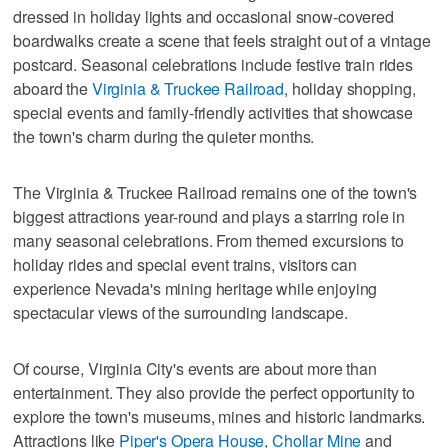
dressed in holiday lights and occasional snow-covered
boardwalks create a scene that feels straight out of a vintage
postcard. Seasonal celebrations include festive train rides
aboard the
Virginia & Truckee Railroad
, holiday shopping,
special events and family-friendly activities that showcase
the town's charm during the quieter months.
The Virginia & Truckee Railroad remains one of the town's
biggest attractions year-round and plays a starring role in
many seasonal celebrations. From themed excursions to
holiday rides and special event trains, visitors can
experience Nevada's mining heritage while enjoying
spectacular views of the surrounding landscape.
Of course, Virginia City's events are about more than
entertainment. They also provide the perfect opportunity to
explore the town's museums, mines and historic landmarks.
Attractions like
Piper's Opera House
,
Chollar Mine
and