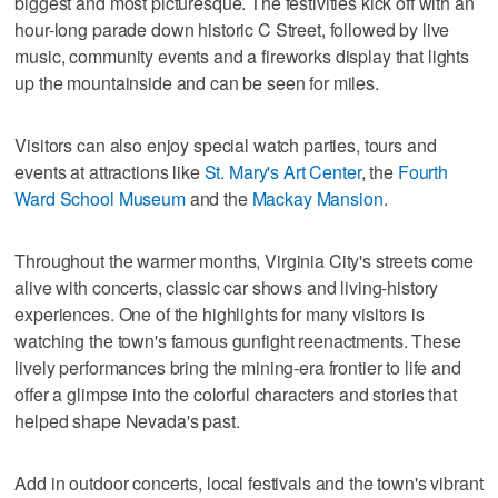
biggest and most picturesque. The festivities kick off with an
hour-long parade down historic C Street, followed by live
music, community events and a fireworks display that lights
up the mountainside and can be seen for miles.
Visitors can also enjoy special watch parties, tours and
events at attractions like
St. Mary's Art Center
, the
Fourth
Ward School Museum
and the
Mackay Mansion
.
Throughout the warmer months, Virginia City's streets come
alive with concerts, classic car shows and living-history
experiences. One of the highlights for many visitors is
watching the town's famous gunfight reenactments. These
lively performances bring the mining-era frontier to life and
offer a glimpse into the colorful characters and stories that
helped shape Nevada's past.
Add in outdoor concerts, local festivals and the town's vibrant