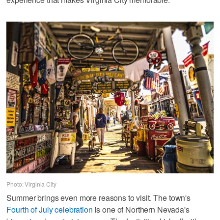
Photo: Virginia City
Summer brings even more reasons to visit. The town's
Fourth of July celebration
is one of Northern Nevada's