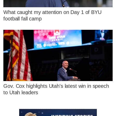
What caught my attention on Day 1 of BYU
football fall camp
Gov. Cox highlights Utah's latest win in speech
to Utah leaders