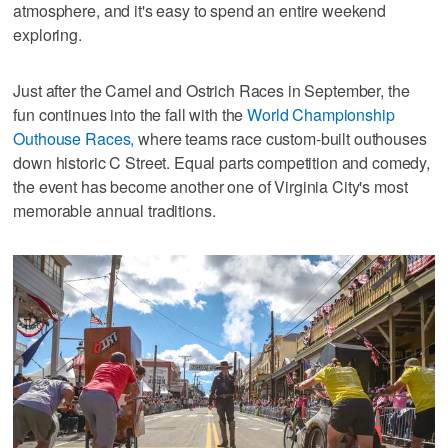
atmosphere, and it's easy to spend an entire weekend
exploring.
Just after the Camel and Ostrich Races in September, the
fun continues into the fall with the
World Championship
Outhouse Races,
where teams race custom-built outhouses
down historic C Street. Equal parts competition and comedy,
the event has become another one of Virginia City's most
memorable annual traditions.