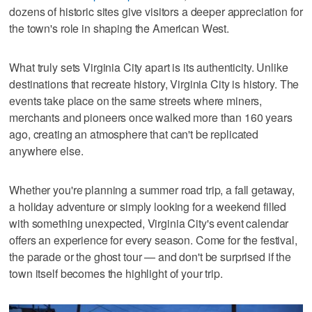
dozens of historic sites give visitors a deeper appreciation for
the town's role in shaping the American West.
What truly sets Virginia City apart is its authenticity. Unlike
destinations that recreate history, Virginia City is history. The
events take place on the same streets where miners,
merchants and pioneers once walked more than 160 years
ago, creating an atmosphere that can't be replicated
anywhere else.
Whether you're planning a summer road trip, a fall getaway,
a holiday adventure or simply looking for a weekend filled
with something unexpected, Virginia City's event calendar
offers an experience for every season. Come for the festival,
the parade or the ghost tour — and don't be surprised if the
town itself becomes the highlight of your trip.