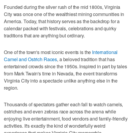
Founded during the silver rush of the mid 1800s, Virginia
City was once one of the wealthiest mining communities in
America. Today, that history serves as the backdrop for a
calendar packed with festivals, celebrations and quirky
traditions that are anything but ordinary.
One of the town's most iconic events is the
International
Camel and Ostrich Races
, a beloved tradition that has
entertained crowds since the 1950s. Inspired in part by tales
from Mark Twain's time in Nevada, the event transforms
Virginia City into a spectacle unlike anything else in the
region.
Thousands of spectators gather each fall to watch camels,
ostriches and even zebras race across the arena while
enjoying live entertainment, food vendors and family-friendly
activities. It's exactly the kind of wonderfully weird
experience that makes Virginia City memorable.