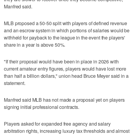
Manfred said.
MLB proposed a 50-50 split with players of defined revenue
and an escrow system in which portions of salaries would be
withheld for payback to the league in the event the players'
share in a year is above 50%.
"If their proposal would have been in place in 2026 with
current amateur entry figures, players would have lost more
than half a billion dollars," union head Bruce Meyer said in a
statement.
Manfred said MLB has not made a proposal yet on players
signing initial professional contracts.
Players asked for expanded free agency and salary
arbitration rights, increasing luxury tax thresholds and almost