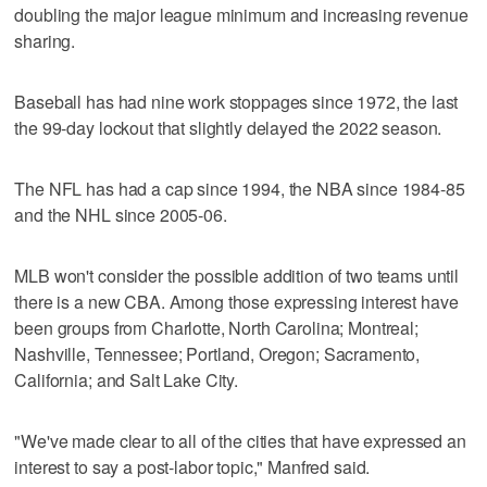
doubling the major league minimum and increasing revenue
sharing.
Baseball has had nine work stoppages since 1972, the last
the 99-day lockout that slightly delayed the 2022 season.
The NFL has had a cap since 1994, the NBA since 1984-85
and the NHL since 2005-06.
MLB won't consider the possible addition of two teams until
there is a new CBA. Among those expressing interest have
been groups from Charlotte, North Carolina; Montreal;
Nashville, Tennessee; Portland, Oregon; Sacramento,
California; and Salt Lake City.
"We've made clear to all of the cities that have expressed an
interest to say a post-labor topic," Manfred said.