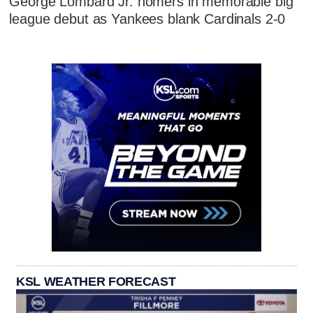
George Lombard Jr. homers in memorable big
league debut as Yankees blank Cardinals 2-0
KSL WEATHER FORECAST