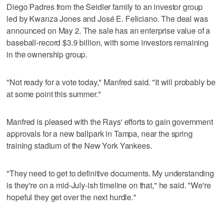
Diego Padres from the Seidler family to an investor group
led by Kwanza Jones and José E. Feliciano. The deal was
announced on May 2. The sale has an enterprise value of a
baseball-record $3.9 billion, with some investors remaining
in the ownership group.
"Not ready for a vote today," Manfred said. "It will probably be
at some point this summer."
Manfred is pleased with the Rays' efforts to gain government
approvals for a new ballpark in Tampa, near the spring
training stadium of the New York Yankees.
"They need to get to definitive documents. My understanding
is they're on a mid-July-ish timeline on that," he said. "We're
hopeful they get over the next hurdle."