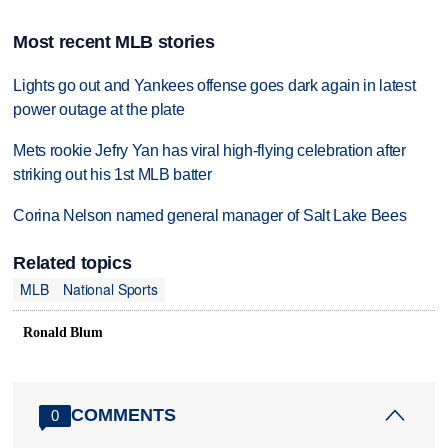
Most recent MLB stories
Lights go out and Yankees offense goes dark again in latest
power outage at the plate
Mets rookie Jefry Yan has viral high-flying celebration after
striking out his 1st MLB batter
Corina Nelson named general manager of Salt Lake Bees
Related topics
MLB
National Sports
Ronald Blum
COMMENTS
0