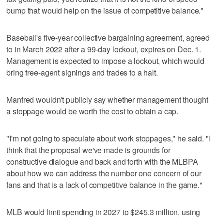
bump that would help on the issue of competitive balance."
Baseball's five-year collective bargaining agreement, agreed
to in March 2022 after a 99-day lockout, expires on Dec. 1.
Management is expected to impose a lockout, which would
bring free-agent signings and trades to a halt.
Manfred wouldn't publicly say whether management thought
a stoppage would be worth the cost to obtain a cap.
"I'm not going to speculate about work stoppages," he said. "I
think that the proposal we've made is grounds for
constructive dialogue and back and forth with the MLBPA
about how we can address the number one concern of our
fans and that is a lack of competitive balance in the game."
MLB would limit spending in 2027 to $245.3 million, using