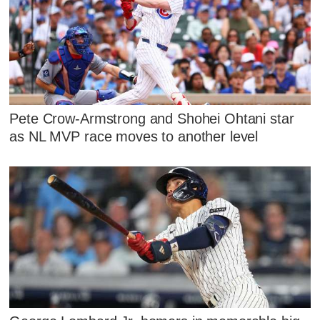
Pete Crow-Armstrong and Shohei Ohtani star
as NL MVP race moves to another level