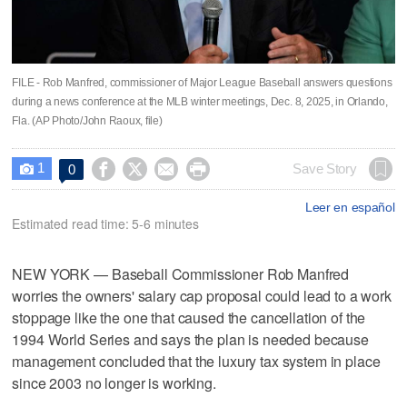
FILE - Rob Manfred, commissioner of Major League Baseball answers questions
during a news conference at the MLB winter meetings, Dec. 8, 2025, in Orlando,
Fla. (AP Photo/John Raoux, file)
1




Save Story
0

Leer en español
Estimated read time: 5-6 minutes
NEW YORK — Baseball Commissioner Rob Manfred
worries the owners' salary cap proposal could lead to a work
stoppage like the one that caused the cancellation of the
1994 World Series and says the plan is needed because
management concluded that the luxury tax system in place
since 2003 no longer is working.