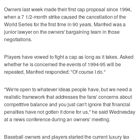
Owners last week made their first cap proposal since 1994,
when a 7 1/2-month strike caused the cancellation of the
World Series for the first time in 90 years. Manfred was a
junior lawyer on the owners' bargaining team in those
negotiations.
Players have vowed to fight a cap as long as it takes. Asked
whether he is concerned the events of 1994-95 will be
repeated, Manfred responded: "Of course I do."
"We're open to whatever ideas people have, but we need a
realistic framework that addresses the fans' concerns about
competitive balance and you just can't ignore that financial
penalties have not gotten it done for us," he said Wednesday
at a news conference during an owners' meeting.
Baseball owners and players started the current luxury tax