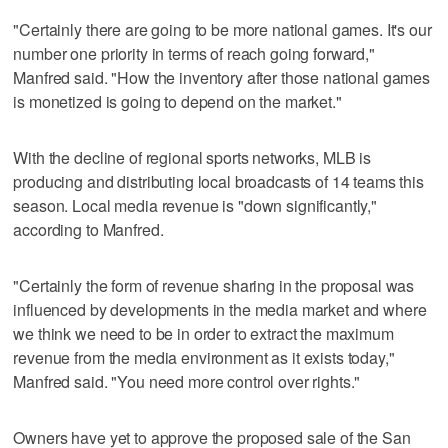
"Certainly there are going to be more national games. It's our
number one priority in terms of reach going forward,"
Manfred said. "How the inventory after those national games
is monetized is going to depend on the market."
With the decline of regional sports networks, MLB is
producing and distributing local broadcasts of 14 teams this
season. Local media revenue is "down significantly,"
according to Manfred.
"Certainly the form of revenue sharing in the proposal was
influenced by developments in the media market and where
we think we need to be in order to extract the maximum
revenue from the media environment as it exists today,"
Manfred said. "You need more control over rights."
Owners have yet to approve the proposed sale of the San