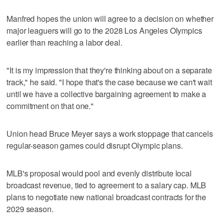
Manfred hopes the union will agree to a decision on whether
major leaguers will go to the 2028 Los Angeles Olympics
earlier than reaching a labor deal.
"It is my impression that they're thinking about on a separate
track," he said. "I hope that's the case because we can't wait
until we have a collective bargaining agreement to make a
commitment on that one."
Union head Bruce Meyer says a work stoppage that cancels
regular-season games could disrupt Olympic plans.
MLB's proposal would pool and evenly distribute local
broadcast revenue, tied to agreement to a salary cap. MLB
plans to negotiate new national broadcast contracts for the
2029 season.