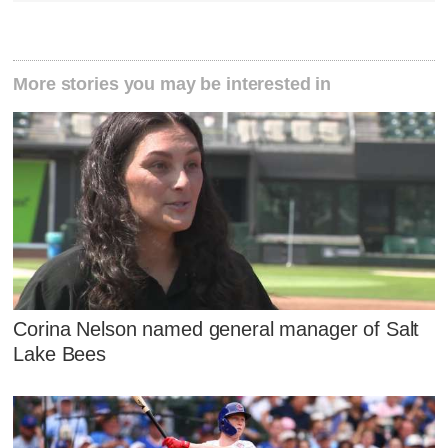
More stories you may be interested in
Corina Nelson named general manager of Salt
Lake Bees