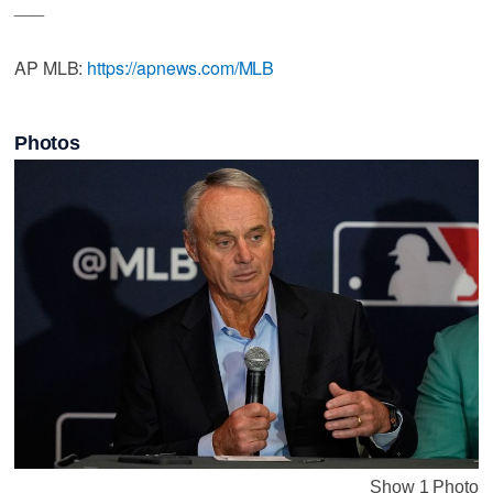
___
AP MLB:
https://apnews.com/MLB
Photos
Show 1 Photo