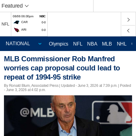
Featured
08/06 06:00pm
NBC
CAR
0-0
NFL
ARI
0-0
Olympics
NFL
NBA
MLB
NHL
C
MLB Commissioner Rob Manfred
worries cap proposal could lead to
repeat of 1994-95 strike
By Ronald Blum, Associated Press |
Updated
- June 3, 2026 at 7:39 p.m. | Posted
- June 3, 2026 at 4:02 p.m.