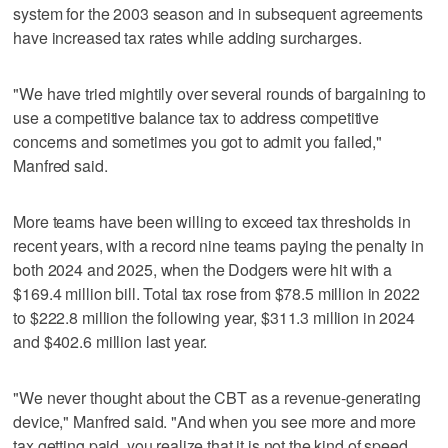
system for the 2003 season and in subsequent agreements
have increased tax rates while adding surcharges.
"We have tried mightily over several rounds of bargaining to
use a competitive balance tax to address competitive
concerns and sometimes you got to admit you failed,"
Manfred said.
More teams have been willing to exceed tax thresholds in
recent years, with a record nine teams paying the penalty in
both 2024 and 2025, when the Dodgers were hit with a
$169.4 million bill. Total tax rose from $78.5 million in 2022
to $222.8 million the following year, $311.3 million in 2024
and $402.6 million last year.
"We never thought about the CBT as a revenue-generating
device," Manfred said. "And when you see more and more
tax getting paid, you realize that it is not the kind of speed