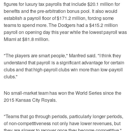
figures for luxury tax payrolls that include $20.1 million for
benefits and the pre-arbitration bonus pool. It also would
establish a payroll floor of $171.2 million, forcing some
teams to spend more. The Dodgers had a $415.2 million
payroll on opening day this year while the lowest payroll was
Miami at $81.8 million.
"The players are smart people," Manfred said. "I think they
understand that payroll is a significant advantage for certain
clubs and that high-payroll clubs win more than low-payroll
clubs."
No small-market team has won the World Series since the
2015 Kansas City Royals.
"Teams that go through periods, particularly longer periods,
of non-competitiveness not only have lower revenues, but
they are slower to recover once they become competitive,"