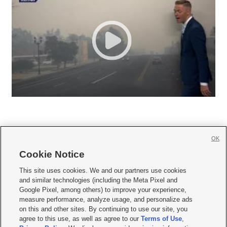
OK
Cookie Notice







This site uses cookies. We and our partners use cookies
and similar technologies (including the Meta Pixel and
Mobile Apps
|
Newsletter
|
Advertise
|
Contact Us
|
Careers with KSL.com
|
Google Pixel, among others) to improve your experience,
measure performance, analyze usage, and personalize ads
Terms of use
|
Privacy Statement
|
Video Consent Viewing Policy
|
DMCA Notice
|
on this and other sites. By continuing to use our site, you
Do Not Sell or Share My Data
|
EEO Public File Report
|
KSL-TV FCC Public File
|
agree to this use, as well as agree to our
Terms of Use
,
KSL FM Radio FCC Public File
|
KSL AM Radio FCC Public File
|
FCC Applications
|
Closed Captioning Assistance