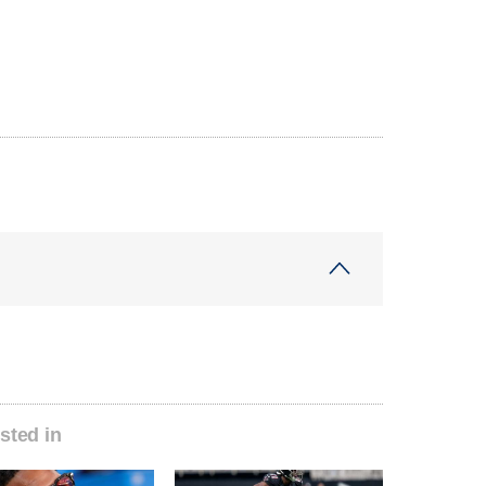
sted in