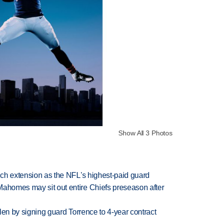
Show All 3 Photos
rich extension as the NFL's highest-paid guard
Mahomes may sit out entire Chiefs preseason after
llen by signing guard Torrence to 4-year contract