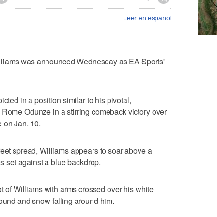
Leer en español
illiams was announced Wednesday as EA Sports'
cted in a position similar to his pivotal,
o Rome Odunze in a stirring comeback victory over
 on Jan. 10.
feet spread, Williams appears to soar above a
 is set against a blue backdrop.
ot of Williams with arms crossed over his white
round and snow falling around him.