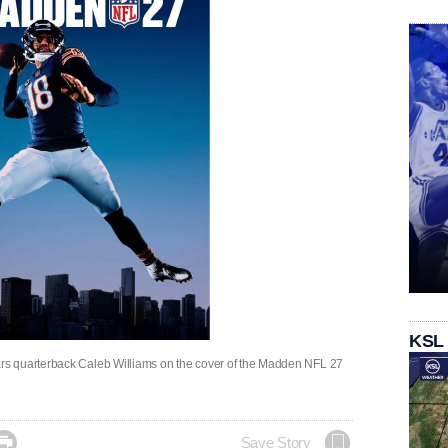
KSL
s quarterback Caleb Williams on the cover of the Madden NFL 27

Save Story