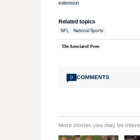
extension
Related topics
NFL
National Sports
The Associated Press
COMMENTS
0
More stories you may be intere