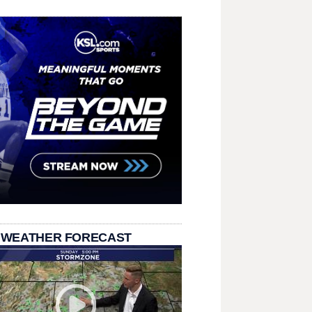
 WEATHER FORECAST