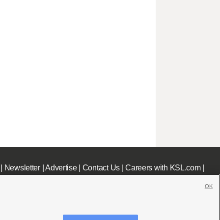
|
Newsletter
|
Advertise
|
Contact Us
|
Careers with KSL.com
|
OK