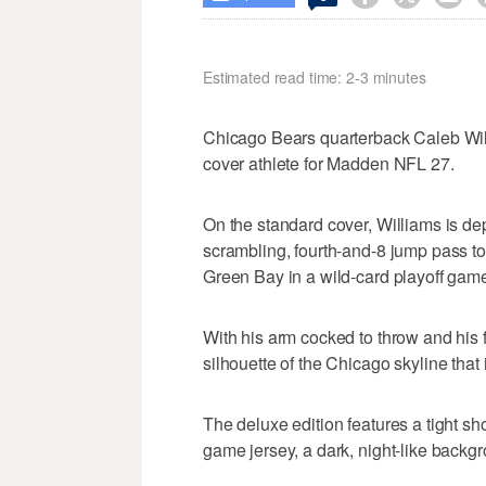
Estimated read time: 2-3 minutes
Chicago Bears quarterback Caleb W
cover athlete for Madden NFL 27.
On the standard cover, Williams is depi
scrambling, fourth-and-8 jump pass t
Green Bay in a wild-card playoff game
With his arm cocked to throw and his 
silhouette of the Chicago skyline that
The deluxe edition features a tight sh
game jersey, a dark, night-like backg