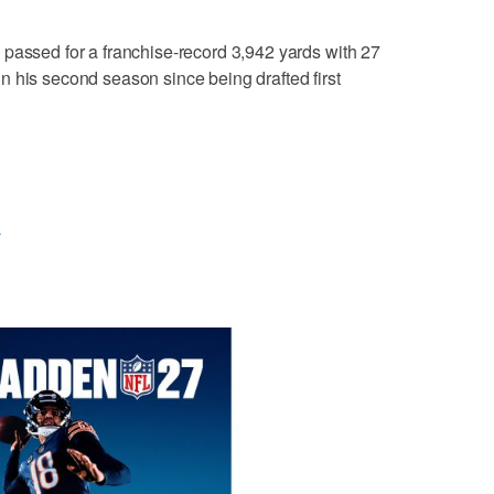
passed for a franchise-record 3,942 yards with 27
 his second season since being drafted first
L