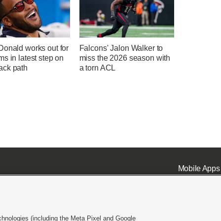
Donald works out for
Falcons' Jalon Walker to
s in latest step on
miss the 2026 season with
ck path
a torn ACL
Mobile Apps
chnologies (including the Meta Pixel and Google