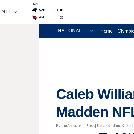
FINAL
CAR
33
NFL
ARI
30
Home
Olympi
Caleb Willi
Madden NFL
By The Associated Press |
Updated
- June 3, 2026 