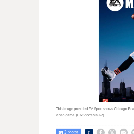
This image provided EA Sport shows Chicago Bear
video game. (EA Sports via AP)
3



0

photos