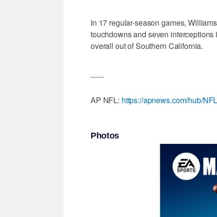
In 17 regular-season games, Williams 
touchdowns and seven interceptions in
overall out of Southern California.
___
AP NFL:
https://apnews.com/hub/NF
Photos