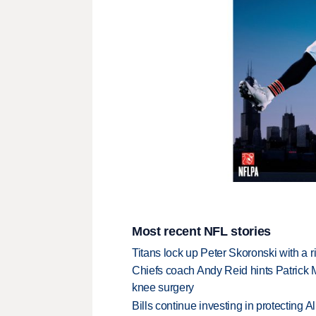
Most recent NFL stories
Titans lock up Peter Skoronski with a 
Chiefs coach Andy Reid hints Patrick 
knee surgery
Bills continue investing in protecting A