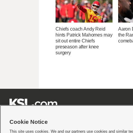
Chiefs coach Andy Reid
Aaron 
hints Patrick Mahomes may
the Ram
sit out entire Chiefs
comeba
preseason after knee
surgery







Cookie Notice
This site uses cookies. We and our partners use cookies and similar te