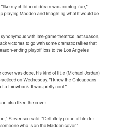
s "like my childhood dream was coming true,"
w up playing Madden and imagining what it would be
synonymous with late-game theatrics last season,
ck victories to go with some dramatic rallies that
season-ending playoff loss to the Los Angeles
cover was dope, his kind of little (Michael Jordan)
s practiced on Wednesday. "I know the Chicagoans
of a throwback. It was pretty cool."
on also liked the cover.
mine," Stevenson said. "Definitely proud of him for
th someone who is on the Madden cover."