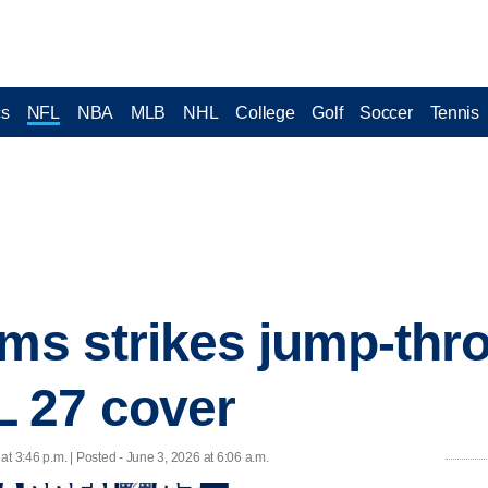
cs
NFL
NBA
MLB
NHL
College
Golf
Soccer
Tennis
ams strikes jump-thr
 27 cover
at 3:46 p.m. | Posted - June 3, 2026 at 6:06 a.m.