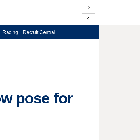
Racing
Recruit Central
ow pose for