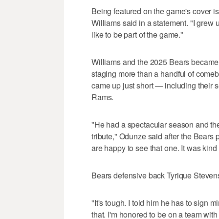
Being featured on the game's cover i
Williams said in a statement. "I gre
like to be part of the game."
Williams and the 2025 Bears became 
staging more than a handful of comeba
came up just short — including their 
Rams.
"He had a spectacular season and the 
tribute," Odunze said after the Bear
are happy to see that one. It was kind 
Bears defensive back Tyrique Stevens
"It's tough. I told him he has to sign 
that. I'm honored to be on a team wi