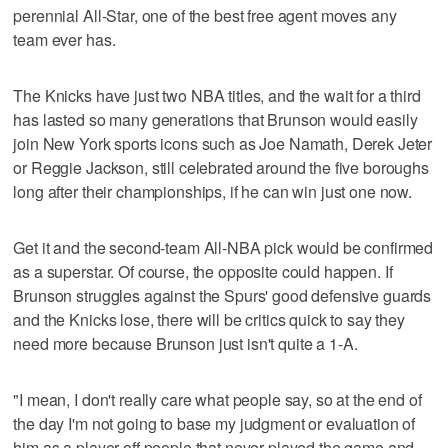
perennial All-Star, one of the best free agent moves any
team ever has.
The Knicks have just two NBA titles, and the wait for a third
has lasted so many generations that Brunson would easily
join New York sports icons such as Joe Namath, Derek Jeter
or Reggie Jackson, still celebrated around the five boroughs
long after their championships, if he can win just one now.
Get it and the second-team All-NBA pick would be confirmed
as a superstar. Of course, the opposite could happen. If
Brunson struggles against the Spurs' good defensive guards
and the Knicks lose, there will be critics quick to say they
need more because Brunson just isn't quite a 1-A.
"I mean, I don't really care what people say, so at the end of
the day I'm not going to base my judgment or evaluation of
him as a player off people that never played the game and