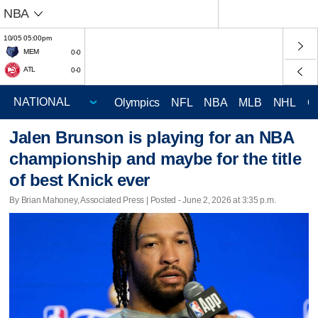
NBA
10/05 05:00pm
MEM
0-0
ATL
0-0
Olympics
NFL
NBA
MLB
NHL
C
Jalen Brunson is playing for an NBA
championship and maybe for the title
of best Knick ever
By Brian Mahoney, Associated Press | Posted - June 2, 2026 at 3:35 p.m.