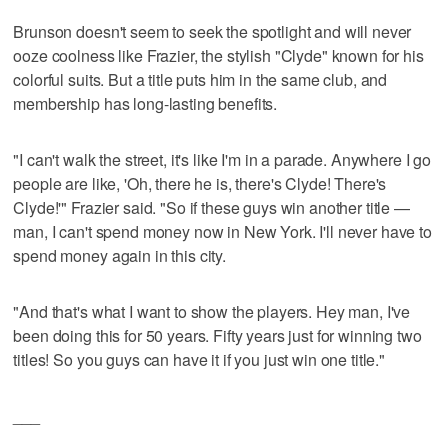
Brunson doesn't seem to seek the spotlight and will never
ooze coolness like Frazier, the stylish "Clyde" known for his
colorful suits. But a title puts him in the same club, and
membership has long-lasting benefits.
"I can't walk the street, it's like I'm in a parade. Anywhere I go
people are like, 'Oh, there he is, there's Clyde! There's
Clyde!'" Frazier said. "So if these guys win another title —
man, I can't spend money now in New York. I'll never have to
spend money again in this city.
"And that's what I want to show the players. Hey man, I've
been doing this for 50 years. Fifty years just for winning two
titles! So you guys can have it if you just win one title."
___