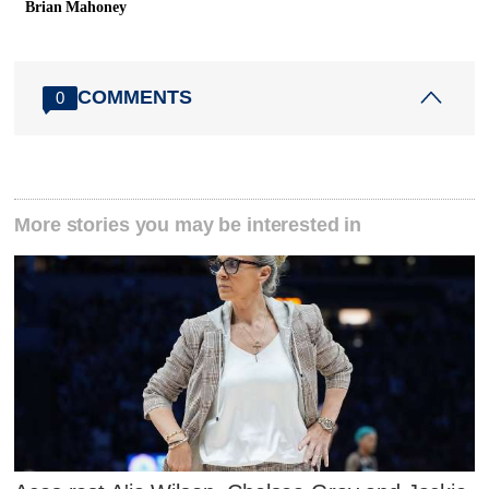
Brian Mahoney
COMMENTS
0
More stories you may be interested in