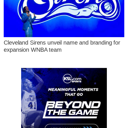
Cleveland Sirens unveil name and branding for
expansion WNBA team