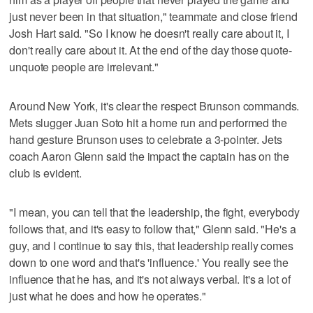
just never been in that situation," teammate and close friend
Josh Hart said. "So I know he doesn't really care about it, I
don't really care about it. At the end of the day those quote-
unquote people are irrelevant."
Around New York, it's clear the respect Brunson commands.
Mets slugger Juan Soto hit a home run and performed the
hand gesture Brunson uses to celebrate a 3-pointer. Jets
coach Aaron Glenn said the impact the captain has on the
club is evident.
"I mean, you can tell that the leadership, the fight, everybody
follows that, and it's easy to follow that," Glenn said. "He's a
guy, and I continue to say this, that leadership really comes
down to one word and that's 'influence.' You really see the
influence that he has, and it's not always verbal. It's a lot of
just what he does and how he operates."