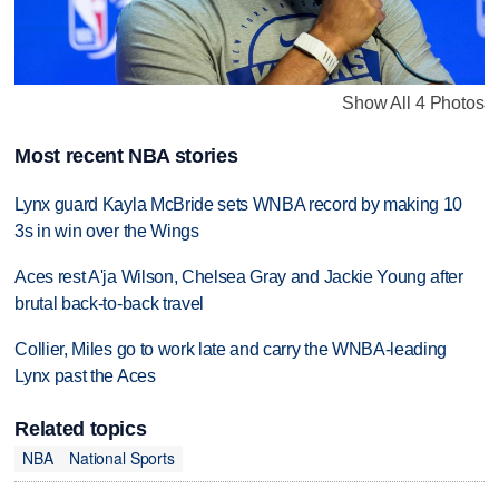
Show All 4 Photos
Most recent NBA stories
Lynx guard Kayla McBride sets WNBA record by making 10
3s in win over the Wings
Aces rest A'ja Wilson, Chelsea Gray and Jackie Young after
brutal back-to-back travel
Collier, Miles go to work late and carry the WNBA-leading
Lynx past the Aces
Related topics
NBA
National Sports