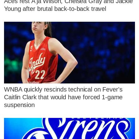
Aces rest A'ja Wilson, Chelsea Gray and Jackie
Young after brutal back-to-back travel
WNBA quickly rescinds technical on Fever's
Caitlin Clark that would have forced 1-game
suspension