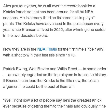
After just four years, he is all over the record book for a
Knicks franchise that has been around for all 80 NBA
seasons. He is already third on its career list in playoff
points. The Knicks have advanced in the postseason every
year since Brunson arrived in 2022, after winning one series
in the two decades before.
Now they are in the
NBA Finals
for the first time since 1999,
with a shot to win their first title since 1973.
Patrick Ewing, Walt Frazier and Willis Reed — in some order
— are widely regarded as the top players in franchise history.
If Brunson can lead the Knicks to the title now, there's an
argument he could be the best of them all.
"Well, right now a lot of people say he's the greatest Knick
ever because of getting them to the finals and obviously if he