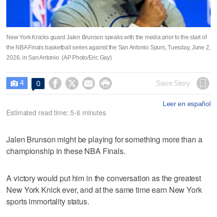
New York Knicks guard Jalen Brunson speaks with the media prior to the start of
the NBA Finals basketball series against the San Antonio Spurs, Tuesday, June 2,
2026, in San Antonio. (AP Photo/Eric Gay)
4




Save Story
0

Leer en español
Estimated read time: 5-6 minutes
Jalen Brunson might be playing for something more than a
championship in these NBA Finals.
A victory would put him in the conversation as the greatest
New York Knick ever, and at the same time earn New York
sports immortality status.