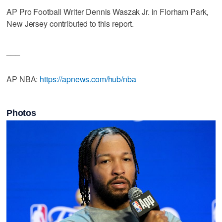
AP Pro Football Writer Dennis Waszak Jr. in Florham Park,
New Jersey contributed to this report.
___
AP NBA:
https://apnews.com/hub/nba
Photos