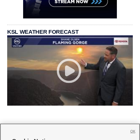
KSL WEATHER FORECAST
OK