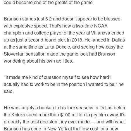
could become one of the greats of the game.
Brunson stands just 6-2 and doesn't appear to be blessed
with explosive speed. That's how a two-time NCAA
champion and college player of the year at Villanova ended
up as just a second-round pick in 2018. He landed in Dallas
at the same time as Luka Doncic, and seeing how easy the
Slovenian sensation made the game look had Brunson
wondering about his own abilities.
"It made me kind of question myself to see how hard I
actually had to work to be in the position I wanted to be," he
said.
He was largely a backup in his four seasons in Dallas before
the Knicks spent more than $100 million to pry him away. It's
probably the best decision they ever made — and with what
Brunson has done in New York at that low cost for a now