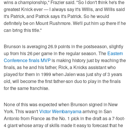
wins a championship," Frazier said. "So I don't think he's the
greatest Knick ever — I always say it's Willis, and Willis said
it's Patrick, and Patrick says it's Patrick. So he would
definitely be on Mount Rushmore. We'll put him up there if he
can bring this title."
Brunson is averaging 26.9 points in the postseason, slightly
up from his 26 per game in the regular season. The
Eastern
Conference finals MVP
is making history just by reaching the
finals, as he and his father, Rick, a Knicks assistant who
played for them in 1999 when Jalen was just shy of 3 years
old, will become the first father-son duo to play in the finals
for the same franchise.
None of this was expected when Brunson signed in New
York. This wasn't
Victor Wembanyama
arriving in San
Antonio from France as the No. 1 pick in the draft as a 7-foot-
4 giant whose array of skills made it easy to forecast that he