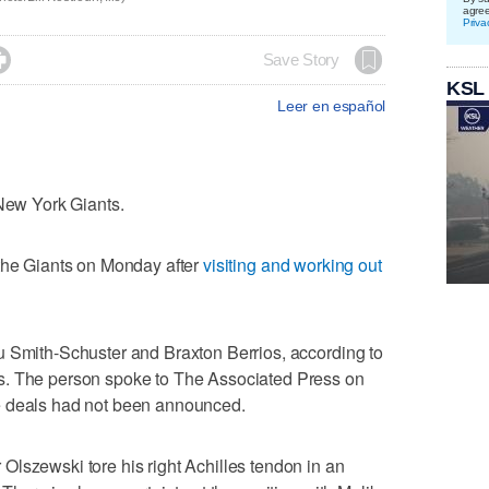
agre
Priva

Save Story
KSL
Leer en español
 New York Giants.
 the Giants on Monday after
visiting and working out
u Smith-Schuster and Braxton Berrios, according to
s. The person spoke to The Associated Press on
e deals had not been announced.
lszewski tore his right Achilles tendon in an