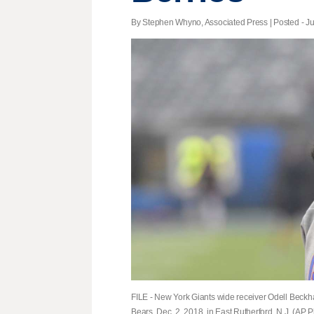
By Stephen Whyno, Associated Press | Posted - Ju
FILE - New York Giants wide receiver Odell Beckh
Bears, Dec. 2, 2018, in East Rutherford, N.J. (AP Ph