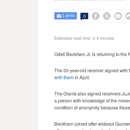
1



0

photo
Estimated read time: 2-3 minutes
Odell Beckham Jr. is returning to the
The 33-year-old receiver signed with
with them
in April.
The Giants also signed receivers JuJ
a person with knowledge of the move
condition of anonymity because thos
Beckham joined after wideout Gunner O