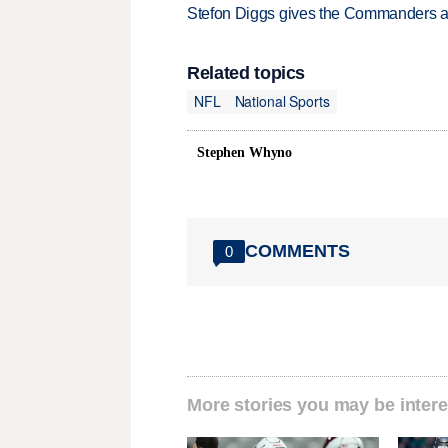
Stefon Diggs gives the Commanders a 
Related topics
NFL
National Sports
Stephen Whyno
COMMENTS
0
More stories you may be intere