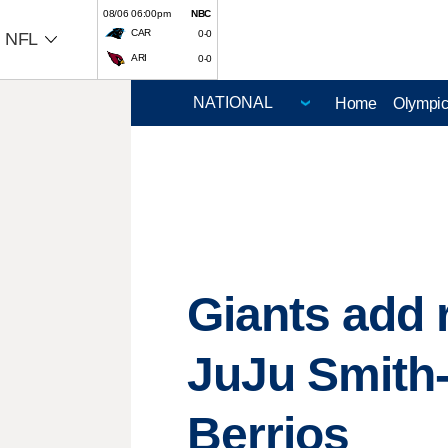
08/06 06:00pm
NBC
CAR
0-0
NFL
ARI
0-0
Home
Olympi
Giants add 
JuJu Smith-
Berrios