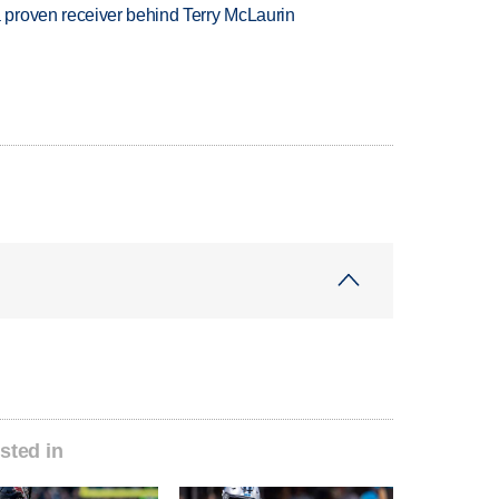
proven receiver behind Terry McLaurin
sted in