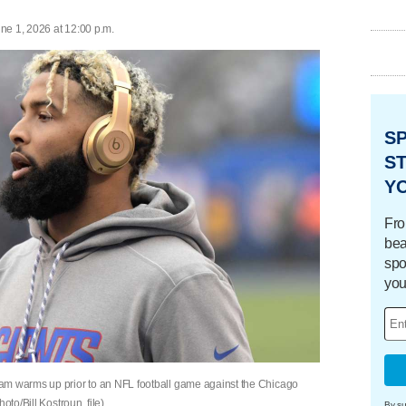
ne 1, 2026 at 12:00 p.m.
S
ST
Y
Fro
bea
spo
you
am warms up prior to an NFL football game against the Chicago
oto/Bill Kostroun, file)
By su