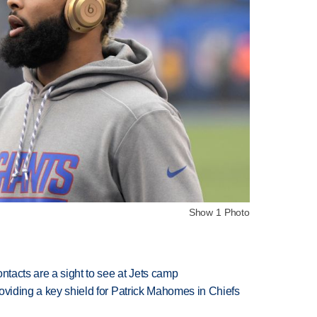
Show 1 Photo
ntacts are a sight to see at Jets camp
oviding a key shield for Patrick Mahomes in Chiefs