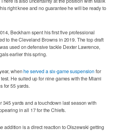
There is also uncertainty at the position with Malik
his right knee and no guarantee he will be ready to
2014, Beckham spent his first five professional
ed to the Cleveland Browns in 2019. The top draft
was used on defensive tackle Dexter Lawrence,
als earlier this spring.
 year, when
he served a six-game suspension
for
test. He suited up for nine games with the Miami
 for 55 yards.
or 345 yards and a touchdown last season with
earing in all 17 for the Chiefs.
se addition is a direct reaction to Olszewski getting