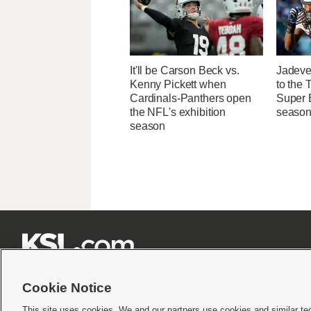
It'll be Carson Beck vs.
Jadeve
Kenny Pickett when
to the 
Cardinals-Panthers open
Super B
the NFL's exhibition
seaso
season







Cookie Notice
This site uses cookies. We and our partners use cookies and similar te