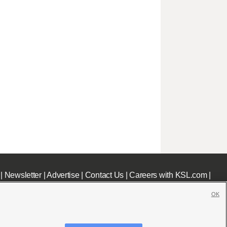
|
Newsletter
|
Advertise
|
Contact Us
|
Careers with KSL.com
|
OK