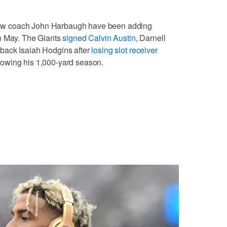
w coach John Harbaugh have been adding
in May. The Giants
signed Calvin Austin
, Darnell
back Isaiah Hodgins after
losing slot receiver
lowing his 1,000-yard season.