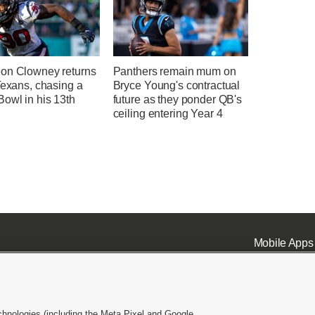
on Clowney returns
Panthers remain mum on
Texans, chasing a
Bryce Young's contractual
owl in his 13th
future as they ponder QB's
n
ceiling entering Year 4
Mobile Apps
chnologies (including the Meta Pixel and Google