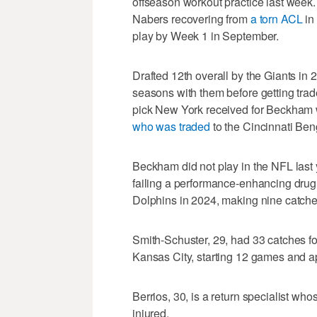
offseason workout practice last week. 
Nabers recovering from
a torn ACL
in 
play by Week 1 in September.
Drafted 12th overall by the Giants in 
seasons with them before getting trad
pick New York received for Beckham 
who was traded
to the Cincinnati Beng
Beckham did not play in the NFL last
failing a performance-enhancing drug 
Dolphins in 2024, making nine catches
Smith-Schuster, 29, had 33 catches f
Kansas City, starting 12 games and app
Berrios, 30, is a return specialist who
injured.