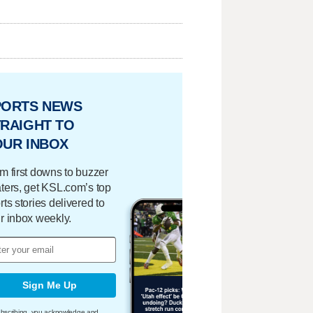
PORTS NEWS
RAIGHT TO
OUR INBOX
m first downs to buzzer
ters, get KSL.com’s top
rts stories delivered to
r inbox weekly.
Sign Me Up
bscribing, you acknowledge and