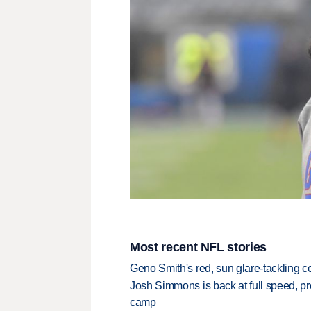
Most recent NFL stories
Geno Smith's red, sun glare-tackling co
Josh Simmons is back at full speed, pr
camp