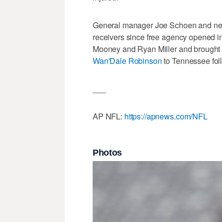
General manager Joe Schoen and ne
receivers since free agency opened 
Mooney and Ryan Miller and brought 
Wan'Dale Robinson
to Tennessee fol
___
AP NFL:
https://apnews.com/NFL
Photos