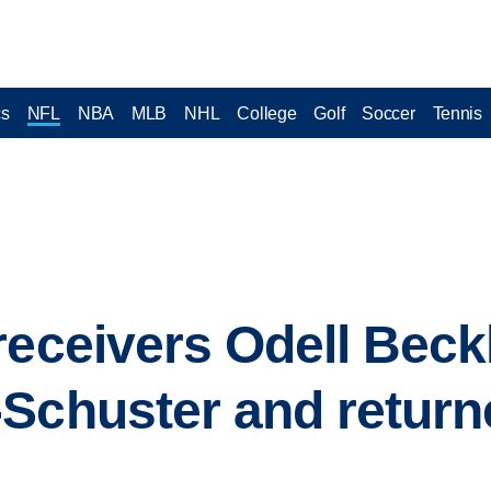
cs
NFL
NBA
MLB
NHL
College
Golf
Soccer
Tennis
receivers Odell Beck
Schuster and return