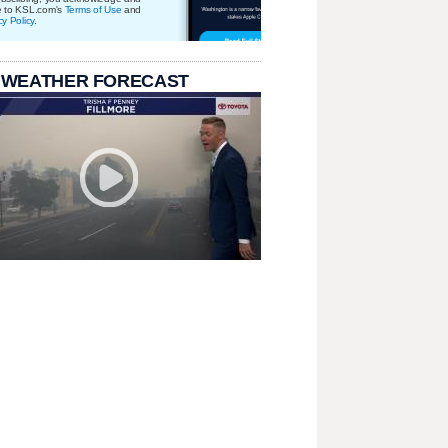
e to KSL.com's
Terms of Use
and
cy Policy
.
 WEATHER FORECAST