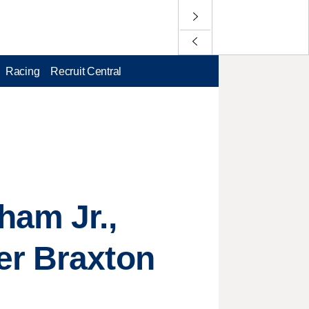
Racing
Recruit Central
ham Jr.,
er Braxton