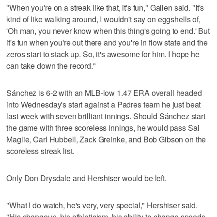
"When you're on a streak like that, it's fun," Gallen said. "It's
kind of like walking around, I wouldn't say on eggshells of,
'Oh man, you never know when this thing's going to end.' But
it's fun when you're out there and you're in flow state and the
zeros start to stack up. So, it's awesome for him. I hope he
can take down the record."
Sánchez is 6-2 with an MLB-low 1.47 ERA overall headed
into Wednesday's start against a Padres team he just beat
last week with seven brilliant innings. Should Sánchez start
the game with three scoreless innings, he would pass Sal
Maglie, Carl Hubbell, Zack Greinke, and Bob Gibson on the
scoreless streak list.
Only Don Drysdale and Hershiser would be left.
"What I do watch, he's very, very special," Hershiser said.
"His changeup, his athleticism, his ability to change speeds