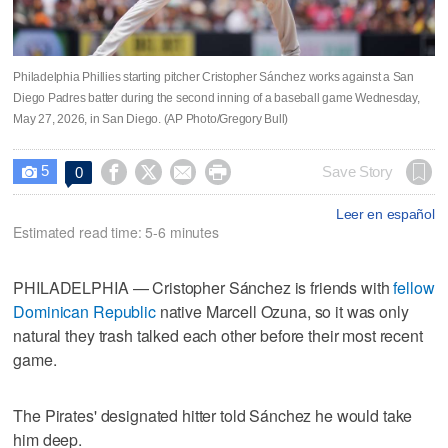
Philadelphia Phillies starting pitcher Cristopher Sánchez works against a San
Diego Padres batter during the second inning of a baseball game Wednesday,
May 27, 2026, in San Diego. (AP Photo/Gregory Bull)
5




Save Story
0

Leer en español
Estimated read time: 5-6 minutes
PHILADELPHIA — Cristopher Sánchez is friends with
fellow
Dominican Republic
native Marcell Ozuna, so it was only
natural they trash talked each other before their most recent
game.
The Pirates' designated hitter told Sánchez he would take
him deep.