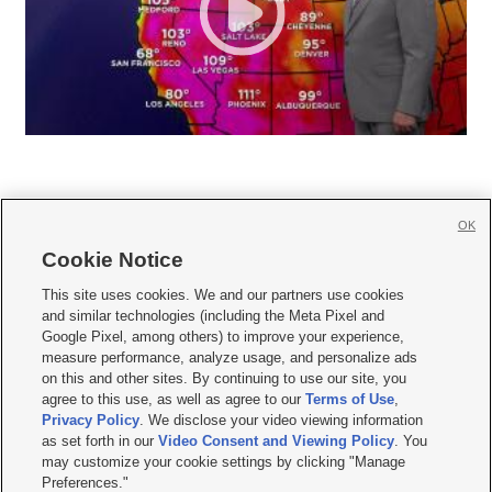
OK
Cookie Notice







This site uses cookies. We and our partners use cookies
and similar technologies (including the Meta Pixel and
Mobile Apps
|
Newsletter
|
Advertise
|
Contact Us
|
Careers with KSL.com
|
Google Pixel, among others) to improve your experience,
measure performance, analyze usage, and personalize ads
Terms of use
|
Privacy Statement
|
Video Consent Viewing Policy
|
DMCA Notice
|
on this and other sites. By continuing to use our site, you
Do Not Sell or Share My Data
|
EEO Public File Report
|
KSL-TV FCC Public File
|
agree to this use, as well as agree to our
Terms of Use
,
KSL FM Radio FCC Public File
|
KSL AM Radio FCC Public File
|
FCC Applications
|
Closed Captioning Assistance
Privacy Policy
. We disclose your video viewing information
as set forth in our
Video Consent and Viewing Policy
. You
© 2026
KSL Media
| KSL Broadcasting Salt Lake City UT | Site hosted & managed
may customize your cookie settings by clicking "Manage
by KSL Media - a Deseret Media Company
Preferences."