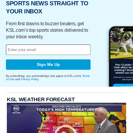
SPORTS NEWS STRAIGHT TO
YOUR INBOX
From first downs to buzzer beaters, get
KSL.com’s top sports stories delivered to
your inbox weekly.
Sign Me Up
By subscribing, you acknowledge and agree to KSL.com's
Terms
of Use
and
Privacy Policy
.
KSL WEATHER FORECAST