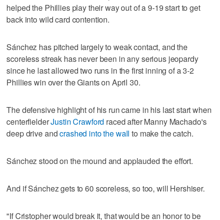
helped the Phillies play their way out of a 9-19 start to get
back into wild card contention.
Sánchez has pitched largely to weak contact, and the
scoreless streak has never been in any serious jeopardy
since he last allowed two runs in the first inning of a 3-2
Phillies win over the Giants on April 30.
The defensive highlight of his run came in his last start when
centerfielder
Justin Crawford
raced after Manny Machado's
deep drive and
crashed into the wall
to make the catch.
Sánchez stood on the mound and applauded the effort.
And if Sánchez gets to 60 scoreless, so too, will Hershiser.
"If Cristopher would break it, that would be an honor to be