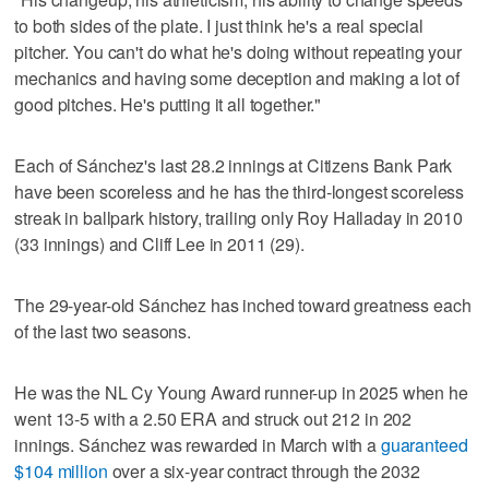
to both sides of the plate. I just think he's a real special
pitcher. You can't do what he's doing without repeating your
mechanics and having some deception and making a lot of
good pitches. He's putting it all together."
Each of Sánchez's last 28.2 innings at Citizens Bank Park
have been scoreless and he has the third-longest scoreless
streak in ballpark history, trailing only Roy Halladay in 2010
(33 innings) and Cliff Lee in 2011 (29).
The 29-year-old Sánchez has inched toward greatness each
of the last two seasons.
He was the NL Cy Young Award runner-up in 2025 when he
went 13-5 with a 2.50 ERA and struck out 212 in 202
innings. Sánchez was rewarded in March with a
guaranteed
$104 million
over a six-year contract through the 2032