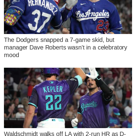
The Dodgers snapped a 7-game skid, but
manager Dave Roberts wasn't in a celebratory
mood
Waldschmidt walks off LA with 2-run HR as D-