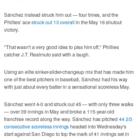
Sánchez instead struck him out — four times, and the
Phillies' ace
struck out 13 overall
in the May 16 shutout
victory.
"That wasn't a very good idea to piss him off," Phillies
catcher J.T. Realmuto said with a laugh.
Using an elite sinker-slider-changeup mix that has made him
one of the best pitchers in baseball, Sánchez had his way
with just about every batter in a sensational scoreless May.
Sánchez went 4-0 and struck out 45 — with only three walks
— over 39 innings in May and broke a 115-year-old
franchise record along the way. Sánchez has pitched
44 2/3
consecutive scoreless innings
headed into Wednesday's
start against San Diego to top the mark of 41 innings set in