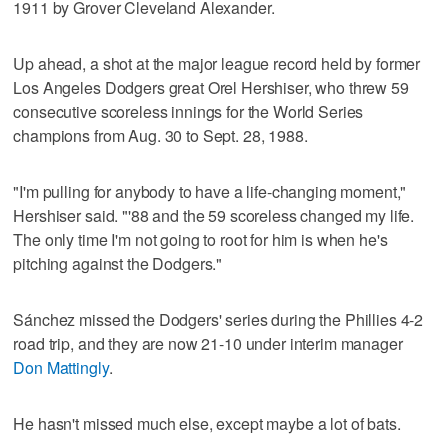
1911 by Grover Cleveland Alexander.
Up ahead, a shot at the major league record held by former
Los Angeles Dodgers great Orel Hershiser, who threw 59
consecutive scoreless innings for the World Series
champions from Aug. 30 to Sept. 28, 1988.
"I'm pulling for anybody to have a life-changing moment,"
Hershiser said. "'88 and the 59 scoreless changed my life.
The only time I'm not going to root for him is when he's
pitching against the Dodgers."
Sánchez missed the Dodgers' series during the Phillies 4-2
road trip, and they are now 21-10 under interim manager
Don Mattingly
.
He hasn't missed much else, except maybe a lot of bats.