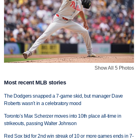
Show All 5 Photos
Most recent MLB stories
The Dodgers snapped a 7-game skid, but manager Dave
Roberts wasn't in a celebratory mood
Toronto's Max Scherzer moves into 10th place all-time in
strikeouts, passing Walter Johnson
Red Sox bid for 2nd win streak of 10 or more games ends in 7-