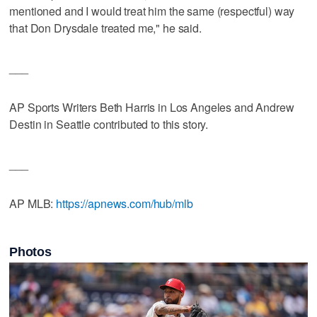
mentioned and I would treat him the same (respectful) way
that Don Drysdale treated me," he said.
___
AP Sports Writers Beth Harris in Los Angeles and Andrew
Destin in Seattle contributed to this story.
___
AP MLB:
https://apnews.com/hub/mlb
Photos