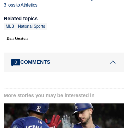
3 loss to Athletics
Related topics
MLB
National Sports
Dan Gelston
COMMENTS
0
More stories you may be interested in