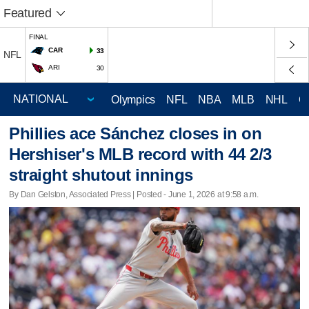
Featured
FINAL
CAR
33
NFL
ARI
30
Olympics
NFL
NBA
MLB
NHL
C
Phillies ace Sánchez closes in on
Hershiser's MLB record with 44 2/3
straight shutout innings
By Dan Gelston, Associated Press | Posted - June 1, 2026 at 9:58 a.m.