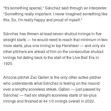
"It's something special," Sánchez said through an interpreter.
"Something really important. I never imagined something like
this. So, I'm really happy and proud of myself."
Sánchez has thrown at least seven shutout innings in five
straight starts — he would need to reach that minimum in two
more starts, plus one inning to top Hershiser — and only six
other pitchers are ahead of him on the consecutive shutout
innings list dating back to the start of the Live Ball Era in
1920.
Arizona pitcher Zac Gallen is the only other active pitcher
who understands what Sánchez is feeling on the mound
over a lengthy scoreless streak. Gallen — just passed by
Sánchez — had six straight scoreless starts of six-plus
innings and finished at 44 1/3 innings overall in 2022.