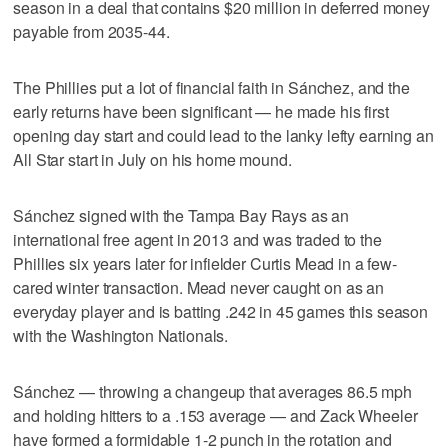
season in a deal that contains $20 million in deferred money
payable from 2035-44.
The Phillies put a lot of financial faith in Sánchez, and the
early returns have been significant — he made his first
opening day start and could lead to the lanky lefty earning an
All Star start in July on his home mound.
Sánchez signed with the Tampa Bay Rays as an
international free agent in 2013 and was traded to the
Phillies six years later for infielder Curtis Mead in a few-
cared winter transaction. Mead never caught on as an
everyday player and is batting .242 in 45 games this season
with the Washington Nationals.
Sánchez — throwing a changeup that averages 86.5 mph
and holding hitters to a .153 average — and Zack Wheeler
have formed a formidable 1-2 punch in the rotation and