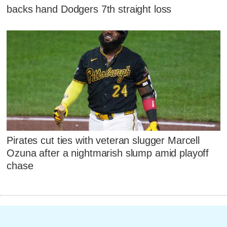
backs hand Dodgers 7th straight loss
Pirates cut ties with veteran slugger Marcell
Ozuna after a nightmarish slump amid playoff
chase