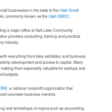
mall businesses in the state is the
Utah Small
rk, commonly known as the
Utah SBDC
.
ding a major office at Salt Lake Community
ion provides consulting, training and practical
ry industry.
ith everything from idea validation and business
adership development and access to capital. Many
st, making them especially valuable for startups and
ed budgets.
ORE
, a national nonprofit organization that
ced volunteer business mentors.
ng and workshops on topics such as accounting,