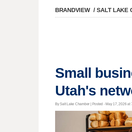
BRANDVIEW
/
SALT LAKE
Small busin
Utah's netw
By Salt Lake Chamber | Posted - May 17, 2026 at 