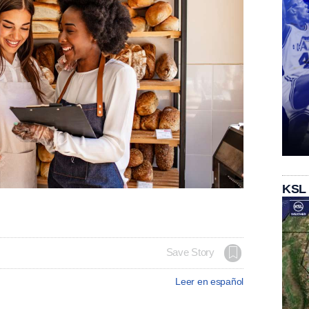
KSL
Save Story
Leer en español