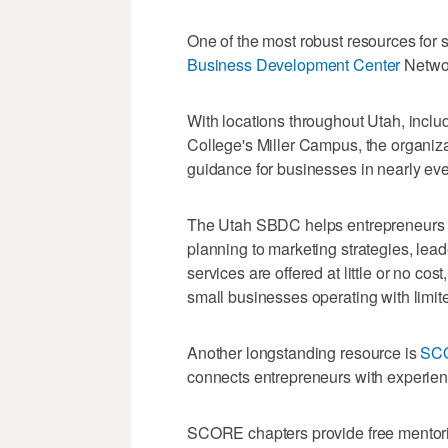
One of the most robust resources for s
Business Development Center
Netwo
With locations throughout Utah, inclu
College's Miller Campus, the organizat
guidance for businesses in nearly eve
The Utah SBDC helps entrepreneurs w
planning to marketing strategies, le
services are offered at little or no co
small businesses operating with limit
Another longstanding resource is
SC
connects entrepreneurs with experien
SCORE chapters provide free mentori