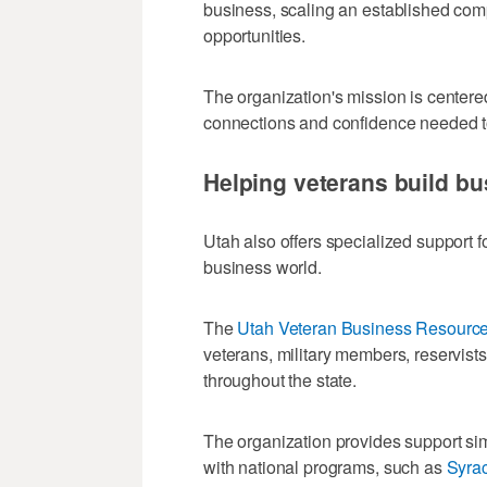
business, scaling an established com
opportunities.
The organization's mission is centere
connections and confidence needed to
Helping veterans build bu
Utah also offers specialized support fo
business world.
The
Utah Veteran Business Resource
veterans, military members, reservist
throughout the state.
The organization provides support sim
with national programs, such as
Syrac