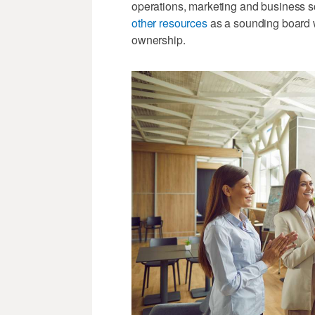
operations, marketing and business 
other resources
as a sounding board w
ownership.