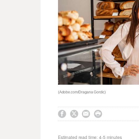
(Adobe.com/Dragana Gordic)




Estimated read time: 4-5 minutes