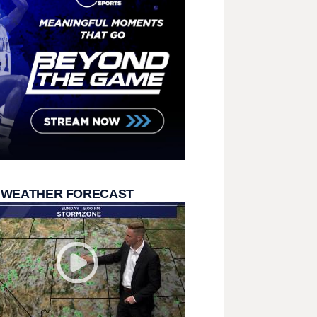
 WEATHER FORECAST