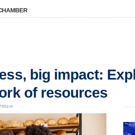
 CHAMBER
ess, big impact: Exp
ork of resources
7:00 p.m.