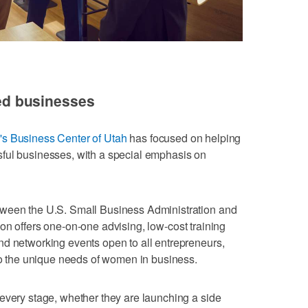
d businesses
 Business Center of Utah
has focused on helping
ful businesses, with a special emphasis on
tween the U.S. Small Business Administration and
ion offers one-on-one advising, low-cost training
nd networking events open to all entrepreneurs,
 to the unique needs of women in business.
every stage, whether they are launching a side