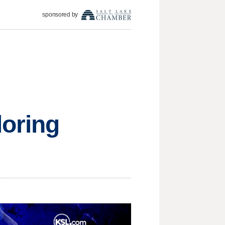
sponsored by
loring