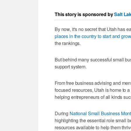
This story is sponsored by
Salt La
By now, it's no secret that Utah has e
places in the country to start and gro
the rankings.
But behind many successful small bus
support system.
From free business advising and ment
focused resources, Utah is home to a
helping entrepreneurs of all kinds su
During
National Small Business Mon
highlighting the essential role small
resources available to help them thriv