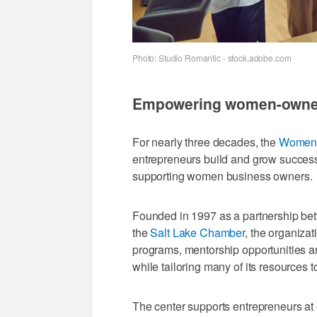
Photo: Studio Romantic - stock.adobe.com
Empowering women-owne
For nearly three decades, the
Women's
entrepreneurs build and grow success
supporting women business owners.
Founded in 1997 as a partnership be
the
Salt Lake Chamber
, the organizat
programs, mentorship opportunities a
while tailoring many of its resources
The center supports entrepreneurs at 