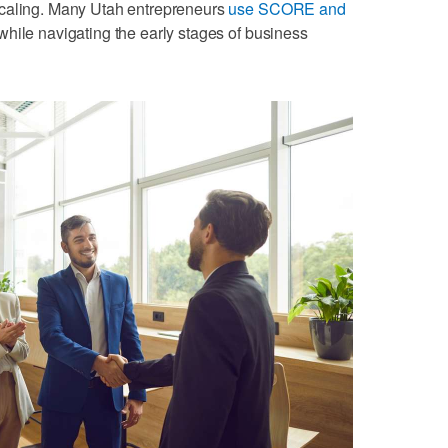
scaling. Many Utah entrepreneurs
use SCORE and
hile navigating the early stages of business