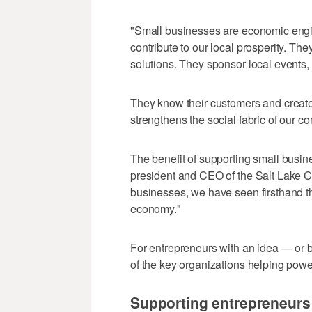
"Small businesses are economic engin
contribute to our local prosperity. Th
solutions. They sponsor local events, 
They know their customers and create
strengthens the social fabric of our c
The benefit of supporting small busi
president and CEO of the Salt Lake 
businesses, we have seen firsthand t
economy."
For entrepreneurs with an idea — or
of the key organizations helping pow
Supporting entrepreneurs 