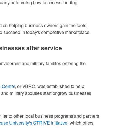
pany or learning how to access funding
d on helping business owners gain the tools,
 succeed in today's competitive marketplace.
sinesses after service
r veterans and military families entering the
 Center
, or VBRC, was established to help
s and military spouses start or grow businesses
ilar to other local business programs and partners
use University's STRIVE initiative
, which offers