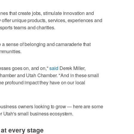
es that create jobs, stimulate innovation and
ey offer unique products, services, experiences and
sports teams and charities.
 a sense of belonging and camaraderie that
ommunities.
nesses goes on, and on,"
said
Derek Miller,
Chamber and Utah Chamber. "And in these small
he profound impact they have on our local
 business owners looking to grow — here are some
er Utah's small business ecosystem.
at every stage