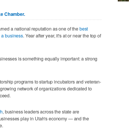
ke Chamber.
arned a national reputation as one of the
best
w a business
. Year after year, it's at or near the top of
inesses is something equally important: a strong
orship programs to startup incubators and veteran-
 growing network of organizations dedicated to
cceed.
th
, business leaders across the state are
 businesses play in Utah's economy — and the
e.