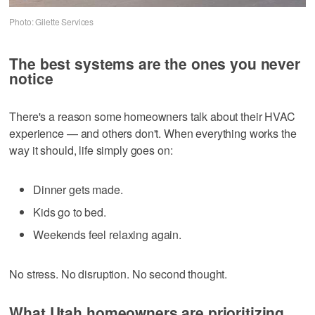
Photo: Gilette Services
The best systems are the ones you never
notice
There's a reason some homeowners talk about their HVAC
experience — and others don't. When everything works the
way it should, life simply goes on:
Dinner gets made.
Kids go to bed.
Weekends feel relaxing again.
No stress. No disruption. No second thought.
What Utah homeowners are prioritizing