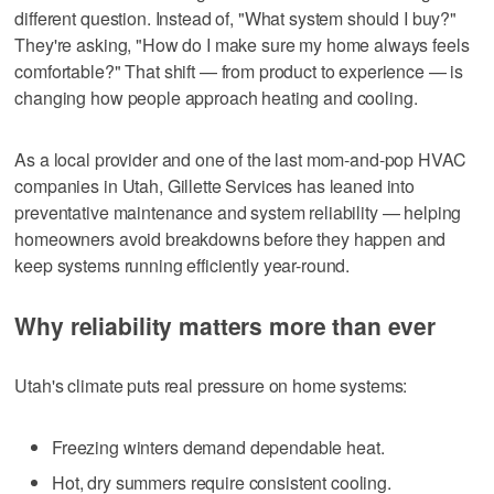
different question. Instead of, "What system should I buy?"
They're asking, "How do I make sure my home always feels
comfortable?" That shift — from product to experience — is
changing how people approach heating and cooling.
As a local provider and one of the last mom-and-pop HVAC
companies in Utah, Gillette Services has leaned into
preventative maintenance and system reliability — helping
homeowners avoid breakdowns before they happen and
keep systems running efficiently year-round.
Why reliability matters more than ever
Utah's climate puts real pressure on home systems:
Freezing winters demand dependable heat.
Hot, dry summers require consistent cooling.