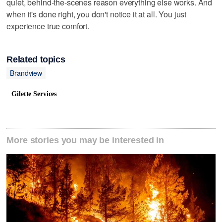
quiet, behind-the-scenes reason everything else works. And
when it's done right, you don't notice it at all. You just
experience true comfort.
Related topics
Brandview
Gilette Services
More stories you may be interested in