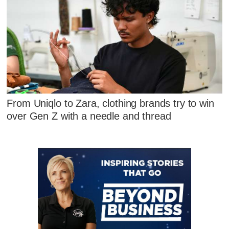
From Uniqlo to Zara, clothing brands try to win
over Gen Z with a needle and thread