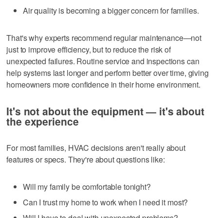
Air quality is becoming a bigger concern for families.
That's why experts recommend regular maintenance—not
just to improve efficiency, but to reduce the risk of
unexpected failures. Routine service and inspections can
help systems last longer and perform better over time, giving
homeowners more confidence in their home environment.
It's not about the equipment — it's about
the experience
For most families, HVAC decisions aren't really about
features or specs. They're about questions like:
Will my family be comfortable tonight?
Can I trust my home to work when I need it most?
Will I have to deal with unexpected problems?