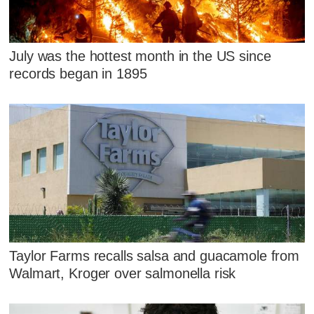
July was the hottest month in the US since
records began in 1895
Taylor Farms recalls salsa and guacamole from
Walmart, Kroger over salmonella risk