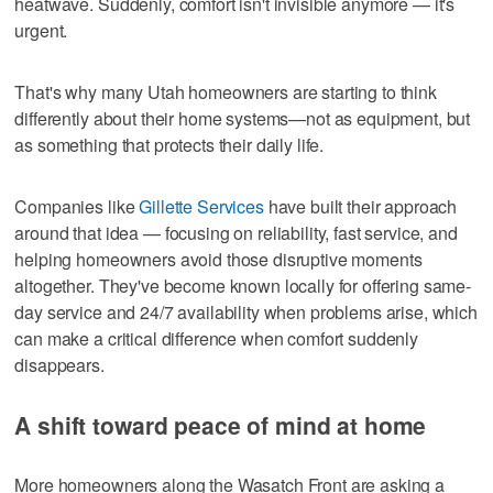
heatwave. Suddenly, comfort isn't invisible anymore — it's
urgent.
That's why many Utah homeowners are starting to think
differently about their home systems—not as equipment, but
as something that protects their daily life.
Companies like
Gillette Services
have built their approach
around that idea — focusing on reliability, fast service, and
helping homeowners avoid those disruptive moments
altogether. They've become known locally for offering same-
day service and 24/7 availability when problems arise, which
can make a critical difference when comfort suddenly
disappears.
A shift toward peace of mind at home
More homeowners along the Wasatch Front are asking a