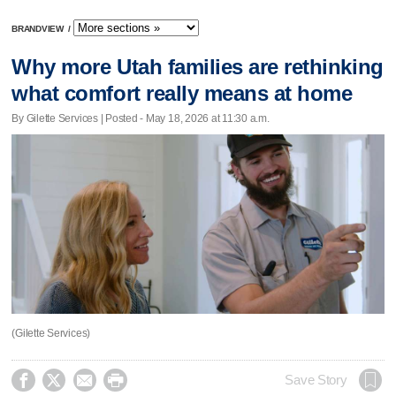
BRANDVIEW
/
Why more Utah families are rethinking
what comfort really means at home
By Gilette Services | Posted - May 18, 2026 at 11:30 a.m.
(Gilette Services)




Save Story