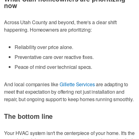
now
Across Utah County and beyond, there's a clear shift
happening. Homeowners are prioritizing:
Reliability over price alone.
Preventative care over reactive fixes.
Peace of mind over technical specs.
And local companies like
Gillette Services
are adapting to
meet that expectation by offering not just installation and
repair, but ongoing support to keep homes running smoothly.
The bottom line
Your HVAC system isn't the centerpiece of your home. It's the