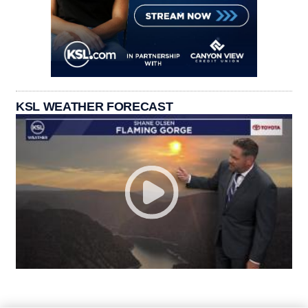
KSL WEATHER FORECAST