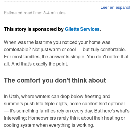
Leer en español
Estimated read time: 3-4 minutes
This story is sponsored by
Gilette Services
.
When was the last time you noticed your home was
comfortable? Not just warm or cool — but truly comfortable.
For most families, the answer is simple: You don't notice it at
all. And that's exactly the point.
The comfort you don't think about
In Utah, where winters can drop below freezing and
summers push into triple digits, home comfort isn't optional
— it's something families rely on every day. But here's what's
interesting: Homeowners rarely think about their heating or
cooling system when everything is working.