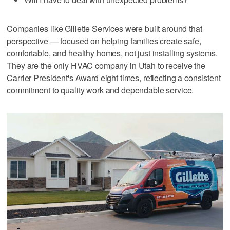
Companies like Gillette Services were built around that
perspective — focused on helping families create safe,
comfortable, and healthy homes, not just installing systems.
They are the only HVAC company in Utah to receive the
Carrier President's Award eight times, reflecting a consistent
commitment to quality work and dependable service.