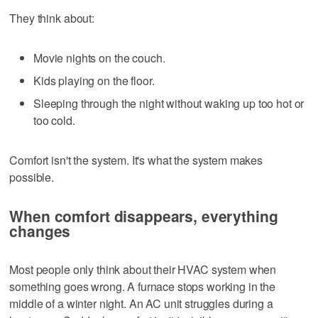
They think about:
Movie nights on the couch.
Kids playing on the floor.
Sleeping through the night without waking up too hot or
too cold.
Comfort isn't the system. It's what the system makes
possible.
When comfort disappears, everything
changes
Most people only think about their HVAC system when
something goes wrong. A furnace stops working in the
middle of a winter night. An AC unit struggles during a