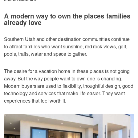
A modern way to own the places families
already love
Southern Utah and other destination communities continue
to attract families who want sunshine, red rock views, golf,
pools, trails, water and space to gather.
The desire for a vacation home in these places is not going
away. But the way people want to own one is changing.
Modern buyers are used to flexibility, thoughtful design, good
technology and services that make life easier. They want
experiences that feel worth it.