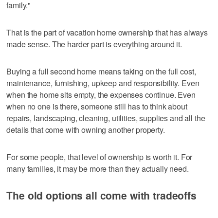
family."
That is the part of vacation home ownership that has always
made sense. The harder part is everything around it.
Buying a full second home means taking on the full cost,
maintenance, furnishing, upkeep and responsibility. Even
when the home sits empty, the expenses continue. Even
when no one is there, someone still has to think about
repairs, landscaping, cleaning, utilities, supplies and all the
details that come with owning another property.
For some people, that level of ownership is worth it. For
many families, it may be more than they actually need.
The old options all come with tradeoffs