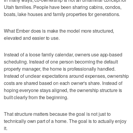
Utah families. People have been sharing cabins, condos,
boats, lake houses and family properties for generations.
What Ember does is make the model more structured,
elevated and easier to use.
Instead of a loose family calendar, owners use app-based
scheduling. Instead of one person becoming the default
property manager, the home is professionally handled.
Instead of unclear expectations around expenses, ownership
costs are shared based on each owner's share. Instead of
hoping everyone stays aligned, the ownership structure is
built clearly from the beginning.
That structure matters because the goal is not just to
technically own part of a home. The goal is to actually enjoy
it.