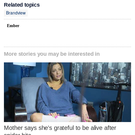
Related topics
Brandview
Ember
More stories you may be interested in
Mother says she's grateful to be alive after