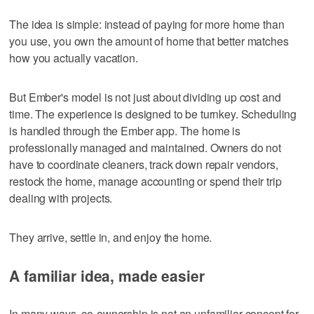
The idea is simple: instead of paying for more home than
you use, you own the amount of home that better matches
how you actually vacation.
But Ember's model is not just about dividing up cost and
time. The experience is designed to be turnkey. Scheduling
is handled through the Ember app. The home is
professionally managed and maintained. Owners do not
have to coordinate cleaners, track down repair vendors,
restock the home, manage accounting or spend their trip
dealing with projects.
They arrive, settle in, and enjoy the home.
A familiar idea, made easier
In many ways, co-ownership is not an unfamiliar concept for