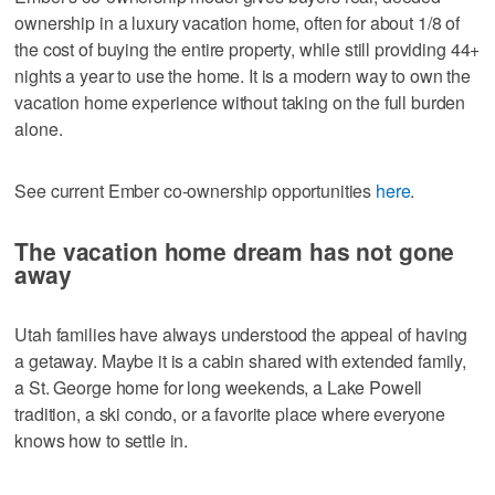
ownership in a luxury vacation home, often for about 1/8 of
the cost of buying the entire property, while still providing 44+
nights a year to use the home. It is a modern way to own the
vacation home experience without taking on the full burden
alone.
See current Ember co-ownership opportunities
here
.
The vacation home dream has not gone
away
Utah families have always understood the appeal of having
a getaway. Maybe it is a cabin shared with extended family,
a St. George home for long weekends, a Lake Powell
tradition, a ski condo, or a favorite place where everyone
knows how to settle in.