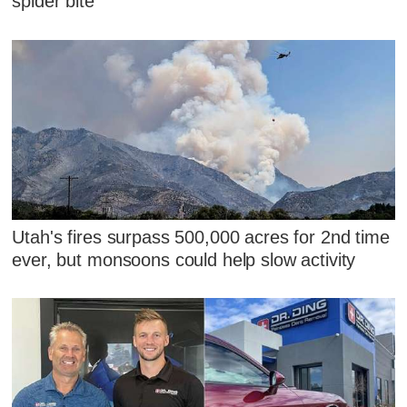
spider bite
Utah's fires surpass 500,000 acres for 2nd time
ever, but monsoons could help slow activity