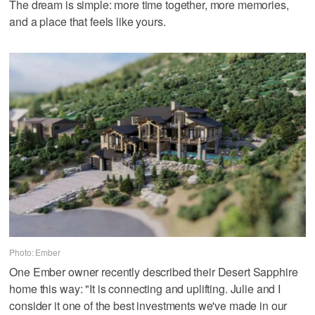
The dream is simple: more time together, more memories,
and a place that feels like yours.
Photo: Ember
One Ember owner recently described their Desert Sapphire
home this way: "It is connecting and uplifting. Julie and I
consider it one of the best investments we've made in our