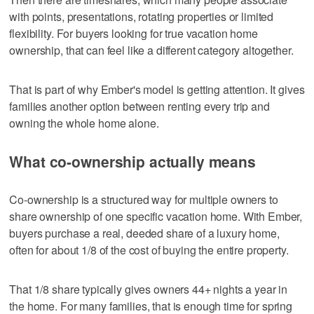
with points, presentations, rotating properties or limited
flexibility. For buyers looking for true vacation home
ownership, that can feel like a different category altogether.
That is part of why Ember's model is getting attention. It gives
families another option between renting every trip and
owning the whole home alone.
What co-ownership actually means
Co-ownership is a structured way for multiple owners to
share ownership of one specific vacation home. With Ember,
buyers purchase a real, deeded share of a luxury home,
often for about 1/8 of the cost of buying the entire property.
That 1/8 share typically gives owners 44+ nights a year in
the home. For many families, that is enough time for spring