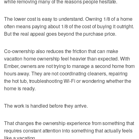
while removing many of the reasons people hesitate.
The lower cost is easy to understand. Owning 1/8 of a home
often means paying about 1/8 of the cost of buying it outright.
But the real appeal goes beyond the purchase price.
Co-ownership also reduces the friction that can make
vacation home ownership feel heavier than expected. With
Ember, owners are not trying to manage a second home from
hours away. They are not coordinating cleaners, repairing
the hot tub, troubleshooting Wi-Fi or wondering whether the
home is ready.
The work is handled before they arrive.
That changes the ownership experience from something that
requires constant attention into something that actually feels
like a vacation.