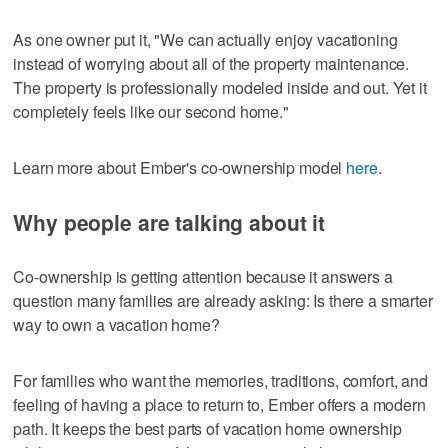
As one owner put it, "We can actually enjoy vacationing
instead of worrying about all of the property maintenance.
The property is professionally modeled inside and out. Yet it
completely feels like our second home."
Learn more about Ember's co-ownership model
here
.
Why people are talking about it
Co-ownership is getting attention because it answers a
question many families are already asking: Is there a smarter
way to own a vacation home?
For families who want the memories, traditions, comfort, and
feeling of having a place to return to, Ember offers a modern
path. It keeps the best parts of vacation home ownership