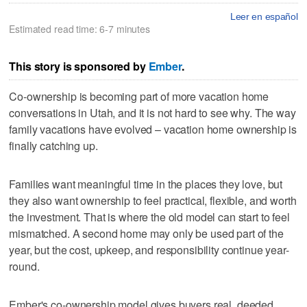
Leer en español
Estimated read time: 6-7 minutes
This story is sponsored by
Ember
.
Co-ownership is becoming part of more vacation home
conversations in Utah, and it is not hard to see why. The way
family vacations have evolved – vacation home ownership is
finally catching up.
Families want meaningful time in the places they love, but
they also want ownership to feel practical, flexible, and worth
the investment. That is where the old model can start to feel
mismatched. A second home may only be used part of the
year, but the cost, upkeep, and responsibility continue year-
round.
Ember's co-ownership model gives buyers real, deeded