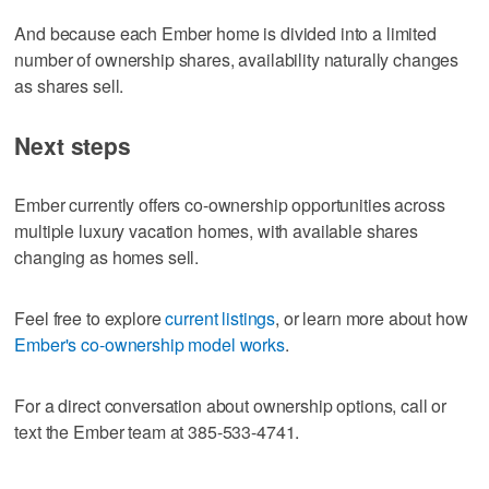
And because each Ember home is divided into a limited
number of ownership shares, availability naturally changes
as shares sell.
Next steps
Ember currently offers co-ownership opportunities across
multiple luxury vacation homes, with available shares
changing as homes sell.
Feel free to explore
current listings
, or learn more about how
Ember's co-ownership model works
.
For a direct conversation about ownership options, call or
text the Ember team at 385-533-4741.