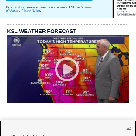
By subscribing, you acknowledge and agree to KSL.com's
Terms
of Use
and
Privacy Notice
.
KSL WEATHER FORECAST
OK