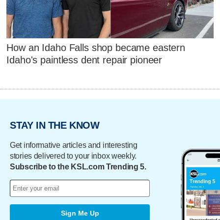
How an Idaho Falls shop became eastern
Idaho's paintless dent repair pioneer
STAY IN THE KNOW
Get informative articles and interesting
stories delivered to your inbox weekly.
Subscribe to the KSL.com Trending 5.
Sign Me Up