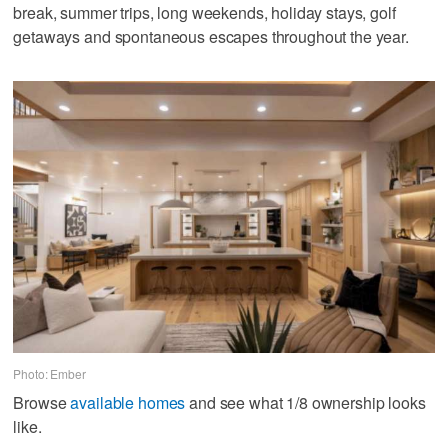
break, summer trips, long weekends, holiday stays, golf
getaways and spontaneous escapes throughout the year.
Photo: Ember
Browse
available homes
and see what 1/8 ownership looks
like.