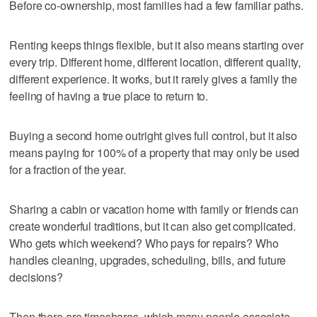
Before co-ownership, most families had a few familiar paths.
Renting keeps things flexible, but it also means starting over
every trip. Different home, different location, different quality,
different experience. It works, but it rarely gives a family the
feeling of having a true place to return to.
Buying a second home outright gives full control, but it also
means paying for 100% of a property that may only be used
for a fraction of the year.
Sharing a cabin or vacation home with family or friends can
create wonderful traditions, but it can also get complicated.
Who gets which weekend? Who pays for repairs? Who
handles cleaning, upgrades, scheduling, bills, and future
decisions?
Then there are timeshares, which many people associate