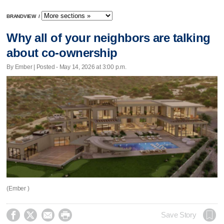
BRANDVIEW
/
Why all of your neighbors are talking
about co-ownership
By Ember | Posted - May 14, 2026 at 3:00 p.m.
(Ember )




Save Story