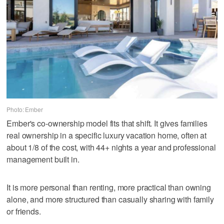
Photo: Ember
Ember's co-ownership model fits that shift. It gives families
real ownership in a specific luxury vacation home, often at
about 1/8 of the cost, with 44+ nights a year and professional
management built in.
It is more personal than renting, more practical than owning
alone, and more structured than casually sharing with family
or friends.