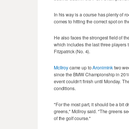
In his way is a course has plenty of roo
comes to hitting the correct spot on t
He also faces the strongest field of th
which includes the last three players
Fitzpatrick (No. 4).
McIlroy
came up to
Aronimink
two wee
since the BMW Championship in 2018, 
event couldn't finish until Monday. The
conditions.
"For the most part, it should be a bit d
greens," McIlroy said. "The greens se
of the golf course."