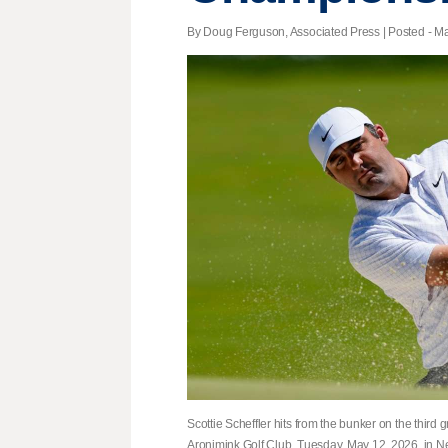
By Doug Ferguson, Associated Press | Posted - Ma
Scottie Scheffler hits from the bunker on the thir
Aronimink Golf Club, Tuesday, May 12, 2026, in 