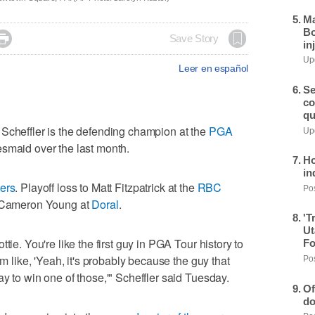
Ma
Bo

Save Story
in
Upd
Leer en español
Se
co
qu
effler is the defending champion at the
PGA
Upd
esmaid over the last month.
Ho
in
ers
. Playoff loss to Matt Fitzpatrick at the
RBC
Pos
to Cameron Young at
Doral
.
'T
Ut
tie. You're like the first guy in PGA Tour history to
Fo
'm like, 'Yeah, it's probably because the guy that
Pos
y to win one of those,'" Scheffler said Tuesday.
Of
do