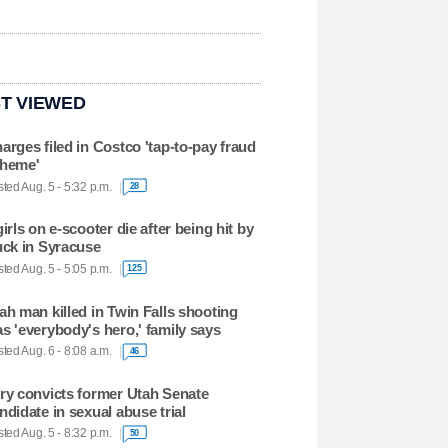
T VIEWED
arges filed in Costco 'tap-to-pay fraud
heme'
ted Aug. 5 - 5:32 p.m.
28
girls on e-scooter die after being hit by
uck in Syracuse
ted Aug. 5 - 5:05 p.m.
125
ah man killed in Twin Falls shooting
s 'everybody's hero,' family says
ted Aug. 6 - 8:08 a.m.
46
ry convicts former Utah Senate
ndidate in sexual abuse trial
ted Aug. 5 - 8:32 p.m.
50