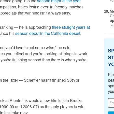
fidence going into the
second major of the year
.
Pos
ompetition, hates losing even in friendly matches
Mo
appreciate that winning isn't always easy.
Ci
op
d ranking — he is approaching
three straight years at
Pos
since his
season debut in the California desert
.
nd you'd love to get some wins," he said.
S
hen you reflect and you're looking at things to work
ST
n you're finishing second than there is when you're
Y
Fro
h the latter — Scheffler hasn't finished 30th or
bea
spo
you
week at Aronimink would allow him to join Brooks
999-00 and 2006-07) as the only players to win
 in stroke play.