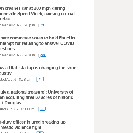
n crashes car at 200 mph during
nneville Speed Week, causing critical
juries
ated Aug. 6 - 1:20 p.m.
13
nate committee votes to hold Fauci in
ntempt for refusing to answer COVID
estions
ated Aug. 6 - 7:26 a.m.
270
w a Utah startup is changing the shoe
dustry
ted Aug. 6 - 8:58 a.m.
20
ruly a national treasure': University of
ah acquiring final 50 acres of historic
rt Douglas
ted Aug. 6 - 10:03 a.m.
23
f-duty officer injured breaking up
mestic violence fight