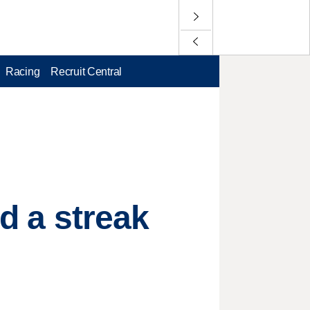
Racing
Recruit Central
nd a streak