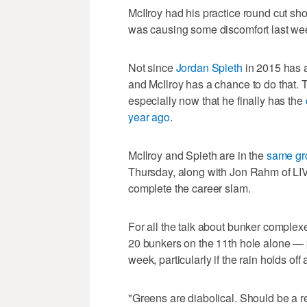
McIlroy had his practice round cut shor
was causing some discomfort last wee
Not since
Jordan Spieth
in 2015 has a
and McIlroy has a chance to do that. 
especially now that he finally has the
year ago
.
McIlroy and Spieth are in the
same gr
Thursday, along with Jon Rahm of LIV
complete the career slam.
For all the talk about bunker complex
20 bunkers on the 11th hole alone — 
week, particularly if the rain holds off
"Greens are diabolical. Should be a r