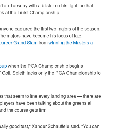
t on Tuesday with a blister on his right toe that
k at the Truist Championship.
nyone captured the first two majors of the season,
The majors have become his focus of late,
career Grand Slam
from
winning the Masters a
oup
when the PGA Championship begins
 Golf. Spieth lacks only the PGA Championship to
es that seem to line every landing area — there are
players have been talking about the greens all
 and the course gets firm.
eally good test," Xander Schauffele said. "You can