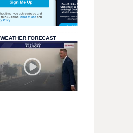
Sign Me Up
bscribing, you acknowledge and
e to KSL.com's
Terms of Use
and
cy Policy
.
 WEATHER FORECAST