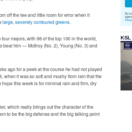
m off the tee and little room for error when it
By su
agre
Priva
he
large, severely contoured greens
.
KSL
e four majors, with 98 of the top 100 in the world,
 to beat him — McIlroy (No. 2), Young (No. 3) and
ks ago for a peek at the course he had not played
when it was so soft and mushy from rain that the
 hope this week is for minimal rain and firm, dry
rier, which really brings out the character of the
em to be the big defense and the big talking point