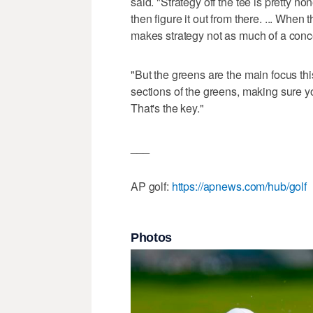
said. "Strategy off the tee is pretty no
then figure it out from there. ... When t
makes strategy not as much of a conce
"But the greens are the main focus this
sections of the greens, making sure yo
That's the key."
___
AP golf:
https://apnews.com/hub/golf
Photos