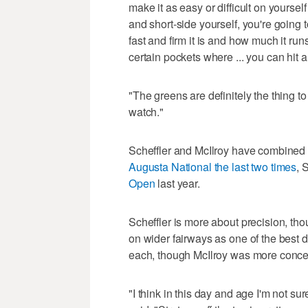
make it as easy or difficult on yourself
and short-side yourself, you're going to
fast and firm it is and how much it ru
certain pockets where ... you can hit a
"The greens are definitely the thing to 
watch."
Scheffler and McIlroy have combined to
Augusta National the last two times
, 
Open
last year.
Scheffler is more about precision, tho
on wider fairways as one of the best dri
each, though McIlroy was more conce
"I think in this day and age I'm not sure