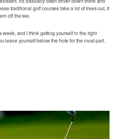
nexistent. It's basically bash driver down there and
hese traditional golf courses take a lot of trees out, it
rn off the tee.
 week, and I think getting yourself in the right
u leave yourself below the hole for the most part.