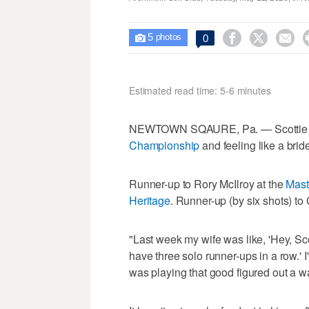
5



0

photos
Estimated read time: 5-6 minutes
NEWTOWN SQAURE, Pa. — Scottie Sch
Championship
and feeling like a brid
Runner-up to Rory McIlroy at the
Mast
Heritage
. Runner-up (by six shots) 
"Last week my wife was like, 'Hey, Scot
have three solo runner-ups in a row.' I
was playing that good figured out a wa