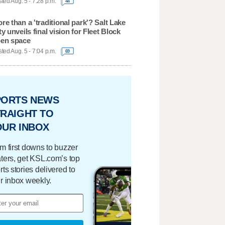
ted Aug. 5 - 7:28 p.m.
44
re than a 'traditional park'? Salt Lake
ty unveils final vision for Fleet Block
en space
ted Aug. 5 - 7:04 p.m.
69
PORTS NEWS
RAIGHT TO
OUR INBOX
m first downs to buzzer
ters, get KSL.com’s top
rts stories delivered to
r inbox weekly.