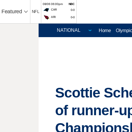
08/06 06:00pm
NBC
CAR
0-0
Featured
NFL
ARI
0-0
Home
Olympi
Scottie Sche
of runner-u
Championsh