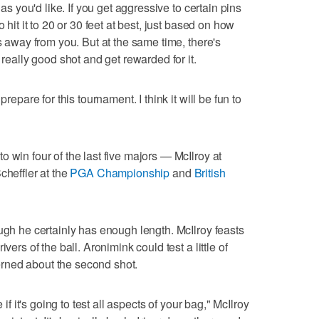
 as you'd like. If you get aggressive to certain pins
 hit it to 20 or 30 feet at best, just based on how
ns away from you. But at the same time, there's
 really good shot and get rewarded for it.
prepare for this tournament. I think it will be fun to
 win four of the last five majors — McIlroy at
Scheffler at the
PGA Championship
and
British
ugh he certainly has enough length. McIlroy feasts
vers of the ball. Aronimink could test a little of
rned about the second shot.
 if it's going to test all aspects of your bag," McIlroy