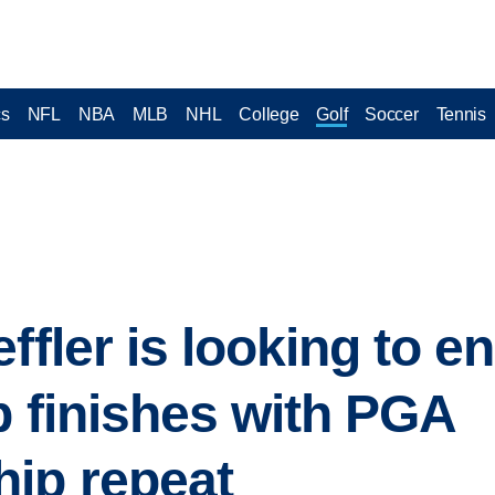
cs
NFL
NBA
MLB
NHL
College
Golf
Soccer
Tennis
ffler is looking to e
p finishes with PGA
ip repeat