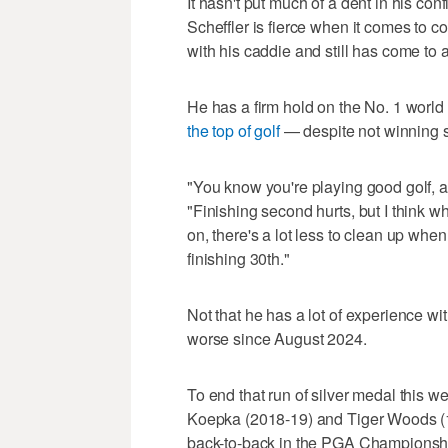
It hasn't put much of a dent in his con
Scheffler is fierce when it comes to c
with his caddie and still has come to 
He has a firm hold on the No. 1 worl
the top of golf
— despite not winning 
"You know you're playing good golf, a
"Finishing second hurts, but I think w
on, there's a lot less to clean up whe
finishing 30th."
Not that he has a lot of experience wit
worse since August 2024.
To end that run of silver medal this 
Koepka (2018-19) and Tiger Woods (1
back-to-back in the PGA Championship