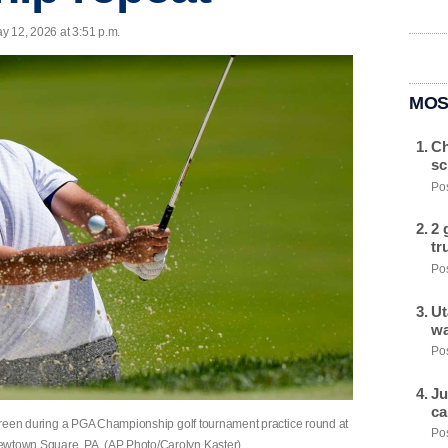
y 12, 2026 at 3:51 p.m.
MOS
Ch
sc
Pos
2 
tr
Pos
Ut
wa
Pos
Ju
ca
d green during a PGA Championship golf tournament practice round at
Pos
Newtown Square, PA. (AP Photo/Carolyn Kaster)