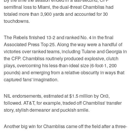
semifinal loss to Miami, the dual-threat Chambliss had
totaled more than 3,900 yards and accounted for 30
touchdowns.
The Rebels finished 13-2 and ranked No. 4 in the final
Associated Press Top 25. Along the way were a handful of
victories over ranked teams, including Tulane and Georgia in
the CFP. Chambliss routinely produced explosive, clutch
plays, overcoming his less-than-ideal size (6-foot-1, 200
pounds) and emerging from a relative obscurity in ways that
captured fans' imagination.
NIL endorsements, estimated at $1.5 million by On3,
followed. AT&T, for example, traded off Chambliss' transfer
story, stylish demeanor and puckish smile.
Another big win for Chambliss came off the field after a three-