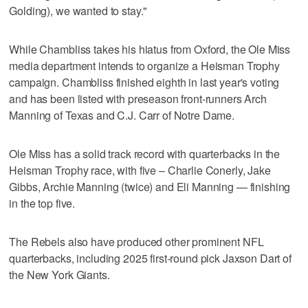
Golding), we wanted to stay."
While Chambliss takes his hiatus from Oxford, the Ole Miss
media department intends to organize a Heisman Trophy
campaign. Chambliss finished eighth in last year's voting
and has been listed with preseason front-runners Arch
Manning of Texas and C.J. Carr of Notre Dame.
Ole Miss has a solid track record with quarterbacks in the
Heisman Trophy race, with five – Charlie Conerly, Jake
Gibbs, Archie Manning (twice) and Eli Manning — finishing
in the top five.
The Rebels also have produced other prominent NFL
quarterbacks, including 2025 first-round pick Jaxson Dart of
the New York Giants.