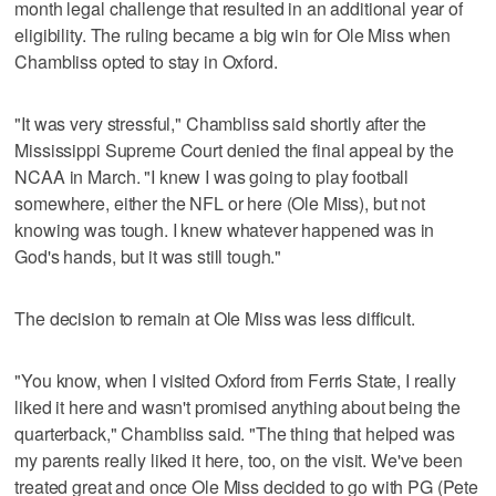
month legal challenge that resulted in an additional year of
eligibility. The ruling became a big win for Ole Miss when
Chambliss opted to stay in Oxford.
"It was very stressful," Chambliss said shortly after the
Mississippi Supreme Court denied the final appeal by the
NCAA in March. "I knew I was going to play football
somewhere, either the NFL or here (Ole Miss), but not
knowing was tough. I knew whatever happened was in
God's hands, but it was still tough."
The decision to remain at Ole Miss was less difficult.
"You know, when I visited Oxford from Ferris State, I really
liked it here and wasn't promised anything about being the
quarterback," Chambliss said. "The thing that helped was
my parents really liked it here, too, on the visit. We've been
treated great and once Ole Miss decided to go with PG (Pete