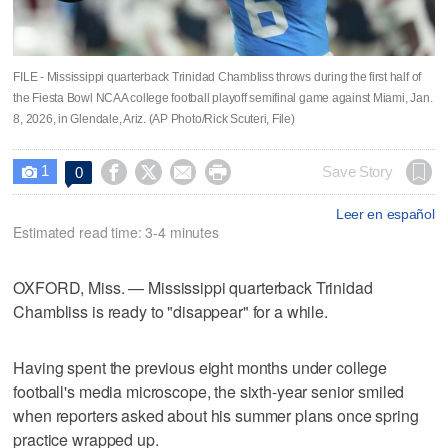
FILE - Mississippi quarterback Trinidad Chambliss throws during the first half of
the Fiesta Bowl NCAA college football playoff semifinal game against Miami, Jan.
8, 2026, in Glendale, Ariz. (AP Photo/Rick Scuteri, File)
1




Save Story
0

Leer en español
Estimated read time: 3-4 minutes
OXFORD, Miss. — Mississippi quarterback Trinidad
Chambliss is ready to "disappear" for a while.
Having spent the previous eight months under college
football's media microscope, the sixth-year senior smiled
when reporters asked about his summer plans once spring
practice wrapped up.