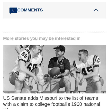
COMMENTS
0
More stories you may be interested in
US Senate adds Missouri to the list of teams
with a claim to college football's 1960 national