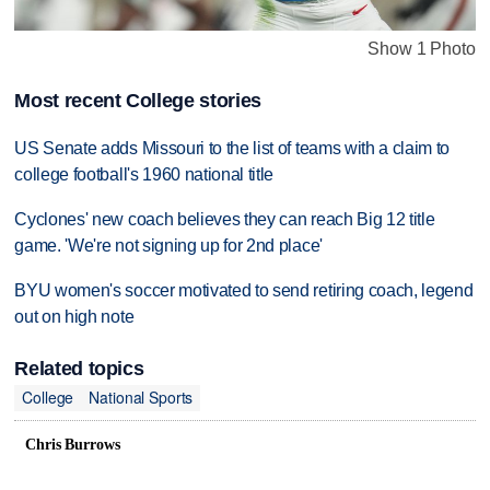
Show 1 Photo
Most recent College stories
US Senate adds Missouri to the list of teams with a claim to
college football's 1960 national title
Cyclones' new coach believes they can reach Big 12 title
game. 'We're not signing up for 2nd place'
BYU women's soccer motivated to send retiring coach, legend
out on high note
Related topics
College
National Sports
Chris Burrows