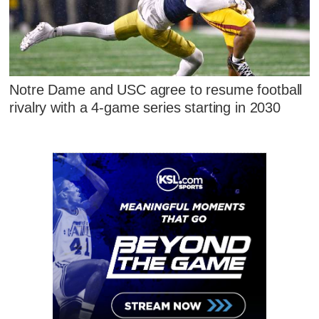
Notre Dame and USC agree to resume football
rivalry with a 4-game series starting in 2030