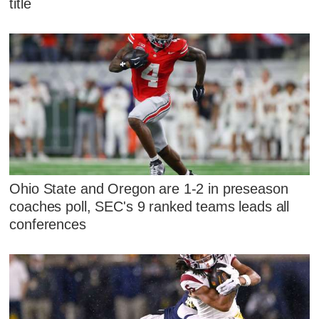
title
Ohio State and Oregon are 1-2 in preseason
coaches poll, SEC's 9 ranked teams leads all
conferences