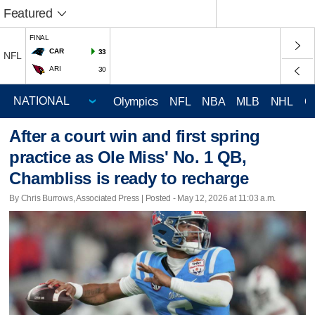
Featured
FINAL
CAR
33
NFL
ARI
30
Olympics
NFL
NBA
MLB
NHL
C
After a court win and first spring
practice as Ole Miss' No. 1 QB,
Chambliss is ready to recharge
By Chris Burrows, Associated Press | Posted - May 12, 2026 at 11:03 a.m.