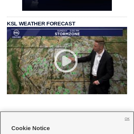
KSL WEATHER FORECAST
OK
Cookie Notice