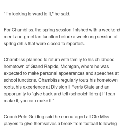
"I'm looking forward to it," he said.
For Chambliss, the spring session finished with a weekend
meet-and-greet fan function before a weeklong session of
spring drills that were closed to reporters.
Chambliss planned to return with family to his childhood
hometown of Grand Rapids, Michigan, where he was
expected to make personal appearances and speeches at
school functions. Chambliss regularly touts his hometown
roots, his experience at Division II Ferris State and an
opportunity to "give back and tell (schoolchildren) if I can
make it, you can make it."
Coach Pete Golding said he encouraged all Ole Miss
players to give themselves a break from football following