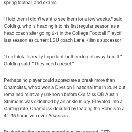
spring football and exams.
"I told them I didn't want to see them for a few weeks," said
Golding, who is heading into his first regular season as a
head coach after going 2-1 in the College Football Playoff
last season as current LSU coach Lane Kiffin's successor.
"I do think it's really important for them to get away from it,"
Golding said. "They need a reset."
Perhaps no player could appreciate a break more than
Chambliss, who'd won a Division II national title in 2024 but
remained relatively unknown before Ole Miss QB Austin
Simmons was sidelined by an ankle injury. Elevated into a
starting role, Chambliss debuted by leading the Rebels to a
41-35 home win over Arkansas.
By the time the season ended in a last-second, CFP