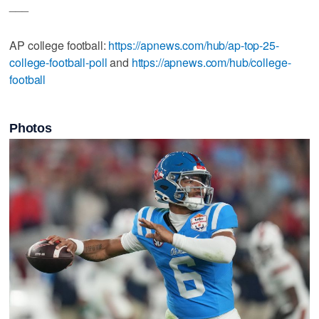
___
AP college football:
https://apnews.com/hub/ap-top-25-
college-football-poll
and
https://apnews.com/hub/college-
football
Photos