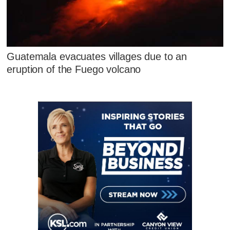
Guatemala evacuates villages due to an
eruption of the Fuego volcano