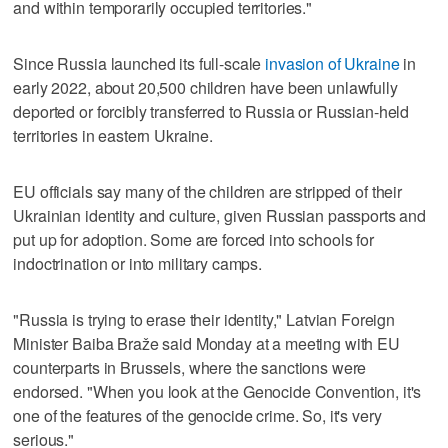
and within temporarily occupied territories."
Since Russia launched its full-scale
invasion of Ukraine
in
early 2022, about 20,500 children have been unlawfully
deported or forcibly transferred to Russia or Russian-held
territories in eastern Ukraine.
EU officials say many of the children are stripped of their
Ukrainian identity and culture, given Russian passports and
put up for adoption. Some are forced into schools for
indoctrination or into military camps.
"Russia is trying to erase their identity," Latvian Foreign
Minister Baiba Braže said Monday at a meeting with EU
counterparts in Brussels, where the sanctions were
endorsed. "When you look at the Genocide Convention, it's
one of the features of the genocide crime. So, it's very
serious."