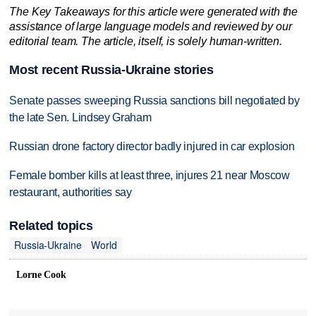
The Key Takeaways for this article were generated with the
assistance of large language models and reviewed by our
editorial team. The article, itself, is solely human-written.
Most recent Russia-Ukraine stories
Senate passes sweeping Russia sanctions bill negotiated by
the late Sen. Lindsey Graham
Russian drone factory director badly injured in car explosion
Female bomber kills at least three, injures 21 near Moscow
restaurant, authorities say
Related topics
Russia-Ukraine
World
Lorne Cook