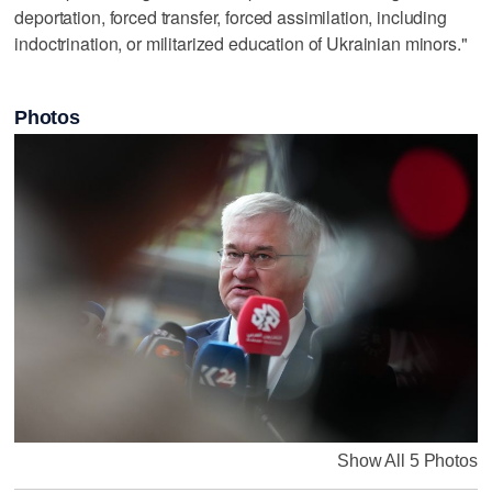
deportation, forced transfer, forced assimilation, including
indoctrination, or militarized education of Ukrainian minors."
Photos
Show All 5 Photos