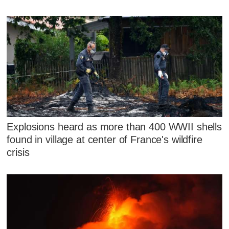
Explosions heard as more than 400 WWII shells
found in village at center of France's wildfire
crisis