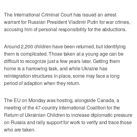
The International Criminal Court has issued an arrest
warrant for Russian President Vladimir Putin for war crimes,
accusing him of personal responsibility for the abductions.
Around 2,200 children have been returned, but identifying
them is complicated. Those taken at a young age can be
difficult to recognize just a few years later. Getting them
home is a harrowing task, and while Ukraine has
reintegration structures in place, some may face a long
period of adaption when they return.
The EU on Monday was hosting, alongside Canada, a
meeting of the 47-country International Coalition for the
Return of Ukrainian Children to increase diplomatic pressure
on Russia and rally support for work to verify and trace those
who are taken.