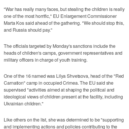
"War has really many faces, but stealing the children is really
one of the most horrific," EU Enlargement Commissioner
Marta Kos said ahead of the gathering. "We should stop this,
and Russia should pay."
The officials targeted by Monday's sanctions include the
heads of children's camps, government representatives and
military officers in charge of youth training.
One of the 16 named was Lilya Shvetsova, head of the "Red
Carnation" camp in occupied Crimea. The EU said she
supervised "activities aimed at shaping the political and
ideological views of children present at the facility, including
Ukrainian children."
Like others on the list, she was determined to be "supporting
and implementing actions and policies contributing to the