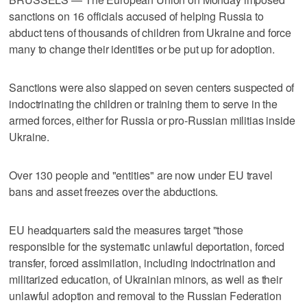
sanctions on 16 officials accused of helping Russia to
abduct tens of thousands of children from Ukraine and force
many to change their identities or be put up for adoption.
Sanctions were also slapped on seven centers suspected of
indoctrinating the children or training them to serve in the
armed forces, either for Russia or pro-Russian militias inside
Ukraine.
Over 130 people and "entities" are now under EU travel
bans and asset freezes over the abductions.
EU headquarters said the measures target "those
responsible for the systematic unlawful deportation, forced
transfer, forced assimilation, including indoctrination and
militarized education, of Ukrainian minors, as well as their
unlawful adoption and removal to the Russian Federation