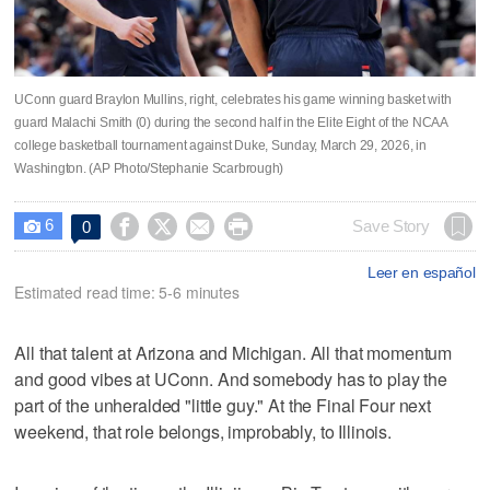
UConn guard Braylon Mullins, right, celebrates his game winning basket with
guard Malachi Smith (0) during the second half in the Elite Eight of the NCAA
college basketball tournament against Duke, Sunday, March 29, 2026, in
Washington. (AP Photo/Stephanie Scarbrough)
6




Save Story
0

Leer en español
Estimated read time: 5-6 minutes
All that talent at Arizona and Michigan. All that momentum
and good vibes at UConn. And somebody has to play the
part of the unheralded "little guy." At the Final Four next
weekend, that role belongs, improbably, to Illinois.