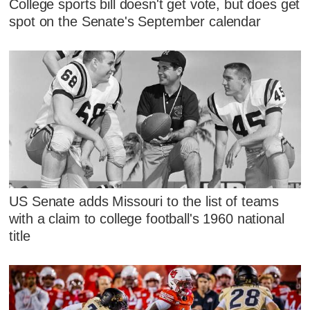
College sports bill doesn't get vote, but does get
spot on the Senate's September calendar
US Senate adds Missouri to the list of teams
with a claim to college football's 1960 national
title