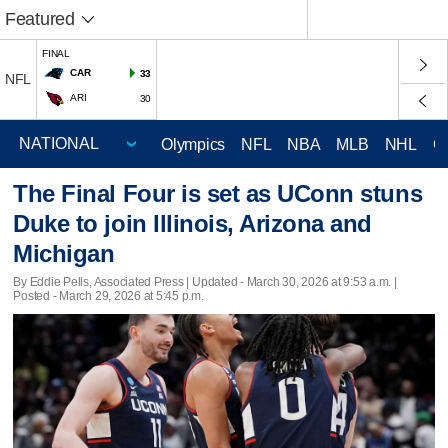
Featured
FINAL
CAR
33
NFL
ARI
30
Olympics
NFL
NBA
MLB
NHL
C
The Final Four is set as UConn stuns
Duke to join Illinois, Arizona and
Michigan
By Eddie Pells, Associated Press |
Updated
- March 30, 2026 at 9:53 a.m. |
Posted - March 29, 2026 at 5:45 p.m.