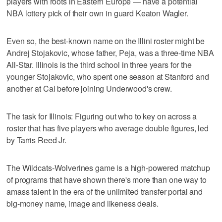
players with roots in Eastern Europe — have a potential
NBA lottery pick of their own in guard Keaton Wagler.
Even so, the best-known name on the Illini roster might be
Andrej Stojakovic, whose father, Peja, was a three-time NBA
All-Star. Illinois is the third school in three years for the
younger Stojakovic, who spent one season at Stanford and
another at Cal before joining Underwood's crew.
The task for Illinois: Figuring out who to key on across a
roster that has five players who average double figures, led
by Tarris Reed Jr.
The Wildcats-Wolverines game is a high-powered matchup
of programs that have shown there's more than one way to
amass talent in the era of the unlimited transfer portal and
big-money name, image and likeness deals.