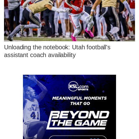
Unloading the notebook: Utah football's
assistant coach availability