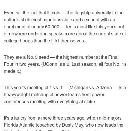
Even so, the fact that Illinois — the flagship university in the
nation's sixth most populous state and a school with an
enrollment of nearly 60,000 — feels most like this year's out-
of-nowhere underdog speaks more about the current state of
college hoops than the Illini themselves.
They are a No. 3 seed — the highest number at the Final
Four in two years. (UConn is a 2. Last season, all four No. 1s
made it.)
This year's meeting of 1 vs. 1 — Michigan vs. Arizona — is a
heavyweight matchup of power teams from power
conferences meeting with everything at stake.
It's a far cry from a mere three years ago, when mid-majors
Florida Atlantic (coached by Dusty May, who now leads the