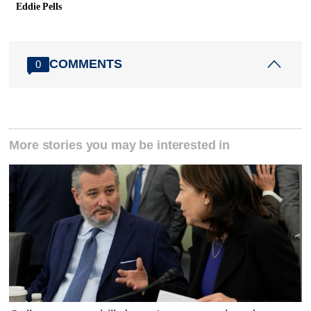
Eddie Pells
COMMENTS
0
More stories you may be interested in