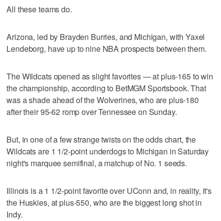
All these teams do.
Arizona, led by Brayden Burries, and Michigan, with Yaxel
Lendeborg, have up to nine NBA prospects between them.
The Wildcats opened as slight favorites — at plus-165 to win
the championship, according to BetMGM Sportsbook. That
was a shade ahead of the Wolverines, who are plus-180
after their 95-62 romp over Tennessee on Sunday.
But, in one of a few strange twists on the odds chart, the
Wildcats are 1 1/2-point underdogs to Michigan in Saturday
night's marquee semifinal, a matchup of No. 1 seeds.
Illinois is a 1 1/2-point favorite over UConn and, in reality, it's
the Huskies, at plus-550, who are the biggest long shot in
Indy.