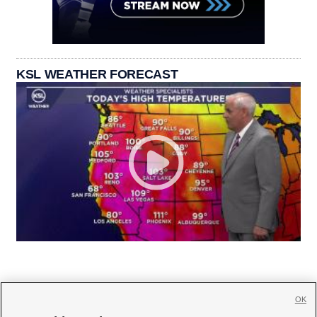
KSL WEATHER FORECAST
OK