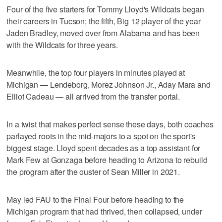
Four of the five starters for Tommy Lloyd's Wildcats began
their careers in Tucson; the fifth, Big 12 player of the year
Jaden Bradley, moved over from Alabama and has been
with the Wildcats for three years.
Meanwhile, the top four players in minutes played at
Michigan — Lendeborg, Morez Johnson Jr., Aday Mara and
Elliot Cadeau — all arrived from the transfer portal.
In a twist that makes perfect sense these days, both coaches
parlayed roots in the mid-majors to a spot on the sport's
biggest stage. Lloyd spent decades as a top assistant for
Mark Few at Gonzaga before heading to Arizona to rebuild
the program after the ouster of Sean Miller in 2021.
May led FAU to the Final Four before heading to the
Michigan program that had thrived, then collapsed, under