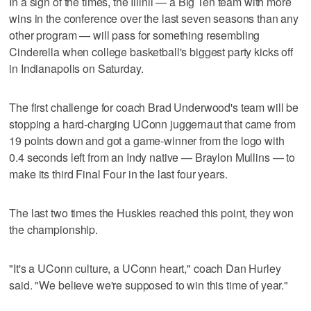
In a sign of the times, the Illinii — a Big Ten team with more
wins in the conference over the last seven seasons than any
other program — will pass for something resembling
Cinderella when college basketball's biggest party kicks off
in Indianapolis on Saturday.
The first challenge for coach Brad Underwood's team will be
stopping a hard-charging UConn juggernaut that came from
19 points down and got a game-winner from the logo with
0.4 seconds left from an Indy native — Braylon Mullins — to
make its third Final Four in the last four years.
The last two times the Huskies reached this point, they won
the championship.
"It's a UConn culture, a UConn heart," coach Dan Hurley
said. "We believe we're supposed to win this time of year."