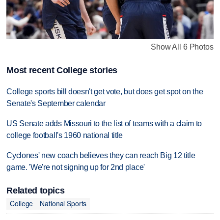
Show All 6 Photos
Most recent College stories
College sports bill doesn't get vote, but does get spot on the
Senate's September calendar
US Senate adds Missouri to the list of teams with a claim to
college football's 1960 national title
Cyclones' new coach believes they can reach Big 12 title
game. 'We're not signing up for 2nd place'
Related topics
College
National Sports