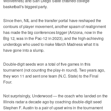
Wolverines) and San Diego State crashed college
basketball's biggest party.
Since then, NIL and the transfer portal have reshaped the
contours of player movement, another spasm of realignment
has made the big conferences bigger (Arizona, now in the
Big 12, was in the Pac-12 in 2023), and the high-achieving
underdogs who used to make March Madness what it is
have gone into a slump.
Double-digit seeds won a total of five games in this
tournament (not counting the play-in round). Two years ago,
they won 11 and sent one team (N.C. State) to the Final
Four.
Not surprisingly, Underwood — the coach who landed on the
Illinois radar a decade ago by coaching double-digit seed
Stephen F. Austin to a pair of upset wins in the tournament