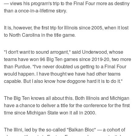
— views his program's trip to the Final Four more as destiny
than a once-in-a-lifetime story.
It is, however, the first trip for Illinois since 2005, when it lost
to North Carolina in the title game.
"I don't want to sound arrogant," said Underwood, whose
teams have won 96 Big Ten games since 2019-20, two more
than Purdue. "I've never doubted us getting to a Final Four
would happen. I have thought we have had other teams
capable. But I also know how doggone hard it is to do it."
The Big Ten knows all about this. Both Illinois and Michigan
have a chance to deliver a title for the conference for the first
time since Michigan State won it all in 2000.
The Illini, led by the so-called "Balkan Bloc" — a cohort of