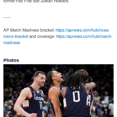
former Fab Five star Juwan Howard.
___
AP March Madness bracket:
https://apnews.com/hub/ncaa-
mens-bracket
and coverage:
https://apnews.com/hub/march-
madness
Photos