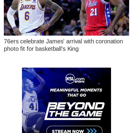
76ers celebrate James' arrival with coronation
photo fit for basketball's King