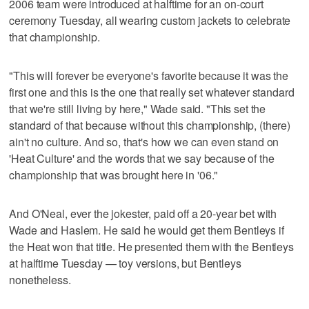
2006 team were introduced at halftime for an on-court
ceremony Tuesday, all wearing custom jackets to celebrate
that championship.
"This will forever be everyone's favorite because it was the
first one and this is the one that really set whatever standard
that we're still living by here," Wade said. "This set the
standard of that because without this championship, (there)
ain't no culture. And so, that's how we can even stand on
'Heat Culture' and the words that we say because of the
championship that was brought here in '06."
And O'Neal, ever the jokester, paid off a 20-year bet with
Wade and Haslem. He said he would get them Bentleys if
the Heat won that title. He presented them with the Bentleys
at halftime Tuesday — toy versions, but Bentleys
nonetheless.