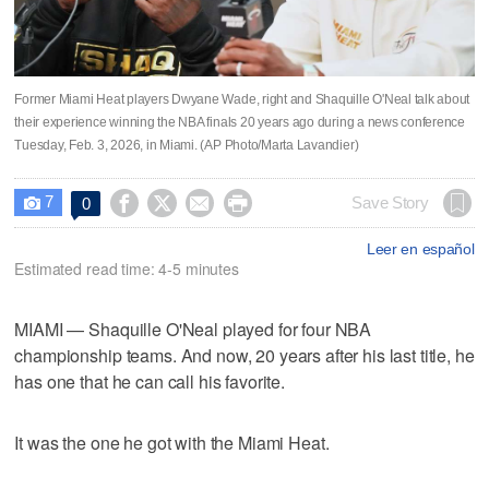
Former Miami Heat players Dwyane Wade, right and Shaquille O'Neal talk about
their experience winning the NBA finals 20 years ago during a news conference
Tuesday, Feb. 3, 2026, in Miami. (AP Photo/Marta Lavandier)
7




Save Story
0

Leer en español
Estimated read time: 4-5 minutes
MIAMI — Shaquille O'Neal played for four NBA
championship teams. And now, 20 years after his last title, he
has one that he can call his favorite.
It was the one he got with the Miami Heat.