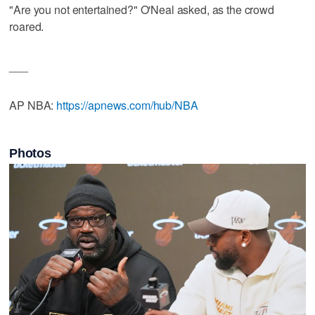
"Are you not entertained?" O'Neal asked, as the crowd
roared.
___
AP NBA:
https://apnews.com/hub/NBA
Photos