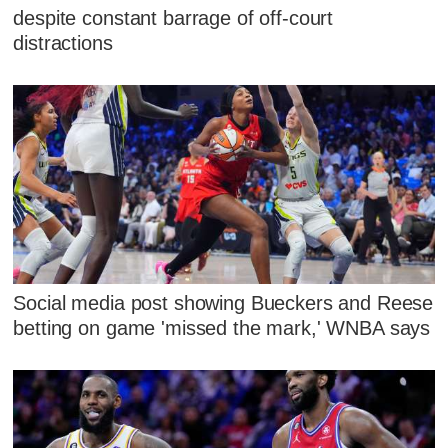
despite constant barrage of off-court
distractions
Social media post showing Bueckers and Reese
betting on game 'missed the mark,' WNBA says