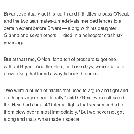
Bryant eventually got his fourth and fifth titles to pass O'Neal,
and the two teammates-turned-rivals mended fences to a
certain extent before Bryant — along with his daughter
Gianna and seven others — died in a helicopter crash six
years ago.
But at that time, O'Neal felt a ton of pressure to get one
without Bryant. And the Heat, in those days, were a bit of a
powderkeg that found a way to buck the odds.
"We were a bunch of misfits that used to argue and fight and
do things very untraditionally," said O'Neal, who estimated
the Heat had about 40 internal fights that season and all of
them blew over almost immediately. "But we never not got
along and that's what made it special."