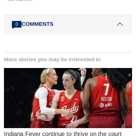
COMMENTS
0
More stories you may be interested in
Indiana Fever continue to thrive on the court