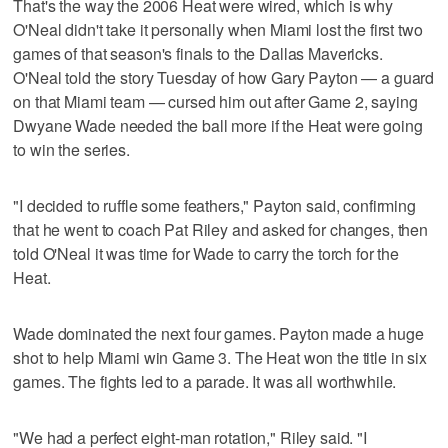
That's the way the 2006 Heat were wired, which is why
O'Neal didn't take it personally when Miami lost the first two
games of that season's finals to the Dallas Mavericks.
O'Neal told the story Tuesday of how Gary Payton — a guard
on that Miami team — cursed him out after Game 2, saying
Dwyane Wade needed the ball more if the Heat were going
to win the series.
"I decided to ruffle some feathers," Payton said, confirming
that he went to coach Pat Riley and asked for changes, then
told O'Neal it was time for Wade to carry the torch for the
Heat.
Wade dominated the next four games. Payton made a huge
shot to help Miami win Game 3. The Heat won the title in six
games. The fights led to a parade. It was all worthwhile.
"We had a perfect eight-man rotation," Riley said. "I