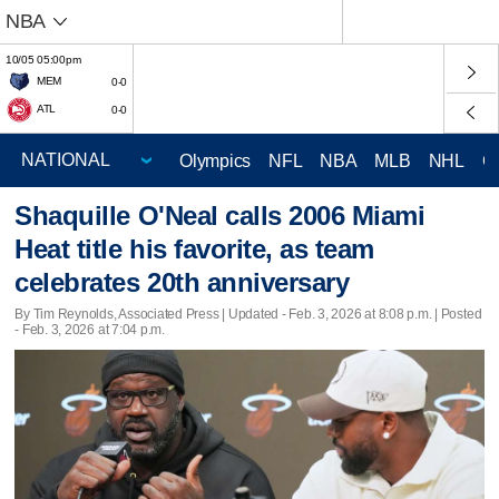
NBA
10/05 05:00pm
MEM
0-0
ATL
0-0
Olympics
NFL
NBA
MLB
NHL
C
Shaquille O'Neal calls 2006 Miami
Heat title his favorite, as team
celebrates 20th anniversary
By Tim Reynolds, Associated Press |
Updated
- Feb. 3, 2026 at 8:08 p.m. | Posted
- Feb. 3, 2026 at 7:04 p.m.