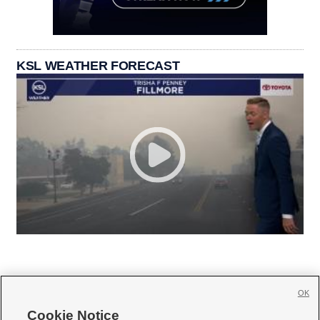
KSL WEATHER FORECAST
OK
Cookie Notice