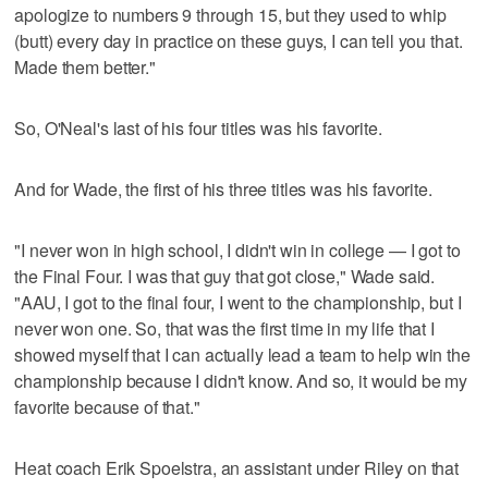
apologize to numbers 9 through 15, but they used to whip
(butt) every day in practice on these guys, I can tell you that.
Made them better."
So, O'Neal's last of his four titles was his favorite.
And for Wade, the first of his three titles was his favorite.
"I never won in high school, I didn't win in college — I got to
the Final Four. I was that guy that got close," Wade said.
"AAU, I got to the final four, I went to the championship, but I
never won one. So, that was the first time in my life that I
showed myself that I can actually lead a team to help win the
championship because I didn't know. And so, it would be my
favorite because of that."
Heat coach Erik Spoelstra, an assistant under Riley on that