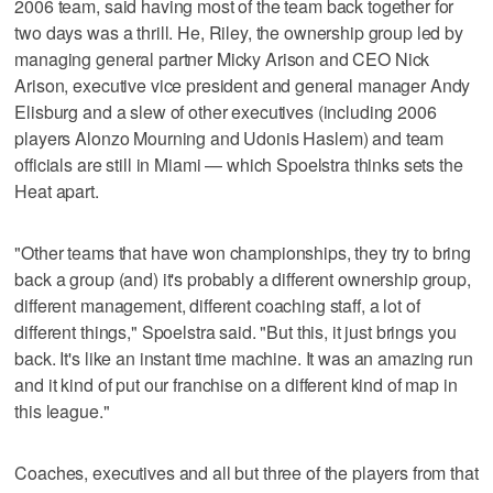
2006 team, said having most of the team back together for
two days was a thrill. He, Riley, the ownership group led by
managing general partner Micky Arison and CEO Nick
Arison, executive vice president and general manager Andy
Elisburg and a slew of other executives (including 2006
players Alonzo Mourning and Udonis Haslem) and team
officials are still in Miami — which Spoelstra thinks sets the
Heat apart.
"Other teams that have won championships, they try to bring
back a group (and) it's probably a different ownership group,
different management, different coaching staff, a lot of
different things," Spoelstra said. "But this, it just brings you
back. It's like an instant time machine. It was an amazing run
and it kind of put our franchise on a different kind of map in
this league."
Coaches, executives and all but three of the players from that