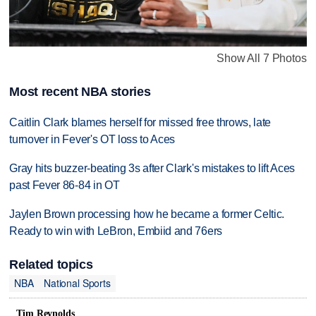
Show All 7 Photos
Most recent NBA stories
Caitlin Clark blames herself for missed free throws, late
turnover in Fever's OT loss to Aces
Gray hits buzzer-beating 3s after Clark's mistakes to lift Aces
past Fever 86-84 in OT
Jaylen Brown processing how he became a former Celtic.
Ready to win with LeBron, Embiid and 76ers
Related topics
NBA
National Sports
Tim Reynolds