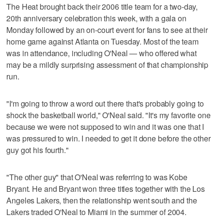
The Heat brought back their 2006 title team for a two-day,
20th anniversary celebration this week, with a gala on
Monday followed by an on-court event for fans to see at their
home game against Atlanta on Tuesday. Most of the team
was in attendance, including O'Neal — who offered what
may be a mildly surprising assessment of that championship
run.
"I'm going to throw a word out there that's probably going to
shock the basketball world," O'Neal said. "It's my favorite one
because we were not supposed to win and it was one that I
was pressured to win. I needed to get it done before the other
guy got his fourth."
"The other guy" that O'Neal was referring to was Kobe
Bryant. He and Bryant won three titles together with the Los
Angeles Lakers, then the relationship went south and the
Lakers traded O'Neal to Miami in the summer of 2004.