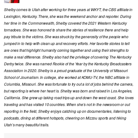
Shelby comes to Utah after working for three years at WKYT, the CBS affiliate in
Lexington, Kentucky. There, she was the weekend anchor and reporter. During
her time in the Commonwealth, Shelby covered the 2021 Western Kentucky
tornadoes. She was honored to share the stories of resilience there and help
pay tribute to the victims. She was struck by the generosity of the people who
jumped in to help with clean up and recovery efforts. Her favorite stories to tell
are ones that highlight humanity coming together and using their strengths to
make a real difference. Shelby also had the privilege of covering The Kentucky
Derby twice. She was named Rookie of the Year by the Kentucky Broadcasters
Association in 2020. Shelby is a proud graduate of the University of Missouri
School of Journalism. In college, she worked at KOMU-TV, the NBC affiliate in
Columbia, Missouri. She was fortunate to try out a lot of jobs behind the camera,
but reporting is where her heart is. Shelby was born and raised in Los Angeles,
California. She grew up taking road trips up and down the west coast. She loves
traveling and has visited 10 countries. When she’s not in the newsroom or out
reporting in the field, Shelby enjoys catching up on documentaries, listening to
podcasts, dining at different hotspots, cheering on Mizzou sports and hiking
Utah’s many beautiful trails.