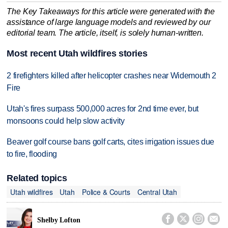
The Key Takeaways for this article were generated with the
assistance of large language models and reviewed by our
editorial team. The article, itself, is solely human-written.
Most recent Utah wildfires stories
2 firefighters killed after helicopter crashes near Widemouth 2
Fire
Utah's fires surpass 500,000 acres for 2nd time ever, but
monsoons could help slow activity
Beaver golf course bans golf carts, cites irrigation issues due
to fire, flooding
Related topics
Utah wildfires
Utah
Police & Courts
Central Utah




Shelby Lofton