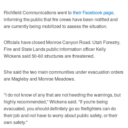
Richfield Communications went to
their Facebook page
,
informing the public that fire crews have been notified and
are currently being mobilized to assess the situation.
Officials have closed Monroe Canyon Road. Utah Forestry,
Fire and State Lands public information officer Kelly
Wickens said 50-60 structures are threatened.
She said the two main communities under evacuation orders
are Magleby and Monroe Meadows.
"I do not know of any that are not heeding the warnings, but
highly recommended," Wickens said. "If you're being
evacuated, you should definitely go so firefighters can do
their job and not have to worry about public safety, or their
own safety."