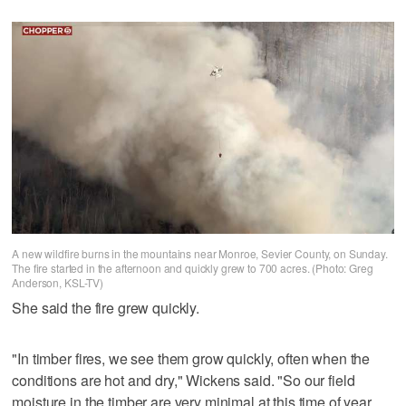
A new wildfire burns in the mountains near Monroe, Sevier County, on Sunday.
The fire started in the afternoon and quickly grew to 700 acres. (Photo: Greg
Anderson, KSL-TV)
She said the fire grew quickly.
"In timber fires, we see them grow quickly, often when the
conditions are hot and dry," Wickens said. "So our field
moisture in the timber are very minimal at this time of year,