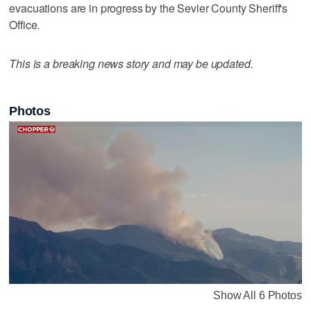
evacuations are in progress by the Sevier County Sheriff's
Office.
This is a breaking news story and may be updated.
Photos
Show All 6 Photos