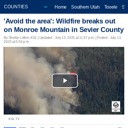
Home
Southern Utah
Tooele
Sa
'Avoid the area': Wildfire breaks out
on Monroe Mountain in Sevier County
By Shelby Lofton, KSL |
Updated
- July 13, 2025 at 11:37 p.m. | Posted - July 13,
2025 at 5:54 p.m.
Play
Video
KSL TV