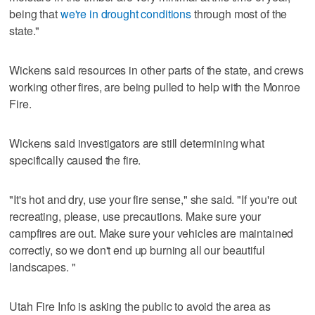
being that
we're in drought conditions
through most of the
state."
Wickens said resources in other parts of the state, and crews
working other fires, are being pulled to help with the Monroe
Fire.
Wickens said investigators are still determining what
specifically caused the fire.
"It's hot and dry, use your fire sense," she said. "If you're out
recreating, please, use precautions. Make sure your
campfires are out. Make sure your vehicles are maintained
correctly, so we don't end up burning all our beautiful
landscapes. "
Utah Fire Info is asking the public to avoid the area as