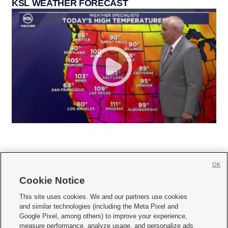
KSL WEATHER FORECAST
OK
Cookie Notice







This site uses cookies. We and our partners use cookies
and similar technologies (including the Meta Pixel and
Mobile Apps
|
Newsletter
|
Advertise
|
Contact Us
|
Careers with KSL.com
|
Google Pixel, among others) to improve your experience,
measure performance, analyze usage, and personalize ads