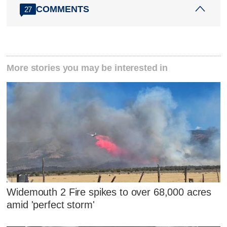
COMMENTS
27
More stories you may be interested in
Widemouth 2 Fire spikes to over 68,000 acres
amid 'perfect storm'