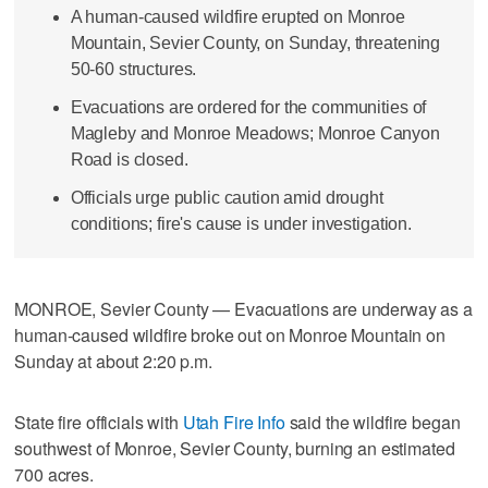
A human-caused wildfire erupted on Monroe
Mountain, Sevier County, on Sunday, threatening
50-60 structures.
Evacuations are ordered for the communities of
Magleby and Monroe Meadows; Monroe Canyon
Road is closed.
Officials urge public caution amid drought
conditions; fire's cause is under investigation.
MONROE, Sevier County — Evacuations are underway as a
human-caused wildfire broke out on Monroe Mountain on
Sunday at about 2:20 p.m.
State fire officials with
Utah Fire Info
said the wildfire began
southwest of Monroe, Sevier County, burning an estimated
700 acres.