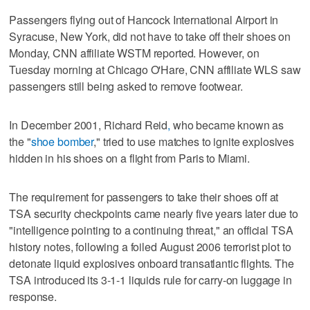
Passengers flying out of Hancock International Airport in
Syracuse, New York, did not have to take off their shoes on
Monday, CNN affiliate WSTM reported. However, on
Tuesday morning at Chicago O'Hare, CNN affiliate WLS saw
passengers still being asked to remove footwear.
In December 2001, Richard Reid
,
who became known as
the "
shoe bomber
," tried to use matches to ignite explosives
hidden in his shoes on a flight from Paris to Miami.
The requirement for passengers to take their shoes off at
TSA security checkpoints came nearly five years later due to
"intelligence pointing to a continuing threat," an official TSA
history notes, following a foiled August 2006 terrorist plot to
detonate liquid explosives onboard transatlantic flights. The
TSA introduced its 3-1-1 liquids rule for carry-on luggage in
response.