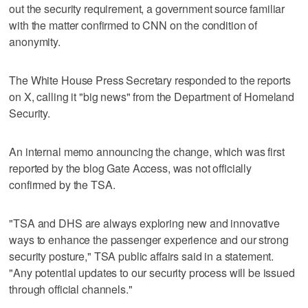
out the security requirement, a government source familiar
with the matter confirmed to CNN on the condition of
anonymity.
The White House Press Secretary responded to the reports
on X, calling it "big news" from the Department of Homeland
Security.
An internal memo announcing the change, which was first
reported by the blog Gate Access, was not officially
confirmed by the TSA.
"TSA and DHS are always exploring new and innovative
ways to enhance the passenger experience and our strong
security posture," TSA public affairs said in a statement.
"Any potential updates to our security process will be issued
through official channels."