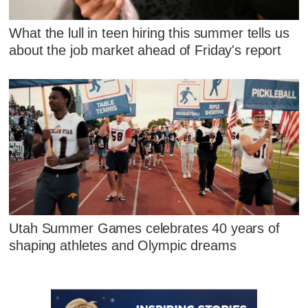
What the lull in teen hiring this summer tells us
about the job market ahead of Friday's report
Utah Summer Games celebrates 40 years of
shaping athletes and Olympic dreams