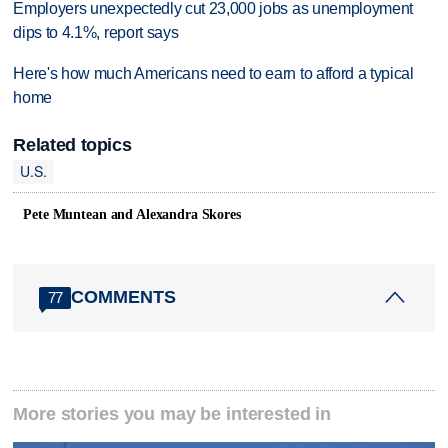
Employers unexpectedly cut 23,000 jobs as unemployment
dips to 4.1%, report says
Here's how much Americans need to earn to afford a typical
home
Related topics
U.S.
Pete Muntean and Alexandra Skores
COMMENTS
77
More stories you may be interested in