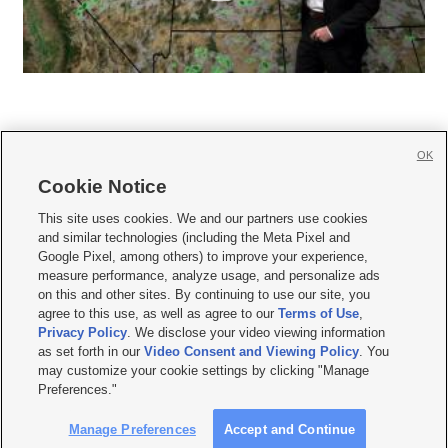
OK
Cookie Notice







This site uses cookies. We and our partners use cookies
and similar technologies (including the Meta Pixel and
Mobile Apps
|
Newsletter
|
Advertise
|
Contact Us
|
Careers with KSL.com
|
Google Pixel, among others) to improve your experience,
measure performance, analyze usage, and personalize ads
Terms of use
|
Privacy Statement
|
Video Consent Viewing Policy
|
DMCA Notice
|
on this and other sites. By continuing to use our site, you
Do Not Sell or Share My Data
|
EEO Public File Report
|
KSL-TV FCC Public File
|
agree to this use, as well as agree to our
Terms of Use
,
KSL FM Radio FCC Public File
|
KSL AM Radio FCC Public File
|
FCC Applications
|
Closed Captioning Assistance
Privacy Policy
. We disclose your video viewing information
as set forth in our
Video Consent and Viewing Policy
. You
© 2026
KSL Media
| KSL Broadcasting Salt Lake City UT | Site hosted & managed
may customize your cookie settings by clicking "Manage
by KSL Media - a Deseret Media Company
Preferences."
Manage Preferences
Accept and Continue