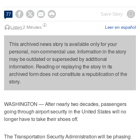




Save Story
77
Listen:
2 Minutes
Leer en español
This archived news story is available only for your
personal, non-commercial use. Information in the story
may be outdated or superseded by additional
information. Reading or replaying the story in its
archived form does not constitute a republication of the
story.
WASHINGTON — After nearly two decades, passengers
going through airport security in the United States will no
longer have to take their shoes off.
The Transportation Security Administration will be phasing