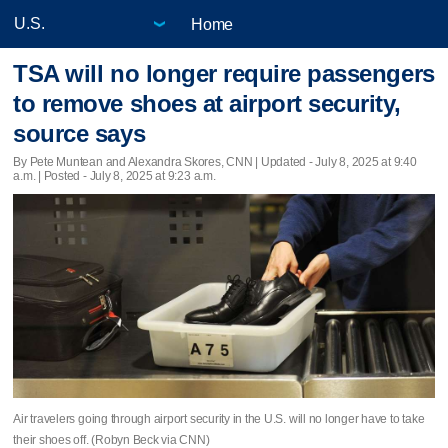
Home
TSA will no longer require passengers
to remove shoes at airport security,
source says
By Pete Muntean and Alexandra Skores, CNN |
Updated
- July 8, 2025 at 9:40
a.m. | Posted - July 8, 2025 at 9:23 a.m.
Air travelers going through airport security in the U.S. will no longer have to take
their shoes off. (Robyn Beck via CNN)