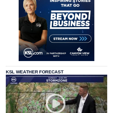
KSL WEATHER FORECAST