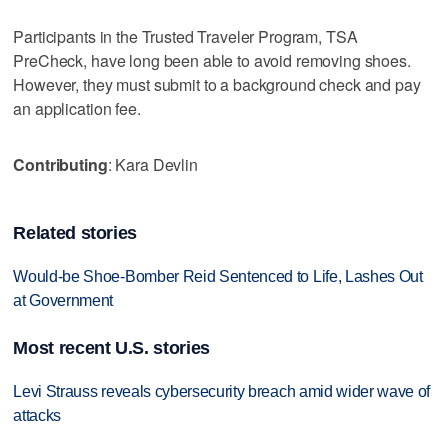
Participants in the Trusted Traveler Program, TSA
PreCheck, have long been able to avoid removing shoes.
However, they must submit to a background check and pay
an application fee.
Contributing
: Kara Devlin
Related stories
Would-be Shoe-Bomber Reid Sentenced to Life, Lashes Out
at Government
Most recent U.S. stories
Levi Strauss reveals cybersecurity breach amid wider wave of
attacks