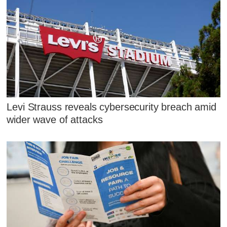
Levi Strauss reveals cybersecurity breach amid
wider wave of attacks