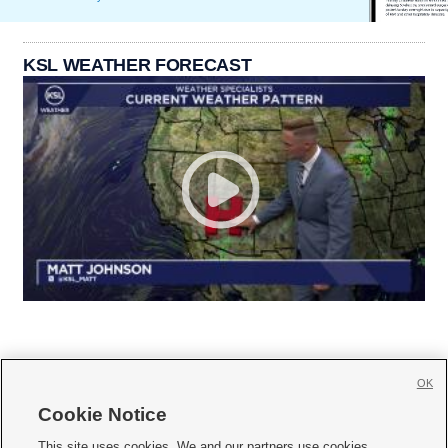
KSL WEATHER FORECAST
OK
Cookie Notice







This site uses cookies. We and our partners use cookies