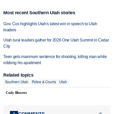
Most recent Southern Utah stories
Gov. Cox highlights Utah's latest win in speech to Utah
leaders
Utah rural leaders gather for 2026 One Utah Summit in Cedar
City
Teen gets maximum sentence for shooting, killing man while
robbing his apartment
Related topics
Southern Utah
Police & Courts
Utah
Cody Blowers
COMMENTS
9