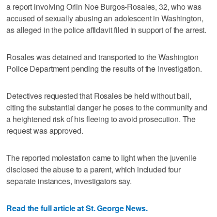
a report involving Orlin Noe Burgos-Rosales, 32, who was
accused of sexually abusing an adolescent in Washington,
as alleged in the police affidavit filed in support of the arrest.
Rosales was detained and transported to the Washington
Police Department pending the results of the investigation.
Detectives requested that Rosales be held without bail,
citing the substantial danger he poses to the community and
a heightened risk of his fleeing to avoid prosecution. The
request was approved.
The reported molestation came to light when the juvenile
disclosed the abuse to a parent, which included four
separate instances, investigators say.
Read the full article at St. George News.