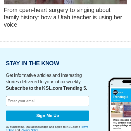
From open-heart surgery to singing about
family history: how a Utah teacher is using her
voice
STAY IN THE KNOW
Get informative articles and interesting
stories delivered to your inbox weekly.
Subscribe to the KSL.com Trending 5.
Sign Me Up
By subscribing, you acknowledge and agree to KSL.com's
Terms
of Use
and
Privacy Notice
.