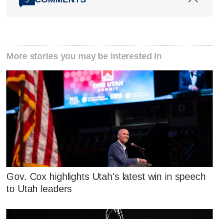
More stories you may be interested in
Gov. Cox highlights Utah's latest win in speech
to Utah leaders