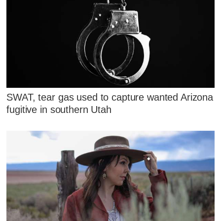
SWAT, tear gas used to capture wanted Arizona
fugitive in southern Utah