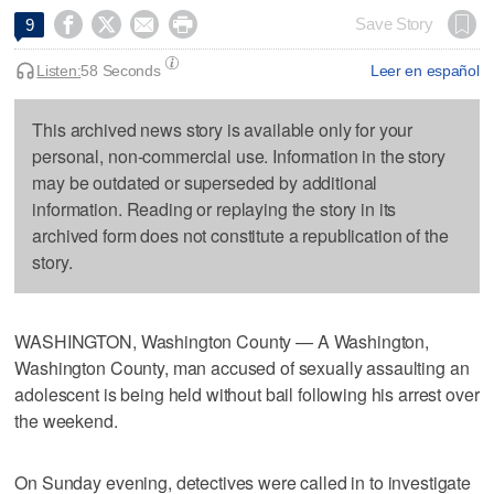




Save Story
9
Listen:
58 Seconds
Leer en español
This archived news story is available only for your
personal, non-commercial use. Information in the story
may be outdated or superseded by additional
information. Reading or replaying the story in its
archived form does not constitute a republication of the
story.
WASHINGTON, Washington County — A Washington,
Washington County, man accused of sexually assaulting an
adolescent is being held without bail following his arrest over
the weekend.
On Sunday evening, detectives were called in to investigate