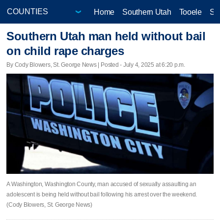
Home
Southern Utah
Tooele
Sa
Southern Utah man held without bail
on child rape charges
By Cody Blowers, St. George News | Posted - July 4, 2025 at 6:20 p.m.
A Washington, Washington County, man accused of sexually assaulting an
adolescent is being held without bail following his arrest over the weekend.
(Cody Blowers, St. George News)