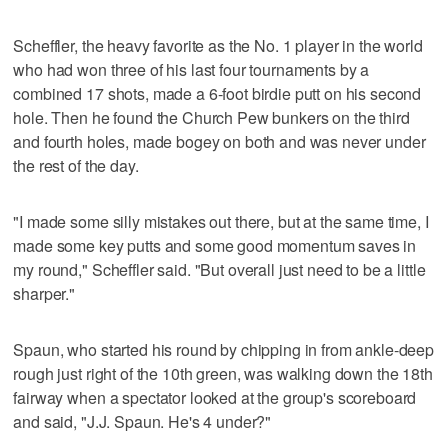
Scheffler, the heavy favorite as the No. 1 player in the world
who had won three of his last four tournaments by a
combined 17 shots, made a 6-foot birdie putt on his second
hole. Then he found the Church Pew bunkers on the third
and fourth holes, made bogey on both and was never under
the rest of the day.
"I made some silly mistakes out there, but at the same time, I
made some key putts and some good momentum saves in
my round," Scheffler said. "But overall just need to be a little
sharper."
Spaun, who started his round by chipping in from ankle-deep
rough just right of the 10th green, was walking down the 18th
fairway when a spectator looked at the group's scoreboard
and said, "J.J. Spaun. He's 4 under?"