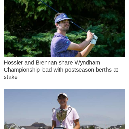
Hossler and Brennan share Wyndham
Championship lead with postseason berths at
stake