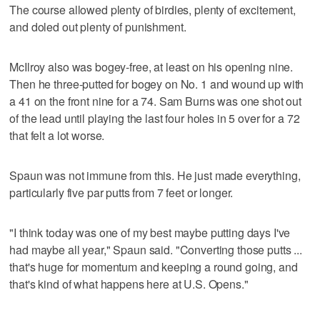
The course allowed plenty of birdies, plenty of excitement,
and doled out plenty of punishment.
McIlroy also was bogey-free, at least on his opening nine.
Then he three-putted for bogey on No. 1 and wound up with
a 41 on the front nine for a 74. Sam Burns was one shot out
of the lead until playing the last four holes in 5 over for a 72
that felt a lot worse.
Spaun was not immune from this. He just made everything,
particularly five par putts from 7 feet or longer.
"I think today was one of my best maybe putting days I've
had maybe all year," Spaun said. "Converting those putts ...
that's huge for momentum and keeping a round going, and
that's kind of what happens here at U.S. Opens."