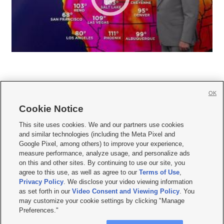
OK
Cookie Notice







This site uses cookies. We and our partners use cookies
and similar technologies (including the Meta Pixel and
Mobile Apps
|
Newsletter
|
Advertise
|
Contact Us
|
Careers with KSL.com
|
Google Pixel, among others) to improve your experience,
measure performance, analyze usage, and personalize ads
Terms of use
|
Privacy Statement
|
Video Consent Viewing Policy
|
DMCA Notice
|
on this and other sites. By continuing to use our site, you
Do Not Sell or Share My Data
|
EEO Public File Report
|
KSL-TV FCC Public File
|
agree to this use, as well as agree to our
Terms of Use
,
KSL FM Radio FCC Public File
|
KSL AM Radio FCC Public File
|
FCC Applications
|
Closed Captioning Assistance
Privacy Policy
. We disclose your video viewing information
as set forth in our
Video Consent and Viewing Policy
. You
© 2026
KSL Media
| KSL Broadcasting Salt Lake City UT | Site hosted & managed
may customize your cookie settings by clicking "Manage
by KSL Media - a Deseret Media Company
Preferences."