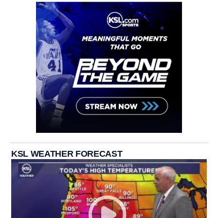
KSL WEATHER FORECAST