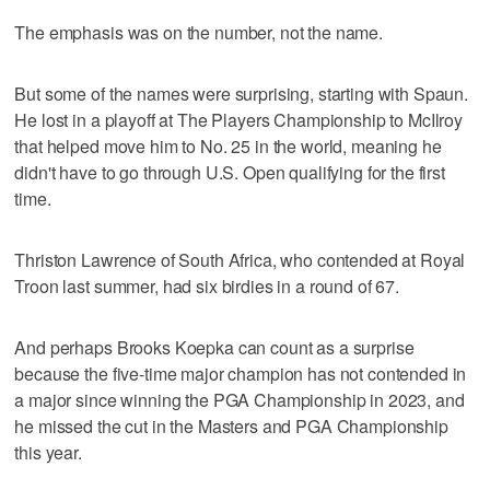
The emphasis was on the number, not the name.
But some of the names were surprising, starting with Spaun.
He lost in a playoff at The Players Championship to McIlroy
that helped move him to No. 25 in the world, meaning he
didn't have to go through U.S. Open qualifying for the first
time.
Thriston Lawrence of South Africa, who contended at Royal
Troon last summer, had six birdies in a round of 67.
And perhaps Brooks Koepka can count as a surprise
because the five-time major champion has not contended in
a major since winning the PGA Championship in 2023, and
he missed the cut in the Masters and PGA Championship
this year.