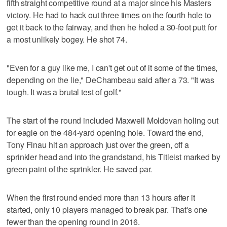
fifth straight competitive round at a major since his Masters
victory. He had to hack out three times on the fourth hole to
get it back to the fairway, and then he holed a 30-foot putt for
a most unlikely bogey. He shot 74.
"Even for a guy like me, I can't get out of it some of the times,
depending on the lie," DeChambeau said after a 73. "It was
tough. It was a brutal test of golf."
The start of the round included Maxwell Moldovan holing out
for eagle on the 484-yard opening hole. Toward the end,
Tony Finau hit an approach just over the green, off a
sprinkler head and into the grandstand, his Titleist marked by
green paint of the sprinkler. He saved par.
When the first round ended more than 13 hours after it
started, only 10 players managed to break par. That's one
fewer than the opening round in 2016.