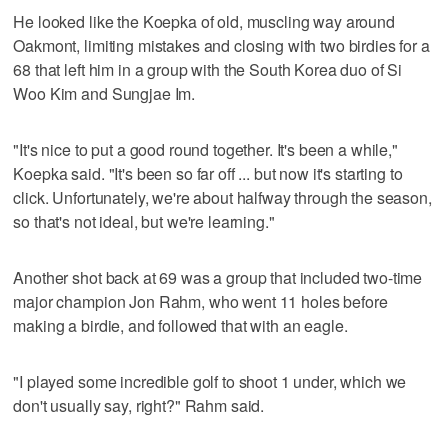
He looked like the Koepka of old, muscling way around
Oakmont, limiting mistakes and closing with two birdies for a
68 that left him in a group with the South Korea duo of Si
Woo Kim and Sungjae Im.
"It's nice to put a good round together. It's been a while,"
Koepka said. "It's been so far off ... but now it's starting to
click. Unfortunately, we're about halfway through the season,
so that's not ideal, but we're learning."
Another shot back at 69 was a group that included two-time
major champion Jon Rahm, who went 11 holes before
making a birdie, and followed that with an eagle.
"I played some incredible golf to shoot 1 under, which we
don't usually say, right?" Rahm said.