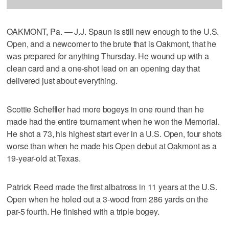
OAKMONT, Pa. — J.J. Spaun is still new enough to the U.S.
Open, and a newcomer to the brute that is Oakmont, that he
was prepared for anything Thursday. He wound up with a
clean card and a one-shot lead on an opening day that
delivered just about everything.
Scottie Scheffler had more bogeys in one round than he
made had the entire tournament when he won the Memorial.
He shot a 73, his highest start ever in a U.S. Open, four shots
worse than when he made his Open debut at Oakmont as a
19-year-old at Texas.
Patrick Reed made the first albatross in 11 years at the U.S.
Open when he holed out a 3-wood from 286 yards on the
par-5 fourth. He finished with a triple bogey.