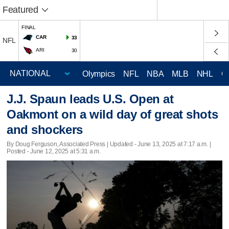
Featured
FINAL
CAR
33
NFL
ARI
30
Olympics
NFL
NBA
MLB
NHL
C
J.J. Spaun leads U.S. Open at
Oakmont on a wild day of great shots
and shockers
By Doug Ferguson, Associated Press |
Updated
- June 13, 2025 at 7:17 a.m. |
Posted - June 12, 2025 at 5:31 a.m.