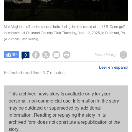
Matt Vogt tees off on the second hole during the first round of the U.S. Open golf
tournament at Oakmont Country Club Thursday, June 12, 2025, in Oakmont, Pa.
(AP Photo/Seth Wenig)
10




Save Story
0

Leer en español
Estimated read time: 6-7 minutes
This archived news story is available only for your
personal, non-commercial use. Information in the story
may be outdated or superseded by additional
information. Reading or replaying the story in its
archived form does not constitute a republication of the
story.