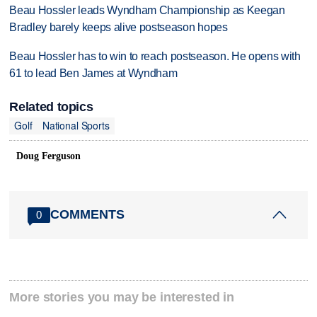
Beau Hossler leads Wyndham Championship as Keegan
Bradley barely keeps alive postseason hopes
Beau Hossler has to win to reach postseason. He opens with
61 to lead Ben James at Wyndham
Related topics
Golf
National Sports
Doug Ferguson
COMMENTS
0
More stories you may be interested in