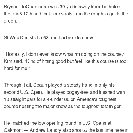
Bryson DeChambeau was 39 yards away from the hole at
the par-5 12th and took four shots from the rough to get to the
green.
Si Woo Kim shot a 68 and had no idea how.
"Honestly, I don't even know what I'm doing on the course,"
Kim said. "Kind of hitting good but feel like this course is too
hard for me."
Through it all, Spaun played a steady hand in only his
second U.S. Open. He played bogey-free and finished with
10 straight pars for a 4-under 66 on America's toughest
course hosting the major know as the toughest test in golf.
He matched the low opening round in U.S. Opens at
Oakmont — Andrew Landry also shot 66 the last time here in