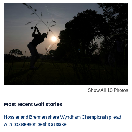
Show All 10 Photos
Most recent Golf stories
Hossler and Brennan share Wyndham Championship lead
with postseason berths at stake