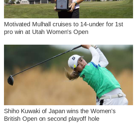
Motivated Mulhall cruises to 14-under for 1st
pro win at Utah Women's Open
Shiho Kuwaki of Japan wins the Women's
British Open on second playoff hole