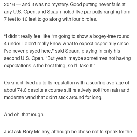
2016 — and it was no mystery. Good putting never fails at
any U.S. Open, and Spaun holed five par putts ranging from
7 feet to 16 feet to go along with four birdies.
"I didn't really feel like I'm going to show a bogey-free round
4 under. I didn't really know what to expect especially since
I've never played here," said Spaun, playing in only his
second U.S. Open. "But yeah, maybe sometimes not having
expectations is the best thing, so I'll take it."
Oakmont lived up to its reputation with a scoring average of
about 74.6 despite a course still relatively soft from rain and
moderate wind that didn't stick around for long.
And oh, that rough.
Just ask Rory McIlroy, although he chose not to speak for the