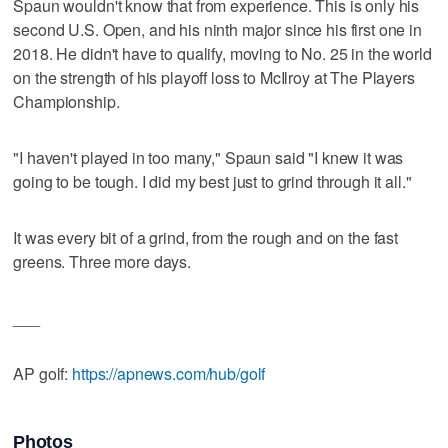
Spaun wouldn't know that from experience. This is only his
second U.S. Open, and his ninth major since his first one in
2018. He didn't have to qualify, moving to No. 25 in the world
on the strength of his playoff loss to McIlroy at The Players
Championship.
"I haven't played in too many," Spaun said "I knew it was
going to be tough. I did my best just to grind through it all."
It was every bit of a grind, from the rough and on the fast
greens. Three more days.
___
AP golf:
https://apnews.com/hub/golf
Photos