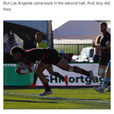
But Los Angeles came back in the second half. And, boy, did
they.