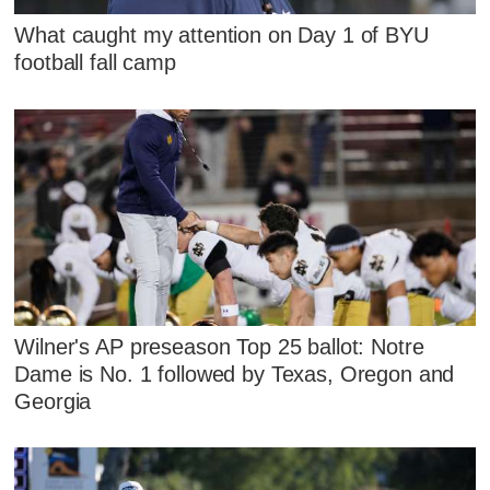
What caught my attention on Day 1 of BYU
football fall camp
Wilner's AP preseason Top 25 ballot: Notre
Dame is No. 1 followed by Texas, Oregon and
Georgia