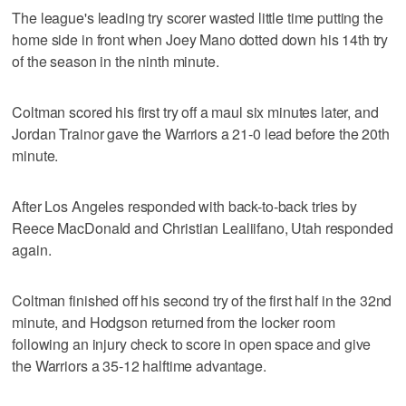
The league's leading try scorer wasted little time putting the
home side in front when Joey Mano dotted down his 14th try
of the season in the ninth minute.
Coltman scored his first try off a maul six minutes later, and
Jordan Trainor gave the Warriors a 21-0 lead before the 20th
minute.
After Los Angeles responded with back-to-back tries by
Reece MacDonald and Christian Lealiifano, Utah responded
again.
Coltman finished off his second try of the first half in the 32nd
minute, and Hodgson returned from the locker room
following an injury check to score in open space and give
the Warriors a 35-12 halftime advantage.