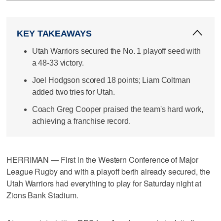
KEY TAKEAWAYS
Utah Warriors secured the No. 1 playoff seed with
a 48-33 victory.
Joel Hodgson scored 18 points; Liam Coltman
added two tries for Utah.
Coach Greg Cooper praised the team's hard work,
achieving a franchise record.
HERRIMAN — First in the Western Conference of Major
League Rugby and with a playoff berth already secured, the
Utah Warriors had everything to play for Saturday night at
Zions Bank Stadium.