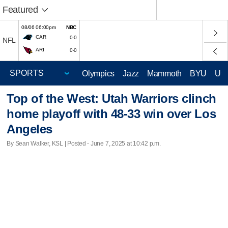
Featured
08/06 06:00pm
NBC
CAR
0-0
NFL
ARI
0-0
Olympics
Jazz
Mammoth
BYU
Ute
Top of the West: Utah Warriors clinch
home playoff with 48-33 win over Los
Angeles
By Sean Walker, KSL | Posted - June 7, 2025 at 10:42 p.m.