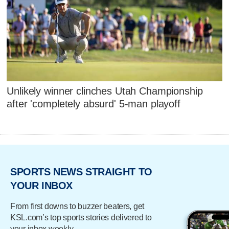
Unlikely winner clinches Utah Championship
after 'completely absurd' 5-man playoff
SPORTS NEWS STRAIGHT TO
YOUR INBOX
From first downs to buzzer beaters, get
KSL.com’s top sports stories delivered to
your inbox weekly.