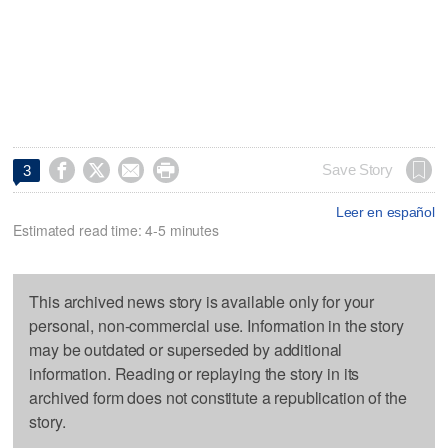




Save Story
3
Leer en español
Estimated read time: 4-5 minutes
This archived news story is available only for your
personal, non-commercial use. Information in the story
may be outdated or superseded by additional
information. Reading or replaying the story in its
archived form does not constitute a republication of the
story.