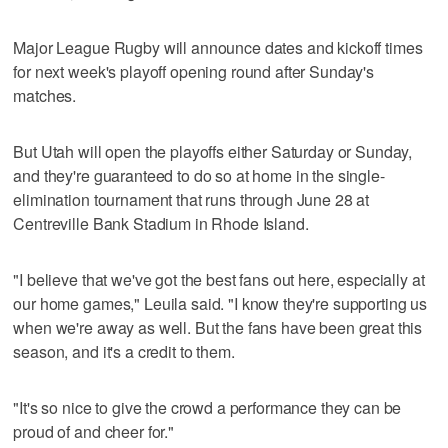
Major League Rugby will announce dates and kickoff times
for next week's playoff opening round after Sunday's
matches.
But Utah will open the playoffs either Saturday or Sunday,
and they're guaranteed to do so at home in the single-
elimination tournament that runs through June 28 at
Centreville Bank Stadium in Rhode Island.
"I believe that we've got the best fans out here, especially at
our home games," Leuila said. "I know they're supporting us
when we're away as well. But the fans have been great this
season, and it's a credit to them.
"It's so nice to give the crowd a performance they can be
proud of and cheer for."