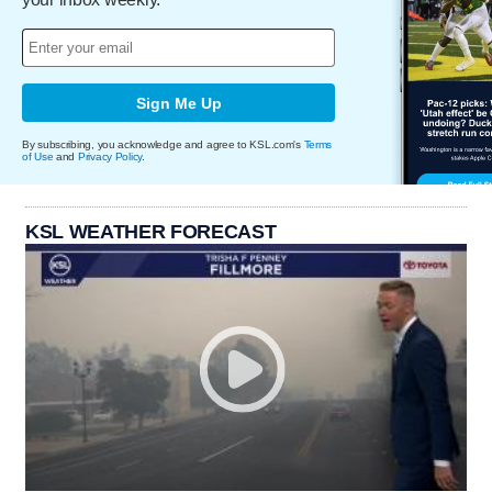
Sign Me Up
By subscribing, you acknowledge and agree to KSL.com's
Terms
of Use
and
Privacy Policy
.
KSL WEATHER FORECAST