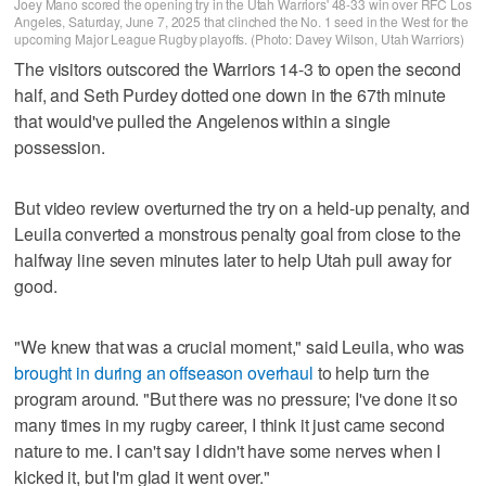
Joey Mano scored the opening try in the Utah Warriors' 48-33 win over RFC Los
Angeles, Saturday, June 7, 2025 that clinched the No. 1 seed in the West for the
upcoming Major League Rugby playoffs. (Photo: Davey Wilson, Utah Warriors)
The visitors outscored the Warriors 14-3 to open the second
half, and Seth Purdey dotted one down in the 67th minute
that would've pulled the Angelenos within a single
possession.
But video review overturned the try on a held-up penalty, and
Leuila converted a monstrous penalty goal from close to the
halfway line seven minutes later to help Utah pull away for
good.
"We knew that was a crucial moment," said Leuila, who was
brought in during an offseason overhaul
to help turn the
program around. "But there was no pressure; I've done it so
many times in my rugby career, I think it just came second
nature to me. I can't say I didn't have some nerves when I
kicked it, but I'm glad it went over."