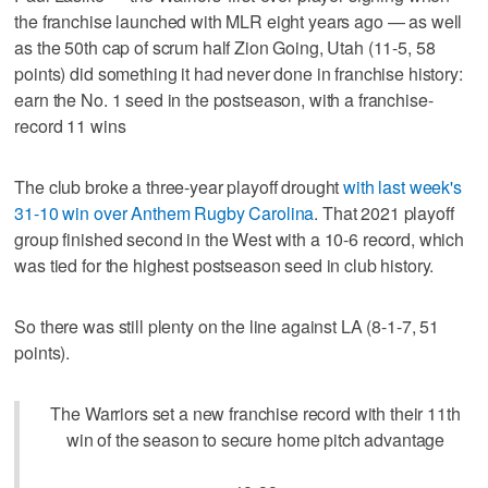
the franchise launched with MLR eight years ago — as well
as the 50th cap of scrum half Zion Going, Utah (11-5, 58
points) did something it had never done in franchise history:
earn the No. 1 seed in the postseason, with a franchise-
record 11 wins
The club broke a three-year playoff drought
with last week's
31-10 win over Anthem Rugby Carolina
. That 2021 playoff
group finished second in the West with a 10-6 record, which
was tied for the highest postseason seed in club history.
So there was still plenty on the line against LA (8-1-7, 51
points).
The Warriors set a new franchise record with their 11th
win of the season to secure home pitch advantage