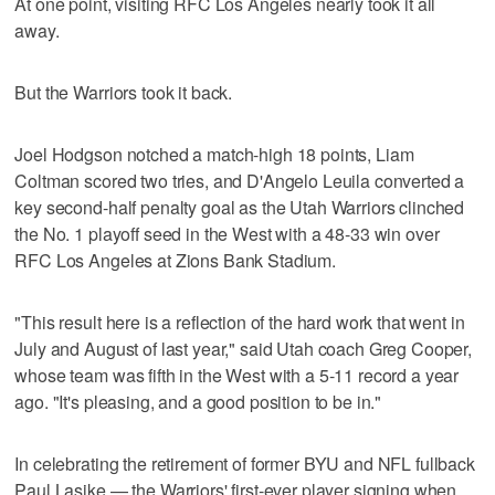
At one point, visiting RFC Los Angeles nearly took it all
away.
But the Warriors took it back.
Joel Hodgson notched a match-high 18 points, Liam
Coltman scored two tries, and D'Angelo Leuila converted a
key second-half penalty goal as the Utah Warriors clinched
the No. 1 playoff seed in the West with a 48-33 win over
RFC Los Angeles at Zions Bank Stadium.
"This result here is a reflection of the hard work that went in
July and August of last year," said Utah coach Greg Cooper,
whose team was fifth in the West with a 5-11 record a year
ago. "It's pleasing, and a good position to be in."
In celebrating the retirement of former BYU and NFL fullback
Paul Lasike — the Warriors' first-ever player signing when