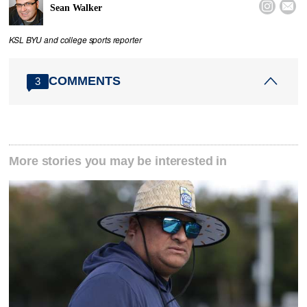


Sean Walker
KSL BYU and college sports reporter
COMMENTS
3
More stories you may be interested in