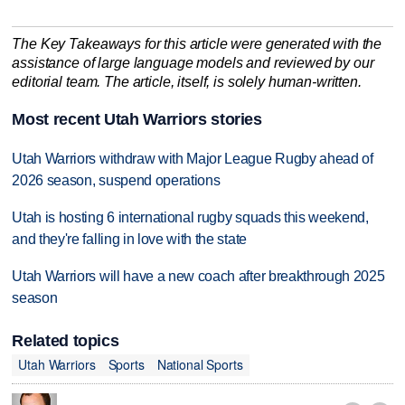
The Key Takeaways for this article were generated with the
assistance of large language models and reviewed by our
editorial team. The article, itself, is solely human-written.
Most recent Utah Warriors stories
Utah Warriors withdraw with Major League Rugby ahead of
2026 season, suspend operations
Utah is hosting 6 international rugby squads this weekend,
and they're falling in love with the state
Utah Warriors will have a new coach after breakthrough 2025
season
Related topics
Utah Warriors
Sports
National Sports