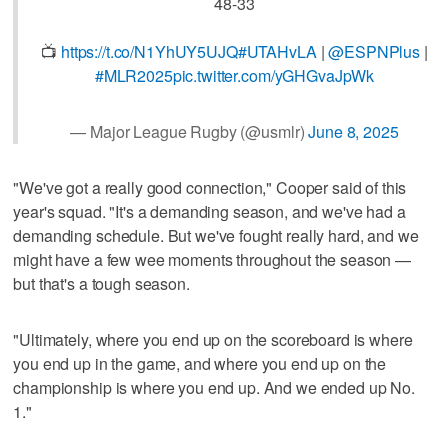
48-33
📺
https://t.co/N1YhUY5UJQ
#UTAHvLA
|
@ESPNPlus
|
#MLR2025
pic.twitter.com/yGHGvaJpWk
— Major League Rugby (@usmlr)
June 8, 2025
"We've got a really good connection," Cooper said of this
year's squad. "It's a demanding season, and we've had a
demanding schedule. But we've fought really hard, and we
might have a few wee moments throughout the season —
but that's a tough season.
"Ultimately, where you end up on the scoreboard is where
you end up in the game, and where you end up on the
championship is where you end up. And we ended up No.
1."