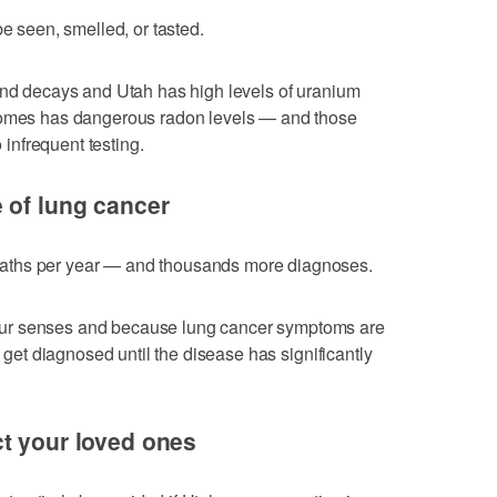
be seen, smelled, or tasted.
und decays and Utah has high levels of uranium
 homes has dangerous radon levels — and those
nfrequent testing.
 of lung cancer
aths per year — and thousands more diagnoses.
ur senses and because lung cancer symptoms are
t get diagnosed until the disease has significantly
t your loved ones