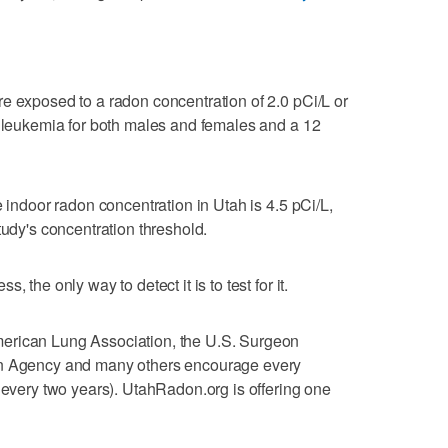
e exposed to a radon concentration of 2.0 pCi/L or
f leukemia for both males and females and a 12
e indoor radon concentration in Utah is 4.5 pCi/L,
tudy's concentration threshold.
 the only way to detect it is to test for it.
erican Lung Association, the U.S. Surgeon
on Agency and many others encourage every
y every two years). UtahRadon.org is offering one