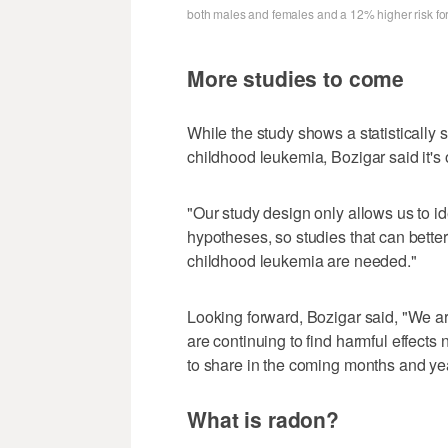
both males and females and a 12% higher risk fo
More studies to come
While the study shows a statistically
childhood leukemia, Bozigar said it's o
"Our study design only allows us to ide
hypotheses, so studies that can bett
childhood leukemia are needed."
Looking forward, Bozigar said, "We a
are continuing to find harmful effects 
to share in the coming months and yea
What is radon?