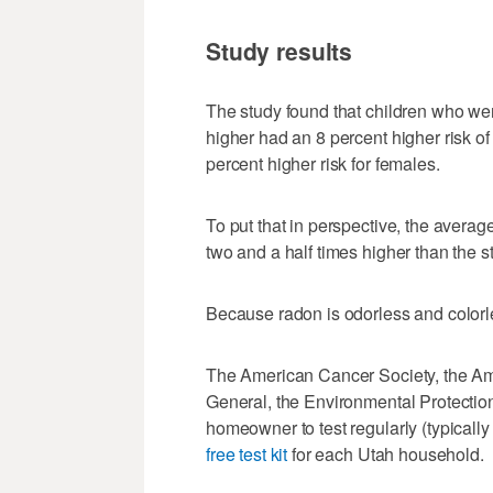
Study results
The study found that children who wer
higher had an 8 percent higher risk o
percent higher risk for females.
To put that in perspective, the averag
two and a half times higher than the s
Because radon is odorless and colorless,
The American Cancer Society, the Am
General, the Environmental Protecti
homeowner to test regularly (typicall
free test kit
for each Utah household.