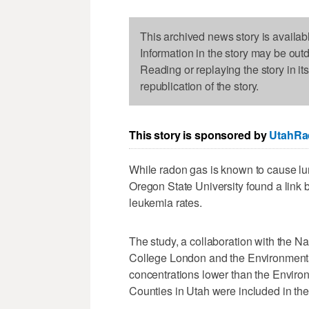
This archived news story is availab
Information in the story may be out
Reading or replaying the story in it
republication of the story.
This story is sponsored by
UtahRa
While radon gas is known to cause lu
Oregon State University found a link
leukemia rates.
The study, a collaboration with the Na
College London and the Environmental
concentrations lower than the Environ
Counties in Utah were included in the