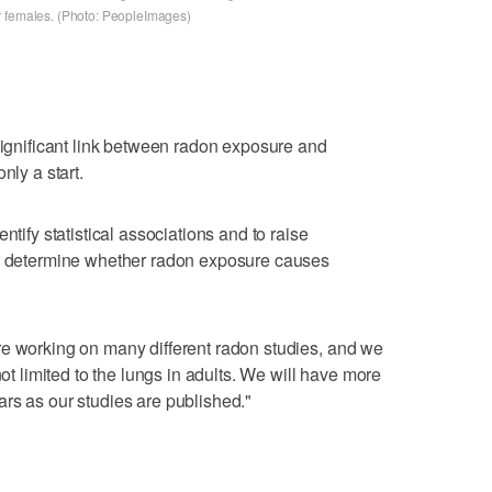
r females. (Photo: PeopleImages)
 significant link between radon exposure and
nly a start.
ntify statistical associations and to raise
er determine whether radon exposure causes
re working on many different radon studies, and we
not limited to the lungs in adults. We will have more
rs as our studies are published."