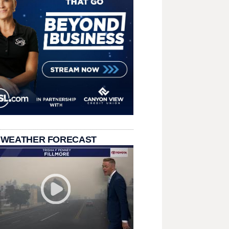
 WEATHER FORECAST