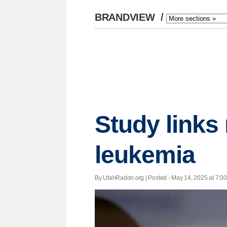
BRANDVIEW
/
Study links
leukemia
By UtahRadon.org | Posted - May 14, 2025 at 7:00