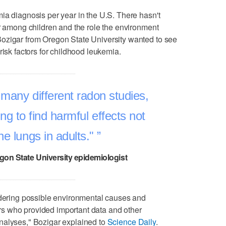
ia diagnosis per year in the U.S. There hasn't
er among children and the role the environment
ozigar from Oregon State University wanted to see
risk factors for childhood leukemia.
many different radon studies,
ng to find harmful effects not
the lungs in adults."
gon State University epidemiologist
idering possible environmental causes and
s who provided important data and other
nalyses," Bozigar explained to
Science Daily
.