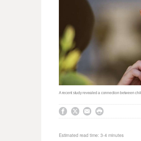
A recent study revealed a connection between ch




Estimated read time: 3-4 minutes