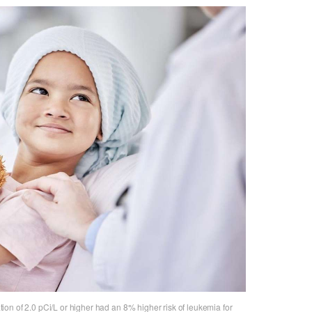
on of 2.0 pCi/L or higher had an 8% higher risk of leukemia for