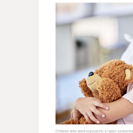
Children who were exposed to a radon concentrati