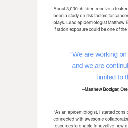
About 3,000 children receive a leukem
been a study on risk factors for canc
plays. Lead epidemiologist Matthew B
if radon exposure could be one of the 
We are working on 
and we are continui
limited to 
–Matthew Bozigar, Ore
"As an epidemiologist, I started cons
connected with awesome collaborator
resources to enable innovative new a