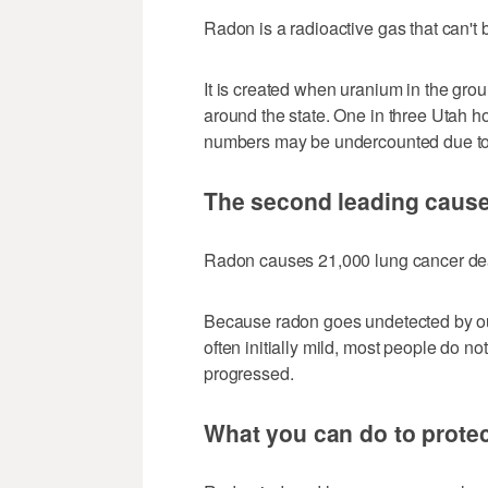
Radon is a radioactive gas that can't 
It is created when uranium in the gro
around the state. One in three Utah
numbers may be undercounted due to i
The second leading cause
Radon causes 21,000 lung cancer de
Because radon goes undetected by o
often initially mild, most people do no
progressed.
What you can do to protec