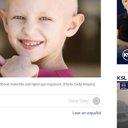
KSL
ildhood leukemia and radon gas exposure. (Photo: Getty Images)
Save Story
Leer en español