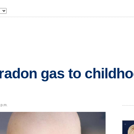
 radon gas to childh
 p.m.