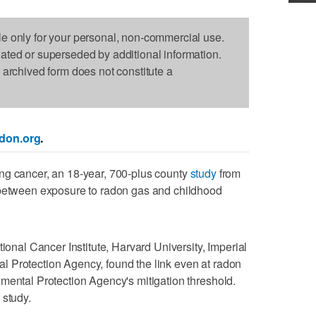
le only for your personal, non-commercial use.
dated or superseded by additional information.
s archived form does not constitute a
don.org
.
ng cancer, an 18-year, 700-plus county
study
from
 between exposure to radon gas and childhood
tional Cancer Institute, Harvard University, Imperial
 Protection Agency, found the link even at radon
mental Protection Agency's mitigation threshold.
 study.