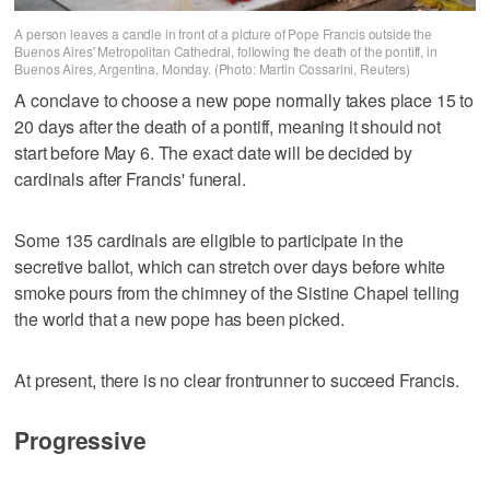
A person leaves a candle in front of a picture of Pope Francis outside the
Buenos Aires' Metropolitan Cathedral, following the death of the pontiff, in
Buenos Aires, Argentina, Monday. (Photo: Martin Cossarini, Reuters)
A conclave to choose a new pope normally takes place 15 to
20 days after the death of a pontiff, meaning it should not
start before May 6. The exact date will be decided by
cardinals after Francis' funeral.
Some 135 cardinals are eligible to participate in the
secretive ballot, which can stretch over days before white
smoke pours from the chimney of the Sistine Chapel telling
the world that a new pope has been picked.
At present, there is no clear frontrunner to succeed Francis.
Progressive