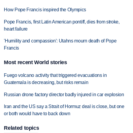
How Pope Francis inspired the Olympics
Pope Francis, first Latin American pontiff, dies from stroke,
heart failure
'Humility and compassion': Utahns mourn death of Pope
Francis
Most recent World stories
Fuego volcano activity that triggered evacuations in
Guatemala is decreasing, but risks remain
Russian drone factory director badly injured in car explosion
Iran and the US say a Strait of Hormuz deal is close, but one
or both would have to back down
Related topics