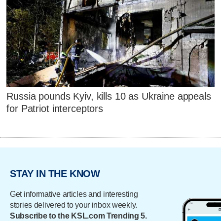
Russia pounds Kyiv, kills 10 as Ukraine appeals
for Patriot interceptors
STAY IN THE KNOW
Get informative articles and interesting
stories delivered to your inbox weekly.
Subscribe to the KSL.com Trending 5.