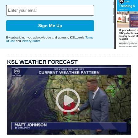
Sign Me Up
By subscribing, you acknowledge and agree to KSL.com's
Terms
of Use
and
Privacy Notice
.
KSL WEATHER FORECAST