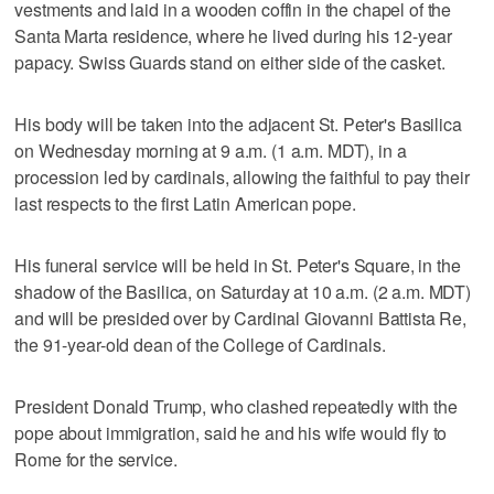
vestments and laid in a wooden coffin in the chapel of the
Santa Marta residence, where he lived during his 12-year
papacy. Swiss Guards stand on either side of the casket.
His body will be taken into the adjacent St. Peter's Basilica
on Wednesday morning at 9 a.m. (1 a.m. MDT), in a
procession led by cardinals, allowing the faithful to pay their
last respects to the first Latin American pope.
His funeral service will be held in St. Peter's Square, in the
shadow of the Basilica, on Saturday at 10 a.m. (2 a.m. MDT)
and will be presided over by Cardinal Giovanni Battista Re,
the 91-year-old dean of the College of Cardinals.
President Donald Trump, who clashed repeatedly with the
pope about immigration, said he and his wife would fly to
Rome for the service.