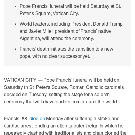
Pope Francis' funeral will be held Saturday at St.
Peter's Square, Vatican City.
World leaders, including President Donald Trump
and Javier Milei, president of Francis' native
Argentina, will attend the ceremony.
Francis' death initiates the transition to a new
pope, with no clear successor yet.
VATICAN CITY — Pope Francis' funeral will be held on
Saturday in St. Peter's Square, Roman Catholic cardinals
decided on Tuesday, setting the stage for a solemn
ceremony that will draw leaders from around the world.
Francis, 88,
died on
Monday after suffering a stroke and
cardiac arrest, ending an often turbulent reign in which he
repeatedly clashed with traditionalists and championed the