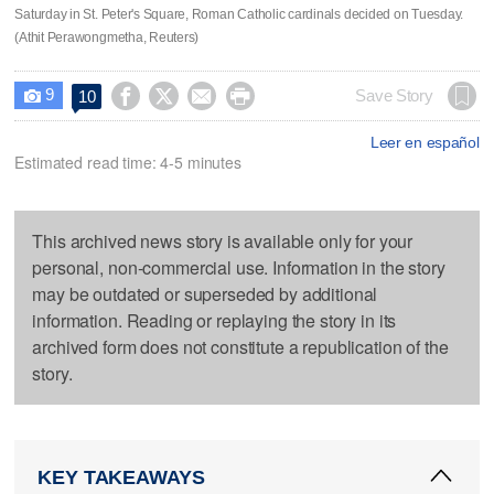
Saturday in St. Peter's Square, Roman Catholic cardinals decided on Tuesday.
(Athit Perawongmetha, Reuters)
9




Save Story
10

Leer en español
Estimated read time: 4-5 minutes
This archived news story is available only for your
personal, non-commercial use. Information in the story
may be outdated or superseded by additional
information. Reading or replaying the story in its
archived form does not constitute a republication of the
story.
KEY TAKEAWAYS