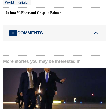
World
Religion
Joshua McElwee and Crispian Balmer
COMMENTS
10
More stories you may be interested in