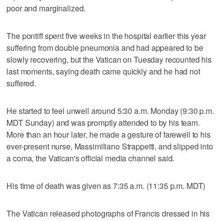
poor and marginalized.
The pontiff spent five weeks in the hospital earlier this year
suffering from double pneumonia and had appeared to be
slowly recovering, but the Vatican on Tuesday recounted his
last moments, saying death came quickly and he had not
suffered.
He started to feel unwell around 5:30 a.m. Monday (9:30 p.m.
MDT Sunday) and was promptly attended to by his team.
More than an hour later, he made a gesture of farewell to his
ever-present nurse, Massimiliano Strappetti, and slipped into
a coma, the Vatican's official media channel said.
His time of death was given as 7:35 a.m. (11:35 p.m. MDT)
The Vatican released photographs of Francis dressed in his