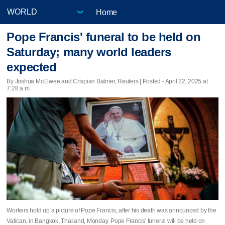
Home
Pope Francis' funeral to be held on
Saturday; many world leaders
expected
By Joshua McElwee and Crispian Balmer, Reuters | Posted - April 22, 2025 at
7:28 a.m.
Workers hold up a picture of Pope Francis, after his death was announced by the
Vatican, in Bangkok, Thailand, Monday. Pope Francis' funeral will be held on