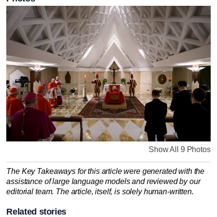
Show All 9 Photos
The Key Takeaways for this article were generated with the
assistance of large language models and reviewed by our
editorial team. The article, itself, is solely human-written.
Related stories