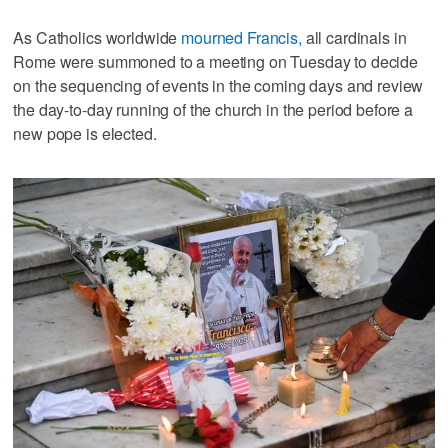
As Catholics worldwide
mourned Francis,
all cardinals in
Rome were summoned to a meeting on Tuesday to decide
on the sequencing of events in the coming days and review
the day-to-day running of the church in the period before a
new pope is elected.