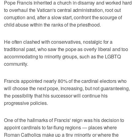
Pope Francis inherited a church in disarray and worked hard
to overhaul the Vatican's central administration, root out
corruption and, after a slow start, confront the scourge of
child abuse within the ranks of the priesthood.
He often clashed with conservatives, nostalgic for a
traditional past, who saw the pope as overly liberal and too
accommodating to minority groups, such as the LGBTQ
community.
Francis appointed nearly 80% of the cardinal electors who
will choose the next pope, increasing, but not guaranteeing,
the possibility that his successor will continue his
progressive policies.
One of the hallmarks of Francis' reign was his decision to
appoint cardinals to far-flung regions — places where
Roman Catholics make up a tiny minority or where the