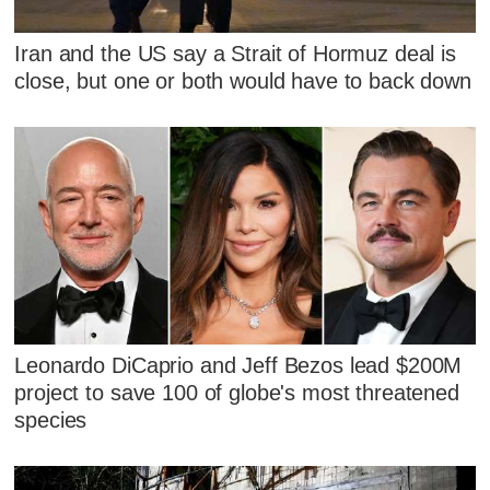
Iran and the US say a Strait of Hormuz deal is
close, but one or both would have to back down
Leonardo DiCaprio and Jeff Bezos lead $200M
project to save 100 of globe's most threatened
species