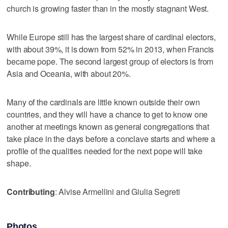
church is growing faster than in the mostly stagnant West.
While Europe still has the largest share of cardinal electors,
with about 39%, it is down from 52% in 2013, when Francis
became pope. The second largest group of electors is from
Asia and Oceania, with about 20%.
Many of the cardinals are little known outside their own
countries, and they will have a chance to get to know one
another at meetings known as general congregations that
take place in the days before a conclave starts and where a
profile of the qualities needed for the next pope will take
shape.
Contributing
: Alvise Armellini and Giulia Segreti
Photos