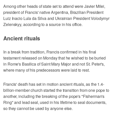
Among other heads of state set to attend were Javier Milei,
president of Francis' native Argentina, Brazilian President
Luiz Inacio Lula da Silva and Ukrainian President Volodymyr
Zelenskyy, according to a source in his office.
Ancient rituals
In a break from tradition, Francis confirmed in his final
testament released on Monday that he wished to be buried
in Rome's Basilica of Saint Mary Major and not St. Peter's,
where many of his predecessors were laid to rest.
Francis' death has set in motion ancient rituals, as the 1.4-
billion-member church started the transition from one pope to
another, including the breaking of the pope's "Fisherman's
Ring" and lead seal, used in his lifetime to seal documents,
so they cannot be used by anyone else.