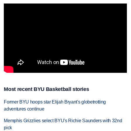
Most recent BYU Basketball stories
Former BYU hoops star Elijah Bryant's globetrotting
adventures continue
Memphis Grizzlies select BYU's Richie Saunders with 32nd
pick