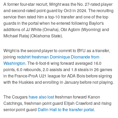
A former four-star recruit, Wright was the No. 27-rated player
and second-rated point guard by On3 in 2024. The recruiting
service then rated him a top-10 transfer and one of the top
guards in the portal when he entered following Baylor's
additions of JJ White (Omaha), Obi Agbim (Wyoming) and
Michael Rataj (Oklahoma State).
Wright is the second player to commit to BYU as a transfer,
joining
redshirt freshman Dominique Diomande from
Washington
. The 6-foot-8 wing forward averaged 16.0
points, 6.0 rebounds, 2.0 assists and 1.8 steals in 26 games
in the France-ProA U21 league for ADA Bois before signing
with the Huskies and enrolling in January before not playing.
The Cougars
have also lost
freshman forward Kanon
Catchings, freshman point guard Elijah Crawford and rising
senior point guard
Dallin Hall to the transfer portal
.