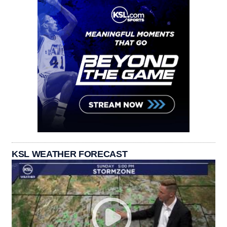
KSL WEATHER FORECAST