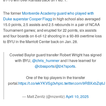
The former
Montverde Academy guard who played with
Duke superstar Cooper Flagg
in high school also averaged
15.0 points, 2.5 assists and 2.5 rebounds in a pair of NCAA
Tournament games; and erupted for 22 points, six assists
and four boards on 6-of-12 shooting in a 93-89 overtime loss
to BYU in the Marriott Center back on Jan. 28.
Coveted Baylor guard transfer Robert Wright has signed
with BYU,
@chris_hummer
and I have learned for
@cbssports
/
@247sports
.
One of the top players in the transfer
portal.
https://t.co/wkYKVSg3vh
pic.twitter.com/9RBXxbZq6J
— Matt Zenitz (@mzenitz)
April 10, 2025