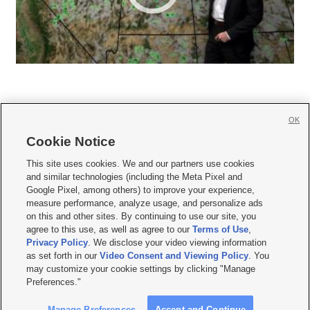
OK
Cookie Notice







This site uses cookies. We and our partners use cookies
and similar technologies (including the Meta Pixel and
Mobile Apps
|
Newsletter
|
Advertise
|
Contact Us
|
Careers with KSL.com
|
Google Pixel, among others) to improve your experience,
measure performance, analyze usage, and personalize ads
Terms of use
|
Privacy Statement
|
Video Consent Viewing Policy
|
DMCA Notice
|
on this and other sites. By continuing to use our site, you
Do Not Sell or Share My Data
|
EEO Public File Report
|
KSL-TV FCC Public File
|
agree to this use, as well as agree to our
Terms of Use
,
KSL FM Radio FCC Public File
|
KSL AM Radio FCC Public File
|
FCC Applications
|
Closed Captioning Assistance
Privacy Policy
. We disclose your video viewing information
as set forth in our
Video Consent and Viewing Policy
. You
© 2026
KSL Media
| KSL Broadcasting Salt Lake City UT | Site hosted & managed
may customize your cookie settings by clicking "Manage
by KSL Media - a Deseret Media Company
Preferences."
Manage Preferences
Accept and Continue