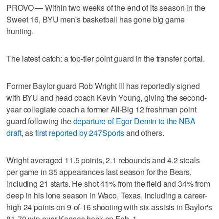
PROVO — Within two weeks of the end of its season in the
Sweet 16, BYU men's basketball has gone big game
hunting.
The latest catch: a top-tier point guard in the transfer portal.
Former Baylor guard Rob Wright III has reportedly signed
with BYU and head coach Kevin Young, giving the second-
year collegiate coach a former All-Big 12 freshman point
guard following the
departure of Egor Demin to the NBA
draft
, as
first reported by 247Sports
and others.
Wright averaged 11.5 points, 2.1 rebounds and 4.2 steals
per game in 35 appearances last season for the Bears,
including 21 starts. He shot 41% from the field and 34% from
deep in his lone season in Waco, Texas, including a career-
high 24 points on 9-of-16 shooting with six assists in Baylor's
81-70 win over Kansas back on Feb. 1.