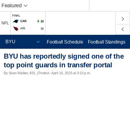
Featured
FINAL
CAR
33
NFL
ARI
30
Football Schedule
Football Standings
BYU has reportedly signed one of the
top point guards in transfer portal
By Sean Walker, KSL | Posted - April 10, 2025 at 3:10 p.m.