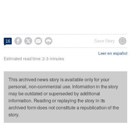




Save Story
16
Leer en español
Estimated read time: 2-3 minutes
This archived news story is available only for your
personal, non-commercial use. Information in the story
may be outdated or superseded by additional
information. Reading or replaying the story in its
archived form does not constitute a republication of the
story.