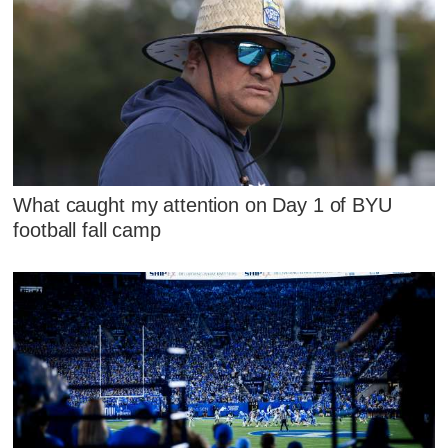
What caught my attention on Day 1 of BYU
football fall camp