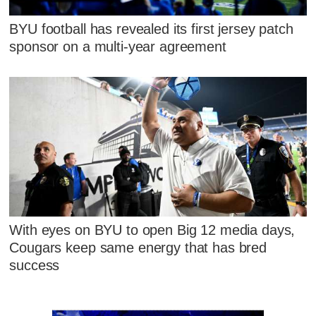
BYU football has revealed its first jersey patch
sponsor on a multi-year agreement
With eyes on BYU to open Big 12 media days,
Cougars keep same energy that has bred
success