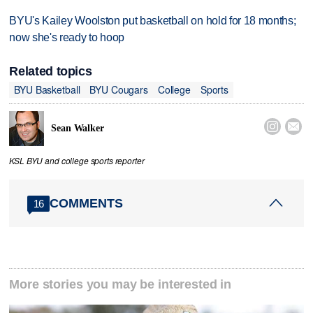
BYU's Kailey Woolston put basketball on hold for 18 months;
now she's ready to hoop
Related topics
BYU Basketball
BYU Cougars
College
Sports


Sean Walker
KSL BYU and college sports reporter
COMMENTS
16
More stories you may be interested in