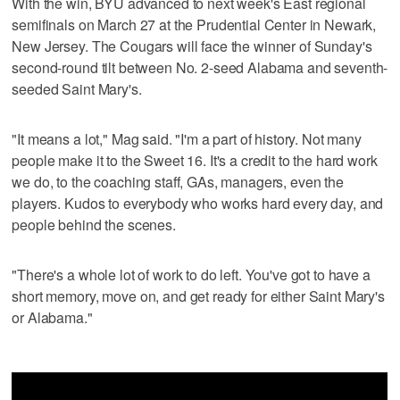
With the win, BYU advanced to next week's East regional
semifinals on March 27 at the Prudential Center in Newark,
New Jersey. The Cougars will face the winner of Sunday's
second-round tilt between No. 2-seed Alabama and seventh-
seeded Saint Mary's.
"It means a lot," Mag said. "I'm a part of history. Not many
people make it to the Sweet 16. It's a credit to the hard work
we do, to the coaching staff, GAs, managers, even the
players. Kudos to everybody who works hard every day, and
people behind the scenes.
"There's a whole lot of work to do left. You've got to have a
short memory, move on, and get ready for either Saint Mary's
or Alabama."