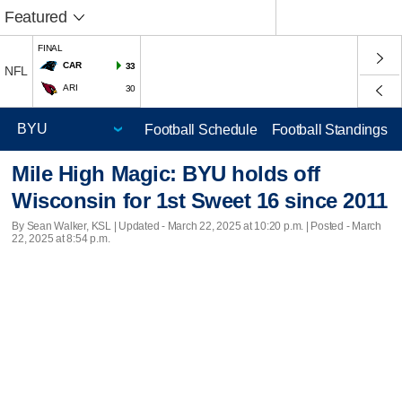
Featured
FINAL
CAR
33
NFL
ARI
30
Football Schedule
Football Standings
Mile High Magic: BYU holds off
Wisconsin for 1st Sweet 16 since 2011
By Sean Walker, KSL |
Updated
- March 22, 2025 at 10:20 p.m. | Posted - March
22, 2025 at 8:54 p.m.