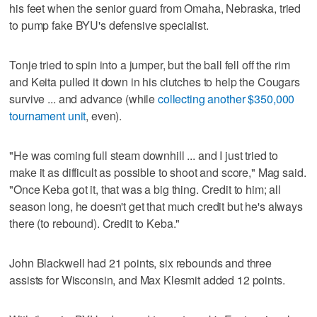
his feet when the senior guard from Omaha, Nebraska, tried
to pump fake BYU's defensive specialist.
Tonje tried to spin into a jumper, but the ball fell off the rim
and Keita pulled it down in his clutches to help the Cougars
survive ... and advance (while
collecting another $350,000
tournament unit
, even).
"He was coming full steam downhill ... and I just tried to
make it as difficult as possible to shoot and score," Mag said.
"Once Keba got it, that was a big thing. Credit to him; all
season long, he doesn't get that much credit but he's always
there (to rebound). Credit to Keba."
John Blackwell had 21 points, six rebounds and three
assists for Wisconsin, and Max Klesmit added 12 points.