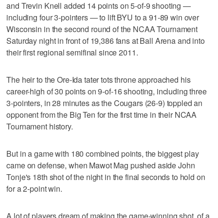
and Trevin Knell added 14 points on 5-of-9 shooting —
including four 3-pointers — to lift BYU to a 91-89 win over
Wisconsin in the second round of the NCAA Tournament
Saturday night in front of 19,386 fans at Ball Arena and into
their first regional semifinal since 2011.
The heir to the Ore-Ida tater tots throne approached his
career-high of 30 points on 9-of-16 shooting, including three
3-pointers, in 28 minutes as the Cougars (26-9) toppled an
opponent from the Big Ten for the first time in their NCAA
Tournament history.
But in a game with 180 combined points, the biggest play
came on defense, when Mawot Mag pushed aside John
Tonje's 18th shot of the night in the final seconds to hold on
for a 2-point win.
A lot of players dream of making the game-winning shot, of a