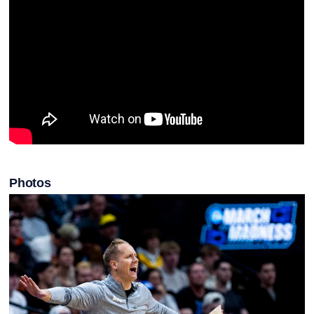
Photos