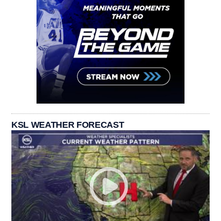
KSL WEATHER FORECAST