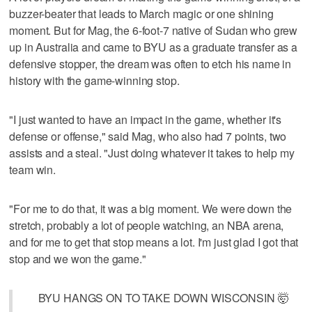
buzzer-beater that leads to March magic or one shining
moment. But for Mag, the 6-foot-7 native of Sudan who grew
up in Australia and came to BYU as a graduate transfer as a
defensive stopper, the dream was often to etch his name in
history with the game-winning stop.
"I just wanted to have an impact in the game, whether it's
defense or offense," said Mag, who also had 7 points, two
assists and a steal. "Just doing whatever it takes to help my
team win.
"For me to do that, it was a big moment. We were down the
stretch, probably a lot of people watching, an NBA arena,
and for me to get that stop means a lot. I'm just glad I got that
stop and we won the game."
BYU HANGS ON TO TAKE DOWN WISCONSIN 🤯