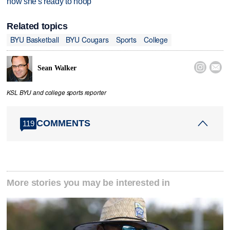
now she's ready to hoop
Related topics
BYU Basketball
BYU Cougars
Sports
College


Sean Walker
KSL BYU and college sports reporter
COMMENTS
119
More stories you may be interested in