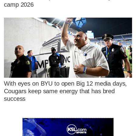
camp 2026
With eyes on BYU to open Big 12 media days,
Cougars keep same energy that has bred
success