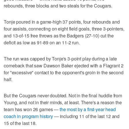
rebounds, three blocks and two steals for the Cougars.
Tonje poured in a game-high 37 points, four rebounds and
four assists, connecting on eight field goals, three 3-pointers,
and 13-of-15 free throws as the Badgers (27-10) cut the
deficit as low as 91-89 on an 11-2 run.
The run was capped by Tonje's 3-point play during a late
comeback that saw Dawson Baker ejected with a Flagrant 2
for "excessive" contact to the opponent's groin in the second
half.
But the Cougars never doubted. Not in the final huddle from
Young, and not in their minds, at least. There's a reason the
team has won 26 games —
the most by a first-year head
coach in program history
— including 11 of the last 12 and
15 of the last 18.