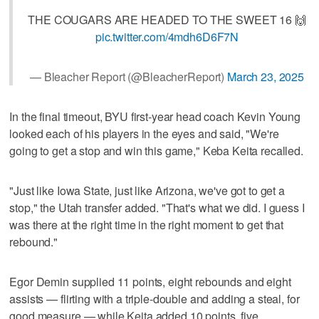
THE COUGARS ARE HEADED TO THE SWEET 16 🙌
pic.twitter.com/4mdh6D6F7N
— Bleacher Report (@BleacherReport)
March 23, 2025
In the final timeout, BYU first-year head coach Kevin Young
looked each of his players in the eyes and said, "We're
going to get a stop and win this game," Keba Keita recalled.
"Just like Iowa State, just like Arizona, we've got to get a
stop," the Utah transfer added. "That's what we did. I guess I
was there at the right time in the right moment to get that
rebound."
Egor Demin supplied 11 points, eight rebounds and eight
assists — flirting with a triple-double and adding a steal, for
good measure — while Keita added 10 points, five