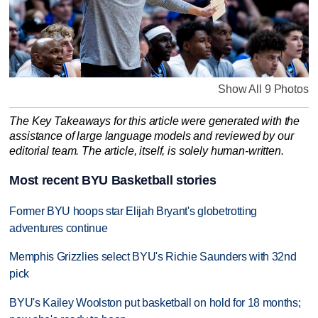
Show All 9 Photos
The Key Takeaways for this article were generated with the
assistance of large language models and reviewed by our
editorial team. The article, itself, is solely human-written.
Most recent BYU Basketball stories
Former BYU hoops star Elijah Bryant's globetrotting
adventures continue
Memphis Grizzlies select BYU's Richie Saunders with 32nd
pick
BYU's Kailey Woolston put basketball on hold for 18 months;