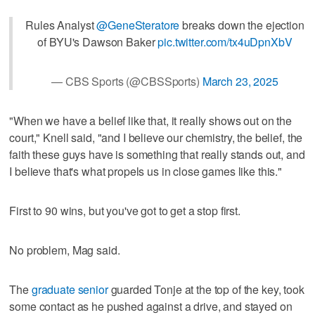
Rules Analyst
@GeneSteratore
breaks down the ejection
of BYU's Dawson Baker
pic.twitter.com/tx4uDpnXbV
— CBS Sports (@CBSSports)
March 23, 2025
"When we have a belief like that, it really shows out on the
court," Knell said, "and I believe our chemistry, the belief, the
faith these guys have is something that really stands out, and
I believe that's what propels us in close games like this."
First to 90 wins, but you've got to get a stop first.
No problem, Mag said.
The
graduate senior
guarded Tonje at the top of the key, took
some contact as he pushed against a drive, and stayed on