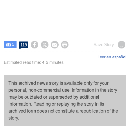
9




Save Story
119

Leer en español
Estimated read time: 4-5 minutes
This archived news story is available only for your
personal, non-commercial use. Information in the story
may be outdated or superseded by additional
information. Reading or replaying the story in its
archived form does not constitute a republication of the
story.