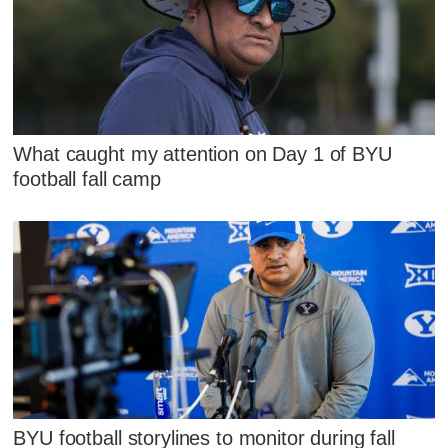
What caught my attention on Day 1 of BYU
football fall camp
BYU football storylines to monitor during fall