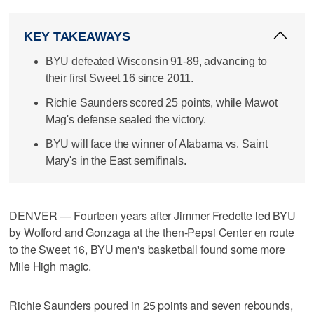
KEY TAKEAWAYS
BYU defeated Wisconsin 91-89, advancing to
their first Sweet 16 since 2011.
Richie Saunders scored 25 points, while Mawot
Mag's defense sealed the victory.
BYU will face the winner of Alabama vs. Saint
Mary's in the East semifinals.
DENVER — Fourteen years after Jimmer Fredette led BYU
by Wofford and Gonzaga at the then-Pepsi Center en route
to the Sweet 16, BYU men's basketball found some more
Mile High magic.
Richie Saunders poured in 25 points and seven rebounds,