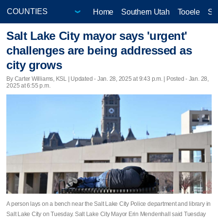
Home
Southern Utah
Tooele
Sa
Salt Lake City mayor says 'urgent'
challenges are being addressed as
city grows
By Carter Williams, KSL |
Updated
- Jan. 28, 2025 at 9:43 p.m. | Posted - Jan. 28,
2025 at 6:55 p.m.
A person lays on a bench near the Salt Lake City Police department and library in
Salt Lake City on Tuesday. Salt Lake City Mayor Erin Mendenhall said Tuesday