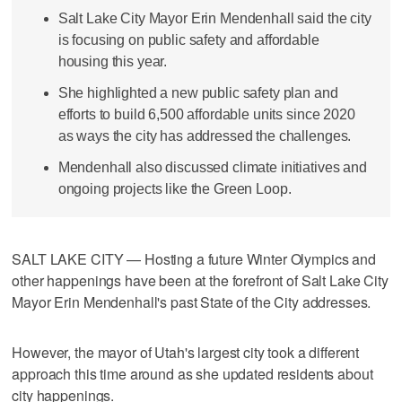
Salt Lake City Mayor Erin Mendenhall said the city
is focusing on public safety and affordable
housing this year.
She highlighted a new public safety plan and
efforts to build 6,500 affordable units since 2020
as ways the city has addressed the challenges.
Mendenhall also discussed climate initiatives and
ongoing projects like the Green Loop.
SALT LAKE CITY — Hosting a future Winter Olympics and
other happenings have been at the forefront of Salt Lake City
Mayor Erin Mendenhall's past State of the City addresses.
However, the mayor of Utah's largest city took a different
approach this time around as she updated residents about
city happenings.