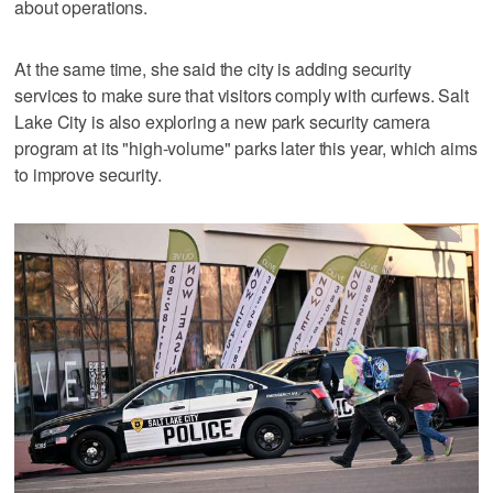
about operations.
At the same time, she said the city is adding security
services to make sure that visitors comply with curfews. Salt
Lake City is also exploring a new park security camera
program at its "high-volume" parks later this year, which aims
to improve security.