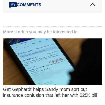
COMMENTS
53
More stories you may be interested in
Get Gephardt helps Sandy mom sort out
insurance confusion that left her with $25K bill