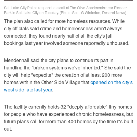
Salt Lake City Police respond to a call at The Olive Apartments near Pioneer
Park in Salt Lake City on Tuesday. (Photo: Scott G Winterton, Deseret News)
The plan also called for more homeless resources. While
city officials said crime and homelessness aren't always
connected, they found nearly half of all the city's jail
bookings last year involved someone reportedly unhoused.
Mendenhall said the city plans to continue its part in
handling the "broken systems we've inherited." She said the
city will help "expedite" the creation of at least 200 more
homes within the Other Side Village that
opened on the city's
west side late last year
.
The facility currently holds 32 "deeply affordable" tiny homes
for people who have experienced chronic homelessness, but
future plans call for more than 400 homes by the time it's built
out.