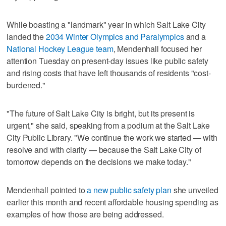
While boasting a "landmark" year in which Salt Lake City
landed the
2034 Winter Olympics and Paralympics
and a
National Hockey League team
, Mendenhall focused her
attention Tuesday on present-day issues like public safety
and rising costs that have left thousands of residents "cost-
burdened."
"The future of Salt Lake City is bright, but its present is
urgent," she said, speaking from a podium at the Salt Lake
City Public Library. "We continue the work we started — with
resolve and with clarity — because the Salt Lake City of
tomorrow depends on the decisions we make today."
Mendenhall pointed to
a new public safety plan
she unveiled
earlier this month and recent affordable housing spending as
examples of how those are being addressed.