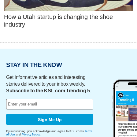
How a Utah startup is changing the shoe
industry
STAY IN THE KNOW
Get informative articles and interesting
stories delivered to your inbox weekly.
Subscribe to the KSL.com Trending 5.
Sign Me Up
By subscribing, you acknowledge and agree to KSL.com's
Terms
of Use
and
Privacy Notice
.