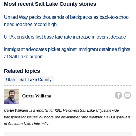
Most recent Salt Lake County stories
United Way packs thousands of backpacks as back-to-school
need reaches record high
UTA considers first base fare rate increase in over a decade
Immigrant advocates picket against immigrant detainee flights
at Salt Lake airport
Related topics
Utah
Salt Lake County


Carter Williams
Carter Williams is a reporter for KSL. He covers Salt Lake City, statewide
transportation issues, outdoors, the environment and weather. He is a graduate
of Southern Utah University.