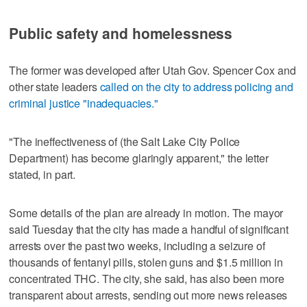
Public safety and homelessness
The former was developed after Utah Gov. Spencer Cox and
other state leaders
called on the city to address policing and
criminal justice "inadequacies."
"The ineffectiveness of (the Salt Lake City Police
Department) has become glaringly apparent," the letter
stated, in part.
Some details of the plan are already in motion. The mayor
said Tuesday that the city has made a handful of significant
arrests over the past two weeks, including a seizure of
thousands of fentanyl pills, stolen guns and $1.5 million in
concentrated THC. The city, she said, has also been more
transparent about arrests, sending out more news releases