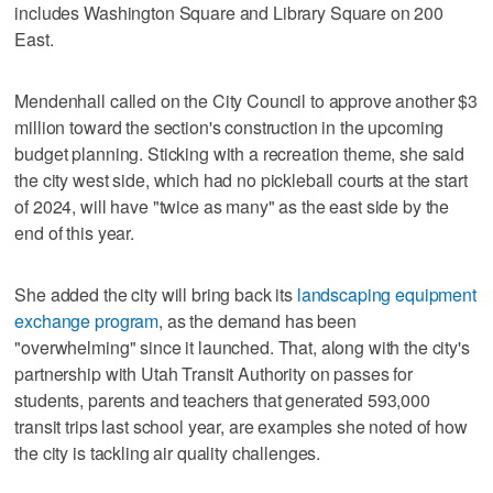
includes Washington Square and Library Square on 200
East.
Mendenhall called on the City Council to approve another $3
million toward the section's construction in the upcoming
budget planning. Sticking with a recreation theme, she said
the city west side, which had no pickleball courts at the start
of 2024, will have "twice as many" as the east side by the
end of this year.
She added the city will bring back its
landscaping equipment
exchange program
, as the demand has been
"overwhelming" since it launched. That, along with the city's
partnership with Utah Transit Authority on passes for
students, parents and teachers that generated 593,000
transit trips last school year, are examples she noted of how
the city is tackling air quality challenges.