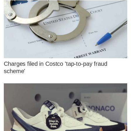
Charges filed in Costco 'tap-to-pay fraud
scheme'