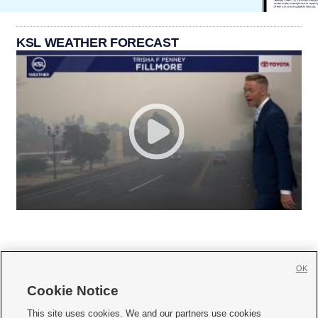
KSL WEATHER FORECAST
OK
Cookie Notice







This site uses cookies. We and our partners use cookies