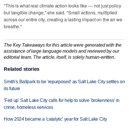
"This is what real climate action looks like — not just policy
but tangible change," she said. "Small actions, multiplied
across our entire city, creating a lasting impact on the air we
breathe."
The Key Takeaways for this article were generated with the
assistance of large language models and reviewed by our
editorial team. The article, itself, is solely human-written.
Related stories
Smith's Ballpark to be 'repurposed' as Salt Lake City settles on
its future
'Fed up' Salt Lake City calls for help to solve 'brokenness' in
crime, homeless services
How 2024 became a 'catalytic' year for Salt Lake City