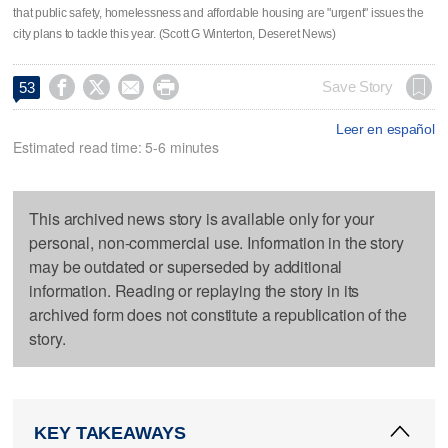
that public safety, homelessness and affordable housing are "urgent" issues the
city plans to tackle this year. (Scott G Winterton, Deseret News)




Save Story
53
Leer en español
Estimated read time: 5-6 minutes
This archived news story is available only for your
personal, non-commercial use. Information in the story
may be outdated or superseded by additional
information. Reading or replaying the story in its
archived form does not constitute a republication of the
story.
KEY TAKEAWAYS