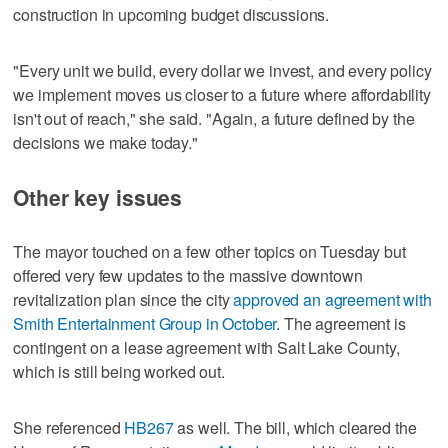
construction in upcoming budget discussions.
"Every unit we build, every dollar we invest, and every policy
we implement moves us closer to a future where affordability
isn't out of reach," she said. "Again, a future defined by the
decisions we make today."
Other key issues
The mayor touched on a few other topics on Tuesday but
offered very few updates to the massive downtown
revitalization plan since the city
approved an agreement with
Smith Entertainment Group in October
. The agreement is
contingent on a lease agreement with Salt Lake County,
which is still being worked out.
She referenced
HB267
as well. The bill, which cleared the