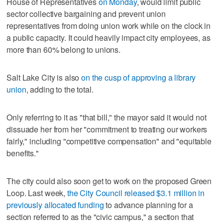
House of Representatives
on Monday
, would limit public
sector collective bargaining and prevent union
representatives from doing union work while on the clock in
a public capacity. It could heavily impact city employees, as
more than 60% belong to unions.
Salt Lake City is also
on the cusp of approving a library
union
, adding to the total.
Only referring to it as "that bill," the mayor said it would not
dissuade her from her "commitment to treating our workers
fairly," including "competitive compensation" and "equitable
benefits."
The city could also soon get to work on the proposed Green
Loop. Last week,
the City Council released $3.1 million in
previously allocated funding
to advance planning for a
section referred to as the "civic campus," a section that