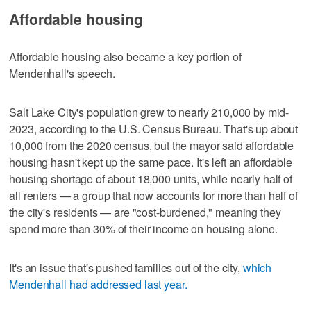
Affordable housing
Affordable housing also became a key portion of
Mendenhall's speech.
Salt Lake City's population grew to nearly 210,000 by mid-
2023, according to the U.S. Census Bureau. That's up about
10,000 from the 2020 census, but the mayor said affordable
housing hasn't kept up the same pace. It's left an affordable
housing shortage of about 18,000 units, while nearly half of
all renters — a group that now accounts for more than half of
the city's residents — are "cost-burdened," meaning they
spend more than 30% of their income on housing alone.
It's an issue that's pushed families out of the city,
which
Mendenhall had addressed last year.