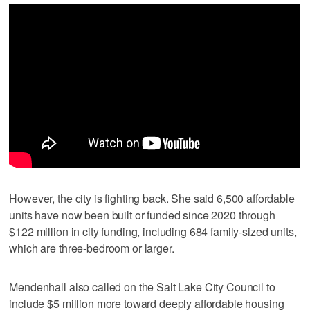
However, the city is fighting back. She said 6,500 affordable
units have now been built or funded since 2020 through
$122 million in city funding, including 684 family-sized units,
which are three-bedroom or larger.
Mendenhall also called on the Salt Lake City Council to
include $5 million more toward deeply affordable housing