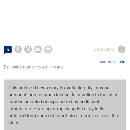




Save Story
5
Leer en español
Estimated read time: 4-5 minutes
This archived news story is available only for your
personal, non-commercial use. Information in the story
may be outdated or superseded by additional
information. Reading or replaying the story in its
archived form does not constitute a republication of the
story.