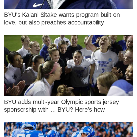
BYU's Kalani Sitake wants program built on
love, but also preaches accountability
BYU adds multi-year Olympic sports jersey
sponsorship with ... BYU? Here's how