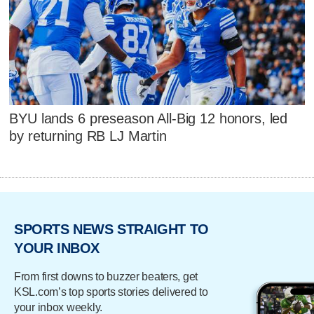
BYU lands 6 preseason All-Big 12 honors, led
by returning RB LJ Martin
SPORTS NEWS STRAIGHT TO
YOUR INBOX
From first downs to buzzer beaters, get
KSL.com’s top sports stories delivered to
your inbox weekly.