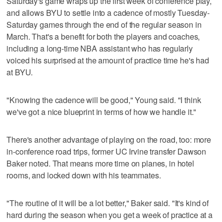
Saturday's game wraps up the first week of conference play,
and allows BYU to settle into a cadence of mostly Tuesday-
Saturday games through the end of the regular season in
March. That's a benefit for both the players and coaches,
including a long-time NBA assistant who has regularly
voiced his surprised at the amount of practice time he's had
at BYU.
"Knowing the cadence will be good," Young said. "I think
we've got a nice blueprint in terms of how we handle it."
There's another advantage of playing on the road, too: more
in-conference road trips, former UC Irvine transfer Dawson
Baker noted. That means more time on planes, in hotel
rooms, and locked down with his teammates.
"The routine of it will be a lot better," Baker said. "It's kind of
hard during the season when you get a week of practice at a