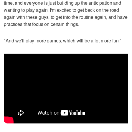
time, and everyone is just building up the anticipation and
wanting to play again. I'm excited to get back on the road
again with these guys, to get into the routine again, and have
practices that focus on certain things.
"And we'll play more games, which will be a lot more fun."