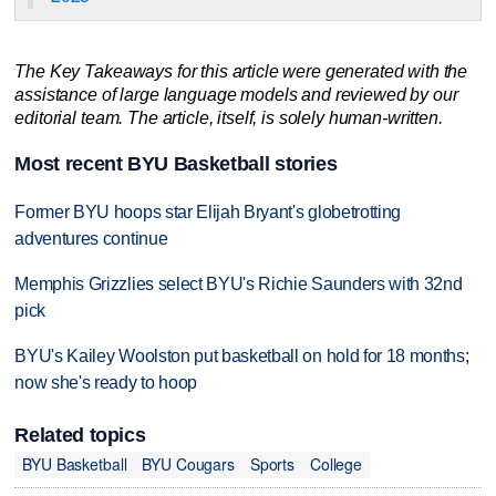
The Key Takeaways for this article were generated with the
assistance of large language models and reviewed by our
editorial team. The article, itself, is solely human-written.
Most recent BYU Basketball stories
Former BYU hoops star Elijah Bryant's globetrotting
adventures continue
Memphis Grizzlies select BYU's Richie Saunders with 32nd
pick
BYU's Kailey Woolston put basketball on hold for 18 months;
now she's ready to hoop
Related topics
BYU Basketball
BYU Cougars
Sports
College