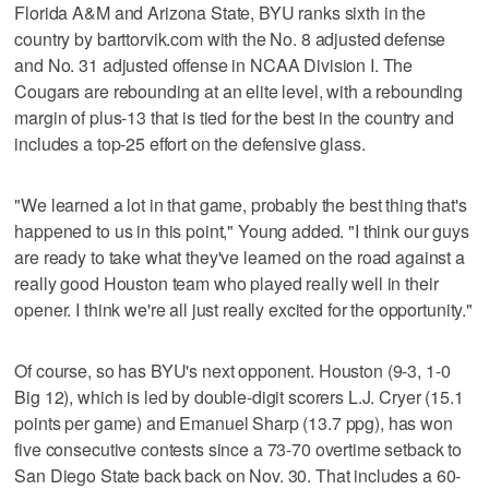
Florida A&M and Arizona State, BYU ranks sixth in the
country by barttorvik.com with the No. 8 adjusted defense
and No. 31 adjusted offense in NCAA Division I. The
Cougars are rebounding at an elite level, with a rebounding
margin of plus-13 that is tied for the best in the country and
includes a top-25 effort on the defensive glass.
"We learned a lot in that game, probably the best thing that's
happened to us in this point," Young added. "I think our guys
are ready to take what they've learned on the road against a
really good Houston team who played really well in their
opener. I think we're all just really excited for the opportunity."
Of course, so has BYU's next opponent. Houston (9-3, 1-0
Big 12), which is led by double-digit scorers L.J. Cryer (15.1
points per game) and Emanuel Sharp (13.7 ppg), has won
five consecutive contests since a 73-70 overtime setback to
San Diego State back back on Nov. 30. That includes a 60-