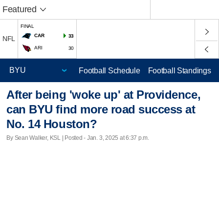
Featured
FINAL
CAR
33
NFL
ARI
30
Football Schedule
Football Standings
After being 'woke up' at Providence,
can BYU find more road success at
No. 14 Houston?
By Sean Walker, KSL | Posted - Jan. 3, 2025 at 6:37 p.m.