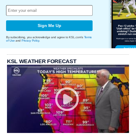
Sign Me Up
By subscribing, you acknowledge and agree to KSL.com's
Terms
of Use
and
Privacy Policy
.
KSL WEATHER FORECAST