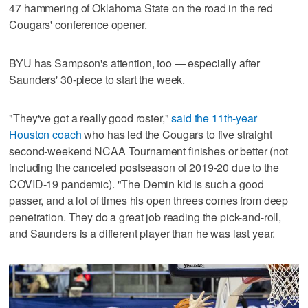
47 hammering of Oklahoma State on the road in the red
Cougars' conference opener.
BYU has Sampson's attention, too — especially after
Saunders' 30-piece to start the week.
"They've got a really good roster,"
said the 11th-year
Houston coach
who has led the Cougars to five straight
second-weekend NCAA Tournament finishes or better (not
including the canceled postseason of 2019-20 due to the
COVID-19 pandemic). "The Demin kid is such a good
passer, and a lot of times his open threes comes from deep
penetration. They do a great job reading the pick-and-roll,
and Saunders is a different player than he was last year.