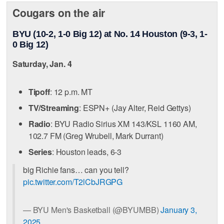
Cougars on the air
BYU (10-2, 1-0 Big 12) at No. 14 Houston (9-3, 1-
0 Big 12)
Saturday, Jan. 4
Tipoff
: 12 p.m. MT
TV/Streaming
: ESPN+ (Jay Alter, Reid Gettys)
Radio
: BYU Radio Sirius XM 143/KSL 1160 AM,
102.7 FM (Greg Wrubell, Mark Durrant)
Series
: Houston leads, 6-3
big Richie fans… can you tell?
pic.twitter.com/T2lCbJRGPG
— BYU Men's Basketball (@BYUMBB)
January 3,
2025