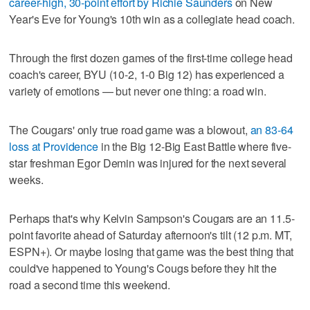
career-high, 30-point effort by Richie Saunders
on New
Year's Eve for Young's 10th win as a collegiate head coach.
Through the first dozen games of the first-time college head
coach's career, BYU (10-2, 1-0 Big 12) has experienced a
variety of emotions — but never one thing: a road win.
The Cougars' only true road game was a blowout,
an 83-64
loss at Providence
in the Big 12-Big East Battle where five-
star freshman Egor Demin was injured for the next several
weeks.
Perhaps that's why Kelvin Sampson's Cougars are an 11.5-
point favorite ahead of Saturday afternoon's tilt (12 p.m. MT,
ESPN+). Or maybe losing that game was the best thing that
could've happened to Young's Cougs before they hit the
road a second time this weekend.