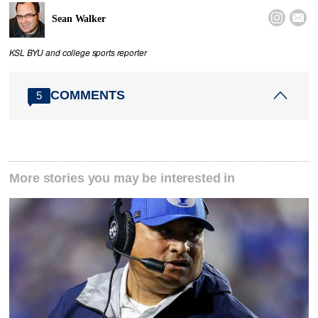


Sean Walker
KSL BYU and college sports reporter
COMMENTS
5
More stories you may be interested in