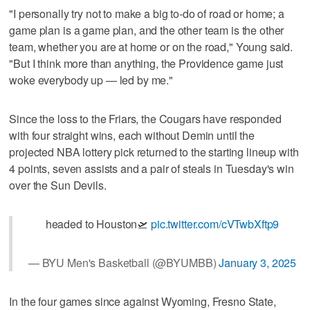
"I personally try not to make a big to-do of road or home; a
game plan is a game plan, and the other team is the other
team, whether you are at home or on the road," Young said.
"But I think more than anything, the Providence game just
woke everybody up — led by me."
Since the loss to the Friars, the Cougars have responded
with four straight wins, each without Demin until the
projected NBA lottery pick returned to the starting lineup with
4 points, seven assists and a pair of steals in Tuesday's win
over the Sun Devils.
headed to Houston🛫
pic.twitter.com/cVTwbXftp9
— BYU Men's Basketball (@BYUMBB)
January 3, 2025
In the four games since against Wyoming, Fresno State,