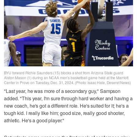
BYU forward Richie Saunders (15) blocks a shot from Arizona State guard
Alston Mason (1) during an NCAA men’s basketball game held at the Marriott
Center in Provo on Tuesday, Dec. 31, 2024. (Photo: Isaac Hale, Deseret News)
"Last year, he was more of a secondary guy," Sampson
added. "This year, I'm sure through hard worker and having a
new coach, he's got a different role. He's suited for it; he's a
tough kid. I really like him; good size, really good shooter,
athletic. He's a good player."