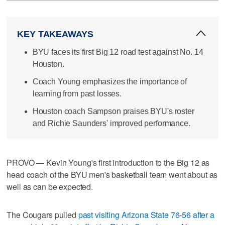
KEY TAKEAWAYS
BYU faces its first Big 12 road test against No. 14
Houston.
Coach Young emphasizes the importance of
learning from past losses.
Houston coach Sampson praises BYU's roster
and Richie Saunders' improved performance.
PROVO — Kevin Young's first introduction to the Big 12 as
head coach of the BYU men's basketball team went about as
well as can be expected.
The Cougars pulled
past visiting Arizona State 76-56 after a