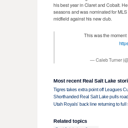
his best year in Claret and Cobalt. H
seasons and was nominated for MLS Goa
midfield against his new club.
This was the moment 
http
— Caleb Turner (@
Most recent Real Salt Lake stor
Tigres takes extra point off Leagues C
Shorthanded Real Salt Lake pulls road
Utah Royals' back line returning to fu
Related topics