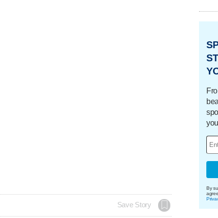
S
ST
Y
Fro
bea
spo
you
By su
agre
Priva
Save Story