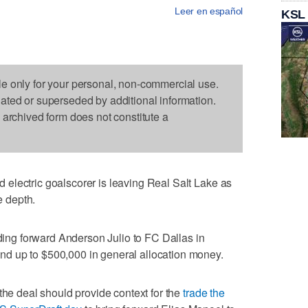
Leer en español
KSL
le only for your personal, non-commercial use.
dated or superseded by additional information.
s archived form does not constitute a
electric goalscorer is leaving Real Salt Lake as
e depth.
ing forward Anderson Julio to FC Dallas in
d up to $500,000 in general allocation money.
the deal should provide context for the
trade the