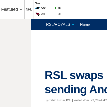
FINAL
CAR
33
Featured
NFL
ARI
30
Home
RSL swaps o
sending And
By Caleb Turner, KSL | Posted - Dec. 23, 2024 at 2