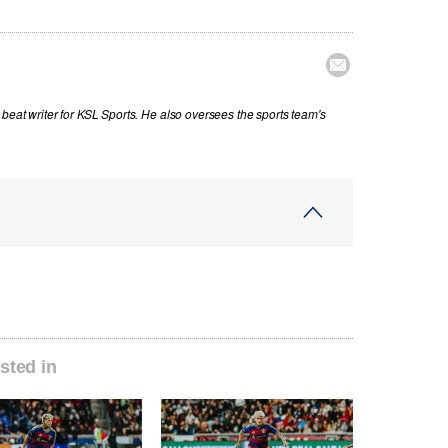

beat writer for KSL Sports. He also oversees the sports team's
sted in