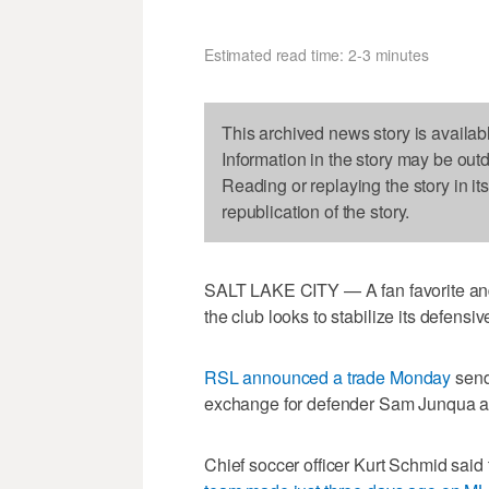
Estimated read time: 2-3 minutes
This archived news story is availab
Information in the story may be out
Reading or replaying the story in it
republication of the story.
SALT LAKE CITY — A fan favorite and 
the club looks to stabilize its defensiv
RSL announced a trade Monday
send
exchange for defender Sam Junqua an
Chief soccer officer Kurt Schmid said 