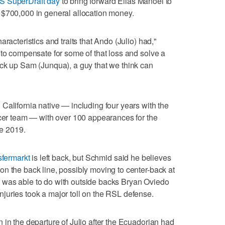
S SuperDraft day
to bring forward Elias Manoel to
 $700,000 in general allocation money.
racteristics and traits that Ando (Julio) had,"
 to compensate for some of that loss and solve a
ick up Sam (Junqua), a guy that we think can
California native — including four years with the
ccer team — with over 100 appearances for the
e 2019.
sfermarkt
is left back, but Schmid said he believes
n the back line, possibly moving to center-back at
 was able to do with outside backs Bryan Oviedo
juries took a major toll on the RSL defense.
 in the departure of Julio after the Ecuadorian had