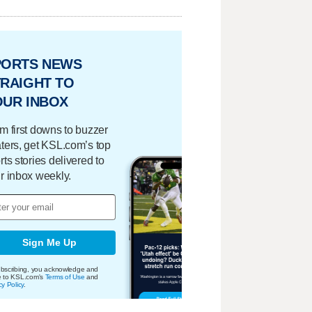
PORTS NEWS
RAIGHT TO
OUR INBOX
m first downs to buzzer
ters, get KSL.com’s top
rts stories delivered to
r inbox weekly.
Sign Me Up
bscribing, you acknowledge and
e to KSL.com's
Terms of Use
and
cy Policy
.