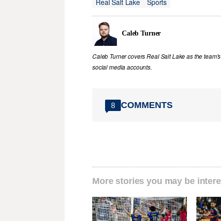
Real Salt Lake
Sports
Caleb Turner
Caleb Turner covers Real Salt Lake as the team's 
social media accounts.
COMMENTS
8
More stories you may be intere