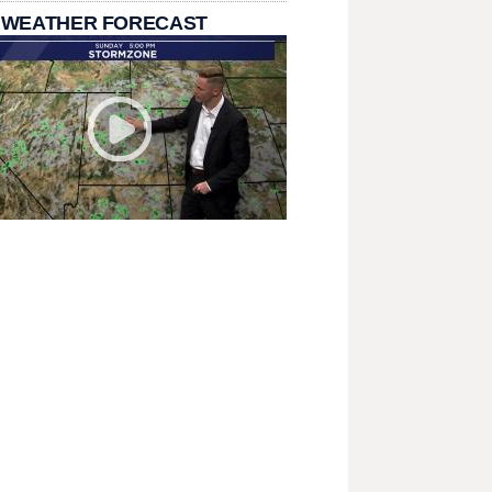
 WEATHER FORECAST