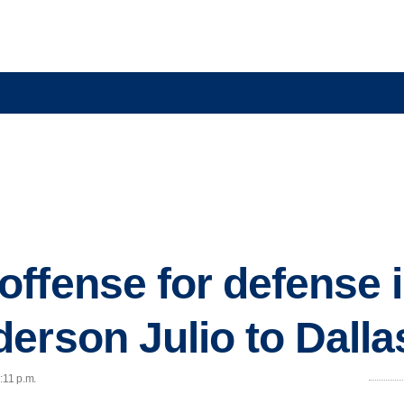
ffense for defense i
erson Julio to Dalla
:11 p.m.