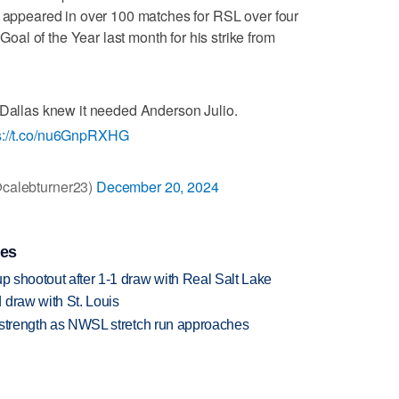
e appeared in over 100 matches for RSL over four
l of the Year last month for his strike from
Dallas knew it needed Anderson Julio.
s://t.co/nu6GnpRXHG
calebturner23)
December 20, 2024
ies
up shootout after 1-1 draw with Real Salt Lake
 draw with St. Louis
ll strength as NWSL stretch run approaches