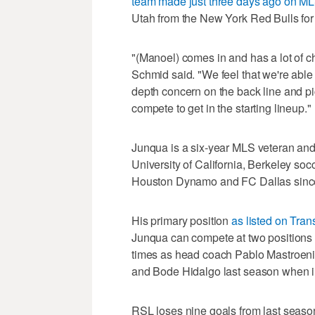
team made just three days ago on ML
Utah from the New York Red Bulls for
"(Manoel) comes in and has a lot of cha
Schmid said. "We feel that we're able
depth concern on the back line and p
compete to get in the starting lineup."
Junqua is a six-year MLS veteran and 
University of California, Berkeley so
Houston Dynamo and FC Dallas sinc
His primary position
as listed on Tran
Junqua can compete at two positions o
times as head coach Pablo Mastroeni
and Bode Hidalgo last season when in
RSL loses nine goals from last season