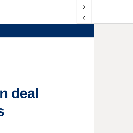
n deal
s