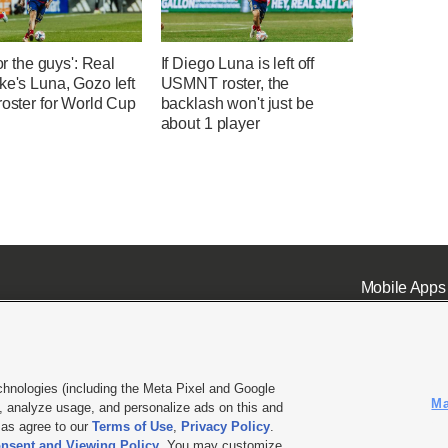
for the guys': Real
If Diego Luna is left off
ke's Luna, Gozo left
USMNT roster, the
roster for World Cup
backlash won't just be
about 1 player
Mobile Apps
chnologies (including the Meta Pixel and Google
Ma
 analyze usage, and personalize ads on this and
ell or Share My Data
|
EEO Public File Report
|
KSL-TV FCC Public File
|
KSL FM Radio FCC Publi
l as agree to our
Terms of Use
,
Privacy Policy
.
L Media - a Deseret Media Company
nsent and Viewing Policy
. You may customize