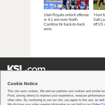
Utah Royals unlock offense
'I hurt 
in 4-1 win over North
Salt La
Carolina for back-to-back
off US 
wins







Cookie Notice
This site uses cookies. We and our partners use cookies and similar te
Pixel, among others) to improve your experience, measure performance,
Terms of use
|
Privacy Statement
|
Video Consent Viewing Policy
|
DMCA Notice
|
Do Not S
other sites. By continuing to use our site, you agree to this use, as wel
© 2026
KSL Media
| KSL Broadcasting Salt Lake City UT | Site hosted & managed by KS
We disclose your video viewing information as set forth in our
Video Co