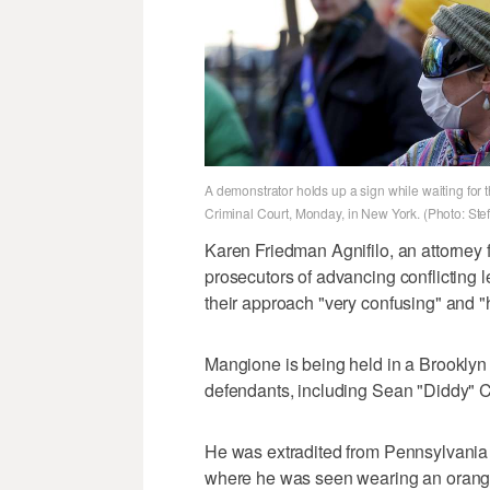
A demonstrator holds up a sign while waiting for 
Criminal Court, Monday, in New York. (Photo: Ste
Karen Friedman Agnifilo, an attorney
prosecutors of advancing conflicting le
their approach "very confusing" and "
Mangione is being held in a Brooklyn f
defendants, including Sean "Diddy"
He was extradited from Pennsylvania 
where he was seen wearing an orange