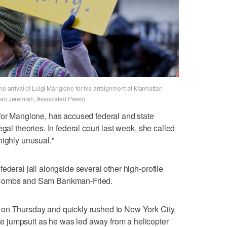
the arrival of Luigi Mangione for his arraignment at Manhattan
fan Jeremiah, Associated Press)
 for Mangione, has accused federal and state
gal theories. In federal court last week, she called
highly unusual."
ederal jail alongside several other high-profile
 Combs and Sam Bankman-Fried.
on Thursday and quickly rushed to New York City,
 jumpsuit as he was led away from a helicopter