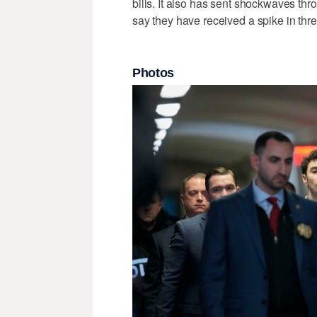
bills. It also has sent shockwaves thr
say they have received a spike in thre
Photos