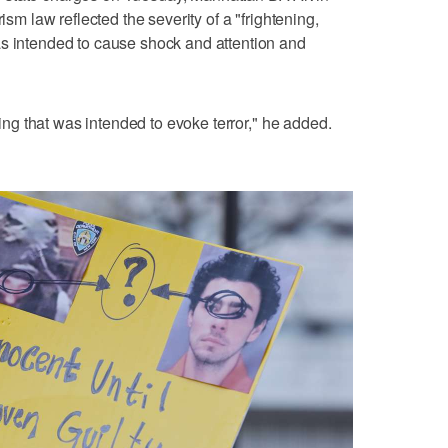
ism law reflected the severity of a "frightening,
as intended to cause shock and attention and
lling that was intended to evoke terror," he added.