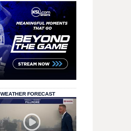
 WEATHER FORECAST