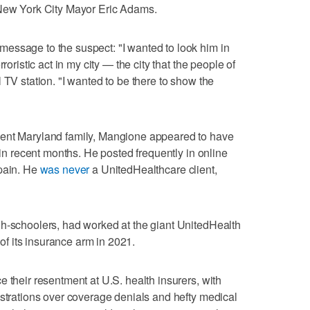
 New York City Mayor Eric Adams.
essage to the suspect: "I wanted to look him in
roristic act in my city — the city that the people of
 TV station. "I wanted to be there to show the
nent Maryland family, Mangione appeared to have
s in recent months. He posted frequently in online
 pain. He
was never
a UnitedHealthcare client,
gh-schoolers, had worked at the giant UnitedHealth
 its insurance arm in 2021.
 their resentment at U.S. health insurers, with
ustrations over coverage denials and hefty medical