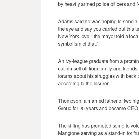
by heavily armed police officers and
Adams said he was hoping to send a m
the eye and say you carried out this ter
New York love," the mayor told a local
symbolism of that."
An Ivy-league graduate from a promi
cut himself off from family and friend
forums about his struggles with back
according to the insurer.
Thompson, a married father of two hi
Group for 20 years and became CEO of
The killing has prompted some to voice
Mangione serving as a stand-in for fr