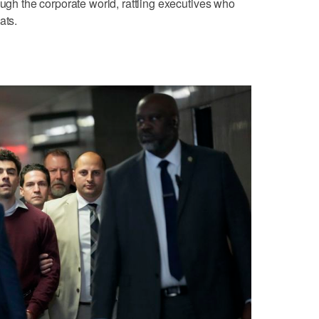
ough the corporate world, rattling executives who
ats.