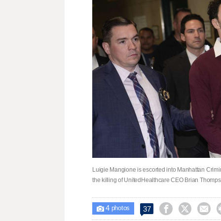
Luigie Mangione is escorted into Manhattan Crimina
the killing of UnitedHealthcare CEO Brian Thomp
4



37

photos