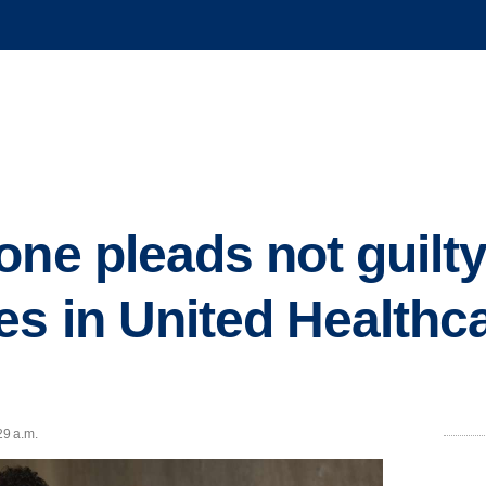
one pleads not guilty
es in United Healthc
29 a.m.