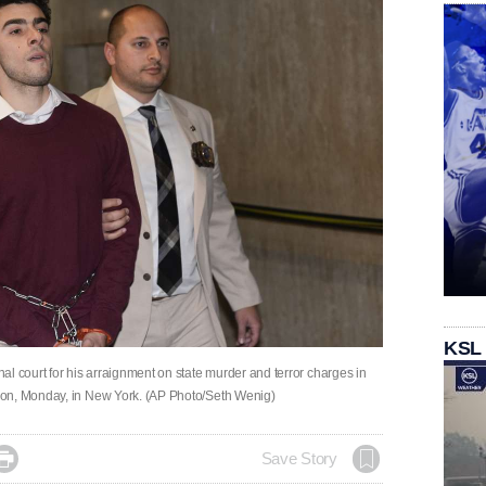
KSL
l court for his arraignment on state murder and terror charges in
son, Monday, in New York. (AP Photo/Seth Wenig)

Save Story