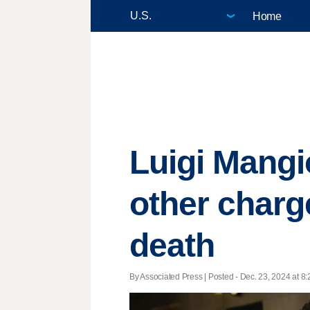
Home
Luigi Mangi
other charg
death
By Associated Press | Posted - Dec. 23, 2024 at 8: