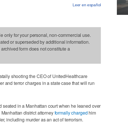
Leer en español
le only for your personal, non-commercial use.
dated or superseded by additional information.
s archived form does not constitute a
lly shooting the CEO of UnitedHealthcare
 and terror charges in a state case that will run
d seated in a Manhattan court when he leaned over
 Manhattan district attorney
formally charged
him
er, including murder as an act of terrorism.