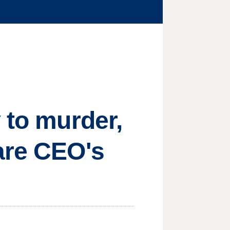
 to murder,
are CEO's