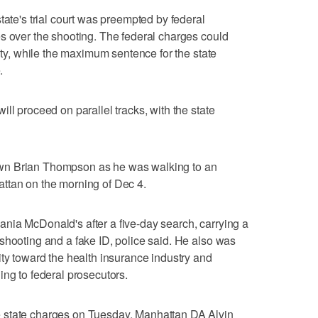
tate's trial court was preempted by federal
s over the shooting. The federal charges could
alty, while the maximum sentence for the state
.
ll proceed on parallel tracks, with the state
wn Brian Thompson as he was walking to an
ttan on the morning of Dec 4.
ania McDonald's after a five-day search, carrying a
shooting and a fake ID, police said. He also was
ity toward the health insurance industry and
ing to federal prosecutors.
 state charges on Tuesday, Manhattan DA Alvin