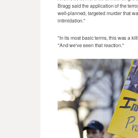
Bragg said the application of the terror
well-planned, targeted murder that w
intimidation."
"In its most basic terms, this was a ki
"And we've seen that reaction."