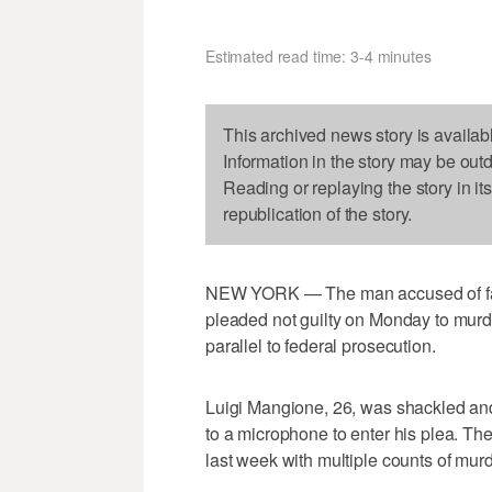
Estimated read time: 3-4 minutes
This archived news story is availab
Information in the story may be out
Reading or replaying the story in it
republication of the story.
NEW YORK — The man accused of fata
pleaded not guilty on Monday to murder
parallel to federal prosecution.
Luigi Mangione, 26, was shackled an
to a microphone to enter his plea. The
last week with multiple counts of murd