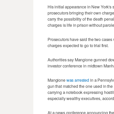
His initial appearance in New York's s
prosecutors bringing their own charge
carry the possibility of the death pen
charges is life in prison without parole
Prosecutors have said the two cases wi
charges expected to go to trial first.
Authorities say Mangione gunned do
investor conference in midtown Manha
Mangione
was arrested
in a Pennsylv
gun that matched the one used in the 
carrying a notebook expressing hostil
especially wealthy executives, accord
At a news conference announcing the