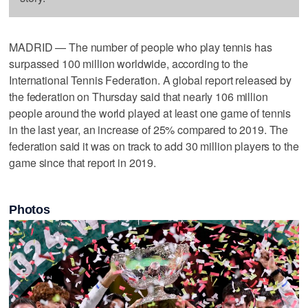
MADRID — The number of people who play tennis has
surpassed 100 million worldwide, according to the
International Tennis Federation. A global report released by
the federation on Thursday said that nearly 106 million
people around the world played at least one game of tennis
in the last year, an increase of 25% compared to 2019. The
federation said it was on track to add 30 million players to the
game since that report in 2019.
Photos