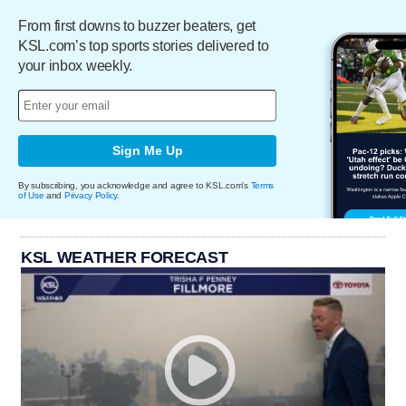
From first downs to buzzer beaters, get
KSL.com’s top sports stories delivered to
your inbox weekly.
Sign Me Up
By subscribing, you acknowledge and agree to KSL.com's
Terms
of Use
and
Privacy Policy
.
KSL WEATHER FORECAST