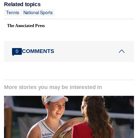
Related topics
Tennis
National Sports
The Associated Press
COMMENTS
0
More stories you may be interested in