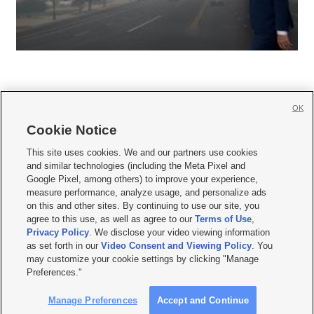
OK
Cookie Notice







This site uses cookies. We and our partners use cookies
and similar technologies (including the Meta Pixel and
Mobile Apps
|
Newsletter
|
Advertise
|
Contact Us
|
Careers with KSL.com
|
Google Pixel, among others) to improve your experience,
measure performance, analyze usage, and personalize ads
Terms of use
|
Privacy Statement
|
Video Consent Viewing Policy
|
DMCA Notice
|
on this and other sites. By continuing to use our site, you
Do Not Sell or Share My Data
|
EEO Public File Report
|
KSL-TV FCC Public File
|
agree to this use, as well as agree to our
Terms of Use
,
KSL FM Radio FCC Public File
|
KSL AM Radio FCC Public File
|
FCC Applications
|
Closed Captioning Assistance
Privacy Policy
. We disclose your video viewing information
as set forth in our
Video Consent and Viewing Policy
. You
© 2026
KSL Media
| KSL Broadcasting Salt Lake City UT | Site hosted & managed
may customize your cookie settings by clicking "Manage
by KSL Media - a Deseret Media Company
Preferences."
Manage Preferences
Accept and Continue