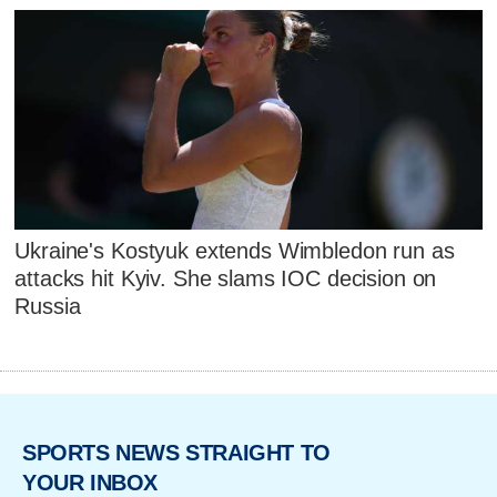
Ukraine's Kostyuk extends Wimbledon run as
attacks hit Kyiv. She slams IOC decision on
Russia
SPORTS NEWS STRAIGHT TO
YOUR INBOX