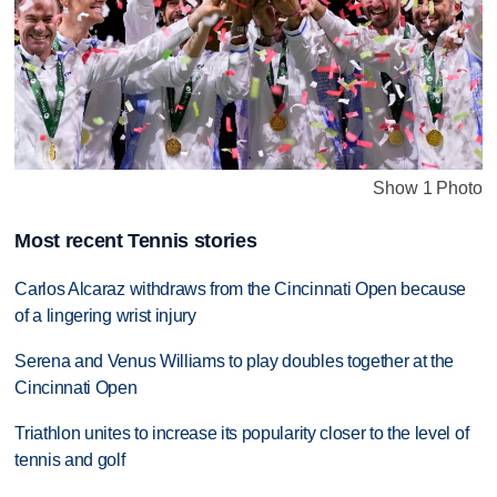
Show 1 Photo
Most recent Tennis stories
Carlos Alcaraz withdraws from the Cincinnati Open because
of a lingering wrist injury
Serena and Venus Williams to play doubles together at the
Cincinnati Open
Triathlon unites to increase its popularity closer to the level of
tennis and golf