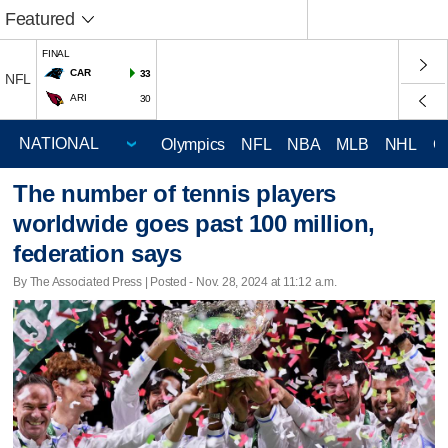
Featured
FINAL
CAR
33
NFL
ARI
30
Olympics
NFL
NBA
MLB
NHL
C
The number of tennis players
worldwide goes past 100 million,
federation says
By The Associated Press | Posted - Nov. 28, 2024 at 11:12 a.m.