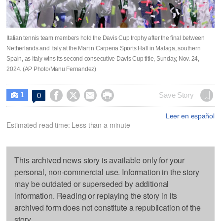
Italian tennis team members hold the Davis Cup trophy after the final between
Netherlands and Italy at the Martin Carpena Sports Hall in Malaga, southern
Spain, as Italy wins its second consecutive Davis Cup title, Sunday, Nov. 24,
2024. (AP Photo/Manu Fernandez)
1




Save Story
0

Leer en español
Estimated read time: Less than a minute
This archived news story is available only for your
personal, non-commercial use. Information in the story
may be outdated or superseded by additional
information. Reading or replaying the story in its
archived form does not constitute a republication of the
story.