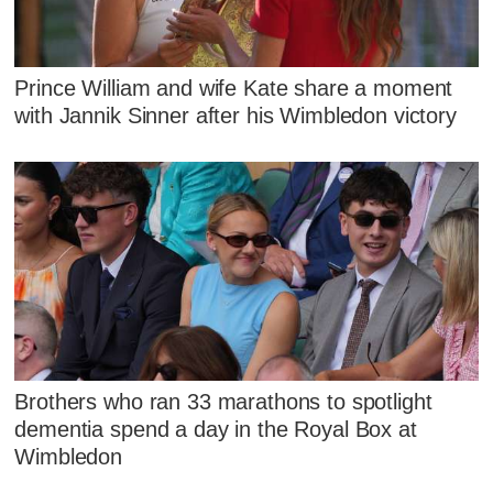
Prince William and wife Kate share a moment
with Jannik Sinner after his Wimbledon victory
Brothers who ran 33 marathons to spotlight
dementia spend a day in the Royal Box at
Wimbledon