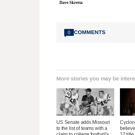
Dave Skretta
COMMENTS
0
More stories you may be intere
US Senate adds Missouri
Cyclon
to the list of teams with a
believe
claim to college football's
12 titl