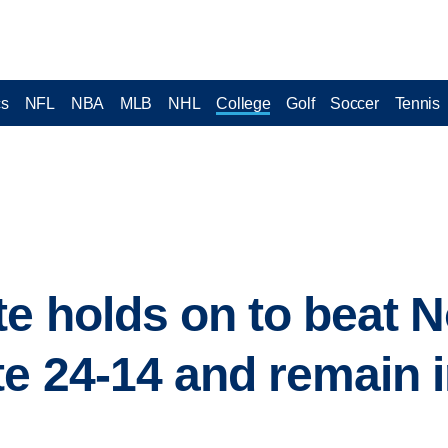
cs
NFL
NBA
MLB
NHL
College
Golf
Soccer
Tennis
te holds on to beat N
e 24-14 and remain i