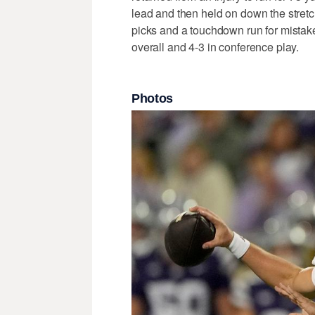
lead and then held on down the stretc
picks and a touchdown run for mistak
overall and 4-3 in conference play.
Photos