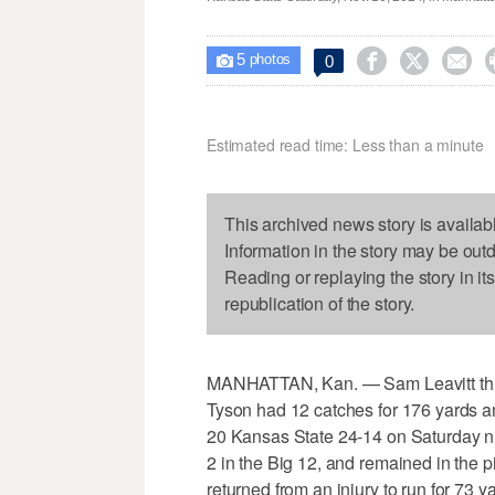
5



0

photos
Estimated read time: Less than a minute
This archived news story is availab
Information in the story may be out
Reading or replaying the story in it
republication of the story.
MANHATTAN, Kan. — Sam Leavitt thre
Tyson had 12 catches for 176 yards an
20 Kansas State 24-14 on Saturday ni
2 in the Big 12, and remained in the p
returned from an injury to run for 73 y