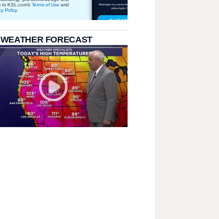
e to KSL.com's
Terms of Use
and
cy Policy
.
 WEATHER FORECAST