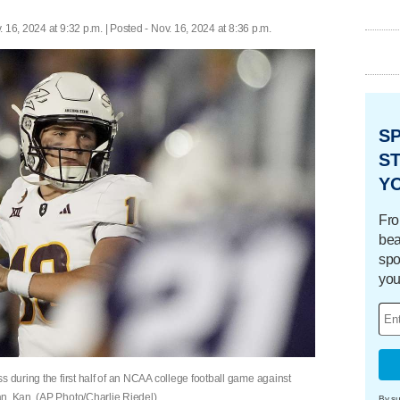
. 16, 2024 at 9:32 p.m. | Posted - Nov. 16, 2024 at 8:36 p.m.
S
ST
Y
Fro
bea
spo
you
s during the first half of an NCAA college football game against
n, Kan. (AP Photo/Charlie Riedel)
By su