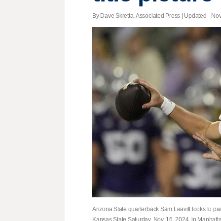
By Dave Skretta, Associated Press |
Updated
- Nov
Arizona State quarterback Sam Leavitt looks to pas
Kansas State Saturday, Nov. 16, 2024, in Manhatta