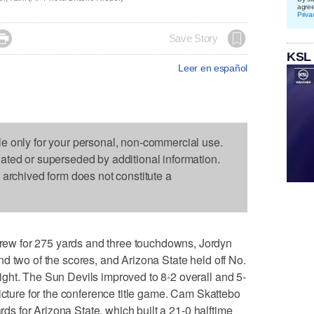
agre
Priva

Save Story
KSL
Leer en español
le only for your personal, non-commercial use.
dated or superseded by additional information.
s archived form does not constitute a
w for 275 yards and three touchdowns, Jordyn
d two of the scores, and Arizona State held off No.
ght. The Sun Devils improved to 8-2 overall and 5-
icture for the conference title game. Cam Skattebo
ards for Arizona State, which built a 21-0 halftime