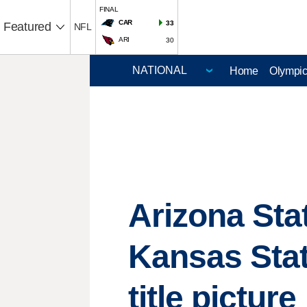
FINAL
CAR
33
Featured
NFL
ARI
30
Home
Olympi
Arizona Sta
Kansas Stat
title picture