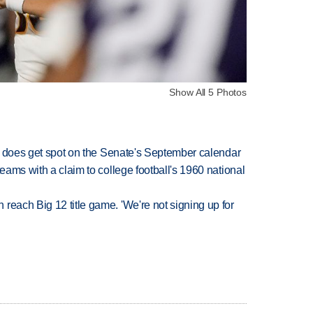
Show All 5 Photos
but does get spot on the Senate's September calendar
teams with a claim to college football's 1960 national
reach Big 12 title game. 'We're not signing up for