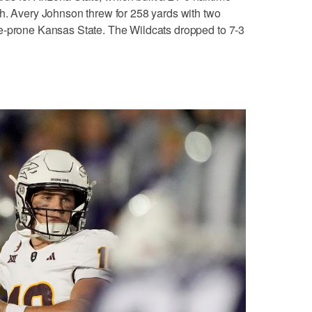
h. Avery Johnson threw for 258 yards with two
e-prone Kansas State. The Wildcats dropped to 7-3