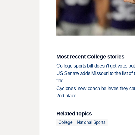
Most recent College stories
College sports bill doesn't get vote, 
US Senate adds Missouri to the list of 
title
Cyclones' new coach believes they can 
2nd place'
Related topics
College
National Sports