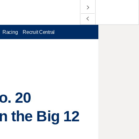
Racing
Recruit Central
o. 20
n the Big 12