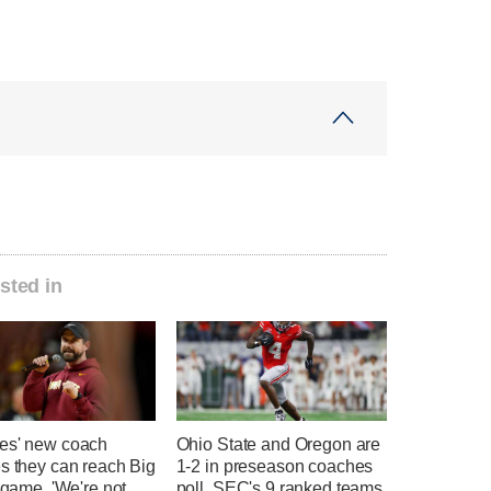
sted in
es' new coach
Ohio State and Oregon are
s they can reach Big
1-2 in preseason coaches
e game. 'We're not
poll, SEC's 9 ranked teams