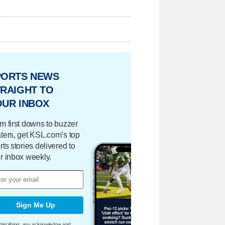
PORTS NEWS
RAIGHT TO
OUR INBOX
m first downs to buzzer
ters, get KSL.com’s top
rts stories delivered to
r inbox weekly.
Sign Me Up
bscribing, you acknowledge and