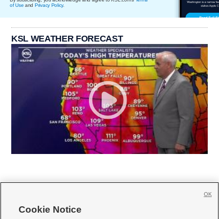
of Use
and
Privacy Policy
.
KSL WEATHER FORECAST
OK
Cookie Notice