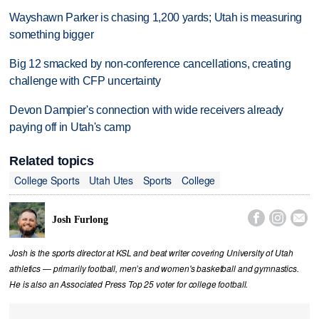
Wayshawn Parker is chasing 1,200 yards; Utah is measuring
something bigger
Big 12 smacked by non-conference cancellations, creating
challenge with CFP uncertainty
Devon Dampier's connection with wide receivers already
paying off in Utah's camp
Related topics
College Sports
Utah Utes
Sports
College



Josh Furlong
Josh is the sports director at KSL and beat writer covering University of Utah
athletics — primarily football, men’s and women's basketball and gymnastics.
He is also an Associated Press Top 25 voter for college football.