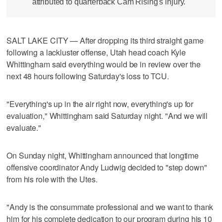
attributed to quarterback Cam Rising's injury.
SALT LAKE CITY — After dropping its third straight game
following a lackluster offense, Utah head coach Kyle
Whittingham said everything would be in review over the
next 48 hours following Saturday's loss to TCU.
"Everything's up in the air right now, everything's up for
evaluation," Whittingham said Saturday night. "And we will
evaluate."
On Sunday night, Whittingham announced that longtime
offensive coordinator Andy Ludwig decided to "step down"
from his role with the Utes.
"Andy is the consummate professional and we want to thank
him for his complete dedication to our program during his 10