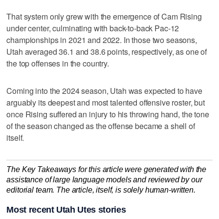
That system only grew with the emergence of Cam Rising
under center, culminating with back-to-back Pac-12
championships in 2021 and 2022. In those two seasons,
Utah averaged 36.1 and 38.6 points, respectively, as one of
the top offenses in the country.
Coming into the 2024 season, Utah was expected to have
arguably its deepest and most talented offensive roster, but
once Rising suffered an injury to his throwing hand, the tone
of the season changed as the offense became a shell of
itself.
The Key Takeaways for this article were generated with the
assistance of large language models and reviewed by our
editorial team. The article, itself, is solely human-written.
Most recent Utah Utes stories