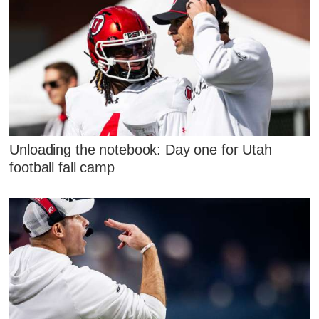
Unloading the notebook: Day one for Utah
football fall camp