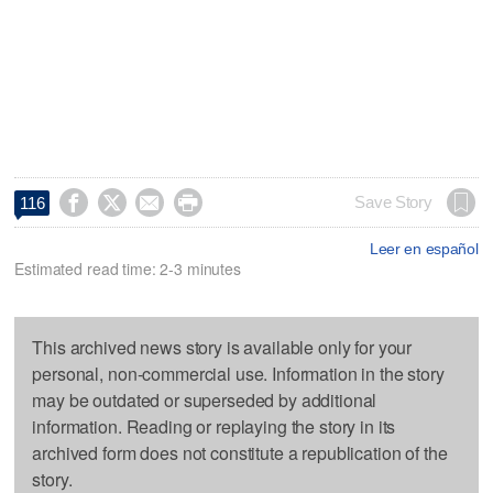




Save Story
116
Leer en español
Estimated read time: 2-3 minutes
This archived news story is available only for your
personal, non-commercial use. Information in the story
may be outdated or superseded by additional
information. Reading or replaying the story in its
archived form does not constitute a republication of the
story.