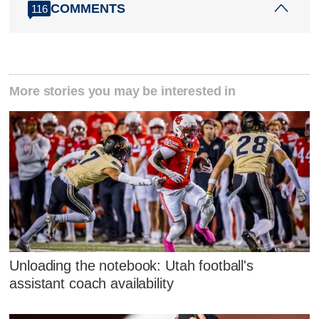
COMMENTS
116
More stories you may be interested in
Unloading the notebook: Utah football's
assistant coach availability