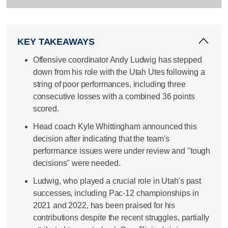
KEY TAKEAWAYS
Offensive coordinator Andy Ludwig has stepped
down from his role with the Utah Utes following a
string of poor performances, including three
consecutive losses with a combined 36 points
scored.
Head coach Kyle Whittingham announced this
decision after indicating that the team's
performance issues were under review and "tough
decisions" were needed.
Ludwig, who played a crucial role in Utah's past
successes, including Pac-12 championships in
2021 and 2022, has been praised for his
contributions despite the recent struggles, partially