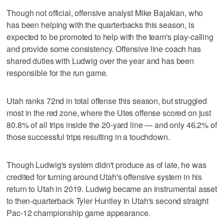
Though not official, offensive analyst Mike Bajakian, who
has been helping with the quarterbacks this season, is
expected to be promoted to help with the team's play-calling
and provide some consistency. Offensive line coach has
shared duties with Ludwig over the year and has been
responsible for the run game.
Utah ranks 72nd in total offense this season, but struggled
most in the red zone, where the Utes offense scored on just
80.8% of all trips inside the 20-yard line — and only 46.2% of
those successful trips resulting in a touchdown.
Though Ludwig's system didn't produce as of late, he was
credited for turning around Utah's offensive system in his
return to Utah in 2019. Ludwig became an instrumental asset
to then-quarterback Tyler Huntley in Utah's second straight
Pac-12 championship game appearance.