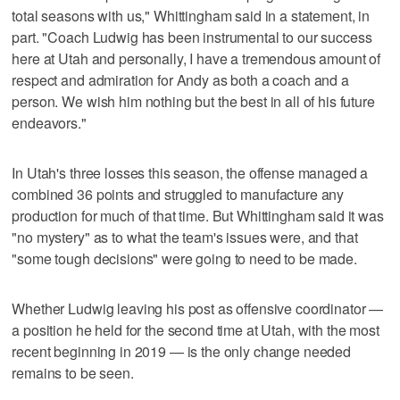
total seasons with us," Whittingham said in a statement, in
part. "Coach Ludwig has been instrumental to our success
here at Utah and personally, I have a tremendous amount of
respect and admiration for Andy as both a coach and a
person. We wish him nothing but the best in all of his future
endeavors."
In Utah's three losses this season, the offense managed a
combined 36 points and struggled to manufacture any
production for much of that time. But Whittingham said it was
"no mystery" as to what the team's issues were, and that
"some tough decisions" were going to need to be made.
Whether Ludwig leaving his post as offensive coordinator —
a position he held for the second time at Utah, with the most
recent beginning in 2019 — is the only change needed
remains to be seen.