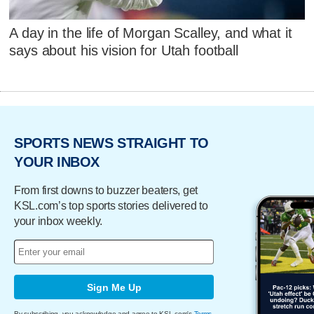
A day in the life of Morgan Scalley, and what it
says about his vision for Utah football
SPORTS NEWS STRAIGHT TO
YOUR INBOX
From first downs to buzzer beaters, get
KSL.com’s top sports stories delivered to
your inbox weekly.
Sign Me Up
By subscribing, you acknowledge and agree to KSL.com's
Terms