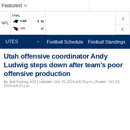
Featured
FINAL
CAR
33
NFL
ARI
30
Football Schedule
Football Standings
Utah offensive coordinator Andy
Ludwig steps down after team's poor
offensive production
By Josh Furlong, KSL |
Updated
- Oct. 20, 2024 at 8:25 p.m. | Posted - Oct. 20,
2024 at 8:07 p.m.