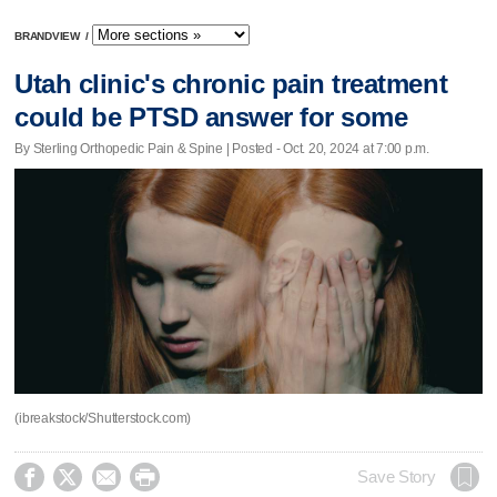
BRANDVIEW
/
Utah clinic's chronic pain treatment
could be PTSD answer for some
By Sterling Orthopedic Pain & Spine | Posted - Oct. 20, 2024 at 7:00 p.m.
(ibreakstock/Shutterstock.com)




Save Story