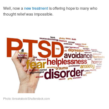
Well, now a
new treatment
is offering hope to many who
thought relief was impossible.
Photo: ibreakstock/Shutterstock.com