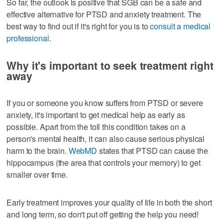
So far, the outlook is positive that SGB can be a safe and
effective alternative for PTSD and anxiety treatment. The
best way to find out if it's right for you is to
consult a medical
professional
.
Why it's important to seek treatment right
away
If you or someone you know suffers from PTSD or severe
anxiety, it's important to get medical help as early as
possible. Apart from the toll this condition takes on a
person's mental health, it can also cause serious physical
harm to the brain.
WebMD
states that PTSD can cause the
hippocampus (the area that controls your memory) to get
smaller over time.
Early treatment improves your quality of life in both the short
and long term, so don't put off getting the help you need!