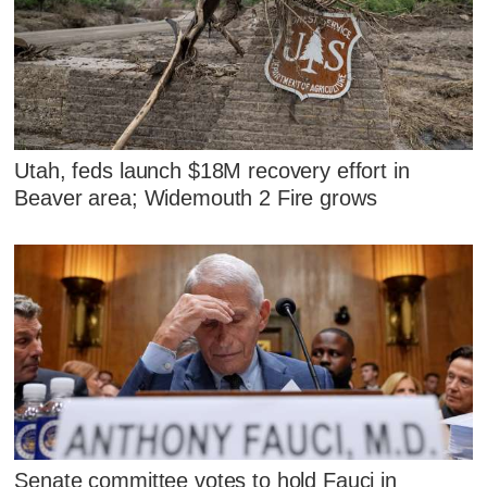
Utah, feds launch $18M recovery effort in
Beaver area; Widemouth 2 Fire grows
Senate committee votes to hold Fauci in