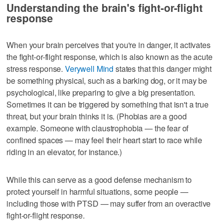
Understanding the brain's fight-or-flight
response
When your brain perceives that you're in danger, it activates
the fight-or-flight response, which is also known as the acute
stress response.
Verywell Mind
states that this danger might
be something physical, such as a barking dog, or it may be
psychological, like preparing to give a big presentation.
Sometimes it can be triggered by something that isn't a true
threat, but your brain thinks it is. (Phobias are a good
example. Someone with claustrophobia — the fear of
confined spaces — may feel their heart start to race while
riding in an elevator, for instance.)
While this can serve as a good defense mechanism to
protect yourself in harmful situations, some people —
including those with PTSD — may suffer from an overactive
fight-or-flight response.