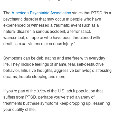
The
American Psychiatric Association
states that PTSD "is a
psychiatric disorder that may occur in people who have
experienced or witnessed a traumatic event such as a
natural disaster, a serious accident, a terrorist act,
war/combat, or rape or who have been threatened with
death, sexual violence or serious injury."
Symptoms can be debilitating and interfere with everyday
life. They include feelings of shame, fear, self-destructive
behavior, intrusive thoughts, aggressive behavior, distressing
dreams, trouble sleeping and more.
If you're part of the 3.5% of the U.S. adult population that
suffers from PTSD, perhaps you've tried a variety of
treatments but these symptoms keep cropping up, lessening
your quality of life.