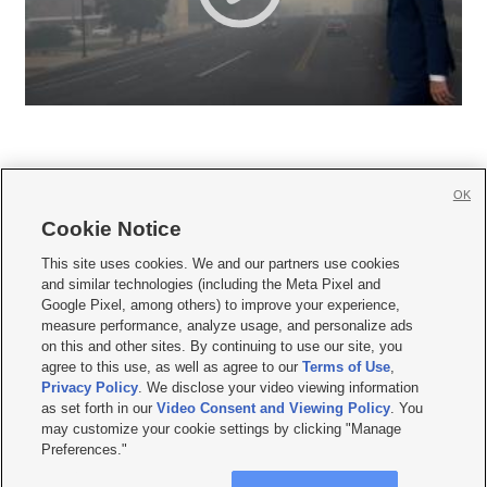
OK
Cookie Notice







This site uses cookies. We and our partners use cookies
and similar technologies (including the Meta Pixel and
Mobile Apps
|
Newsletter
|
Advertise
|
Contact Us
|
Careers with KSL.com
|
Google Pixel, among others) to improve your experience,
measure performance, analyze usage, and personalize ads
Terms of use
|
Privacy Statement
|
Video Consent Viewing Policy
|
DMCA Notice
|
on this and other sites. By continuing to use our site, you
Do Not Sell or Share My Data
|
EEO Public File Report
|
KSL-TV FCC Public File
|
agree to this use, as well as agree to our
Terms of Use
,
KSL FM Radio FCC Public File
|
KSL AM Radio FCC Public File
|
FCC Applications
|
Closed Captioning Assistance
Privacy Policy
. We disclose your video viewing information
as set forth in our
Video Consent and Viewing Policy
. You
© 2026
KSL Media
| KSL Broadcasting Salt Lake City UT | Site hosted & managed
may customize your cookie settings by clicking "Manage
by KSL Media - a Deseret Media Company
Preferences."