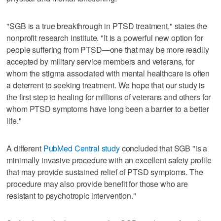
"SGB is a true breakthrough in PTSD treatment," states the
nonprofit research institute. "It is a powerful new option for
people suffering from PTSD—one that may be more readily
accepted by military service members and veterans, for
whom the stigma associated with mental healthcare is often
a deterrent to seeking treatment. We hope that our study is
the first step to healing for millions of veterans and others for
whom PTSD symptoms have long been a barrier to a better
life."
A different
PubMed Central study
concluded that SGB "is a
minimally invasive procedure with an excellent safety profile
that may provide sustained relief of PTSD symptoms. The
procedure may also provide benefit for those who are
resistant to psychotropic intervention."