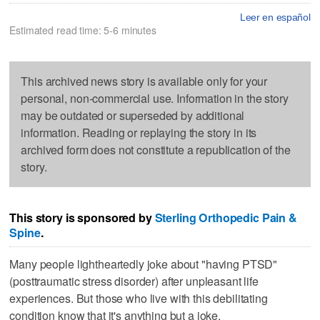
Leer en español
Estimated read time: 5-6 minutes
This archived news story is available only for your
personal, non-commercial use. Information in the story
may be outdated or superseded by additional
information. Reading or replaying the story in its
archived form does not constitute a republication of the
story.
This story is sponsored by
Sterling Orthopedic Pain &
Spine
.
Many people lightheartedly joke about "having PTSD"
(posttraumatic stress disorder) after unpleasant life
experiences. But those who live with this debilitating
condition know that it's anything but a joke.