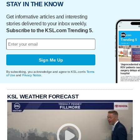
STAY IN THE KNOW
Get informative articles and interesting
stories delivered to your inbox weekly.
Subscribe to the KSL.com Trending 5.
Sign Me Up
By subscribing, you acknowledge and agree to KSL.com's
Terms
of Use
and
Privacy Notice
.
KSL WEATHER FORECAST