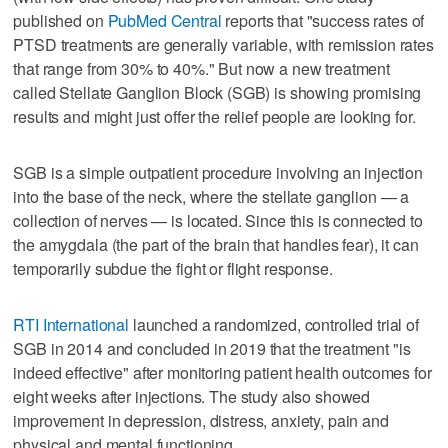
published on
PubMed Central
reports that "success rates of
PTSD treatments are generally variable, with remission rates
that range from 30% to 40%." But now a new treatment
called Stellate Ganglion Block (SGB) is showing promising
results and might just offer the relief people are looking for.
SGB is a simple outpatient procedure involving an injection
into the base of the neck, where the stellate ganglion — a
collection of nerves — is located. Since this is connected to
the amygdala (the part of the brain that handles fear), it can
temporarily subdue the fight or flight response.
RTI International
launched a randomized, controlled trial of
SGB in 2014 and concluded in 2019 that the treatment "is
indeed effective" after monitoring patient health outcomes for
eight weeks after injections. The study also showed
improvement in depression, distress, anxiety, pain and
physical and mental functioning.