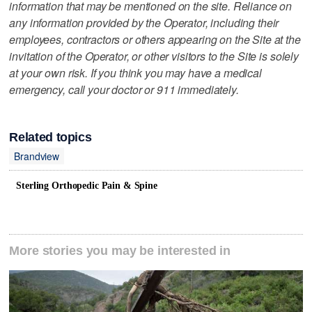
information that may be mentioned on the site. Reliance on
any information provided by the Operator, including their
employees, contractors or others appearing on the Site at the
invitation of the Operator, or other visitors to the Site is solely
at your own risk. If you think you may have a medical
emergency, call your doctor or 911 immediately.
Related topics
Brandview
Sterling Orthopedic Pain & Spine
More stories you may be interested in