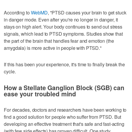
According to
WebMD
, "PTSD causes your brain to get stuck
in danger mode. Even after you're no longer in danger, it
stays on high alert. Your body continues to send out stress
signals, which lead to PTSD symptoms. Studies show that
the part of the brain that handles fear and emotion (the
amygdala) is more active in people with PTSD."
If this has been your experience, it's time to finally break the
cycle.
How a Stellate Ganglion Block (SGB) can
ease your troubled mind
For decades, doctors and researchers have been working to
find a good solution for people who suffer from PTSD. But
developing an effective treatment that's safe and fast-acting
(with few side effects) has proven difficult. One study