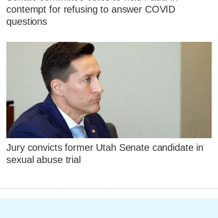
contempt for refusing to answer COVID
questions
Jury convicts former Utah Senate candidate in
sexual abuse trial