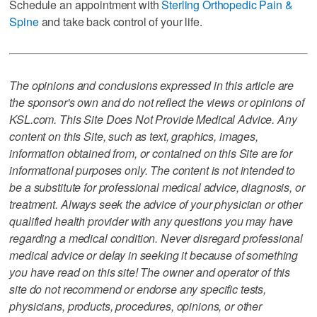
Schedule an appointment with
Sterling Orthopedic Pain &
Spine
and take back control of your life.
The opinions and conclusions expressed in this article are
the sponsor's own and do not reflect the views or opinions of
KSL.com. This Site Does Not Provide Medical Advice. Any
content on this Site, such as text, graphics, images,
information obtained from, or contained on this Site are for
informational purposes only. The content is not intended to
be a substitute for professional medical advice, diagnosis, or
treatment. Always seek the advice of your physician or other
qualified health provider with any questions you may have
regarding a medical condition. Never disregard professional
medical advice or delay in seeking it because of something
you have read on this site! The owner and operator of this
site do not recommend or endorse any specific tests,
physicians, products, procedures, opinions, or other