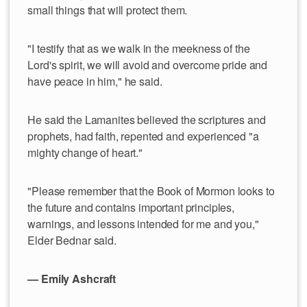
small things that will protect them.
"I testify that as we walk in the meekness of the
Lord's spirit, we will avoid and overcome pride and
have peace in him," he said.
He said the Lamanites believed the scriptures and
prophets, had faith, repented and experienced "a
mighty change of heart."
"Please remember that the Book of Mormon looks to
the future and contains important principles,
warnings, and lessons intended for me and you,"
Elder Bednar said.
— Emily Ashcraft