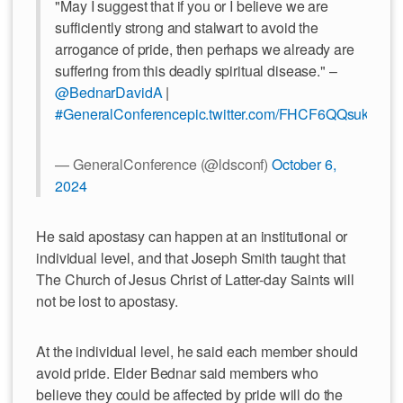
"May I suggest that if you or I believe we are
sufficiently strong and stalwart to avoid the
arrogance of pride, then perhaps we already are
suffering from this deadly spiritual disease." –
@BednarDavidA
|
#GeneralConference
pic.twitter.com/FHCF6QQsuk
— GeneralConference (@ldsconf)
October 6,
2024
He said apostasy can happen at an institutional or
individual level, and that Joseph Smith taught that
The Church of Jesus Christ of Latter-day Saints will
not be lost to apostasy.
At the individual level, he said each member should
avoid pride. Elder Bednar said members who
believe they could be affected by pride will do the