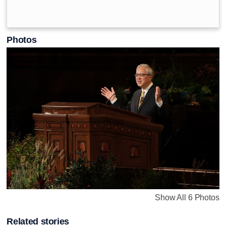
Photos
Show All 6 Photos
Related stories