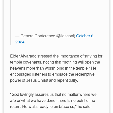
— GeneralConference (@ldsconf)
October 6,
2024
Elder Alvarado stressed the importance of striving for
temple covenants, noting that "nothing will open the
heavens more than worshiping in the temple." He
encouraged listeners to embrace the redemptive
power of Jesus Christ and repent daily.
"God lovingly assures us that no matter where we
are or what we have done, there is no point of no
return. He waits ready to embrace us," he said.