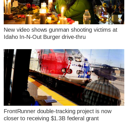
New video shows gunman shooting victims at
Idaho In-N-Out Burger drive-thru
FrontRunner double-tracking project is now
closer to receiving $1.3B federal grant