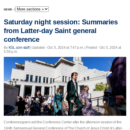
NEWS
/
Saturday night session: Summaries
from Latter-day Saint general
conference
By
KSL.com staff
|
Updated
- Oct. 5, 2024 at 7:47 p.m. | Posted - Oct. 5, 2024 at
5:56 p.m.
Conferencegoers exit the Conference Center after the afternoon session of the
194th Semiannual General Conference of The Church of Jesus Christ of Latter-