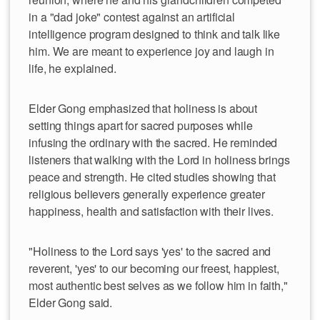
in a "dad joke" contest against an artificial
intelligence program designed to think and talk like
him. We are meant to experience joy and laugh in
life, he explained.
Elder Gong emphasized that holiness is about
setting things apart for sacred purposes while
infusing the ordinary with the sacred. He reminded
listeners that walking with the Lord in holiness brings
peace and strength. He cited studies showing that
religious believers generally experience greater
happiness, health and satisfaction with their lives.
"Holiness to the Lord says 'yes' to the sacred and
reverent, 'yes' to our becoming our freest, happiest,
most authentic best selves as we follow him in faith,"
Elder Gong said.