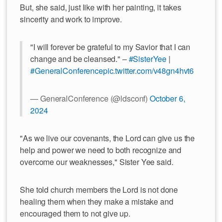
But, she said, just like with her painting, it takes
sincerity and work to improve.
"I will forever be grateful to my Savior that I can
change and be cleansed." –
#SisterYee
|
#GeneralConference
pic.twitter.com/v48gn4hvt6
— GeneralConference (@ldsconf)
October 6,
2024
"As we live our covenants, the Lord can give us the
help and power we need to both recognize and
overcome our weaknesses," Sister Yee said.
She told church members the Lord is not done
healing them when they make a mistake and
encouraged them to not give up.