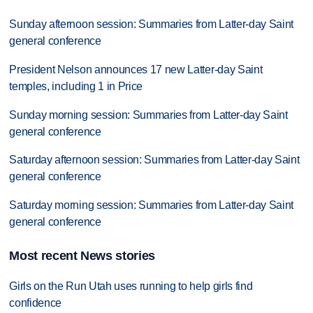
Sunday afternoon session: Summaries from Latter-day Saint
general conference
President Nelson announces 17 new Latter-day Saint
temples, including 1 in Price
Sunday morning session: Summaries from Latter-day Saint
general conference
Saturday afternoon session: Summaries from Latter-day Saint
general conference
Saturday morning session: Summaries from Latter-day Saint
general conference
Most recent News stories
Girls on the Run Utah uses running to help girls find
confidence