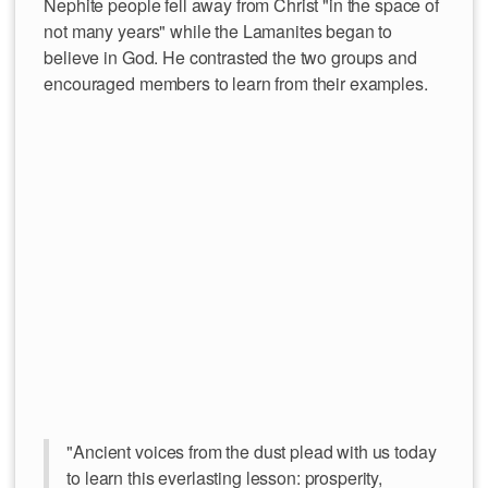
Nephite people fell away from Christ "in the space of
not many years" while the Lamanites began to
believe in God. He contrasted the two groups and
encouraged members to learn from their examples.
"Ancient voices from the dust plead with us today
to learn this everlasting lesson: prosperity,