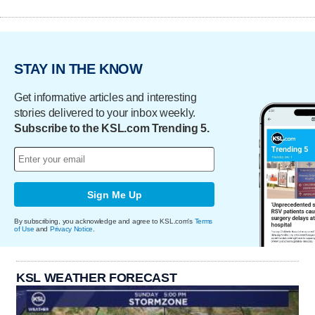
STAY IN THE KNOW
Get informative articles and interesting
stories delivered to your inbox weekly.
Subscribe to the KSL.com Trending 5.
Sign Me Up
By subscribing, you acknowledge and agree to KSL.com's
Terms
of Use
and
Privacy Notice
.
KSL WEATHER FORECAST