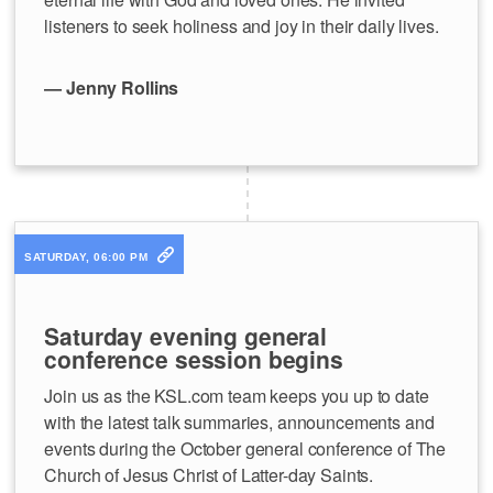
listeners to seek holiness and joy in their daily lives.
— Jenny Rollins
SATURDAY, 06:00 PM
Saturday evening general
conference session begins
Join us as the KSL.com team keeps you up to date
with the latest talk summaries, announcements and
events during the October general conference of The
Church of Jesus Christ of Latter-day Saints.