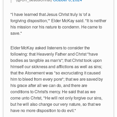
"I have learned that Jesus Christ truly is 'of a
forgiving disposition,'" Elder McKay said. "It is neither
his mission nor his nature to condemn. He came to
save."
Elder McKay asked listeners to consider the
following: that Heavenly Father and Christ "have
bodies as tangible as man's"; that Christ took upon
himself our sickness and afflictions as well as sins;
that the Atonement was "so excruciating it caused
him to bleed from every pore"; that we are saved by
his grace after all we can do, and there are
conditions to Christ's mercy. He said that as we
come unto Christ, "He will not only forgive our sins,
but he will also change our very nature, so that we
have no more disposition to do evil."