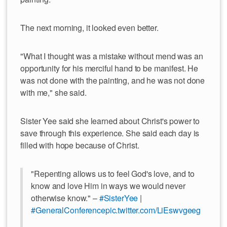
The next morning, it looked even better.
"What I thought was a mistake without mend was an
opportunity for his merciful hand to be manifest. He
was not done with the painting, and he was not done
with me," she said.
Sister Yee said she learned about Christ's power to
save through this experience. She said each day is
filled with hope because of Christ.
"Repenting allows us to feel God's love, and to
know and love Him in ways we would never
otherwise know." –
#SisterYee
|
#GeneralConference
pic.twitter.com/LiEswvgeeg