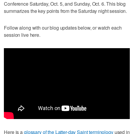
Conference Saturday, Oct. 5, and Sunday, Oct. 6. This blog
summarizes the key points from the Saturday night session.
Follow along with our blog updates below, or watch each
session live here.
Here is a
glossary of the Latter-day Saint terminology
used in