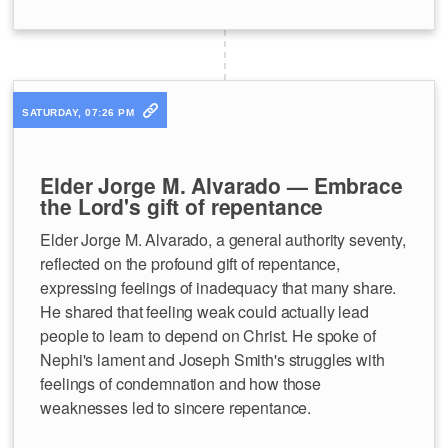
SATURDAY, 07:26 PM
Elder Jorge M. Alvarado — Embrace
the Lord's gift of repentance
Elder Jorge M. Alvarado, a general authority seventy,
reflected on the profound gift of repentance,
expressing feelings of inadequacy that many share.
He shared that feeling weak could actually lead
people to learn to depend on Christ. He spoke of
Nephi's lament and Joseph Smith's struggles with
feelings of condemnation and how those
weaknesses led to sincere repentance.