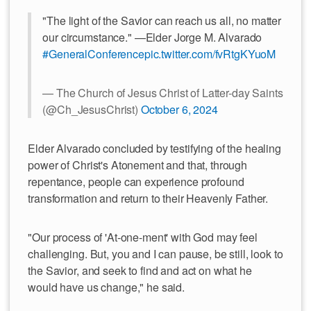
"The light of the Savior can reach us all, no matter
our circumstance." —Elder Jorge M. Alvarado
#GeneralConference
pic.twitter.com/fvRtgKYuoM
— The Church of Jesus Christ of Latter-day Saints
(@Ch_JesusChrist)
October 6, 2024
Elder Alvarado concluded by testifying of the healing
power of Christ's Atonement and that, through
repentance, people can experience profound
transformation and return to their Heavenly Father.
"Our process of 'At-one-ment' with God may feel
challenging. But, you and I can pause, be still, look to
the Savior, and seek to find and act on what he
would have us change," he said.