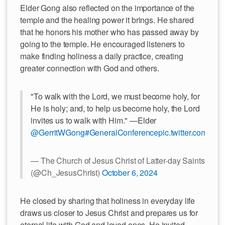
Elder Gong also reflected on the importance of the
temple and the healing power it brings. He shared
that he honors his mother who has passed away by
going to the temple. He encouraged listeners to
make finding holiness a daily practice, creating
greater connection with God and others.
"To walk with the Lord, we must become holy, for
He is holy; and, to help us become holy, the Lord
invites us to walk with Him." —Elder
@GerritWGong
#GeneralConference
pic.twitter.com/nO
— The Church of Jesus Christ of Latter-day Saints
(@Ch_JesusChrist)
October 6, 2024
He closed by sharing that holiness in everyday life
draws us closer to Jesus Christ and prepares us for
eternal life with God and loved ones. He invited