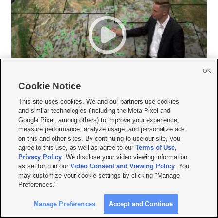
OK
Cookie Notice
This site uses cookies. We and our partners use cookies
and similar technologies (including the Meta Pixel and
Google Pixel, among others) to improve your experience,
measure performance, analyze usage, and personalize ads
on this and other sites. By continuing to use our site, you
agree to this use, as well as agree to our
Terms of Use
,
Privacy Policy
. We disclose your video viewing information







as set forth in our
Video Consent and Viewing Policy
. You
may customize your cookie settings by clicking "Manage
Mobile Apps
|
Newsletter
|
Advertise
|
Contact Us
|
Careers with KSL.com
|
Preferences."
Terms of use
|
Privacy Statement
|
Video Consent Viewing Policy
|
DMCA Notice
|
Do Not Sell or Share My Data
|
EEO Public File Report
|
KSL-TV FCC Public File
|
Manage Preferences
Accept and Continue
KSL FM Radio FCC Public File
|
KSL AM Radio FCC Public File
|
FCC Applications
|
Closed Captioning Assistance