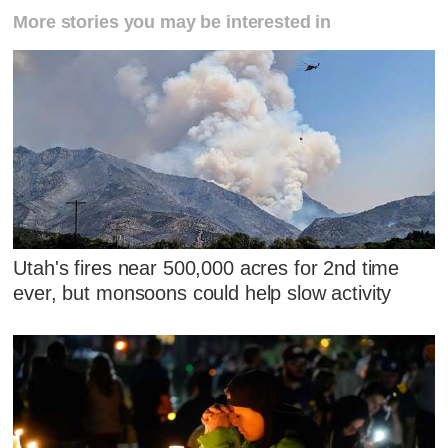
More stories you may be interested in
Utah's fires near 500,000 acres for 2nd time
ever, but monsoons could help slow activity