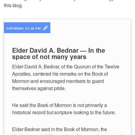
this blog.
SATURDAY, 07:45 PM
Elder David A. Bednar — In the
space of not many years
Elder David A. Bednar, of the Quorum of the Twelve
Apostles, centered his remarks on the Book of
Mormon and encouraged members to guard
themselves against pride.
He said the Book of Mormon is not primarily a
historical record but scripture looking to the future.
Elder Bednar said in the Book of Mormon, the