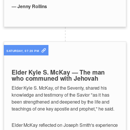
— Jenny Rollins
SATURDAY, 07:20 PM
Elder Kyle S. McKay — The man
who communed with Jehovah
Elder Kyle S. McKay, of the Seventy, shared his
knowledge and testimony of the Savior "as it has
been strengthened and deepened by the life and
teachings of one key apostle and prophet," he said.
Elder McKay reflected on Joseph Smith's experience