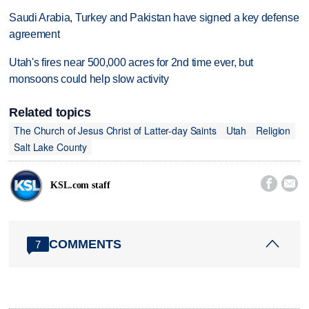
Saudi Arabia, Turkey and Pakistan have signed a key defense
agreement
Utah's fires near 500,000 acres for 2nd time ever, but
monsoons could help slow activity
Related topics
The Church of Jesus Christ of Latter-day Saints
Utah
Religion
Salt Lake County


KSL.com staff
COMMENTS
7