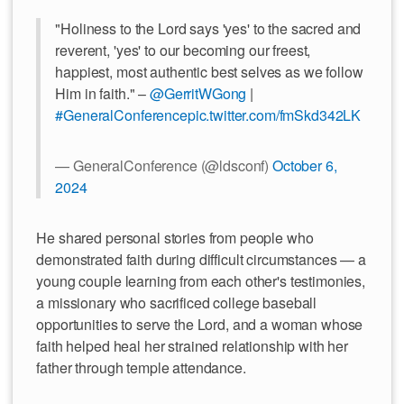
"Holiness to the Lord says 'yes' to the sacred and
reverent, 'yes' to our becoming our freest,
happiest, most authentic best selves as we follow
Him in faith." –
@GerritWGong
|
#GeneralConference
pic.twitter.com/fmSkd342LK
— GeneralConference (@ldsconf)
October 6,
2024
He shared personal stories from people who
demonstrated faith during difficult circumstances — a
young couple learning from each other's testimonies,
a missionary who sacrificed college baseball
opportunities to serve the Lord, and a woman whose
faith helped heal her strained relationship with her
father through temple attendance.