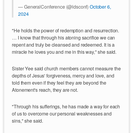
— GeneralConference (@ldsconf)
October 6,
2024
"He holds the power of redemption and resurrection.
… I know that through his atoning sacrifice we can
repent and truly be cleansed and redeemed. It is a
miracle he loves you and me in this way," she said.
Sister Yee said church members cannot measure the
depths of Jesus' forgiveness, mercy and love, and
told them even if they feel they are beyond the
Atonement's reach, they are not.
"Through his sufferings, he has made a way for each
of us to overcome our personal weaknesses and
sins," she said.