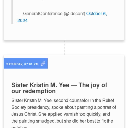
— GeneralConference (@ldsconf)
October 6,
2024
SATURDAY, 07:01 PM
Sister Kristin M. Yee — The joy of
our redemption
Sister Kristin M. Yee, second counselor in the Relief
Society presidency, spoke about painting a portrait of
Jesus Christ. She applied varnish too quickly, and
the painting smudged, but she did her best to fix the
painting.