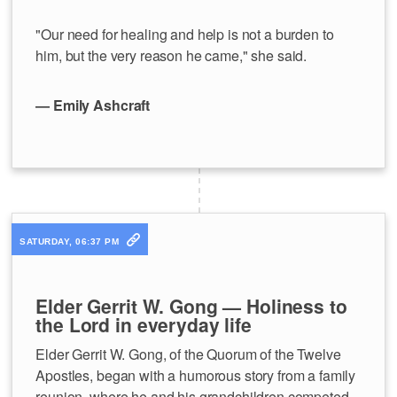
"Our need for healing and help is not a burden to
him, but the very reason he came," she said.
— Emily Ashcraft
SATURDAY, 06:37 PM
Elder Gerrit W. Gong — Holiness to
the Lord in everyday life
Elder Gerrit W. Gong, of the Quorum of the Twelve
Apostles, began with a humorous story from a family
reunion, where he and his grandchildren competed