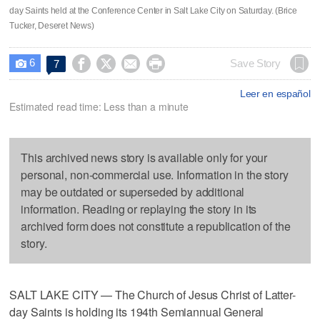
day Saints held at the Conference Center in Salt Lake City on Saturday. (Brice
Tucker, Deseret News)
6




Save Story
7

Leer en español
Estimated read time: Less than a minute
This archived news story is available only for your
personal, non-commercial use. Information in the story
may be outdated or superseded by additional
information. Reading or replaying the story in its
archived form does not constitute a republication of the
story.
SALT LAKE CITY — The Church of Jesus Christ of Latter-
day Saints is holding its 194th Semiannual General