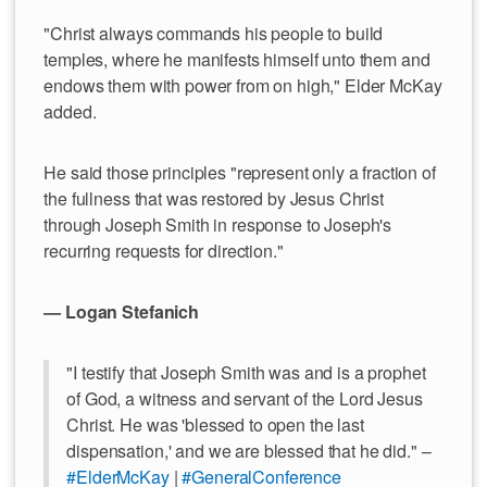
"Christ always commands his people to build
temples, where he manifests himself unto them and
endows them with power from on high," Elder McKay
added.
He said those principles "represent only a fraction of
the fullness that was restored by Jesus Christ
through Joseph Smith in response to Joseph's
recurring requests for direction."
— Logan Stefanich
"I testify that Joseph Smith was and is a prophet
of God, a witness and servant of the Lord Jesus
Christ. He was 'blessed to open the last
dispensation,' and we are blessed that he did." –
#ElderMcKay
|
#GeneralConference