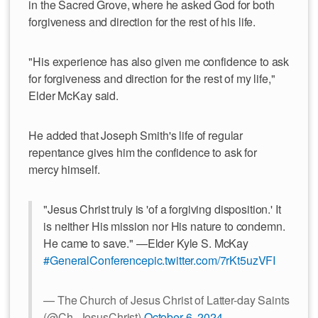
in the Sacred Grove, where he asked God for both
forgiveness and direction for the rest of his life.
"His experience has also given me confidence to ask
for forgiveness and direction for the rest of my life,"
Elder McKay said.
He added that Joseph Smith's life of regular
repentance gives him the confidence to ask for
mercy himself.
"Jesus Christ truly is 'of a forgiving disposition.' It
is neither His mission nor His nature to condemn.
He came to save." —Elder Kyle S. McKay
#GeneralConference
pic.twitter.com/7rKt5uzVFI
— The Church of Jesus Christ of Latter-day Saints
(@Ch_JesusChrist)
October 6, 2024