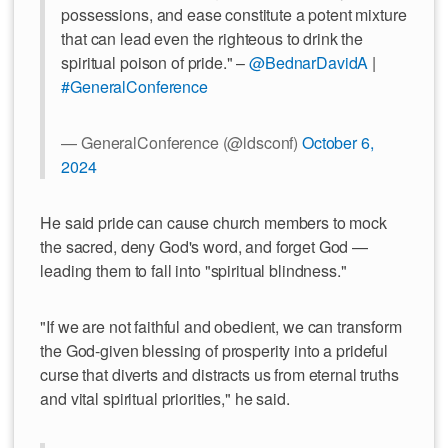
possessions, and ease constitute a potent mixture
that can lead even the righteous to drink the
spiritual poison of pride." –
@BednarDavidA
|
#GeneralConference
— GeneralConference (@ldsconf)
October 6,
2024
He said pride can cause church members to mock
the sacred, deny God's word, and forget God —
leading them to fall into "spiritual blindness."
"If we are not faithful and obedient, we can transform
the God-given blessing of prosperity into a prideful
curse that diverts and distracts us from eternal truths
and vital spiritual priorities," he said.