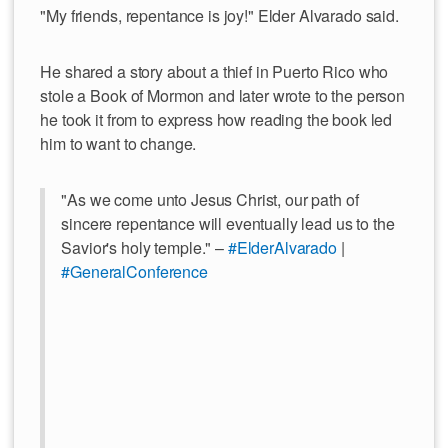
"My friends, repentance is joy!" Elder Alvarado said.
He shared a story about a thief in Puerto Rico who
stole a Book of Mormon and later wrote to the person
he took it from to express how reading the book led
him to want to change.
"As we come unto Jesus Christ, our path of
sincere repentance will eventually lead us to the
Savior's holy temple." –
#ElderAlvarado
|
#GeneralConference