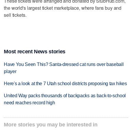
These tickets were arranged and donated by StubHub.com,
the world's largest ticket marketplace, where fans buy and
sell tickets.
Most recent News stories
Have You Seen This? Santa-dressed cat runs over baseball
player
Here's a look at the 7 Utah school districts proposing tax hikes
United Way packs thousands of backpacks as back-to-school
need reaches record high
More stories you may be interested in