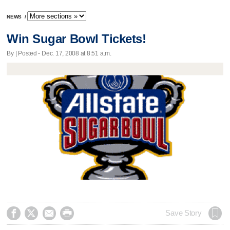
NEWS
/
Win Sugar Bowl Tickets!
By | Posted - Dec. 17, 2008 at 8:51 a.m.




Save Story