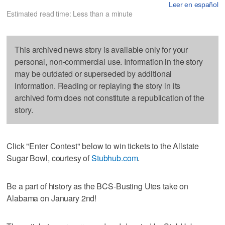
Leer en español
Estimated read time: Less than a minute
This archived news story is available only for your
personal, non-commercial use. Information in the story
may be outdated or superseded by additional
information. Reading or replaying the story in its
archived form does not constitute a republication of the
story.
Click "Enter Contest" below to win tickets to the Allstate
Sugar Bowl, courtesy of
Stubhub.com
.
Be a part of history as the BCS-Busting Utes take on
Alabama on January 2nd!