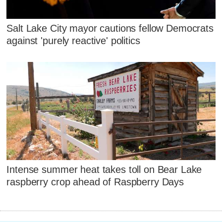
Salt Lake City mayor cautions fellow Democrats
against 'purely reactive' politics
Intense summer heat takes toll on Bear Lake
raspberry crop ahead of Raspberry Days