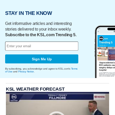
STAY IN THE KNOW
Get informative articles and interesting
stories delivered to your inbox weekly.
Subscribe to the KSL.com Trending 5.
Sign Me Up
By subscribing, you acknowledge and agree to KSL.com's
Terms
of Use
and
Privacy Notice
.
KSL WEATHER FORECAST