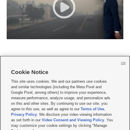
OK
Cookie Notice







This site uses cookies. We and our partners use cookies
and similar technologies (including the Meta Pixel and
Mobile Apps
|
Newsletter
|
Advertise
|
Contact Us
|
Careers with KSL.com
|
Google Pixel, among others) to improve your experience,
measure performance, analyze usage, and personalize ads
Terms of use
|
Privacy Statement
|
Video Consent Viewing Policy
|
DMCA Notice
|
on this and other sites. By continuing to use our site, you
Do Not Sell or Share My Data
|
EEO Public File Report
|
KSL-TV FCC Public File
|
agree to this use, as well as agree to our
Terms of Use
,
KSL FM Radio FCC Public File
|
KSL AM Radio FCC Public File
|
FCC Applications
|
Closed Captioning Assistance
Privacy Policy
. We disclose your video viewing information
as set forth in our
Video Consent and Viewing Policy
. You
© 2026
KSL Media
| KSL Broadcasting Salt Lake City UT | Site hosted & managed
may customize your cookie settings by clicking "Manage
by KSL Media - a Deseret Media Company