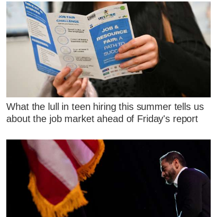
What the lull in teen hiring this summer tells us
about the job market ahead of Friday's report