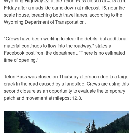
Wyoming Highway 22 at the Teton Pass closed at 4:18 a.m.
Friday after a mudslide came down at milepost 15, near the
scale house, breaching both travel lanes, according to the
Wyoming Department of Transportation.
"Crews have been working to clear the debris, but additional
material continues to flow into the roadway," states a
Facebook post from the department. "There is no estimated
time of opening."
Teton Pass was closed on Thursday afternoon due to a large
crack in the road caused by a landslide. Crews are using this
second closure as an opportunity to evaluate the temporary
patch and movement at milepost 12.8.