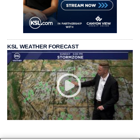
KSL WEATHER FORECAST