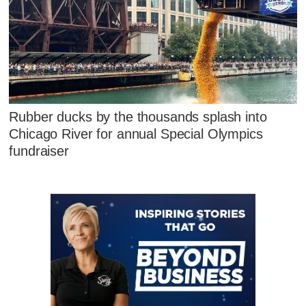
Rubber ducks by the thousands splash into
Chicago River for annual Special Olympics
fundraiser