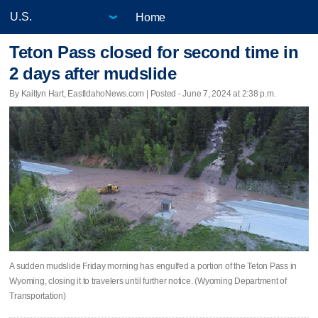
Home
Teton Pass closed for second time in
2 days after mudslide
By Kaitlyn Hart, EastIdahoNews.com | Posted - June 7, 2024 at 2:38 p.m.
A sudden mudslide Friday morning has engulfed a portion of the Teton Pass in
Wyoming, closing it to travelers until further notice. (Wyoming Department of
Transportation)