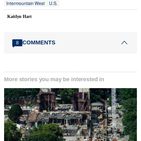
Intermountain West
U.S.
Kaitlyn Hart
COMMENTS
8
More stories you may be interested in