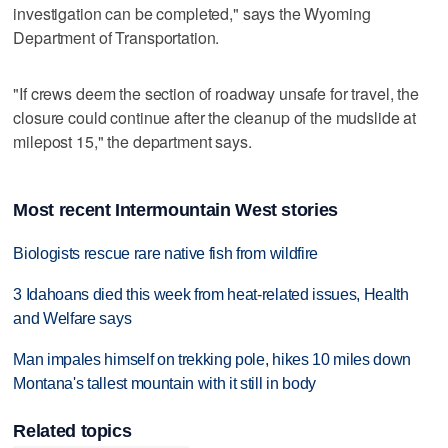
investigation can be completed," says the Wyoming
Department of Transportation.
"If crews deem the section of roadway unsafe for travel, the
closure could continue after the cleanup of the mudslide at
milepost 15," the department says.
Most recent Intermountain West stories
Biologists rescue rare native fish from wildfire
3 Idahoans died this week from heat-related issues, Health
and Welfare says
Man impales himself on trekking pole, hikes 10 miles down
Montana's tallest mountain with it still in body
Related topics