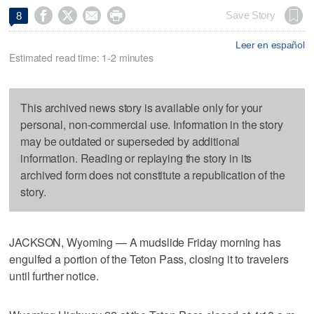




Save Story
8
Leer en español
Estimated read time: 1-2 minutes
This archived news story is available only for your
personal, non-commercial use. Information in the story
may be outdated or superseded by additional
information. Reading or replaying the story in its
archived form does not constitute a republication of the
story.
JACKSON, Wyoming — A mudslide Friday morning has
engulfed a portion of the Teton Pass, closing it to travelers
until further notice.