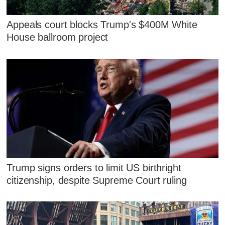
Appeals court blocks Trump's $400M White
House ballroom project
Trump signs orders to limit US birthright
citizenship, despite Supreme Court ruling