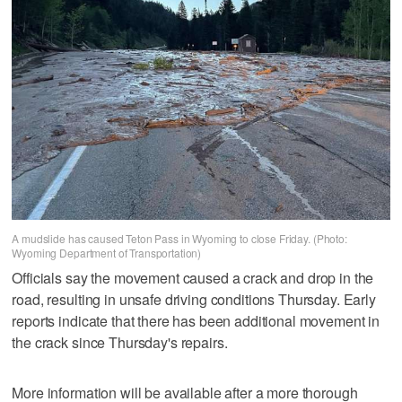
A mudslide has caused Teton Pass in Wyoming to close Friday. (Photo:
Wyoming Department of Transportation)
Officials say the movement caused a crack and drop in the
road, resulting in unsafe driving conditions Thursday. Early
reports indicate that there has been additional movement in
the crack since Thursday's repairs.
More information will be available after a more thorough