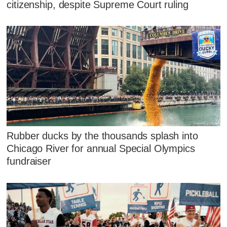
citizenship, despite Supreme Court ruling
Rubber ducks by the thousands splash into
Chicago River for annual Special Olympics
fundraiser