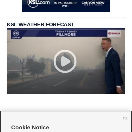
KSL WEATHER FORECAST
OK
Cookie Notice