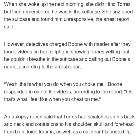
When she woke up the next morning, she didn't find Torres
but then remembered he was in the suitcase. She unzipped
the suitcase and found him unresponsive, the arrest report
said.
However, detectives charged Boone with murder after they
found videos on her cellphone showing Torres yelling that
he couldn't breathe in the suitcase and calling out Boone's
name, according to the arrest report.
"Yeah, that's what you do when you choke me," Boone
responded in one of the videos, according to the report. "Oh,
that's what I feel like when you cheat on me."
An autopsy report said that Torres had scratches on his back
and neck and contusions to his shoulder, skull and forehead
from blunt force trauma, as well as a cut near his busted lip.