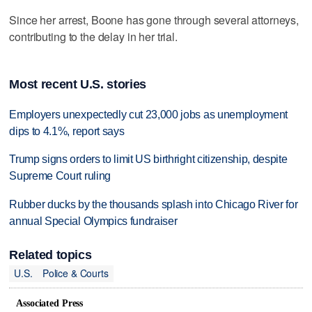
Since her arrest, Boone has gone through several attorneys,
contributing to the delay in her trial.
Most recent U.S. stories
Employers unexpectedly cut 23,000 jobs as unemployment
dips to 4.1%, report says
Trump signs orders to limit US birthright citizenship, despite
Supreme Court ruling
Rubber ducks by the thousands splash into Chicago River for
annual Special Olympics fundraiser
Related topics
U.S.
Police & Courts
Associated Press