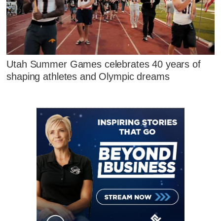
Utah Summer Games celebrates 40 years of
shaping athletes and Olympic dreams