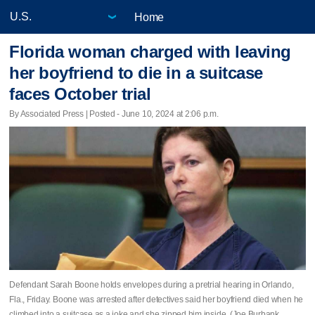
Home
Florida woman charged with leaving
her boyfriend to die in a suitcase
faces October trial
By Associated Press | Posted - June 10, 2024 at 2:06 p.m.
Defendant Sarah Boone holds envelopes during a pretrial hearing in Orlando,
Fla., Friday. Boone was arrested after detectives said her boyfriend died when he
climbed into a suitcase as a joke and she zipped him inside. (Joe Burbank,