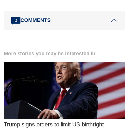
COMMENTS
0
More stories you may be interested in
Trump signs orders to limit US birthright