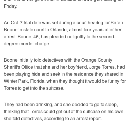
Friday.
An Oct. 7 trial date was set during a court hearing for Sarah
Boone in state court in Orlando, almost four years after her
arrest. Boone, 46, has pleaded not guilty to the second-
degree murder charge.
Boone initially told detectives with the Orange County
Sheriff's Office that she and her boyfriend, Jorge Torres, had
been playing hide and seek in the residence they shared in
Winter Park, Florida, when they thought it would be funny for
Torres to get into the suitcase.
They had been drinking, and she decided to go to sleep,
thinking that Torres could get out of the suitcase on his own,
she told detectives, according to an arrest report.