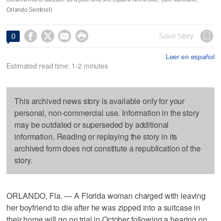
Orlando Sentinel)




Save Story
0
Leer en español
Estimated read time: 1-2 minutes
This archived news story is available only for your
personal, non-commercial use. Information in the story
may be outdated or superseded by additional
information. Reading or replaying the story in its
archived form does not constitute a republication of the
story.
ORLANDO, Fla. — A Florida woman charged with leaving
her boyfriend to die after he was zipped into a suitcase in
their home will go on trial in October following a hearing on