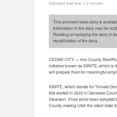
Estimated read time: 1-2 minutes
This archived news story is availab
Information in the story may be out
Reading or replaying the story in it
republication of the story.
CEDAR CITY — Iron County Sheriff's O
initiative known as IGNITE, which is d
will prepare them for meaningful emplo
IGNITE, which stands for "Inmate Grow
first started in 2020 in Genesee Count
Swanson. It has since been adopted by c
County making Utah the latest state to