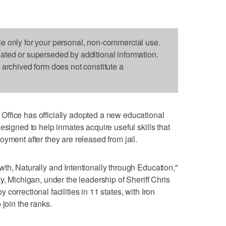
le only for your personal, non-commercial use.
dated or superseded by additional information.
s archived form does not constitute a
ffice has officially adopted a new educational
esigned to help inmates acquire useful skills that
yment after they are released from jail.
th, Naturally and Intentionally through Education,"
y, Michigan, under the leadership of Sheriff Chris
orrectional facilities in 11 states, with Iron
 join the ranks.