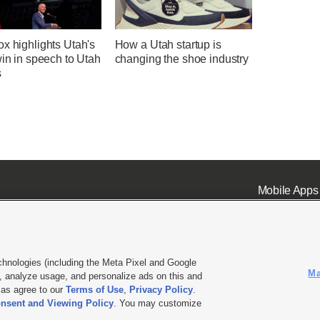
x highlights Utah's
How a Utah startup is
win in speech to Utah
changing the shoe industry
s
Mobile Apps
chnologies (including the Meta Pixel and Google
Ma
 analyze usage, and personalize ads on this and
ell or Share My Data
|
EEO Public File Report
|
KSL-TV FCC Public File
|
KSL FM Radio FCC Publi
l as agree to our
Terms of Use
,
Privacy Policy
.
L Media - a Deseret Media Company
nsent and Viewing Policy
. You may customize