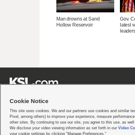
Man drowns at Sand
Gov. Co
Hollow Reservoir
latest 
leader







Cookie Notice
This site uses cookies. We and our partners use cookies and similar te
Pixel, among others) to improve your experience, measure performance,
Terms of use
|
Privacy Statement
|
Video Consent Viewing Policy
|
DMCA Notice
|
Do Not S
other sites. By continuing to use our site, you agree to this use, as wel
© 2026
KSL Media
| KSL Broadcasting Salt Lake City UT | Site hosted & managed by KS
We disclose your video viewing information as set forth in our
Video Co
your cookie settings by clicking "Manage Preferences."