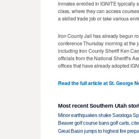
Inmates enrolled in IGNITE typically 
class, where they can access courses 
a skilled trade job or take various enr
Iron County Jail has already begun rol
conference Thursday morning at the ja
including Iron County Sheriff Ken Ca
officials from the National Sheriff's A
offices that have already adopted IG
Read the full article at St. George 
Most recent Southern Utah stor
Minor earthquakes shake Saratoga Sp
Beaver golf course bans golf carts, cites
Great Basin jumps to highest fire pre