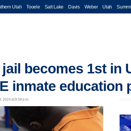
thern Utah
Tooele
Salt Lake
Davis
Weber
Utah
Summi
jail becomes 1st in 
TE inmate education
4, 2024 at 9:58 p.m.