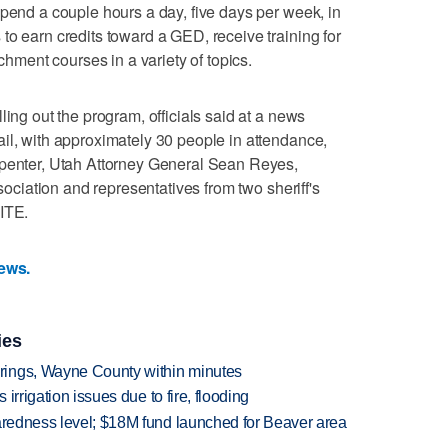
spend a couple hours a day, five days per week, in
to earn credits toward a GED, receive training for
ichment courses in a variety of topics.
ling out the program, officials said at a news
il, with approximately 30 people in attendance,
rpenter, Utah Attorney General Sean Reyes,
ssociation and representatives from two sheriff's
NITE.
News.
ies
rings, Wayne County within minutes
 irrigation issues due to fire, flooding
paredness level; $18M fund launched for Beaver area