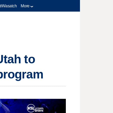
t/Wasatch
More
Utah to
 program