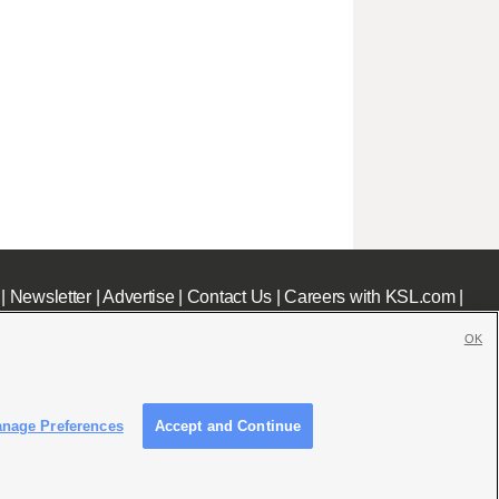
|
Newsletter
|
Advertise
|
Contact Us
|
Careers with KSL.com
|
OK
nage Preferences
Accept and Continue
c File
|
KSL AM Radio FCC Public File
|
FCC Applications
|
Closed Captioning Assistance