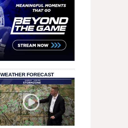
 WEATHER FORECAST