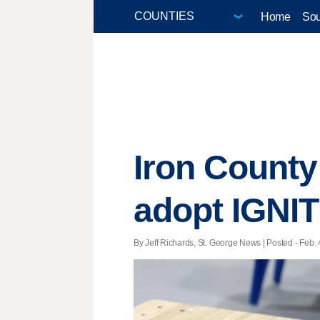
Home
Sou
Iron County 
adopt IGNI
By Jeff Richards, St. George News | Posted - Feb. 