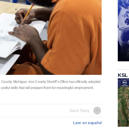
KSL
unty, Michigan. Iron County Sheriff’s Office has officially adopted
useful skills that will prepare them for meaningful employment.
Save Story
Leer en español