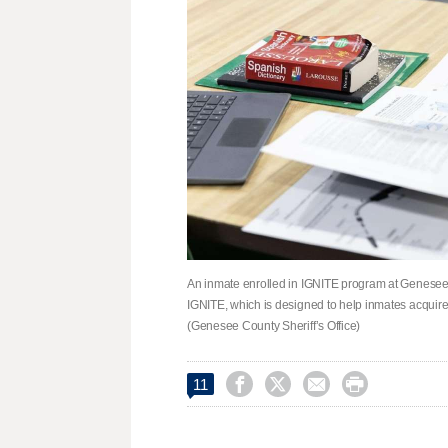
An inmate enrolled in IGNITE program at Genesee Co
IGNITE, which is designed to help inmates acquire 
(Genesee County Sheriff’s Office)




11