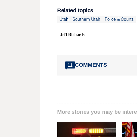
Related topics
Utah
Southern Utah
Police & Courts
Jeff Richards
COMMENTS
11
More stories you may be intere