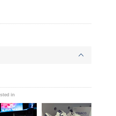
sted in