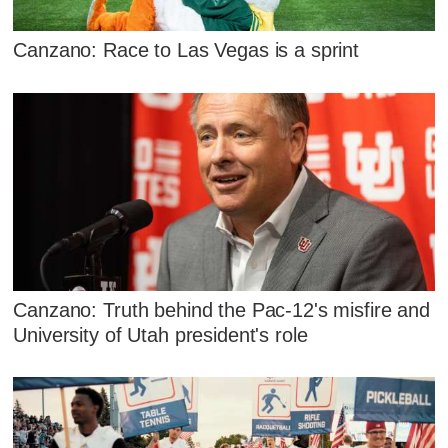
Canzano: Race to Las Vegas is a sprint
Canzano: Truth behind the Pac-12's misfire and
University of Utah president's role