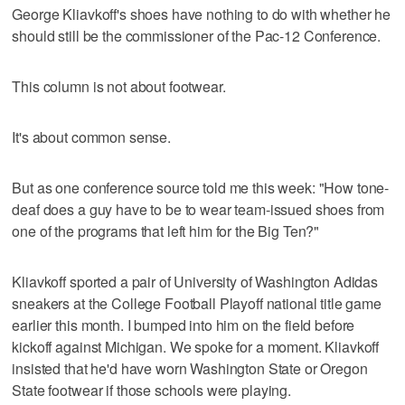
George Kliavkoff's shoes have nothing to do with whether he
should still be the commissioner of the Pac-12 Conference.
This column is not about footwear.
It's about common sense.
But as one conference source told me this week: "How tone-
deaf does a guy have to be to wear team-issued shoes from
one of the programs that left him for the Big Ten?"
Kliavkoff sported a pair of University of Washington Adidas
sneakers at the College Football Playoff national title game
earlier this month. I bumped into him on the field before
kickoff against Michigan. We spoke for a moment. Kliavkoff
insisted that he'd have worn Washington State or Oregon
State footwear if those schools were playing.