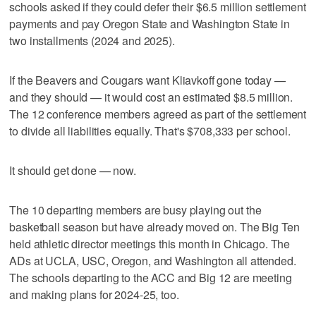
schools asked if they could defer their $6.5 million settlement
payments and pay Oregon State and Washington State in
two installments (2024 and 2025).
If the Beavers and Cougars want Kliavkoff gone today —
and they should — it would cost an estimated $8.5 million.
The 12 conference members agreed as part of the settlement
to divide all liabilities equally. That's $708,333 per school.
It should get done — now.
The 10 departing members are busy playing out the
basketball season but have already moved on. The Big Ten
held athletic director meetings this month in Chicago. The
ADs at UCLA, USC, Oregon, and Washington all attended.
The schools departing to the ACC and Big 12 are meeting
and making plans for 2024-25, too.