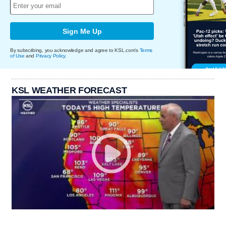
Sign Me Up
By subscribing, you acknowledge and agree to KSL.com's
Terms
of Use
and
Privacy Policy
.
KSL WEATHER FORECAST