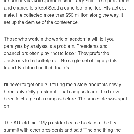
tenure of Kliavkoff's predecessor, Larry Scott. The presidents
and chancellors kept Scott around too long, too. His act got
stale. He collected more than $50 million along the way. It
set up the demise of the conference.
Those who work in the world of academia will tell you
paralysis by analysis is a problem. Presidents and
chancellors often play "not to lose." They prefer the
decisions to be bulletproof. No single set of fingerprints
found. No blood on their loafers.
I'll never forget one AD telling me a story about his newly
hired university president. That campus leader had never
been in charge of a campus before. The anecdote was spot
on.
The AD told me: "My president came back from the first
summit with other presidents and said 'The one thing the