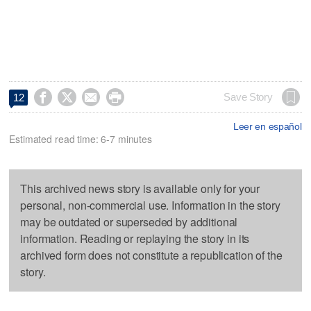




Save Story
12
Leer en español
Estimated read time: 6-7 minutes
This archived news story is available only for your
personal, non-commercial use. Information in the story
may be outdated or superseded by additional
information. Reading or replaying the story in its
archived form does not constitute a republication of the
story.