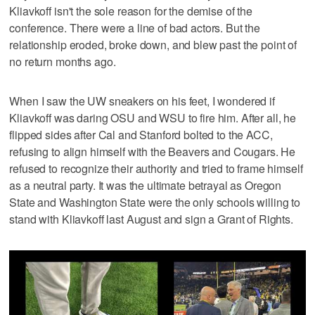
Kliavkoff isn't the sole reason for the demise of the
conference. There were a line of bad actors. But the
relationship eroded, broke down, and blew past the point of
no return months ago.
When I saw the UW sneakers on his feet, I wondered if
Kliavkoff was daring OSU and WSU to fire him. After all, he
flipped sides after Cal and Stanford bolted to the ACC,
refusing to align himself with the Beavers and Cougars. He
refused to recognize their authority and tried to frame himself
as a neutral party. It was the ultimate betrayal as Oregon
State and Washington State were the only schools willing to
stand with Kliavkoff last August and sign a Grant of Rights.