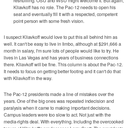
reshuffling. OSU and WSU might welcome it. But again,
Kliavkoff has no role. The Pac-12 needs to open his
seat and eventually fill it with a respected, competent
point person with some fresh vision.
I suspect Kliavkoff would love to put this all behind him as
well. It can't be easy to live in limbo, although at $291,666 a
month in salary, I'm sure lots of people would like to try. He
lives in Las Vegas and has years of business connections
there. Kliavkoff will be fine. This column is about the Pac-12.
It needs to focus on getting better footing and it can't do that
with Kliavkoff in the way.
The Pac-12 presidents made a line of mistakes over the
years. One of the big ones was repeated indecision and
paralysis when it came to making important decisions.
Campus leaders were too slow to act. Not just with the
media-rights deal. With everything. Including the overcooked