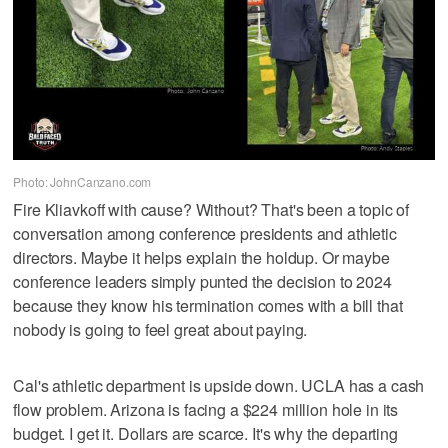
Photo: JohnCanzano.com
Fire Kliavkoff with cause? Without? That's been a topic of
conversation among conference presidents and athletic
directors. Maybe it helps explain the holdup. Or maybe
conference leaders simply punted the decision to 2024
because they know his termination comes with a bill that
nobody is going to feel great about paying.
Cal's athletic department is upside down. UCLA has a cash
flow problem. Arizona is facing a $224 million hole in its
budget. I get it. Dollars are scarce. It's why the departing