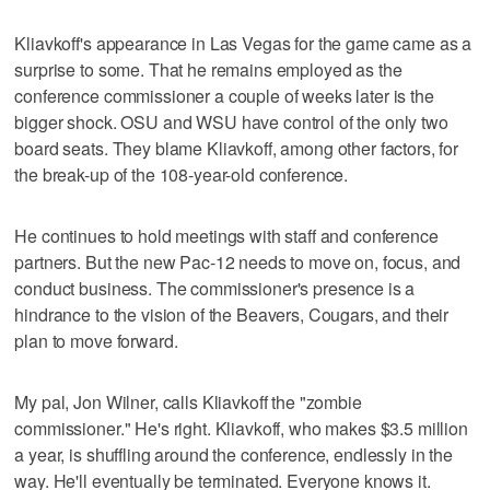
Kliavkoff's appearance in Las Vegas for the game came as a
surprise to some. That he remains employed as the
conference commissioner a couple of weeks later is the
bigger shock. OSU and WSU have control of the only two
board seats. They blame Kliavkoff, among other factors, for
the break-up of the 108-year-old conference.
He continues to hold meetings with staff and conference
partners. But the new Pac-12 needs to move on, focus, and
conduct business. The commissioner's presence is a
hindrance to the vision of the Beavers, Cougars, and their
plan to move forward.
My pal, Jon Wilner, calls Kliavkoff the "zombie
commissioner." He's right. Kliavkoff, who makes $3.5 million
a year, is shuffling around the conference, endlessly in the
way. He'll eventually be terminated. Everyone knows it.