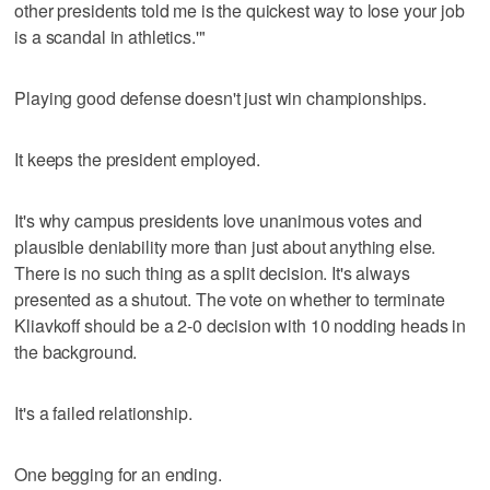
other presidents told me is the quickest way to lose your job
is a scandal in athletics.'"
Playing good defense doesn't just win championships.
It keeps the president employed.
It's why campus presidents love unanimous votes and
plausible deniability more than just about anything else.
There is no such thing as a split decision. It's always
presented as a shutout. The vote on whether to terminate
Kliavkoff should be a 2-0 decision with 10 nodding heads in
the background.
It's a failed relationship.
One begging for an ending.