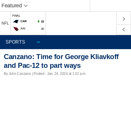
Featured
FINAL
CAR
33
NFL
ARI
30
Canzano: Time for George Kliavkoff
and Pac-12 to part ways
By John Canzano | Posted - Jan. 24, 2024 at 1:32 p.m.