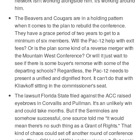
network isn't working alongside him. It's working around
him.
The Beavers and Cougars are in a holding pattern
when it comes to the plan to rebuild the conference.
They have a grace period of two years to get to a
minimum of six members. Will the Pac-12 help with exit
fees? Or is the plan some kind of a reverse merger with
the Mountain West Conference? Or will it just wait to
see if there is some buyer's remorse with some of the
departing schools? Regardless, the Pac-12 needs to
present a unified and dignified front. It can't do that with
Kliavkoff sitting in the commissioner's seat.
The lawsuit Florida State filed against the ACC raised
eyebrows in Corvallis and Pullman. It's an unlikely win
and could take months. But if the Seminoles are
somehow successful, one source told me "it would
mean there's no such thing as a Grant of Rights." That
kind of chaos could set off another round of conference