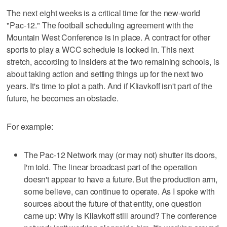
The next eight weeks is a critical time for the new-world
"Pac-12." The football scheduling agreement with the
Mountain West Conference is in place. A contract for other
sports to play a WCC schedule is locked in. This next
stretch, according to insiders at the two remaining schools, is
about taking action and setting things up for the next two
years. It's time to plot a path. And if Kliavkoff isn't part of the
future, he becomes an obstacle.
For example:
The Pac-12 Network may (or may not) shutter its doors,
I'm told. The linear broadcast part of the operation
doesn't appear to have a future. But the production arm,
some believe, can continue to operate. As I spoke with
sources about the future of that entity, one question
came up: Why is Kliavkoff still around? The conference