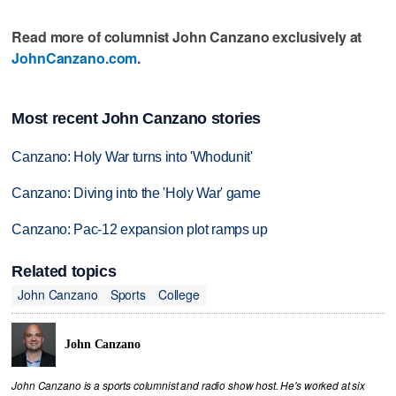
Read more of columnist John Canzano exclusively at
JohnCanzano.com
.
Most recent John Canzano stories
Canzano: Holy War turns into 'Whodunit'
Canzano: Diving into the 'Holy War' game
Canzano: Pac-12 expansion plot ramps up
Related topics
John Canzano
Sports
College
John Canzano
John Canzano is a sports columnist and radio show host. He's worked at six