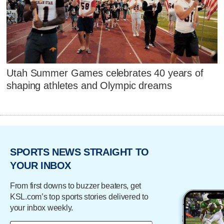
Utah Summer Games celebrates 40 years of
shaping athletes and Olympic dreams
SPORTS NEWS STRAIGHT TO
YOUR INBOX
From first downs to buzzer beaters, get
KSL.com’s top sports stories delivered to
your inbox weekly.