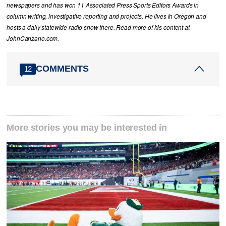
newspapers and has won 11 Associated Press Sports Editors Awards in
column writing, investigative reporting and projects. He lives in Oregon and
hosts a daily statewide radio show there. Read more of his content at
JohnCanzano.com.
COMMENTS
12
More stories you may be interested in