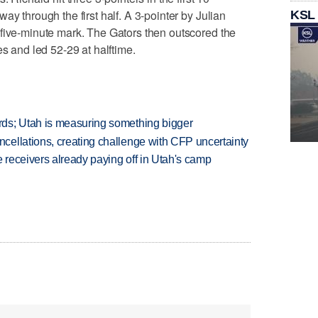
ay through the first half. A 3-pointer by Julian
KSL
 five-minute mark. The Gators then outscored the
es and led 52-29 at halftime.
ds; Utah is measuring something bigger
ellations, creating challenge with CFP uncertainty
receivers already paying off in Utah's camp