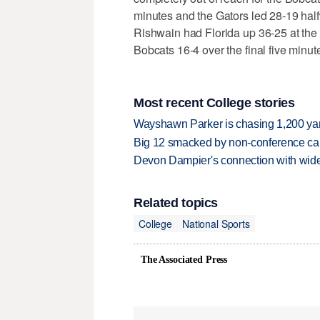
minutes and the Gators led 28-19 halfw
Rishwain had Florida up 36-25 at the
Bobcats 16-4 over the final five minut
Most recent College stories
Wayshawn Parker is chasing 1,200 yar
Big 12 smacked by non-conference canc
Devon Dampier's connection with wide 
Related topics
College
National Sports
The Associated Press