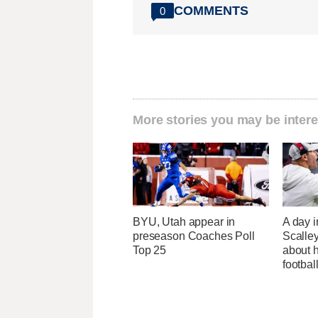
COMMENTS
0
More stories you may be intere
BYU, Utah appear in
A day i
preseason Coaches Poll
Scalley
Top 25
about h
footbal