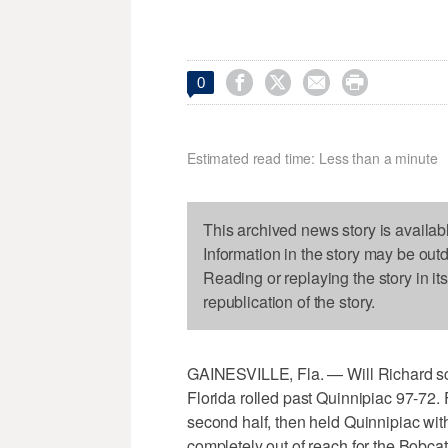




0
Estimated read time: Less than a minute
This archived news story is availab
Information in the story may be out
Reading or replaying the story in it
republication of the story.
GAINESVILLE, Fla. — Will Richard sc
Florida rolled past Quinnipiac 97-72.
second half, then held Quinnipiac with
completely out of reach for the Bobcats