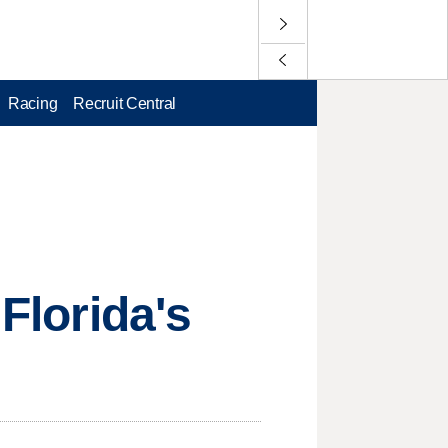
Racing
Recruit Central
 Florida's