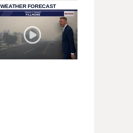
 WEATHER FORECAST