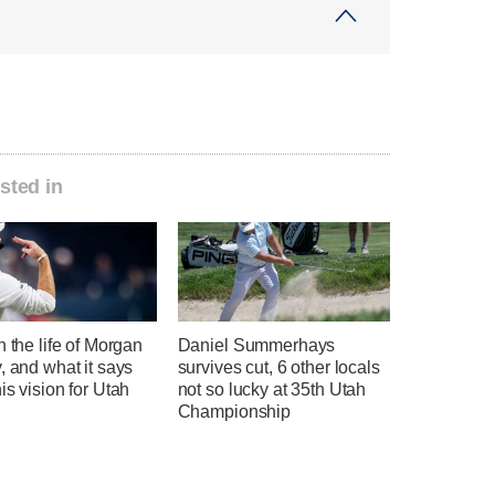
sted in
n the life of Morgan
Daniel Summerhays
, and what it says
survives cut, 6 other locals
is vision for Utah
not so lucky at 35th Utah
l
Championship