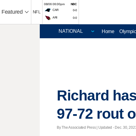
08/06 06:00pm
NBC
CAR
0-0
Featured
NFL
ARI
0-0
Home
Olympi
Richard has 
97-72 rout 
By The Associated Press |
Updated
- Dec. 30, 2023