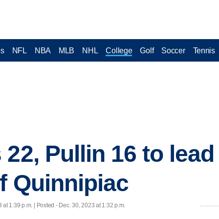
cs
NFL
NBA
MLB
NHL
College
Golf
Soccer
Tennis
22, Pullin 16 to lead
of Quinnipiac
 at 1:39 p.m. | Posted - Dec. 30, 2023 at 1:32 p.m.