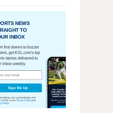
PORTS NEWS
RAIGHT TO
OUR INBOX
m first downs to buzzer
ters, get KSL.com’s top
rts stories delivered to
r inbox weekly.
Sign Me Up
bscribing, you acknowledge and
e to KSL.com's
Terms of Use
and
cy Policy
.