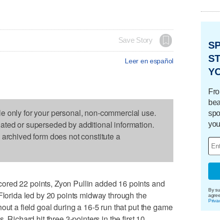
Save Story
S
ST
Leer en español
Y
Fro
bea
le only for your personal, non-commercial use.
spo
dated or superseded by additional information.
you
s archived form does not constitute a
ored 22 points, Zyon Pullin added 16 points and
By su
 Florida led by 20 points midway through the
agre
Priva
out a field goal during a 16-5 run that put the game
. Richard hit three 3-pointers in the first 10