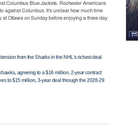
ainst Columbus Blue Jackets. Rochester Americans
nato against Columbus. It's unclear how much time
lay at Ottawa on Sunday before enjoying a three-day
tension from the Sharks in the NHL's richest deal
hawks, agreeing to a $16 million, 2-year contract
es to $15 million, 3-year deal through the 2028-29