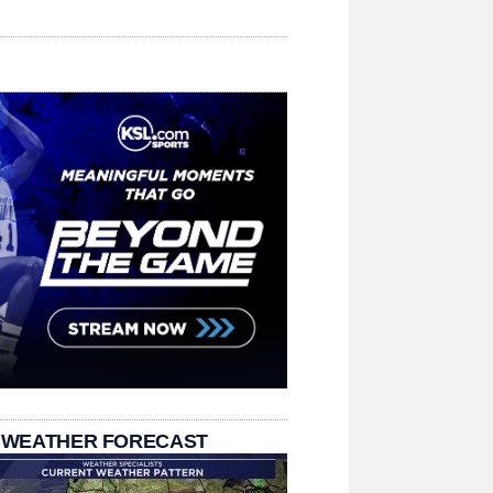
 WEATHER FORECAST