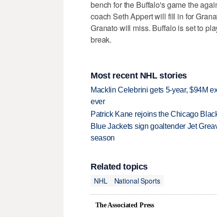
bench for the Buffalo's game the ag
coach Seth Appert will fill in for Gra
Granato will miss. Buffalo is set to p
break.
Most recent NHL stories
Macklin Celebrini gets 5-year, $94M ex
ever
Patrick Kane rejoins the Chicago Black
Blue Jackets sign goaltender Jet Greav
season
Related topics
NHL
National Sports
The Associated Press