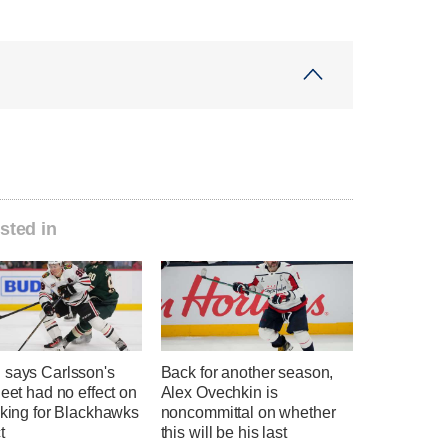
sted in
 says Carlsson's
Back for another season,
heet had no effect on
Alex Ovechkin is
nking for Blackhawks
noncommittal on whether
t
this will be his last