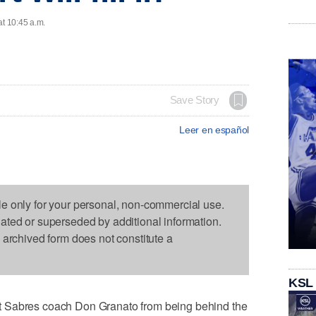
at 10:45 a.m.
Save Story
Leer en español
le only for your personal, non-commercial use.
dated or superseded by additional information.
s archived form does not constitute a
KSL
t Sabres coach Don Granato from being behind the