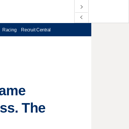
Racing
Recruit Central
game
ess. The