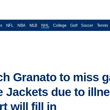
cs
NFL
NBA
MLB
NHL
College
Golf
Soccer
Tennis
ch Granato to miss 
 Jackets due to illn
will fill in