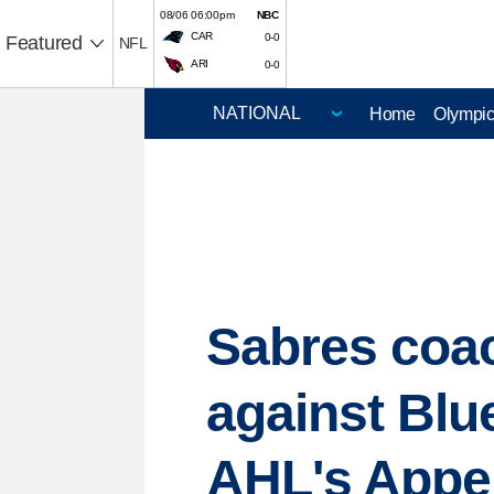
08/06 06:00pm
NBC
CAR
0-0
Featured
NFL
ARI
0-0
Home
Olympi
Sabres coa
against Blue
AHL's Appert 