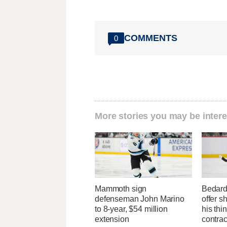
COMMENTS
0
More stories you may be intere
Mammoth sign
Bedard
defenseman John Marino
offer s
to 8-year, $54 million
his thi
extension
contrac