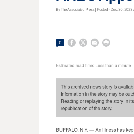
By The Associated Press | Posted - Dec. 30, 2023 




0
Estimated read time: Less than a minute
This archived news story is availab
Information in the story may be out
Reading or replaying the story in it
republication of the story.
BUFFALO, N.Y. — An illness has kep