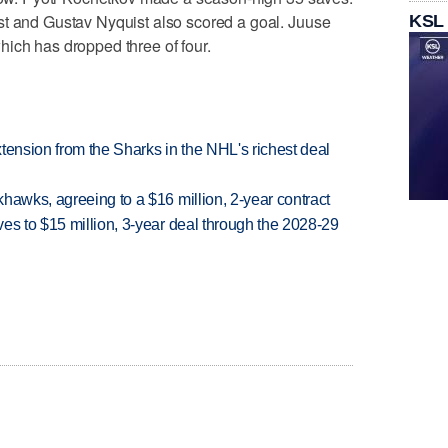
st and Gustav Nyquist also scored a goal. Juuse
KSL
ich has dropped three of four.
tension from the Sharks in the NHL's richest deal
hawks, agreeing to a $16 million, 2-year contract
es to $15 million, 3-year deal through the 2028-29