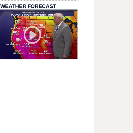
 WEATHER FORECAST