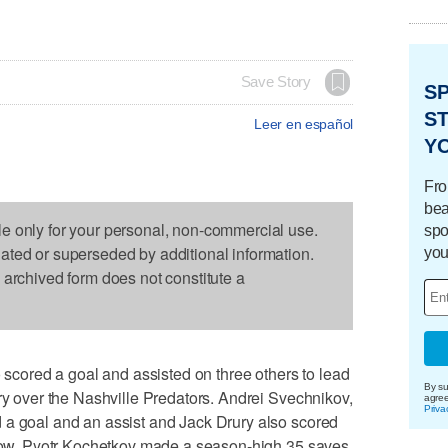
Save Story
S
ST
Leer en español
Y
Fro
bea
le only for your personal, non-commercial use.
spo
dated or superseded by additional information.
you
s archived form does not constitute a
ored a goal and assisted on three others to lead
By su
ory over the Nashville Predators. Andrei Svechnikov,
agre
Priva
 a goal and an assist and Jack Drury also scored
a row. Pyotr Kochetkov made a season-high 35 saves.