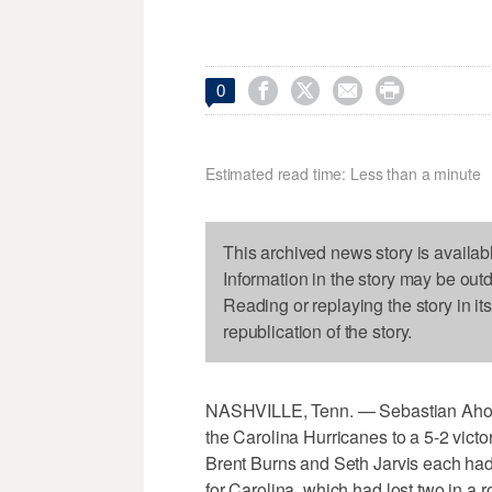




0
Estimated read time: Less than a minute
This archived news story is availab
Information in the story may be out
Reading or replaying the story in it
republication of the story.
NASHVILLE, Tenn. — Sebastian Aho sc
the Carolina Hurricanes to a 5-2 vict
Brent Burns and Seth Jarvis each had
for Carolina, which had lost two in 