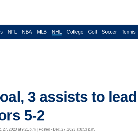
cs
NFL
NBA
MLB
NHL
College
Golf
Soccer
Tennis
oal, 3 assists to lea
ors 5-2
. 27, 2023 at 9:21 p.m. | Posted - Dec. 27, 2023 at 8:53 p.m.