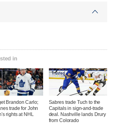
sted in
get Brandon Carlo;
Sabres trade Tuch to the
nes trade for John
Capitals in sign-and-trade
's rights at NHL
deal. Nashville lands Drury
from Colorado