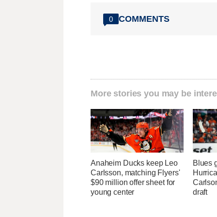
COMMENTS
0
More stories you may be intere
Anaheim Ducks keep Leo
Blues 
Carlsson, matching Flyers'
Hurrica
$90 million offer sheet for
Carlson
young center
draft