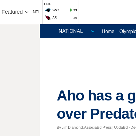
FINAL
CAR
33
Featured
NFL
ARI
30
Home
Olympi
Aho has a g
over Predat
By Jim Diamond, Associated Press |
Updated
- Dec