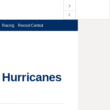
Racing
Recruit Central
d Hurricanes