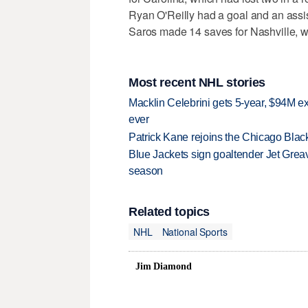
Ryan O'Reilly had a goal and an assi
Saros made 14 saves for Nashville, wh
Most recent NHL stories
Macklin Celebrini gets 5-year, $94M ex
ever
Patrick Kane rejoins the Chicago Black
Blue Jackets sign goaltender Jet Greav
season
Related topics
NHL
National Sports
Jim Diamond