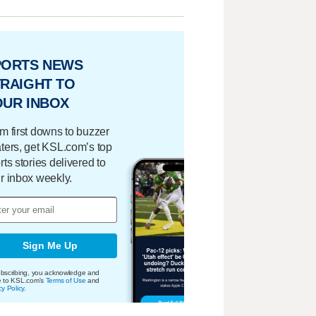
PORTS NEWS
RAIGHT TO
OUR INBOX
m first downs to buzzer
ters, get KSL.com’s top
rts stories delivered to
r inbox weekly.
Sign Me Up
bscribing, you acknowledge and
e to KSL.com's
Terms of Use
and
cy Policy
.