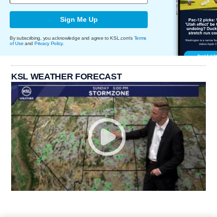
Sign Me Up
By subscribing, you acknowledge and agree to KSL.com's
Terms
of Use
and
Privacy Policy
.
KSL WEATHER FORECAST