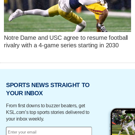
Notre Dame and USC agree to resume football
rivalry with a 4-game series starting in 2030
SPORTS NEWS STRAIGHT TO
YOUR INBOX
From first downs to buzzer beaters, get
KSL.com’s top sports stories delivered to
your inbox weekly.