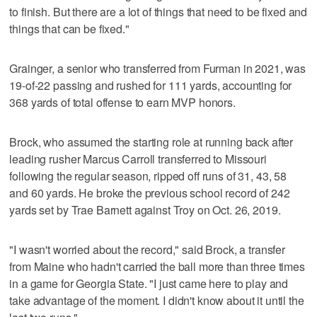
to finish. But there are a lot of things that need to be fixed and
things that can be fixed."
Grainger, a senior who transferred from Furman in 2021, was
19-of-22 passing and rushed for 111 yards, accounting for
368 yards of total offense to earn MVP honors.
Brock, who assumed the starting role at running back after
leading rusher Marcus Carroll transferred to Missouri
following the regular season, ripped off runs of 31, 43, 58
and 60 yards. He broke the previous school record of 242
yards set by Trae Barnett against Troy on Oct. 26, 2019.
"I wasn't worried about the record," said Brock, a transfer
from Maine who hadn't carried the ball more than three times
in a game for Georgia State. "I just came here to play and
take advantage of the moment. I didn't know about it until the