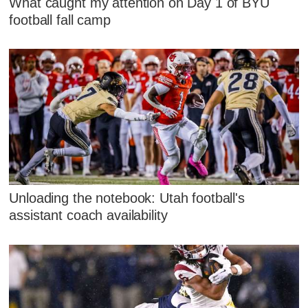
What caught my attention on Day 1 of BYU
football fall camp
Unloading the notebook: Utah football's
assistant coach availability