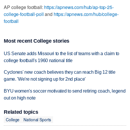
AP college football:
https://apnews.com/hub/ap-top-25-
college-football-poll
and
https://apnews.com/hub/college-
football
Most recent College stories
US Senate adds Missouri to the list of teams with a claim to
college football's 1960 national title
Cyclones' new coach believes they can reach Big 12 title
game. 'We're not signing up for 2nd place'
BYU women's soccer motivated to send retiring coach, legend
out on high note
Related topics
College
National Sports