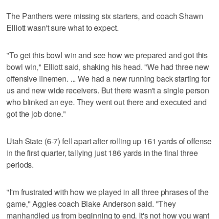
The Panthers were missing six starters, and coach Shawn
Elliott wasn't sure what to expect.
"To get this bowl win and see how we prepared and got this
bowl win," Elliott said, shaking his head. "We had three new
offensive linemen. ... We had a new running back starting for
us and new wide receivers. But there wasn't a single person
who blinked an eye. They went out there and executed and
got the job done."
Utah State (6-7) fell apart after rolling up 161 yards of offense
in the first quarter, tallying just 186 yards in the final three
periods.
"I'm frustrated with how we played in all three phrases of the
game," Aggies coach Blake Anderson said. "They
manhandled us from beginning to end. It's not how you want