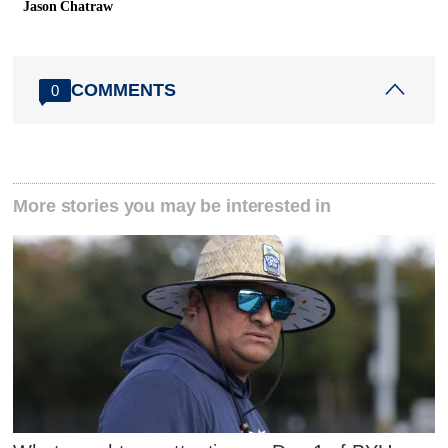
Jason Chatraw
COMMENTS
0
More stories you may be interested in