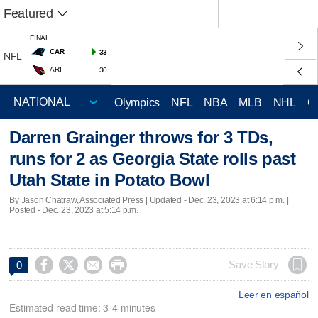
Featured
FINAL
CAR
33
NFL
ARI
30
Olympics
NFL
NBA
MLB
NHL
C
Darren Grainger throws for 3 TDs,
runs for 2 as Georgia State rolls past
Utah State in Potato Bowl
By Jason Chatraw, Associated Press |
Updated
- Dec. 23, 2023 at 6:14 p.m. |
Posted - Dec. 23, 2023 at 5:14 p.m.




Save Story
0
Leer en español
Estimated read time: 3-4 minutes