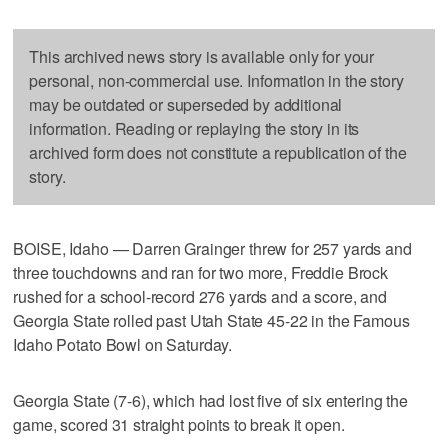
This archived news story is available only for your
personal, non-commercial use. Information in the story
may be outdated or superseded by additional
information. Reading or replaying the story in its
archived form does not constitute a republication of the
story.
BOISE, Idaho — Darren Grainger threw for 257 yards and
three touchdowns and ran for two more, Freddie Brock
rushed for a school-record 276 yards and a score, and
Georgia State rolled past Utah State 45-22 in the Famous
Idaho Potato Bowl on Saturday.
Georgia State (7-6), which had lost five of six entering the
game, scored 31 straight points to break it open.