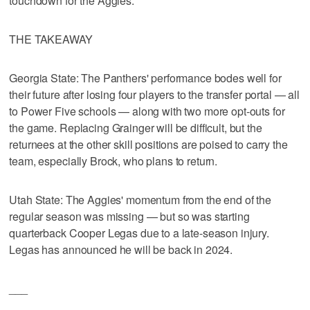
touchdown for the Aggies.
THE TAKEAWAY
Georgia State: The Panthers' performance bodes well for
their future after losing four players to the transfer portal — all
to Power Five schools — along with two more opt-outs for
the game. Replacing Grainger will be difficult, but the
returnees at the other skill positions are poised to carry the
team, especially Brock, who plans to return.
Utah State: The Aggies' momentum from the end of the
regular season was missing — but so was starting
quarterback Cooper Legas due to a late-season injury.
Legas has announced he will be back in 2024.
___