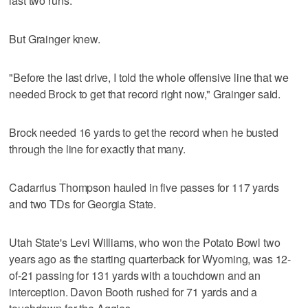
last two runs."
But Grainger knew.
"Before the last drive, I told the whole offensive line that we
needed Brock to get that record right now," Grainger said.
Brock needed 16 yards to get the record when he busted
through the line for exactly that many.
Cadarrius Thompson hauled in five passes for 117 yards
and two TDs for Georgia State.
Utah State's Levi Williams, who won the Potato Bowl two
years ago as the starting quarterback for Wyoming, was 12-
of-21 passing for 131 yards with a touchdown and an
interception. Davon Booth rushed for 71 yards and a