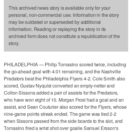
This archived news story is available only for your
personal, non-commercial use. Information in the story
may be outdated or superseded by additional
information. Reading or replaying the story in its
archived form does not constitute a republication of the
story.
PHILADELPHIA — Philip Tomasino scored twice, including
the go-ahead goal with 4:01 remaining, and the Nashville
Predators beat the Philadelphia Flyers 4-2. Cole Smith also
scored, Gustav Nyquist converted an empty-netter and
Colton Sissons added a pair of assists for the Predators,
who have won eight of 10. Morgan Frost had a goal and an
assist, and Sean Couturier also scored for the Flyers, whose
nine-game points streak ended. The game was tied 2-2
when Sissons passed from the side boards to the slot, and
Tomasino fired a wrist shot over goalie Samuel Ersson's