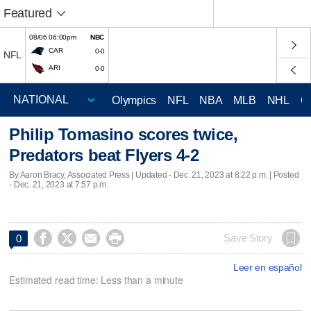
Featured
08/06 06:00pm
NBC
CAR
0-0
NFL
ARI
0-0
Olympics
NFL
NBA
MLB
NHL
C
Philip Tomasino scores twice,
Predators beat Flyers 4-2
By Aaron Bracy, Associated Press |
Updated
- Dec. 21, 2023 at 8:22 p.m. | Posted
- Dec. 21, 2023 at 7:57 p.m.




Save Story
0
Leer en español
Estimated read time: Less than a minute