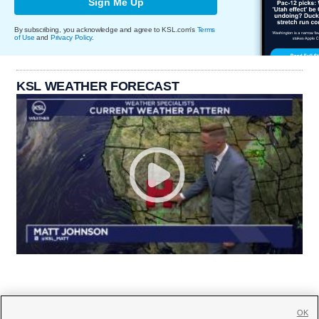
Sign Me Up
By subscribing, you acknowledge and agree to KSL.com's
Terms
of Use
and
Privacy Policy
.
KSL WEATHER FORECAST
OK