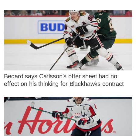
Bedard says Carlsson's offer sheet had no
effect on his thinking for Blackhawks contract