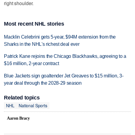
right shoulder.
Most recent NHL stories
Macklin Celebrini gets 5-year, $94M extension from the
Sharks in the NHL's richest deal ever
Patrick Kane rejoins the Chicago Blackhawks, agreeing to a
$16 million, 2-year contract
Blue Jackets sign goaltender Jet Greaves to $15 million, 3-
year deal through the 2028-29 season
Related topics
NHL
National Sports
Aaron Bracy