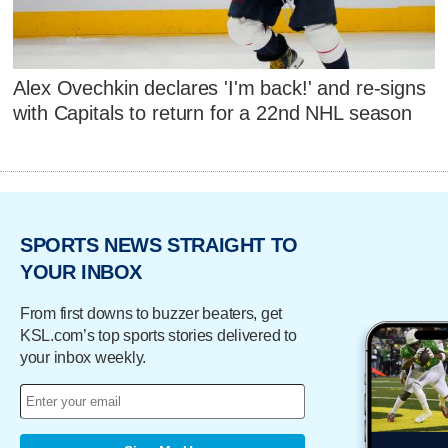
Alex Ovechkin declares 'I'm back!' and re-signs
with Capitals to return for a 22nd NHL season
SPORTS NEWS STRAIGHT TO
YOUR INBOX
From first downs to buzzer beaters, get
KSL.com’s top sports stories delivered to
your inbox weekly.