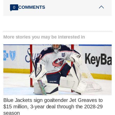
COMMENTS
0
More stories you may be interested in
Blue Jackets sign goaltender Jet Greaves to
$15 million, 3-year deal through the 2028-29
season